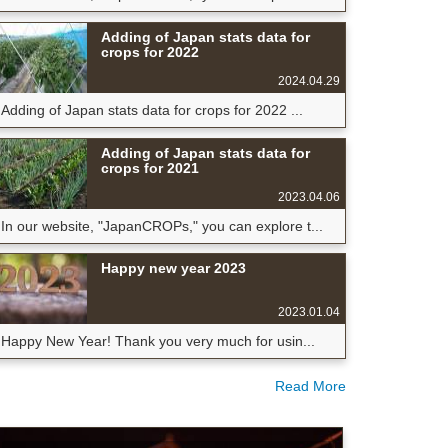
Adding of Japan stats data for
crops for 2022
2024.04.29
Adding of Japan stats data for crops for 2022 ...
Adding of Japan stats data for
crops for 2021
2023.04.06
In our website, "JapanCROPs," you can explore t...
Happy new year 2023
2023.01.04
Happy New Year! Thank you very much for usin...
Read More