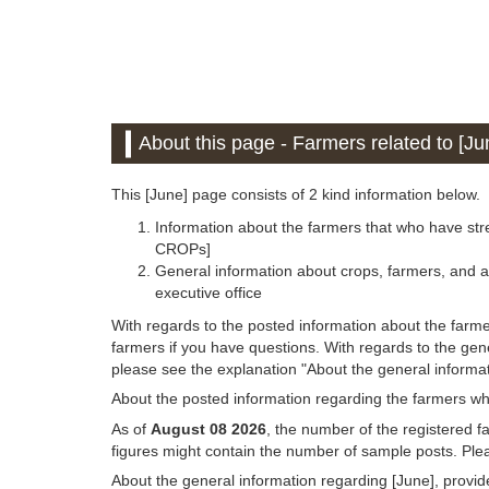
About this page - Farmers related to [Ju
This [June] page consists of 2 kind information below.
Information about the farmers that who have stre
CROPs]
General information about crops, farmers, and a
executive office
With regards to the posted information about the farme
farmers if you have questions. With regards to the gen
please see the explanation "About the general informat
About the posted information regarding the farmers wh
As of
August 08 2026
, the number of the registered f
figures might contain the number of sample posts. Plea
About the general information regarding [June], provi