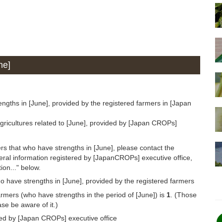
ne]
ngths in [June], provided by the registered farmers in [Japan
gricultures related to [June], provided by [Japan CROPs]
rs that who have strengths in [June], please contact the
eral information registered by [JapanCROPs] executive office,
ion..." below.
o have strengths in [June], provided by the registered farmers
armers (who have strengths in the period of [June]) is
1
. (Those
se be aware of it.)
ded by [Japan CROPs] executive office