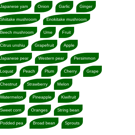
Japanese yam
Onion
Garlic
Ginger
Shiitake mushroom
Enokitake mushroom
Beech mushroom
Ume
Fruit
Citrus unshiu
Grapefruit
Apple
Japanese pear
Western pear
Persimmon
Loquat
Peach
Plum
Cherry
Grape
Chestnut
Strawberry
Melon
Watermelon
Pineapple
Kiwifruit
Sweet corn
Oranges
String bean
Podded pea
Broad bean
Sprouts