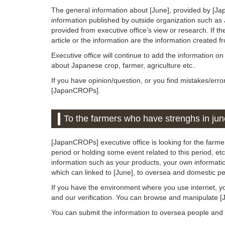
The general information about [June], provided by [Ja
information published by outside organization such as
provided from executive office's view or research. If the
article or the information are the information created 
Executive office will continue to add the information o
about Japanese crop, farmer, agriculture etc..
If you have opinion/question, or you find mistakes/erro
[JapanCROPs].
To the farmers who have strenghs in jun
[JapanCROPs] executive office is looking for the farmer
period or holding some event related to this period, etc.
information such as your products, your own information
which can linked to [June], to oversea and domestic pe
If you have the environment where you use internet, y
and our verification. You can browse and manipulate 
You can submit the information to oversea people an