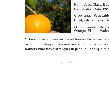
Farm:
Area Class:
Bet
Registration Date:
201
Crop range:
Vegetabl
Fruit
,
citrus
,
pellet d
(This is sample info.) 
Orange, Plum in Waka
* The information can be posted free as the farmer who 
period or holding some event related to this period, etc.
farmers who have strenghs in june in Japan]
in thi
Sponsored Link