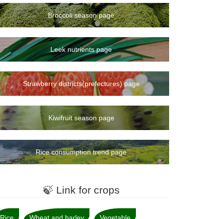
Broccoli season page
Leek nutrients page
Strawberry districts(prefectures) page
Kiwifruit season page
Rice consumption trend page
🍃 Link for crops
Rice
Wheat and barley
Vegetable