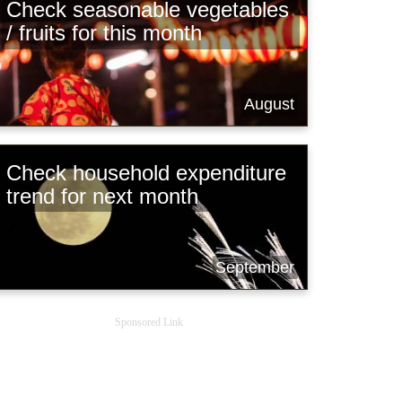
Check seasonable vegetables
/ fruits for this month
August
Check household expenditure
trend for next month
September
Sponsored Link