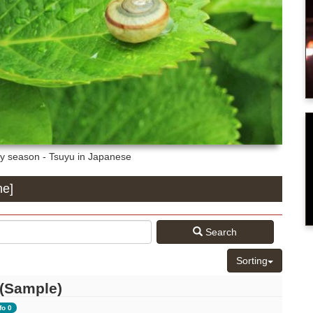
y season - Tsuyu in Japanese
ne]
Search
Sorting
 (Sample)
fo 0