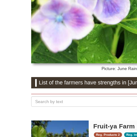
Picture: June
Rain
List of the farmers have strengths in [Ju
Fruit-ya Farm
Reg. Products 2
Reg. In