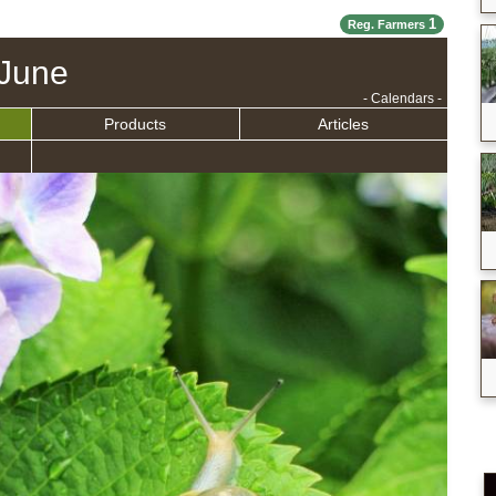
1
Reg. Farmers
June
- Calendars -
Products
Articles