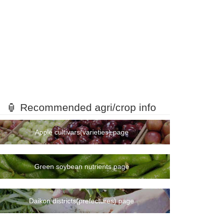
🏮 Recommended agri/crop info
Apple cultivars(varieties) page
Green soybean nutrients page
Daikon districts(prefectures) page