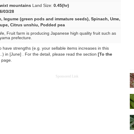
wixt mountains
Land Size:
0.45(hr)
6/03/28
e
,
legume (green pods and immature seeds)
,
Spinach
,
Ume
,
rupe
,
Citrus unshiu
,
Podded pea
We, Fruit farm is producing Japanese high quality fruit such as
yama prefecture.
have strengths (e.g. your sellable items increases in this
.) in [June] . For the detail, please read the section
[To the
s page.
Sponsored Link