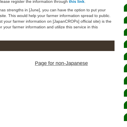
 please register the information through
this link
.
 has strengths in [June], you can have the option to put your
ite. This would help your farmer information spread to public.
 your farmer information on [JapanCROPs] official site) is the
er your farmer information and utilize this service in this
Page for non-Japanese