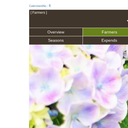
6
CalendarsNo.:
[ Farmers ]
Overview
Farmers
Seasons
Expends