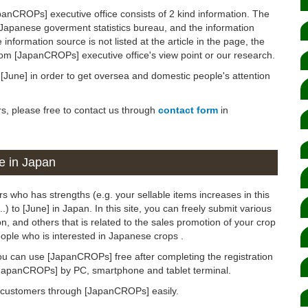
panCROPs] executive office consists of 2 kind information. The
 Japanese goverment statistics bureau, and the information
 information source is not listed at the article in the page, the
from [JapanCROPs] executive office's view point or our research.
n [June] in order to get oversea and domestic people's attention
rs, please free to contact us through
contact form
in
e in Japan
s who has strengths (e.g. your sellable items increases in this
.) to [June] in Japan. In this site, you can freely submit various
, and others that is related to the sales promotion of your crop
ople who is interested in Japanese crops .
ou can use [JapanCROPs] free after completing the registration
[JapanCROPs] by PC, smartphone and tablet terminal.
d customers through [JapanCROPs] easily.