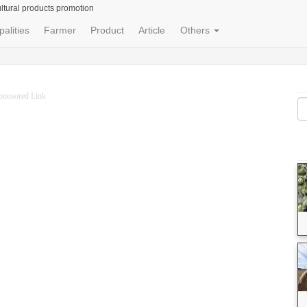
ltural products promotion
palities
Farmer
Product
Article
Others
ponsored Link