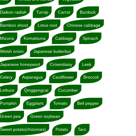
Daikon radish
Turnip
Carrot
Burdock
Bamboo shoot
Lotus root
Chinese cabbage
Mizuna
Komatsuna
Cabbage
Spinach
Welsh onion
Japanese butterbur
Japanese honeywort
Crowndaisy
Leek
Celery
Asparagus
Cauliflower
Broccoli
Lettuce
Qinggengcai
Cucumber
Pumpkin
Eggplant
Tomato
Bell pepper
Green pea
Green soybean
Sweet potato(rhizomes)
Potato
Taro