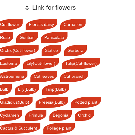
🌷 Link for flowers
Cut flower
Florists daisy
Carnation
Rose
Gentian
Paniculata
Orchid(Cut-flower)
Statice
Gerbera
Eustoma
Lily(Cut-flower)
Tulip(Cut-flower)
Alstroemeria
Cut leaves
Cut branch
Bulb
Lily(Bulb)
Tulip(Bulb)
Gladiolus(Bulb)
Freesia(Bulb)
Potted plant
Cyclamen
Primula
Begonia
Orchid
Cactus & Succulent
Foliage plant