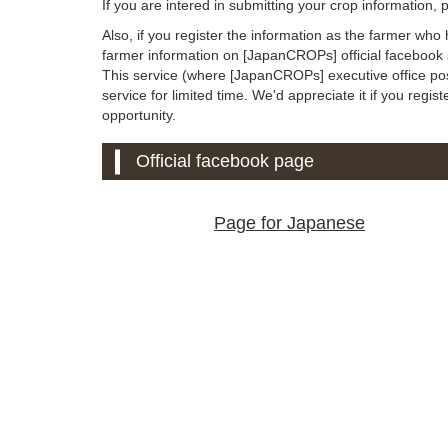
If you are intered in submitting your crop information,
Also, if you register the information as the farmer who
farmer information on [JapanCROPs] official facebook s
This service (where [JapanCROPs] executive office post
service for limited time. We'd appreciate it if you regist
opportunity.
Official facebook page
Page for Japanese