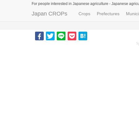
For people interested in Japanese agriculture -
Japanese agricu
Japan CROPs
Crops
Prefectures
Munici
S