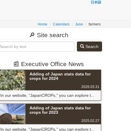
日本語
Home
Calendars
June
farmers
🔎 Site search
Search
📰 Executive Office News
Adding of Japan stats data for
crops for 2024
2026.03.31
In our website, "JapanCROPs," you can explore t...
Adding of Japan stats data for
crops for 2023
2025.02.27
In our website, "JapanCROPs," you can explore t...