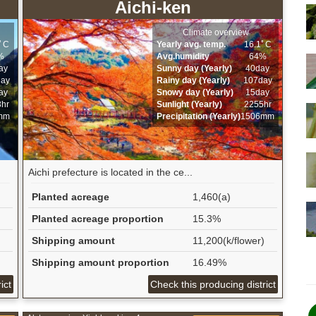
Aichi-ken
Climate overview
9ﾟC
Yearly avg. temp.
16.1ﾟC
%
Avg.humidity
64%
ay
Sunny day (Yearly)
40day
day
Rainy day (Yearly)
107day
ay
Snowy day (Yearly)
15day
8hr
Sunlight (Yearly)
2255hr
mm
Precipitation (Yearly)
1506mm
Aichi prefecture is located in the ce...
Planted acreage
1,460(a)
Planted acreage proportion
15.3%
Shipping amount
11,200(k/flower)
Shipping amount proportion
16.49%
ict
Check this producing district