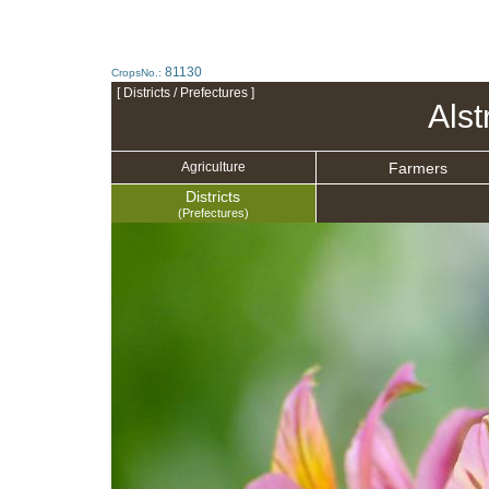
81130
CropsNo.:
[ Districts / Prefectures ]
Als
Farmers
Agriculture
Districts
(Prefectures)