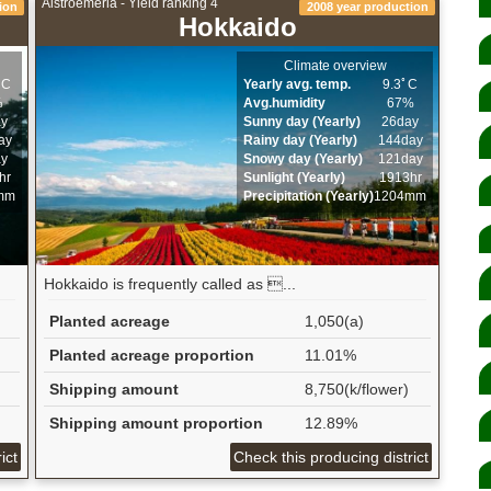
Alstroemeria - Yield ranking 4
ion
2008 year production
Hokkaido
Climate overview
ﾟC
Yearly avg. temp.
9.3ﾟC
%
Avg.humidity
67%
ay
Sunny day (Yearly)
26day
ay
Rainy day (Yearly)
144day
ay
Snowy day (Yearly)
121day
hr
Sunlight (Yearly)
1913hr
mm
Precipitation (Yearly)
1204mm
Hokkaido is frequently called as ...
Planted acreage
1,050(a)
Planted acreage proportion
11.01%
Shipping amount
8,750(k/flower)
Shipping amount proportion
12.89%
ict
Check this producing district