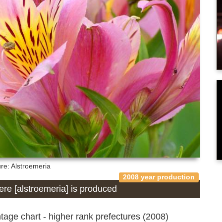
ure: Alstroemeria
2008 year production
here [alstroemeria] is produced
age chart - higher rank prefectures (2008)