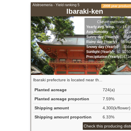
Alstroemeria - Yield ranking 5
2008 year product
Ibaraki-ken
Climate overview
Yearly avg. temp.
14.2
Avg.humidity
72
Sunny day (Yearly)
46d
Rainy day (Yearly)
99d
Snowy day (Yearly)
10d
Sunlight (Yearly)
2250
Precipitation (Yearly)
1471
Ibaraki prefecture is located near th...
Planted acreage
724(a)
Planted acreage proportion
7.59%
Shipping amount
4,300(k/flower)
Shipping amount proportion
6.33%
Check this producing distr