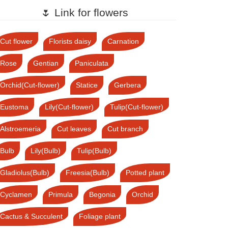
🌷 Link for flowers
Cut flower
Florists daisy
Carnation
Rose
Gentian
Paniculata
Orchid(Cut-flower)
Statice
Gerbera
Eustoma
Lily(Cut-flower)
Tulip(Cut-flower)
Alstroemeria
Cut leaves
Cut branch
Bulb
Lily(Bulb)
Tulip(Bulb)
Gladiolus(Bulb)
Freesia(Bulb)
Potted plant
Cyclamen
Primula
Begonia
Orchid
Cactus & Succulent
Foliage plant