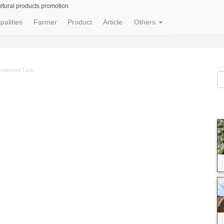
ltural products promotion
palities
Farmer
Product
Article
Others
ponsored Link