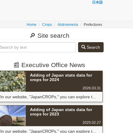
日本語
Home
Crops
Alstroemeria
Prefectures
🔎 Site search
Search
📰 Executive Office News
Adding of Japan stats data for
crops for 2024
2026.03.31
In our website, "JapanCROPs," you can explore t...
Adding of Japan stats data for
crops for 2023
2025.02.27
In our website, "JapanCROPs," you can explore t...