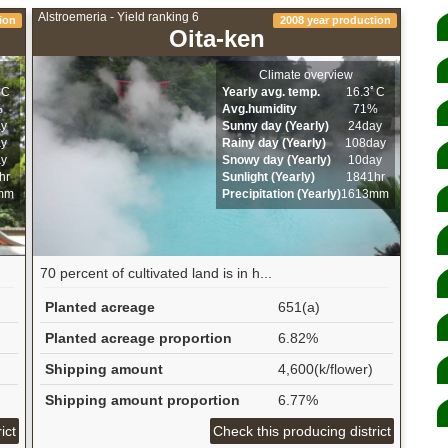
Alstroemeria - Yield ranking 6
ion
2008 year production
Oita-ken
Climate overview
ﾟC
Yearly avg. temp.
16.3ﾟC
%
Avg.humidity
71%
ay
Sunny day (Yearly)
24day
ay
Rainy day (Yearly)
108day
ay
Snowy day (Yearly)
10day
hr
Sunlight (Yearly)
1841hr
mm
Precipitation (Yearly)
1613mm
70 percent of cultivated land is in h...
Planted acreage
651(a)
Planted acreage proportion
6.82%
Shipping amount
4,600(k/flower)
Shipping amount proportion
6.77%
ict
Check this producing district