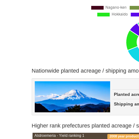
Nationwide planted acreage / shipping amo
Planted acr
Japan
Shipping a
Higher rank prefectures planted acreage / 
Alstroemeria - Yield ranking 1
2008 year product