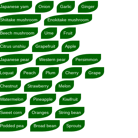
Japanese yam
Onion
Garlic
Ginger
Shiitake mushroom
Enokitake mushroom
Beech mushroom
Ume
Fruit
Citrus unshiu
Grapefruit
Apple
Japanese pear
Western pear
Persimmon
Loquat
Peach
Plum
Cherry
Grape
Chestnut
Strawberry
Melon
Watermelon
Pineapple
Kiwifruit
Sweet corn
Oranges
String bean
Podded pea
Broad bean
Sprouts