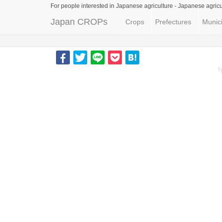
For people interested in Japanese agriculture -
Japanese agricu
Japan CROPs
Crops
Prefectures
Munici
S