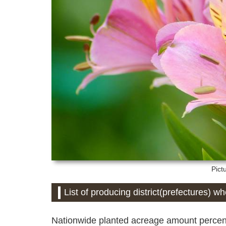
Pict
List of producing district(prefectures) w
Nationwide planted acreage amount percent