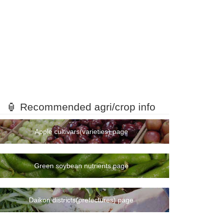
🏮 Recommended agri/crop info
Apple cultivars(varieties) page
Green soybean nutrients page
Daikon districts(prefectures) page