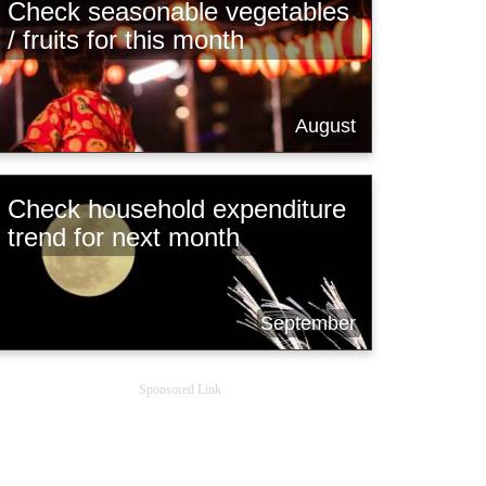
Check seasonable vegetables
/ fruits for this month
August
Check household expenditure
trend for next month
September
Sponsored Link