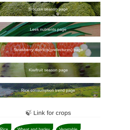
Broccoli season page
Leek nutrients page
Strawberry districts(prefectures) page
Kiwifruit season page
Rice consumption trend page
🍃 Link for crops
Rice
Wheat and barley
Vegetable