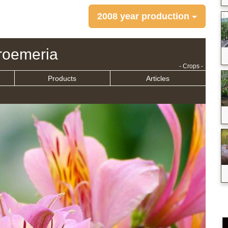
2008 year production
troemeria
- Crops -
Products
Articles