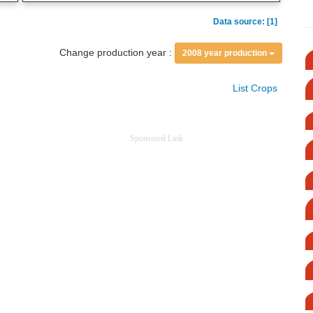
Data source: [1]
Change production year :
2008 year production
List Crops
Sponsored Link