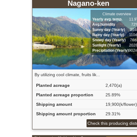
Nagano-ken
Climate overview
Yearly avg. temp.
11.
Avg.humidity
72
Sunny day (Yearly)
21d
Rainy day (Yearly)
110
Snowy day (Yearly)
76d
Sunlight (Yearly)
202
Precipitation (Yearly)
902
By utilizing cool climate, fruits lik...
Planted acreage
2,470(a)
Planted acreage proportion
25.89%
Shipping amount
19,900(k/flower)
Shipping amount proportion
29.31%
Check this producing distr