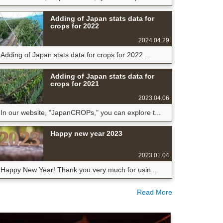
Adding of Japan stats data for
crops for 2022
2024.04.29
Adding of Japan stats data for crops for 2022 ...
Adding of Japan stats data for
crops for 2021
2023.04.06
In our website, "JapanCROPs," you can explore t...
Happy new year 2023
2023.01.04
Happy New Year! Thank you very much for usin...
Read More