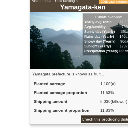
Alstroemeria - Yield ranking 3
2008 year product
Yamagata-ken
Climate overview
Yearly avg. temp.
11.8
Avg.humidity
73
Sunny day (Yearly)
15d
Rainy day (Yearly)
146d
Snowy day (Yearly)
96d
Sunlight (Yearly)
1737
Precipitation (Yearly)
1337
Yamagata prefecture is known as fruit...
Planted acreage
1,100(a)
Planted acreage proportion
11.53%
Shipping amount
8,030(k/flower)
Shipping amount proportion
11.83%
Check this producing distr