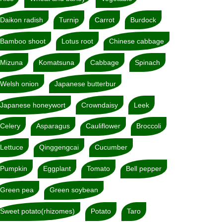
Daikon radish
Turnip
Carrot
Burdock
Bamboo shoot
Lotus root
Chinese cabbage
Mizuna
Komatsuna
Cabbage
Spinach
Welsh onion
Japanese butterbur
Japanese honeywort
Crowndaisy
Leek
Celery
Asparagus
Cauliflower
Broccoli
Lettuce
Qinggengcai
Cucumber
Pumpkin
Eggplant
Tomato
Bell pepper
Green pea
Green soybean
Sweet potato(rhizomes)
Potato
Taro