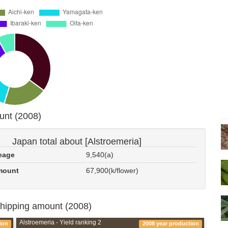
unt (2008)
Japan total about [Alstroemeria]
eage
9,540(a)
mount
67,900(k/flower)
shipping amount (2008)
Alstroemeria - Yield ranking 2
ion
2008 year production