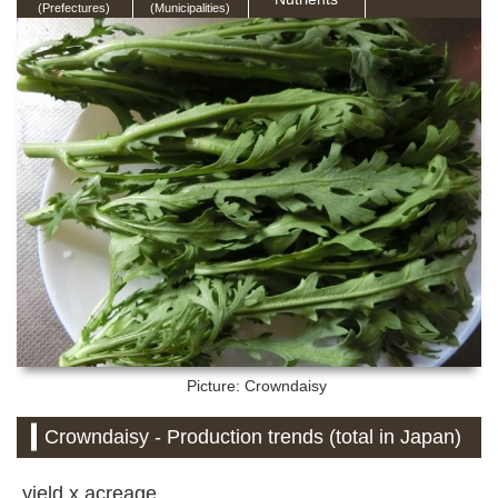
(Prefectures)
(Municipalities)
Picture: Crowndaisy
Crowndaisy - Production trends (total in Japan)
yield x acreage