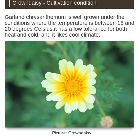
Crowndaisy - Cultivation condition
Garland chrysanthemum is well grown under the
conditions where the temperature is between 15 and
20 degrees Celsius,it has a low tolerance for both
heat and cold, and it likes cool climate.
Picture: Crowndaisy