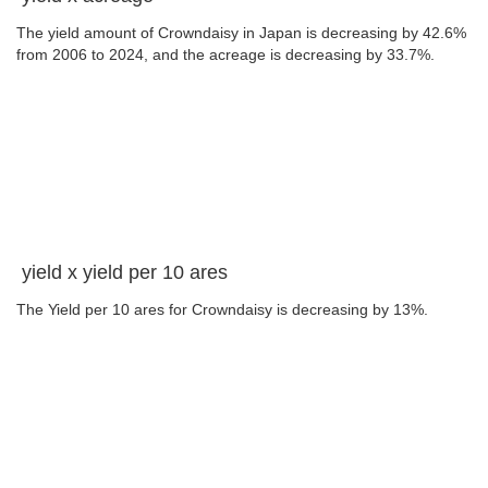
The yield amount of Crowndaisy in Japan is decreasing by 42.6%
from 2006 to 2024, and the acreage is decreasing by 33.7%.
yield x yield per 10 ares
The Yield per 10 ares for Crowndaisy is decreasing by 13%.