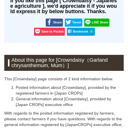
If you like this page [ Crowndaisy - Japanes
e agriculture ], we'd appreciate it if you wou
ld express it by below buttons. Thanks.
Share
Tweet
LINE Share
Save to Pocket
Bookmark
0
About this page for [Crowndaisy（Garland
chrysanthemum, Mum）]
This [Crowndaisy] page consists of 2 kind information below.
Posted information about [Crowndaisy], provided by the
registered farmers in [Japan CROPs]
General information about [Crowndaisy], provided by
[Japan CROPs] executive office
With regards to the posted information registered by farmers,
please contact farmers if you have questions. With regards to the
general information registered by [JapanCROPs] executive office,