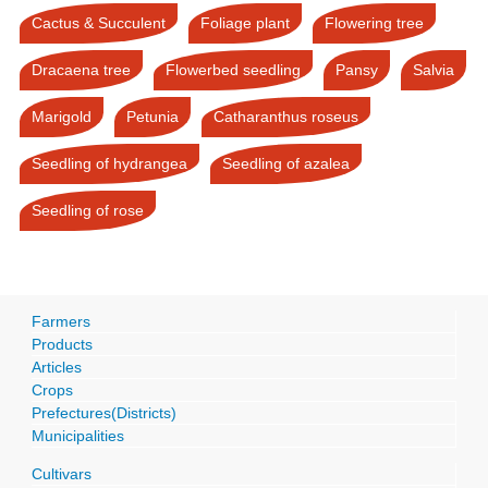
Cactus & Succulent
Foliage plant
Flowering tree
Dracaena tree
Flowerbed seedling
Pansy
Salvia
Marigold
Petunia
Catharanthus roseus
Seedling of hydrangea
Seedling of azalea
Seedling of rose
Farmers
Products
Articles
Crops
Prefectures(Districts)
Municipalities
Cultivars