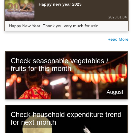
Happy new year 2023
2023.01.04
Happy New Year! Thank you very much for usin...
Read More
Check seasonable vegetables /
fruits for this month
August
Check household expenditure trend
for next month