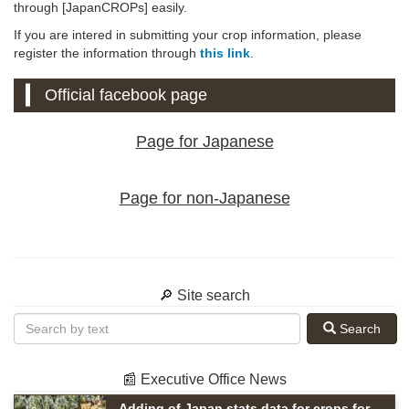
through [JapanCROPs] easily.
If you are intered in submitting your crop information, please
register the information through
this link
.
Official facebook page
Page for Japanese
Page for non-Japanese
🔎 Site search
Search
📰 Executive Office News
Adding of Japan stats data for crops for