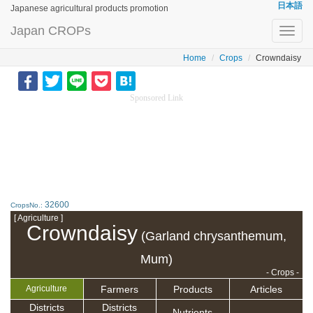
日本語
Japanese agricultural products promotion
Japan CROPs
Toggl
navig
Home
Crops
Crowndaisy
Sponsored Link
32600
CropsNo.:
[ Agriculture ]
Crowndaisy
(Garland chrysanthemum,
Mum)
- Crops -
Farmers
Products
Articles
Agriculture
Districts
Districts
Nutrients