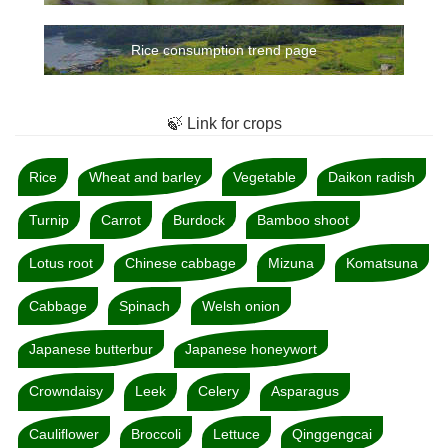
Rice consumption trend page
🍃 Link for crops
Rice
Wheat and barley
Vegetable
Daikon radish
Turnip
Carrot
Burdock
Bamboo shoot
Lotus root
Chinese cabbage
Mizuna
Komatsuna
Cabbage
Spinach
Welsh onion
Japanese butterbur
Japanese honeywort
Crowndaisy
Leek
Celery
Asparagus
Cauliflower
Broccoli
Lettuce
Qinggengcai