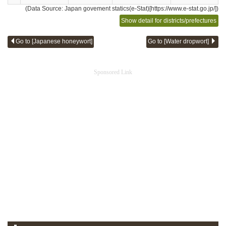
(Data Source: Japan govement statics(e-Stat)[https://www.e-stat.go.jp/])
Show detail for districts/prefectures
Go to [Japanese honeywort]
Go to [Water dropwort]
Sponsored Link