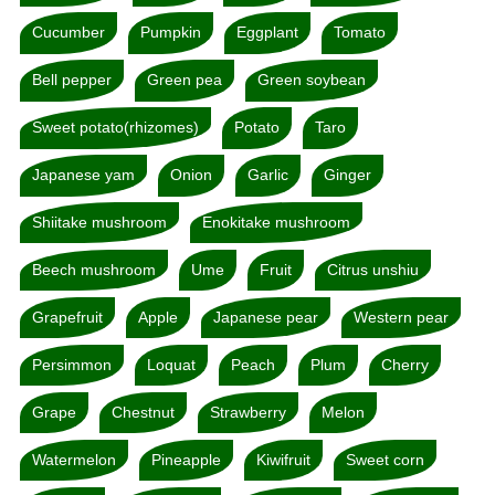
Cucumber
Pumpkin
Eggplant
Tomato
Bell pepper
Green pea
Green soybean
Sweet potato(rhizomes)
Potato
Taro
Japanese yam
Onion
Garlic
Ginger
Shiitake mushroom
Enokitake mushroom
Beech mushroom
Ume
Fruit
Citrus unshiu
Grapefruit
Apple
Japanese pear
Western pear
Persimmon
Loquat
Peach
Plum
Cherry
Grape
Chestnut
Strawberry
Melon
Watermelon
Pineapple
Kiwifruit
Sweet corn