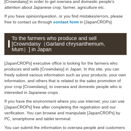
[Crowndaisy] in order to get oversea and domestic people's
attention about Japanese crop, farmer, agriculture etc..
If you have opinion/question, or you find mistakes/errors, please
free to contact us through
contact form
in [JapanCROPs].
To the farmers who produce and sell
[Crowndaisy（Garland chrysanthemum,
Mum）] in Japan
[JapanCROPs] executive office is looking for the farmers who
produces and sells [Crowndaisy] in Japan. In this site, you can
freely submit various information such as your products, your own
information, and others that is related to the sales promotion of
your crop [Crowndaisy], to oversea and domestic people who is
interested in Japanese crops .
If you have the environment where you use internet, you can use
[JapanCROPs] free after completing the registration and our
verification. You can browse and manipulate [JapanCROPs] by
PC, smartphone and tablet terminal.
You can submit the information to oversea people and customers