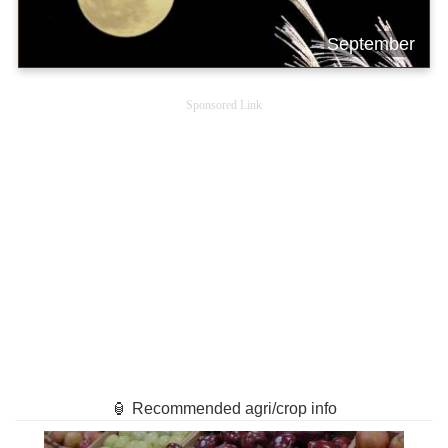
September
Sponsored Link
🏮 Recommended agri/crop info