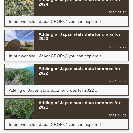
2024
2026.03.31
In our website, "JapanCROPs," you can explore t...
Adding of Japan stats data for crops for
2023
2025.02.27
In our website, "JapanCROPs," you can explore t...
Adding of Japan stats data for crops for
2022
2024.04.29
Adding of Japan stats data for crops for 2022 ...
Adding of Japan stats data for crops for
2021
2023.04.06
In our website, "JapanCROPs," you can explore t...