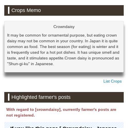
Crops Memo
Crowndaisy
It may be common for ornamental purpose, but eating crown
daisy may not be common in your country. In Japan it is quite
common as food. The best season (for eating) is winter and it
is frequently used for a hot pot dishes. It has unique smell and
taste, and it stimulates appetite.Crown daisy is pronounced as
"Shun-gi-ku" in Japanese.
List Crops
Highlighted farmer's posts
With regard to [crowndaisy], currently farmer's posts are
not registered.