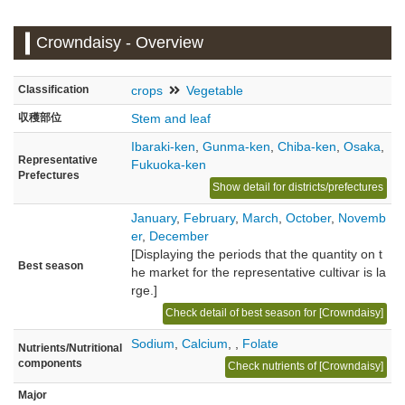
Crowndaisy - Overview
Classification
crops
Vegetable
収穫部位
Stem and leaf
Ibaraki-ken
,
Gunma-ken
,
Chiba-ken
,
Osaka
,
Representative
Fukuoka-ken
Prefectures
Show detail for districts/prefectures
January
,
February
,
March
,
October
,
Novemb
er
,
December
[Displaying the periods that the quantity on t
Best season
he market for the representative cultivar is la
rge.]
Check detail of best season for [Crowndaisy]
Sodium
,
Calcium
,
,
Folate
Nutrients/Nutritional
components
Check nutrients of [Crowndaisy]
Major