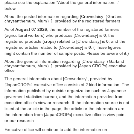
please see the explanation "About the general information..."
below.
About the posted information regarding [Crowndaisy（Garland
chrysanthemum, Mum）], provided by the registered farmers
As of
August 07 2026
, the number of the registered farmers
(agricultural workers) who produces [Crowndaisy] is
0
, the
registered products (crops) related to [Crowndaisy] is
0
, and the
registered articles related to [Crowndaisy] is
0
. (Those figures
might contain the number of sample posts. Please be aware of it.)
About the general information regarding [Crowndaisy（Garland
chrysanthemum, Mum）], provided by [Japan CROPs] executive
office
The general information about [Crowndaisy], provided by
[JapanCROPs] executive office consists of 2 kind information. The
information published by outside organization such as Japanese
goverment statistics bureau, and the information provided from
executive office's view or research. If the information source is not
listed at the article in the page, the article or the information are
the information from [JapanCROPs] executive office's view point
or our research.
Executive office will continue to add the information on