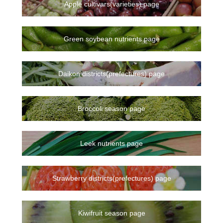
Apple cultivars(varieties) page
Green soybean nutrients page
Daikon districts(prefectures) page
Broccoli season page
Leek nutrients page
Strawberry districts(prefectures) page
Kiwifruit season page