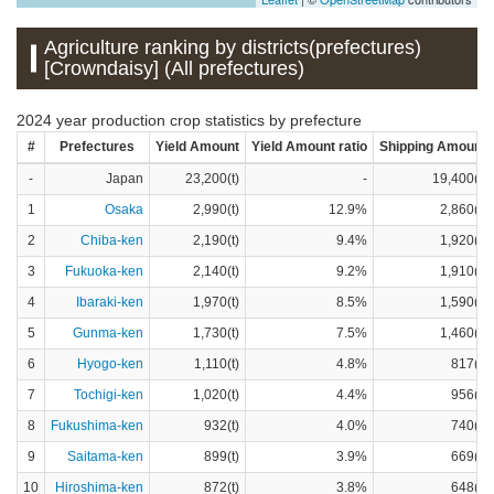
Agriculture ranking by districts(prefectures)
[Crowndaisy] (All prefectures)
2024 year production crop statistics by prefecture
#
Prefectures
Yield Amount
Yield Amount ratio
Shipping Amount
-
Japan
23,200(t)
-
19,400(t)
1
Osaka
2,990(t)
12.9%
2,860(t)
2
Chiba-ken
2,190(t)
9.4%
1,920(t)
3
Fukuoka-ken
2,140(t)
9.2%
1,910(t)
4
Ibaraki-ken
1,970(t)
8.5%
1,590(t)
5
Gunma-ken
1,730(t)
7.5%
1,460(t)
6
Hyogo-ken
1,110(t)
4.8%
817(t)
7
Tochigi-ken
1,020(t)
4.4%
956(t)
8
Fukushima-ken
932(t)
4.0%
740(t)
9
Saitama-ken
899(t)
3.9%
669(t)
10
Hiroshima-ken
872(t)
3.8%
648(t)