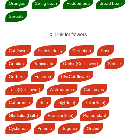
Oranges
String bean
Podded pea
Broad bean
Sprouts
🌷 Link for flowers
Cut flower
Florists daisy
Carnation
Rose
Gentian
Paniculata
Orchid(Cut-flower)
Statice
Gerbera
Eustoma
Lily(Cut-flower)
Tulip(Cut-flower)
Alstroemeria
Cut leaves
Cut branch
Bulb
Lily(Bulb)
Tulip(Bulb)
Gladiolus(Bulb)
Freesia(Bulb)
Potted plant
Cyclamen
Primula
Begonia
Orchid