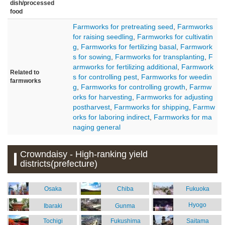
dish/processed
food
Farmworks for pretreating seed
,
Farmworks
for raising seedling
,
Farmworks for cultivatin
g
,
Farmworks for fertilizing basal
,
Farmwork
s for sowing
,
Farmworks for transplanting
,
F
armworks for fertilizing additional
,
Farmwork
Related to
s for controlling pest
,
Farmworks for weedin
farmworks
g
,
Farmworks for controlling growth
,
Farmw
orks for harvesting
,
Farmworks for adjusting
postharvest
,
Farmworks for shipping
,
Farmw
orks for laboring indirect
,
Farmworks for ma
naging general
Crowndaisy - High-ranking yield
districts(prefecture)
Osaka
Chiba
Fukuoka
Hyogo
Ibaraki
Gunma
Tochigi
Fukushima
Saitama