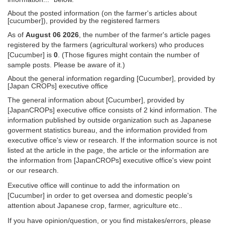
About the posted information (on the farmer's articles about
[cucumber]), provided by the registered farmers
As of
August 06 2026
, the number of the farmer's article pages
registered by the farmers (agricultural workers) who produces
[Cucumber] is
0
. (Those figures might contain the number of
sample posts. Please be aware of it.)
About the general information regarding [Cucumber], provided by
[Japan CROPs] executive office
The general information about [Cucumber], provided by
[JapanCROPs] executive office consists of 2 kind information. The
information published by outside organization such as Japanese
goverment statistics bureau, and the information provided from
executive office's view or research. If the information source is not
listed at the article in the page, the article or the information are
the information from [JapanCROPs] executive office's view point
or our research.
Executive office will continue to add the information on
[Cucumber] in order to get oversea and domestic people's
attention about Japanese crop, farmer, agriculture etc..
If you have opinion/question, or you find mistakes/errors, please