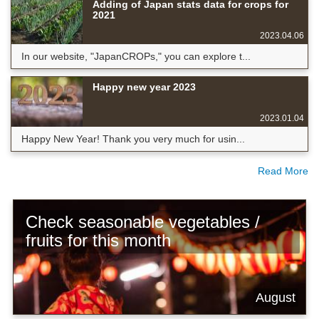
Adding of Japan stats data for crops for
2021
2023.04.06
In our website, "JapanCROPs," you can explore t...
Happy new year 2023
2023.01.04
Happy New Year! Thank you very much for usin...
Read More
Check seasonable vegetables /
fruits for this month
August