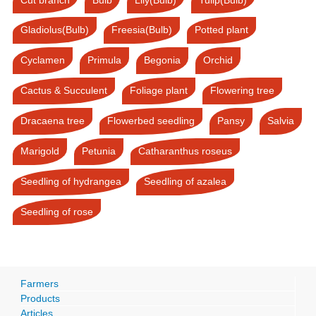
Gladiolus(Bulb)
Freesia(Bulb)
Potted plant
Cyclamen
Primula
Begonia
Orchid
Cactus & Succulent
Foliage plant
Flowering tree
Dracaena tree
Flowerbed seedling
Pansy
Salvia
Marigold
Petunia
Catharanthus roseus
Seedling of hydrangea
Seedling of azalea
Seedling of rose
Farmers
Products
Articles