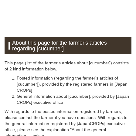
About this page for the farmer's articles
regarding [cucumber]
This page (list of the farmer's articles about [cucumber]) consists
of 2 kind information below.
Posted information (regarding the farmer's articles of
[cucumber]), provided by the registered farmers in [Japan
CROPs]
General information about [cucumber], provided by [Japan
CROPs] executive office
With regards to the posted information registered by farmers,
please contact the farmer if you have questions. With regards to
the general information registered by [JapanCROPs] executive
office, please see the explanation "About the general
information..." below.