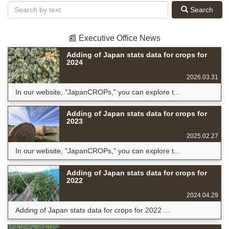
Search
📰 Executive Office News
Adding of Japan stats data for crops for
2024
2026.03.31
In our website, "JapanCROPs," you can explore t...
Adding of Japan stats data for crops for
2023
2025.02.27
In our website, "JapanCROPs," you can explore t...
Adding of Japan stats data for crops for
2022
2024.04.29
Adding of Japan stats data for crops for 2022 ...