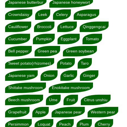
Japanese butterbur
Japanese honeywort
Crowndaisy
Leek
Celery
Asparagus
Cauliflower
Broccoli
Lettuce
Qinggengcai
Cucumber
Pumpkin
Eggplant
Tomato
Bell pepper
Green pea
Green soybean
Sweet potato(rhizomes)
Potato
Taro
Japanese yam
Onion
Garlic
Ginger
Shiitake mushroom
Enokitake mushroom
Beech mushroom
Ume
Fruit
Citrus unshiu
Grapefruit
Apple
Japanese pear
Western pear
Persimmon
Loquat
Peach
Plum
Cherry