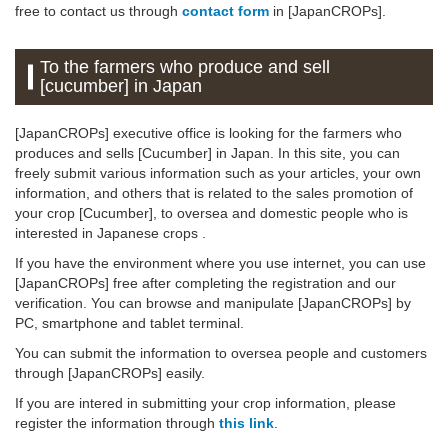
free to contact us through
contact form
in [JapanCROPs].
To the farmers who produce and sell
[cucumber] in Japan
[JapanCROPs] executive office is looking for the farmers who
produces and sells [Cucumber] in Japan. In this site, you can
freely submit various information such as your articles, your own
information, and others that is related to the sales promotion of
your crop [Cucumber], to oversea and domestic people who is
interested in Japanese crops .
If you have the environment where you use internet, you can use
[JapanCROPs] free after completing the registration and our
verification. You can browse and manipulate [JapanCROPs] by
PC, smartphone and tablet terminal.
You can submit the information to oversea people and customers
through [JapanCROPs] easily.
If you are intered in submitting your crop information, please
register the information through
this link
.