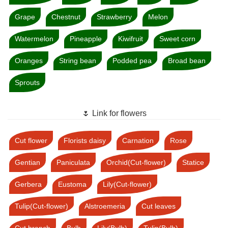
Grape
Chestnut
Strawberry
Melon
Watermelon
Pineapple
Kiwifruit
Sweet corn
Oranges
String bean
Podded pea
Broad bean
Sprouts
🌷 Link for flowers
Cut flower
Florists daisy
Carnation
Rose
Gentian
Paniculata
Orchid(Cut-flower)
Statice
Gerbera
Eustoma
Lily(Cut-flower)
Tulip(Cut-flower)
Alstroemeria
Cut leaves
Cut branch
Bulb
Lily(Bulb)
Tulip(Bulb)