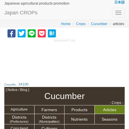
日本語
Japanese agricultural products promotion
Japan CROPs
Toggl
navig
Home
Crops
Cucumber
articles
Sponsored Link
34100
CropsNo.:
[ Notice / Blog ]
Cucumber
- Crops -
Farmers
Products
Articles
Agriculture
Districts
Districts
Nutrients
Seasons
(Prefectures)
(Municipalities)
Cultivars
Cons.trend