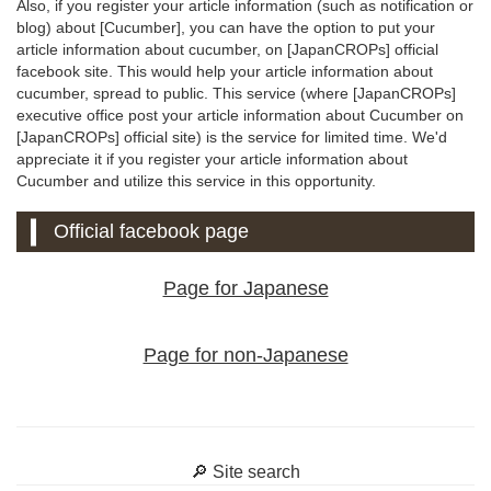
Also, if you register your article information (such as notification or
blog) about [Cucumber], you can have the option to put your
article information about cucumber, on [JapanCROPs] official
facebook site. This would help your article information about
cucumber, spread to public. This service (where [JapanCROPs]
executive office post your article information about Cucumber on
[JapanCROPs] official site) is the service for limited time. We'd
appreciate it if you register your article information about
Cucumber and utilize this service in this opportunity.
Official facebook page
Page for Japanese
Page for non-Japanese
🔎 Site search