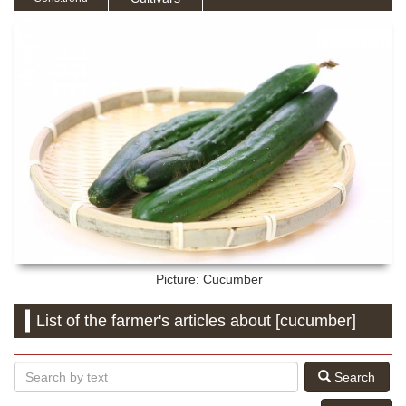
Picture: Cucumber
List of the farmer's articles about [cucumber]
Search