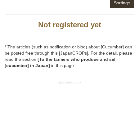
Sorting
Not registered yet
* The articles (such as notification or blog) about [Cucumber] can
be posted free through this [JapanCROPs]. For the detail, please
read the section
[To the farmers who produce and sell
[cucumber] in Japan]
in this page.
Sponsored Link