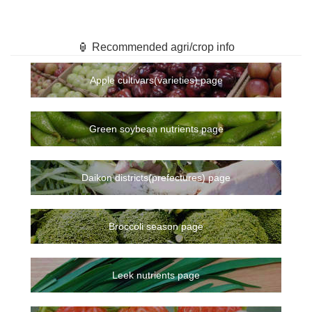
🏮 Recommended agri/crop info
Apple cultivars(varieties) page
Green soybean nutrients page
Daikon districts(prefectures) page
Broccoli season page
Leek nutrients page