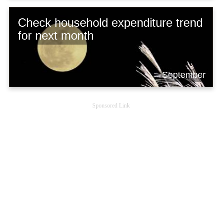
Check household expenditure trend
for next month
September
Sponsored Link