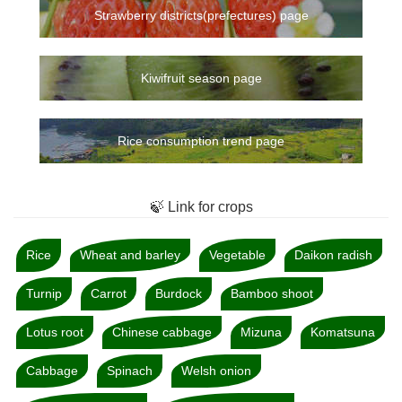
Strawberry districts(prefectures) page
Kiwifruit season page
Rice consumption trend page
🍃 Link for crops
Rice
Wheat and barley
Vegetable
Daikon radish
Turnip
Carrot
Burdock
Bamboo shoot
Lotus root
Chinese cabbage
Mizuna
Komatsuna
Cabbage
Spinach
Welsh onion