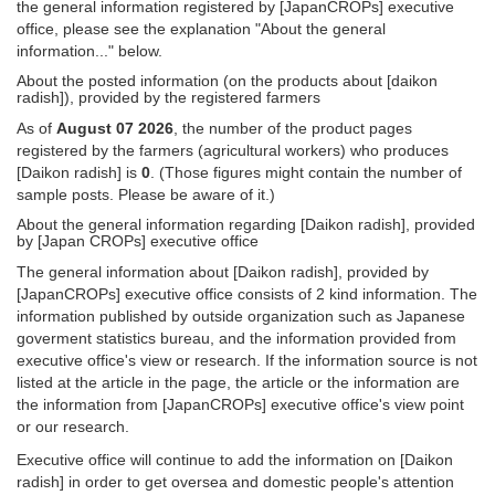
the general information registered by [JapanCROPs] executive
office, please see the explanation "About the general
information..." below.
About the posted information (on the products about [daikon
radish]), provided by the registered farmers
As of
August 07 2026
, the number of the product pages
registered by the farmers (agricultural workers) who produces
[Daikon radish] is
0
. (Those figures might contain the number of
sample posts. Please be aware of it.)
About the general information regarding [Daikon radish], provided
by [Japan CROPs] executive office
The general information about [Daikon radish], provided by
[JapanCROPs] executive office consists of 2 kind information. The
information published by outside organization such as Japanese
goverment statistics bureau, and the information provided from
executive office's view or research. If the information source is not
listed at the article in the page, the article or the information are
the information from [JapanCROPs] executive office's view point
or our research.
Executive office will continue to add the information on [Daikon
radish] in order to get oversea and domestic people's attention