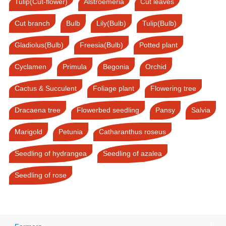
Tulip(Cut-flower)
Alstroemeria
Cut leaves
Cut branch
Bulb
Lily(Bulb)
Tulip(Bulb)
Gladiolus(Bulb)
Freesia(Bulb)
Potted plant
Cyclamen
Primula
Begonia
Orchid
Cactus & Succulent
Foliage plant
Flowering tree
Dracaena tree
Flowerbed seedling
Pansy
Salvia
Marigold
Petunia
Catharanthus roseus
Seedling of hydrangea
Seedling of azalea
Seedling of rose