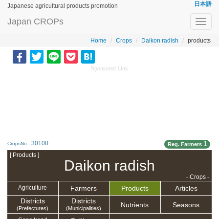
日本語
Japanese agricultural products promotion
Japan CROPs
Toggl
navig
Home
Crops
Daikon radish
products
Sponsored Link
30100
1
CropsNo.:
Reg. Farmers
[ Products ]
Daikon radish
- Crops -
Farmers
Products
Articles
Agriculture
Districts
Districts
Nutrients
Seasons
(Prefectures)
(Municipalities)