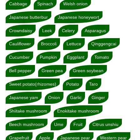
Cabbage
Spinach
Welsh onion
Japanese butterbur
Japanese honeywort
Crowndaisy
Leek
Celery
Asparagus
Cauliflower
Broccoli
Lettuce
Qinggengcai
Cucumber
Pumpkin
Eggplant
Tomato
Bell pepper
Green pea
Green soybean
Sweet potato(rhizomes)
Potato
Taro
Japanese yam
Onion
Garlic
Ginger
Shiitake mushroom
Enokitake mushroom
Beech mushroom
Ume
Fruit
Citrus unshiu
Grapefruit
Apple
Japanese pear
Western pear