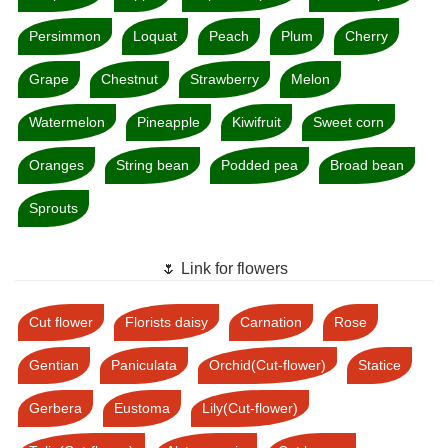
Persimmon
Loquat
Peach
Plum
Cherry
Grape
Chestnut
Strawberry
Melon
Watermelon
Pineapple
Kiwifruit
Sweet corn
Oranges
String bean
Podded pea
Broad bean
Sprouts
🌷 Link for flowers
Cut flower
Florists daisy
Carnation
Rose
Gentian
Paniculata
Orchid(Cut-flower)
Statice
Gerbera
Eustoma
Lily(Cut-flower)