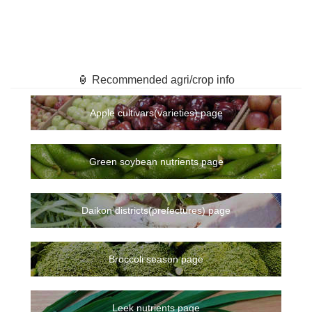
🏮 Recommended agri/crop info
Apple cultivars(varieties) page
Green soybean nutrients page
Daikon districts(prefectures) page
Broccoli season page
Leek nutrients page