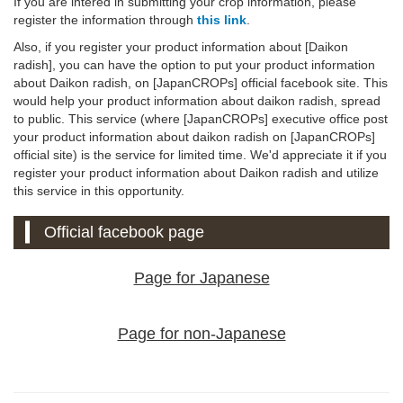
If you are intered in submitting your crop information, please
register the information through
this link
.
Also, if you register your product information about [Daikon
radish], you can have the option to put your product information
about Daikon radish, on [JapanCROPs] official facebook site. This
would help your product information about daikon radish, spread
to public. This service (where [JapanCROPs] executive office post
your product information about daikon radish on [JapanCROPs]
official site) is the service for limited time. We'd appreciate it if you
register your product information about Daikon radish and utilize
this service in this opportunity.
Official facebook page
Page for Japanese
Page for non-Japanese