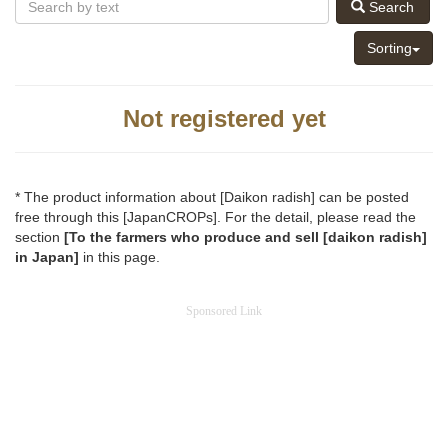
Search
Sorting
Not registered yet
* The product information about [Daikon radish] can be posted
free through this [JapanCROPs]. For the detail, please read the
section
[To the farmers who produce and sell [daikon radish]
in Japan]
in this page.
Sponsored Link