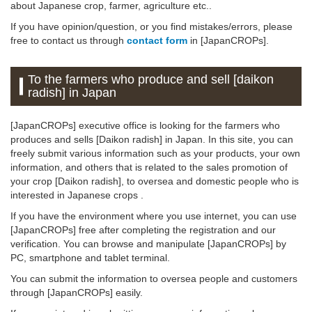
about Japanese crop, farmer, agriculture etc..
If you have opinion/question, or you find mistakes/errors, please
free to contact us through
contact form
in [JapanCROPs].
To the farmers who produce and sell [daikon
radish] in Japan
[JapanCROPs] executive office is looking for the farmers who
produces and sells [Daikon radish] in Japan. In this site, you can
freely submit various information such as your products, your own
information, and others that is related to the sales promotion of
your crop [Daikon radish], to oversea and domestic people who is
interested in Japanese crops .
If you have the environment where you use internet, you can use
[JapanCROPs] free after completing the registration and our
verification. You can browse and manipulate [JapanCROPs] by
PC, smartphone and tablet terminal.
You can submit the information to oversea people and customers
through [JapanCROPs] easily.