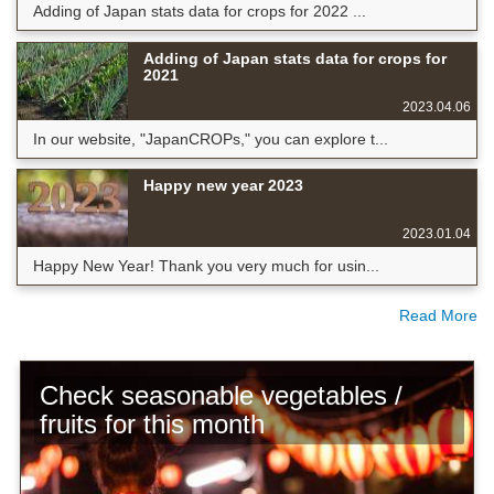
Adding of Japan stats data for crops for 2022 ...
Adding of Japan stats data for crops for
2021
2023.04.06
In our website, "JapanCROPs," you can explore t...
Happy new year 2023
2023.01.04
Happy New Year! Thank you very much for usin...
Read More
Check seasonable vegetables /
fruits for this month