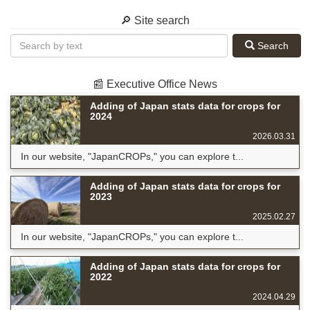
🔎 Site search
Search
📰 Executive Office News
Adding of Japan stats data for crops for
2024
2026.03.31
In our website, "JapanCROPs," you can explore t...
Adding of Japan stats data for crops for
2023
2025.02.27
In our website, "JapanCROPs," you can explore t...
Adding of Japan stats data for crops for
2022
2024.04.29