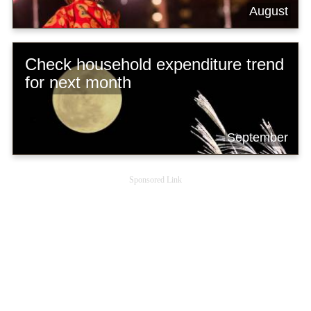
August
Check household expenditure trend
for next month
September
Sponsored Link