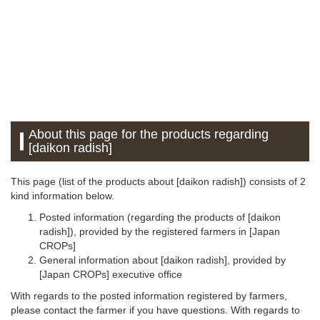
About this page for the products regarding
[daikon radish]
This page (list of the products about [daikon radish]) consists of 2
kind information below.
Posted information (regarding the products of [daikon
radish]), provided by the registered farmers in [Japan
CROPs]
General information about [daikon radish], provided by
[Japan CROPs] executive office
With regards to the posted information registered by farmers,
please contact the farmer if you have questions. With regards to