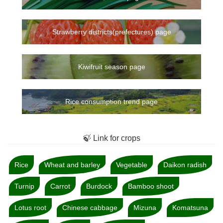
Strawberry districts(prefectures) page
Kiwifruit season page
Rice consumption trend page
🍃 Link for crops
Rice
Wheat and barley
Vegetable
Daikon radish
Turnip
Carrot
Burdock
Bamboo shoot
Lotus root
Chinese cabbage
Mizuna
Komatsuna