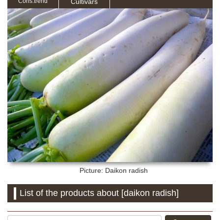
Cultivars
Cons.trend
Picture: Daikon radish
List of the products about [daikon radish]