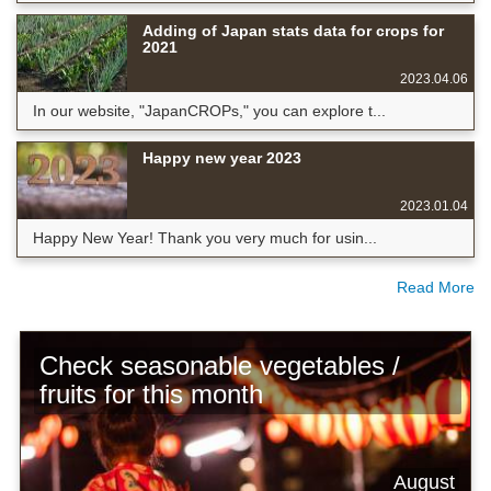
Adding of Japan stats data for crops for
2021
2023.04.06
In our website, "JapanCROPs," you can explore t...
Happy new year 2023
2023.01.04
Happy New Year! Thank you very much for usin...
Read More
Check seasonable vegetables /
fruits for this month
August