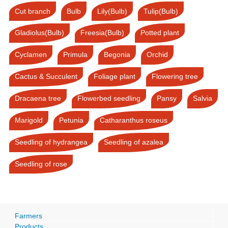
Cut branch
Bulb
Lily(Bulb)
Tulip(Bulb)
Gladiolus(Bulb)
Freesia(Bulb)
Potted plant
Cyclamen
Primula
Begonia
Orchid
Cactus & Succulent
Foliage plant
Flowering tree
Dracaena tree
Flowerbed seedling
Pansy
Salvia
Marigold
Petunia
Catharanthus roseus
Seedling of hydrangea
Seedling of azalea
Seedling of rose
Farmers
Products