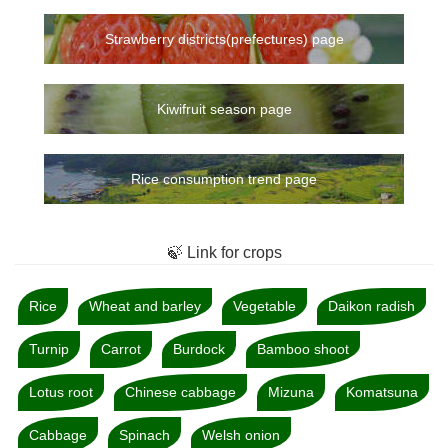
Strawberry districts(prefectures) page
Kiwifruit season page
Rice consumption trend page
🍃 Link for crops
Rice
Wheat and barley
Vegetable
Daikon radish
Turnip
Carrot
Burdock
Bamboo shoot
Lotus root
Chinese cabbage
Mizuna
Komatsuna
Cabbage
Spinach
Welsh onion