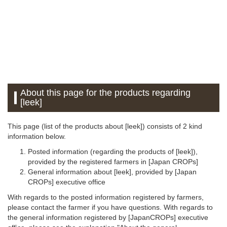
About this page for the products regarding
[leek]
This page (list of the products about [leek]) consists of 2 kind
information below.
Posted information (regarding the products of [leek]),
provided by the registered farmers in [Japan CROPs]
General information about [leek], provided by [Japan
CROPs] executive office
With regards to the posted information registered by farmers,
please contact the farmer if you have questions. With regards to
the general information registered by [JapanCROPs] executive