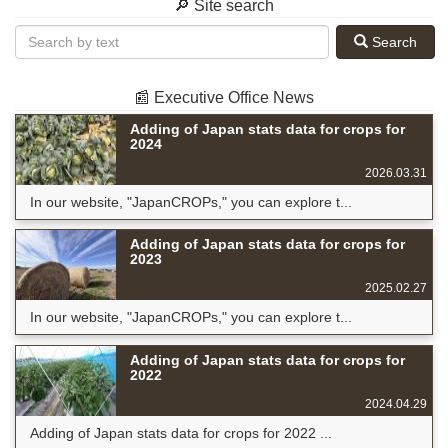
🔎 Site search
Search
📰 Executive Office News
Adding of Japan stats data for crops for
2024
2026.03.31
In our website, "JapanCROPs," you can explore t...
Adding of Japan stats data for crops for
2023
2025.02.27
In our website, "JapanCROPs," you can explore t...
Adding of Japan stats data for crops for
2022
2024.04.29
Adding of Japan stats data for crops for 2022 ...