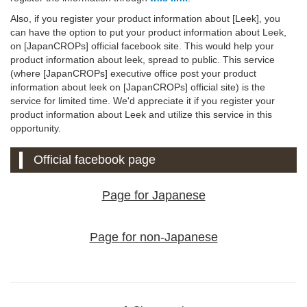
Also, if you register your product information about [Leek], you
can have the option to put your product information about Leek,
on [JapanCROPs] official facebook site. This would help your
product information about leek, spread to public. This service
(where [JapanCROPs] executive office post your product
information about leek on [JapanCROPs] official site) is the
service for limited time. We'd appreciate it if you register your
product information about Leek and utilize this service in this
opportunity.
Official facebook page
Page for Japanese
Page for non-Japanese