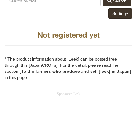
Search
Sorting
Not registered yet
* The product information about [Leek] can be posted free
through this [JapanCROPs]. For the detail, please read the
section
[To the farmers who produce and sell [leek] in Japan]
in this page.
Sponsored Link