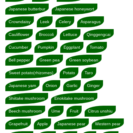
Japanese butterbur
Japanese honeywort
Crowndaisy
Leek
Celery
Asparagus
Cauliflower
Broccoli
Lettuce
Qinggengcai
Cucumber
Pumpkin
Eggplant
Tomato
Bell pepper
Green pea
Green soybean
Sweet potato(rhizomes)
Potato
Taro
Japanese yam
Onion
Garlic
Ginger
Shiitake mushroom
Enokitake mushroom
Beech mushroom
Ume
Fruit
Citrus unshiu
Grapefruit
Apple
Japanese pear
Western pear