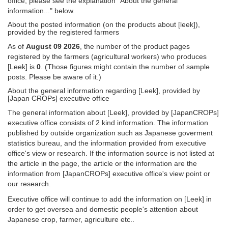
office, please see the explanation "About the general
information..." below.
About the posted information (on the products about [leek]),
provided by the registered farmers
As of
August 09 2026
, the number of the product pages
registered by the farmers (agricultural workers) who produces
[Leek] is
0
. (Those figures might contain the number of sample
posts. Please be aware of it.)
About the general information regarding [Leek], provided by
[Japan CROPs] executive office
The general information about [Leek], provided by [JapanCROPs]
executive office consists of 2 kind information. The information
published by outside organization such as Japanese goverment
statistics bureau, and the information provided from executive
office's view or research. If the information source is not listed at
the article in the page, the article or the information are the
information from [JapanCROPs] executive office's view point or
our research.
Executive office will continue to add the information on [Leek] in
order to get oversea and domestic people's attention about
Japanese crop, farmer, agriculture etc..