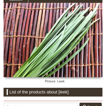
Picture: Leek
List of the products about [leek]