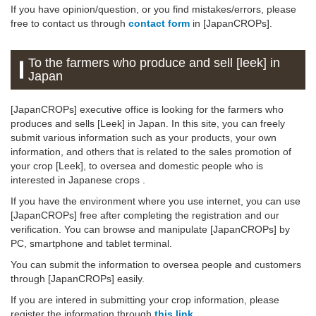
If you have opinion/question, or you find mistakes/errors, please
free to contact us through
contact form
in [JapanCROPs].
To the farmers who produce and sell [leek] in
Japan
[JapanCROPs] executive office is looking for the farmers who
produces and sells [Leek] in Japan. In this site, you can freely
submit various information such as your products, your own
information, and others that is related to the sales promotion of
your crop [Leek], to oversea and domestic people who is
interested in Japanese crops .
If you have the environment where you use internet, you can use
[JapanCROPs] free after completing the registration and our
verification. You can browse and manipulate [JapanCROPs] by
PC, smartphone and tablet terminal.
You can submit the information to oversea people and customers
through [JapanCROPs] easily.
If you are intered in submitting your crop information, please
register the information through
this link
.