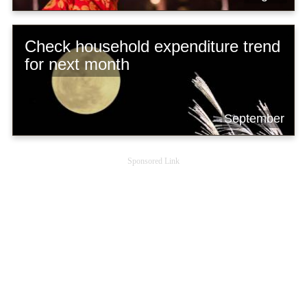
Check household expenditure trend
for next month
September
Sponsored Link