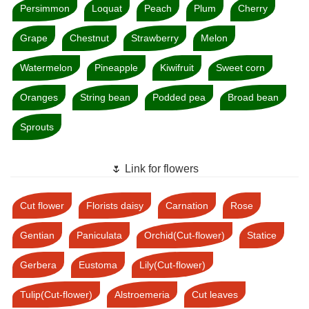
Persimmon
Loquat
Peach
Plum
Cherry
Grape
Chestnut
Strawberry
Melon
Watermelon
Pineapple
Kiwifruit
Sweet corn
Oranges
String bean
Podded pea
Broad bean
Sprouts
🌷 Link for flowers
Cut flower
Florists daisy
Carnation
Rose
Gentian
Paniculata
Orchid(Cut-flower)
Statice
Gerbera
Eustoma
Lily(Cut-flower)
Tulip(Cut-flower)
Alstroemeria
Cut leaves