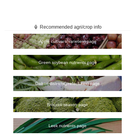
🏮 Recommended agri/crop info
Apple cultivars(varieties) page
Green soybean nutrients page
Daikon districts(prefectures) page
Broccoli season page
Leek nutrients page