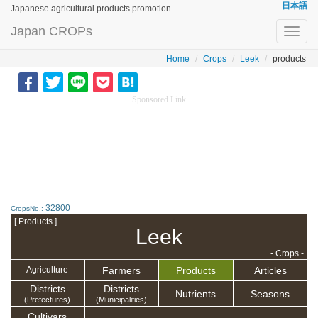
日本語
Japanese agricultural products promotion
Japan CROPs
Toggl
navig
Home
Crops
Leek
products
Sponsored Link
32800
CropsNo.:
[ Products ]
Leek
- Crops -
Farmers
Products
Articles
Agriculture
Districts
Districts
Nutrients
Seasons
(Prefectures)
(Municipalities)
Cultivars