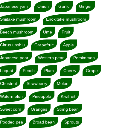
Japanese yam
Onion
Garlic
Ginger
Shiitake mushroom
Enokitake mushroom
Beech mushroom
Ume
Fruit
Citrus unshiu
Grapefruit
Apple
Japanese pear
Western pear
Persimmon
Loquat
Peach
Plum
Cherry
Grape
Chestnut
Strawberry
Melon
Watermelon
Pineapple
Kiwifruit
Sweet corn
Oranges
String bean
Podded pea
Broad bean
Sprouts