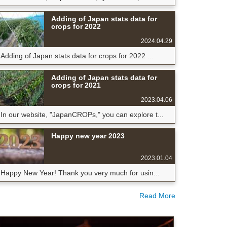
Adding of Japan stats data for
crops for 2022
2024.04.29
Adding of Japan stats data for crops for 2022 ...
Adding of Japan stats data for
crops for 2021
2023.04.06
In our website, "JapanCROPs," you can explore t...
Happy new year 2023
2023.01.04
Happy New Year! Thank you very much for usin...
Read More