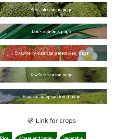
Broccoli season page
Leek nutrients page
Strawberry districts(prefectures) page
Kiwifruit season page
Rice consumption trend page
🍃 Link for crops
Rice
Wheat and barley
Vegetable