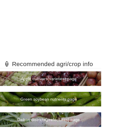
🏮 Recommended agri/crop info
Apple cultivars(varieties) page
Green soybean nutrients page
Daikon districts(prefectures) page