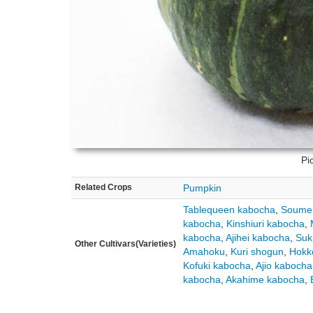
Pi
Related Crops
Pumpkin
Tablequeen kabocha
,
Soume
kabocha
,
Kinshiuri kabocha
,
kabocha
,
Ajihei kabocha
,
Suk
Other Cultivars(Varieties)
Amahoku
,
Kuri shogun
,
Hokk
Kofuki kabocha
,
Ajio kabocha
kabocha
,
Akahime kabocha
,