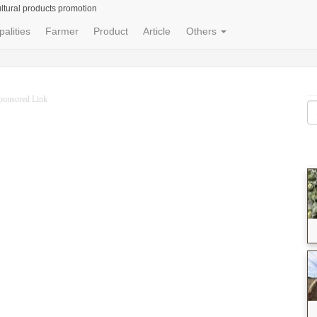
ltural products promotion
palities
Farmer
Product
Article
Others
ponsored Link