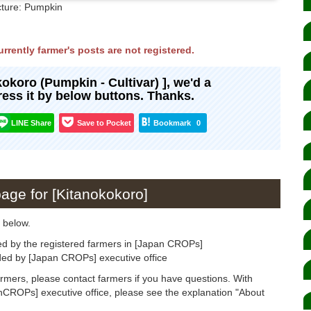
cture: Pumpkin
rrently farmer's posts are not registered.
okokoro (Pumpkin - Cultivar) ], we'd a
press it by below buttons. Thanks.
LINE Share
Save to Pocket
Bookmark
0
page for [Kitanokokoro]
 below.
ed by the registered farmers in [Japan CROPs]
ided by [Japan CROPs] executive office
armers, please contact farmers if you have questions. With
anCROPs] executive office, please see the explanation "About