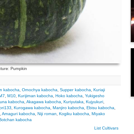
cture: Pumpkin
n kabocha
,
Omochya kabocha
,
Supper kabocha
,
Kuriaji
M7
,
M10
,
Kurijiman kabocha
,
Hoko kabocha
,
Yukigesho
una kabocha
,
Akagawa kabocha
,
Kuriyutaka
,
Kujyukuri
,
ori133
,
Kurogawa kabocha
,
Manjiro kabocha
,
Ebisu kabocha
,
,
Amaguri kabocha
,
Niji roman
,
Kogiku kabocha
,
Miyako
Botchan kabocha
List Cultivars