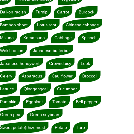
Daikon radish
Turnip
Carrot
Burdock
Bamboo shoot
Lotus root
Chinese cabbage
Mizuna
Komatsuna
Cabbage
Spinach
Welsh onion
Japanese butterbur
Japanese honeywort
Crowndaisy
Leek
Celery
Asparagus
Cauliflower
Broccoli
Lettuce
Qinggengcai
Cucumber
Pumpkin
Eggplant
Tomato
Bell pepper
Green pea
Green soybean
Sweet potato(rhizomes)
Potato
Taro