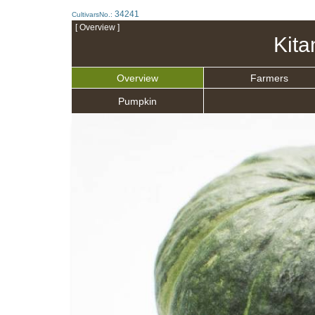
34241
CultivarsNo.:
[ Overview ]
Kita
Overview
Farmers
Pumpkin