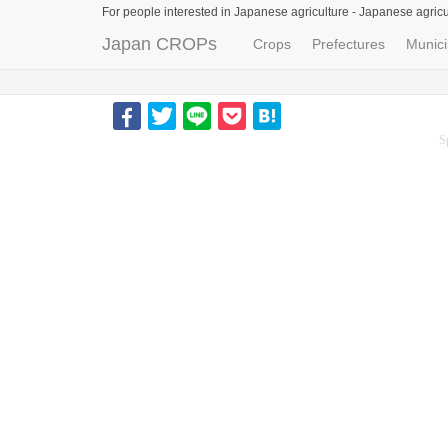
For people interested in Japanese agriculture -
Japanese agricu
Japan CROPs
Crops
Prefectures
Munici
S