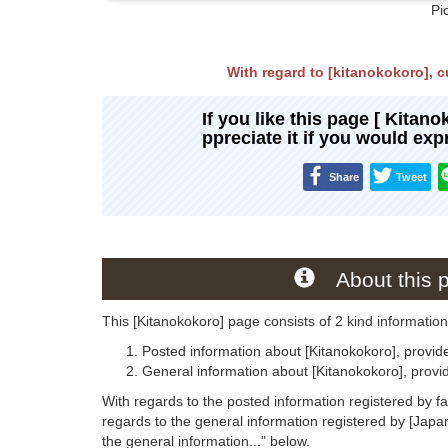
Pi
With regard to [kitanokokoro], cu
If you like this page [ Kitan
ppreciate it if you would ex
Share
Tweet
About this 
This [Kitanokokoro] page consists of 2 kind information
Posted information about [Kitanokokoro], provid
General information about [Kitanokokoro], prov
With regards to the posted information registered by f
regards to the general information registered by [Jap
the general information..." below.