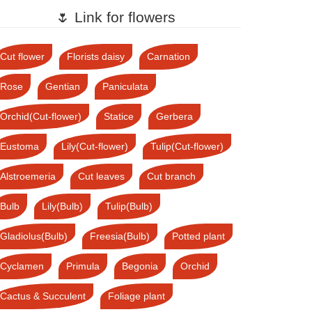
🌷 Link for flowers
Cut flower
Florists daisy
Carnation
Rose
Gentian
Paniculata
Orchid(Cut-flower)
Statice
Gerbera
Eustoma
Lily(Cut-flower)
Tulip(Cut-flower)
Alstroemeria
Cut leaves
Cut branch
Bulb
Lily(Bulb)
Tulip(Bulb)
Gladiolus(Bulb)
Freesia(Bulb)
Potted plant
Cyclamen
Primula
Begonia
Orchid
Cactus & Succulent
Foliage plant