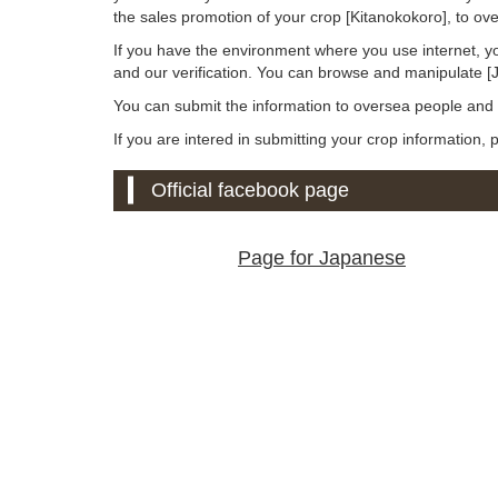
the sales promotion of your crop [Kitanokokoro], to o
If you have the environment where you use internet, y
and our verification. You can browse and manipulate 
You can submit the information to oversea people an
If you are intered in submitting your crop information,
Official facebook page
Page for Japanese