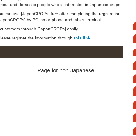
versea and domestic people who is interested in Japanese crops .
ou can use [JapanCROPs] free after completing the registration
[JapanCROPs] by PC, smartphone and tablet terminal.
d customers through [JapanCROPs] easily.
 please register the information through
this link
.
Page for non-Japanese