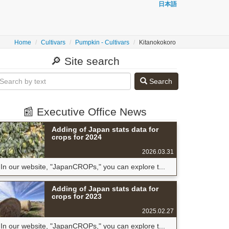
日本語
Home
Cultivars
Pumpkin - Cultivars
Kitanokokoro
🔎 Site search
Search
📰 Executive Office News
Adding of Japan stats data for
crops for 2024
2026.03.31
In our website, "JapanCROPs," you can explore t...
Adding of Japan stats data for
crops for 2023
2025.02.27
In our website, "JapanCROPs," you can explore t...