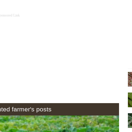
ponsored Link
hted farmer's posts