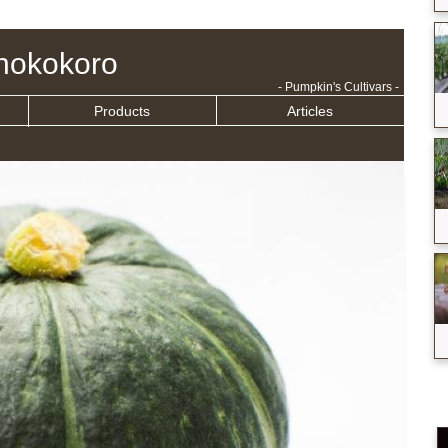
nokokoro
- Pumpkin's Cultivars -
Products
Articles