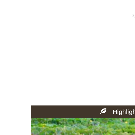
S
Highlig