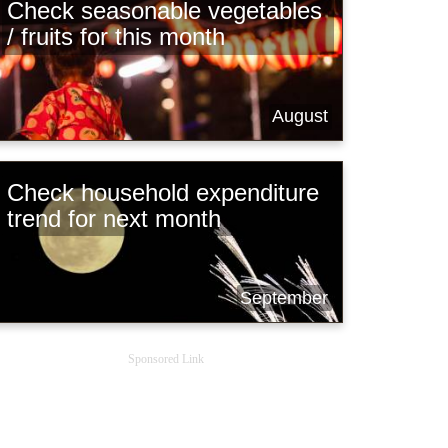
Check seasonable vegetables
/ fruits for this month
August
Check household expenditure
trend for next month
September
Sponsored Link