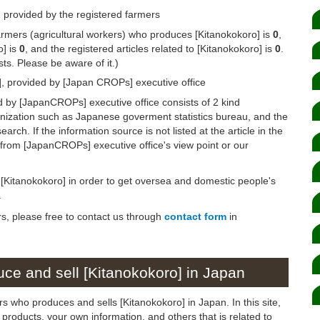
 provided by the registered farmers
armers (agricultural workers) who produces [Kitanokokoro] is
0
,
o] is
0
, and the registered articles related to [Kitanokokoro] is
0
.
s. Please be aware of it.)
], provided by [Japan CROPs] executive office
d by [JapanCROPs] executive office consists of 2 kind
anization such as Japanese goverment statistics bureau, and the
arch. If the information source is not listed at the article in the
n from [JapanCROPs] executive office's view point or our
n [Kitanokokoro] in order to get oversea and domestic people's
.
rs, please free to contact us through
contact form
in
ce and sell [Kitanokokoro] in Japan
s who produces and sells [Kitanokokoro] in Japan. In this site,
products, your own information, and others that is related to