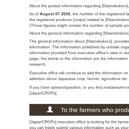
About the posted information regarding [Kitanokokoro],
As of
August 07 2026
, the number of the registered f
the registered products (crops) related to [Kitanokokor
(Those figures might contain the number of sample post
About the general information regarding [Kitanokokoro
The general information about [Kitanokokoro], provide
information. The information published by outside org
information provided from executive office's view or rese
page, the article or the information are the informatio
research.
Executive office will continue to add the information o
attention about Japanese crop, farmer, agriculture etc.
If you have opinion/question, or you find mistakes/erro
[JapanCROPs].
To the farmers who produ
[JapanCROPs] executive office is looking for the farmer
you can freely submit various information such as your 