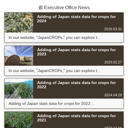
📰 Executive Office News
Adding of Japan stats data for crops for
2024
2026.03.31
In our website, "JapanCROPs," you can explore t...
Adding of Japan stats data for crops for
2023
2025.02.27
In our website, "JapanCROPs," you can explore t...
Adding of Japan stats data for crops for
2022
2024.04.29
Adding of Japan stats data for crops for 2022 ...
Adding of Japan stats data for crops for
2021