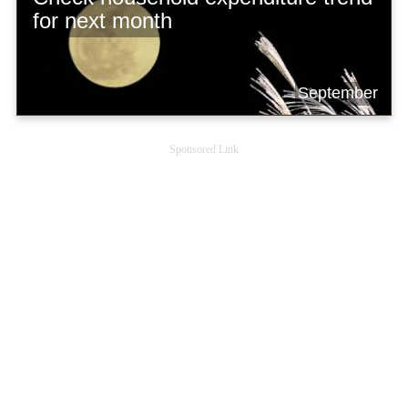
for next month
September
Sponsored Link