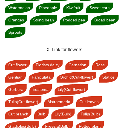
Watermelon
Pineapple
Kiwifruit
Sweet corn
Oranges
String bean
Podded pea
Broad bean
Sprouts
🌷 Link for flowers
Cut flower
Florists daisy
Carnation
Rose
Gentian
Paniculata
Orchid(Cut-flower)
Statice
Gerbera
Eustoma
Lily(Cut-flower)
Tulip(Cut-flower)
Alstroemeria
Cut leaves
Cut branch
Bulb
Lily(Bulb)
Tulip(Bulb)
Gladiolus(Bulb)
Freesia(Bulb)
Potted plant