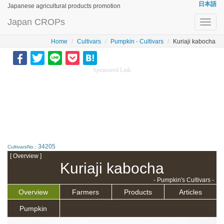
日本語
Japanese agricultural products promotion
Japan CROPs
Toggl
navig
Home
Cultivars
Pumpkin - Cultivars
Kuriaji kabocha
Sponsored Link
34205
CultivarsNo.:
[ Overview ]
Kuriaji kabocha
- Pumpkin's Cultivars -
Overview
Farmers
Products
Articles
Pumpkin