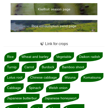
Kiwifruit season page
Rice consumption trend page
🍃 Link for crops
Rice
Wheat and barley
Vegetable
Daikon radish
Turnip
Carrot
Burdock
Bamboo shoot
Lotus root
Chinese cabbage
Mizuna
Komatsuna
Cabbage
Spinach
Welsh onion
Japanese butterbur
Japanese honeywort