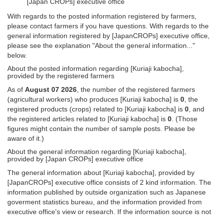
[Japan CROPs] executive office
With regards to the posted information registered by farmers,
please contact farmers if you have questions. With regards to the
general information registered by [JapanCROPs] executive office,
please see the explanation "About the general information..."
below.
About the posted information regarding [Kuriaji kabocha],
provided by the registered farmers
As of
August 07 2026
, the number of the registered farmers
(agricultural workers) who produces [Kuriaji kabocha] is
0
, the
registered products (crops) related to [Kuriaji kabocha] is
0
, and
the registered articles related to [Kuriaji kabocha] is
0
. (Those
figures might contain the number of sample posts. Please be
aware of it.)
About the general information regarding [Kuriaji kabocha],
provided by [Japan CROPs] executive office
The general information about [Kuriaji kabocha], provided by
[JapanCROPs] executive office consists of 2 kind information. The
information published by outside organization such as Japanese
goverment statistics bureau, and the information provided from
executive office's view or research. If the information source is not