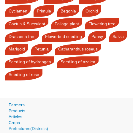
Cyclamen
Primula
Begonia
Orchid
Cactus & Succulent
Foliage plant
Flowering tree
Dracaena tree
Flowerbed seedling
Pansy
Salvia
Marigold
Petunia
Catharanthus roseus
Seedling of hydrangea
Seedling of azalea
Seedling of rose
Farmers
Products
Articles
Crops
Prefectures(Districts)