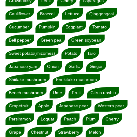
Crowndaisy
Leek
Celery
Asparagus
Cauliflower
Broccoli
Lettuce
Qinggengcai
Cucumber
Pumpkin
Eggplant
Tomato
Bell pepper
Green pea
Green soybean
Sweet potato(rhizomes)
Potato
Taro
Japanese yam
Onion
Garlic
Ginger
Shiitake mushroom
Enokitake mushroom
Beech mushroom
Ume
Fruit
Citrus unshiu
Grapefruit
Apple
Japanese pear
Western pear
Persimmon
Loquat
Peach
Plum
Cherry
Grape
Chestnut
Strawberry
Melon