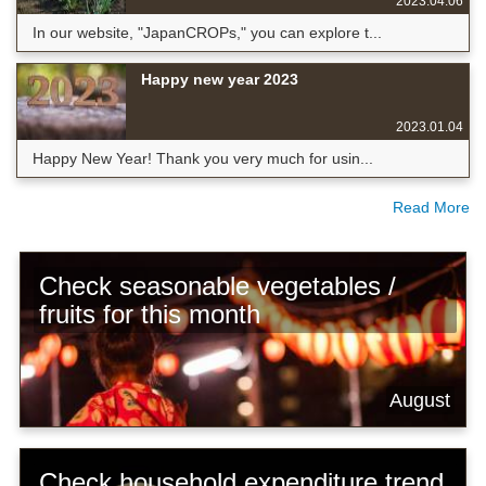
2023.04.06
In our website, "JapanCROPs," you can explore t...
Happy new year 2023
2023.01.04
Happy New Year! Thank you very much for usin...
Read More
Check seasonable vegetables /
fruits for this month
August
Check household expenditure trend