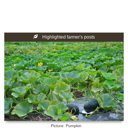
Highlighted farmer's posts
Picture: Pumpkin