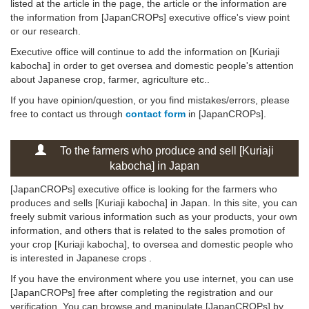
listed at the article in the page, the article or the information are
the information from [JapanCROPs] executive office's view point
or our research.
Executive office will continue to add the information on [Kuriaji
kabocha] in order to get oversea and domestic people's attention
about Japanese crop, farmer, agriculture etc..
If you have opinion/question, or you find mistakes/errors, please
free to contact us through
contact form
in [JapanCROPs].
To the farmers who produce and sell [Kuriaji
kabocha] in Japan
[JapanCROPs] executive office is looking for the farmers who
produces and sells [Kuriaji kabocha] in Japan. In this site, you can
freely submit various information such as your products, your own
information, and others that is related to the sales promotion of
your crop [Kuriaji kabocha], to oversea and domestic people who
is interested in Japanese crops .
If you have the environment where you use internet, you can use
[JapanCROPs] free after completing the registration and our
verification. You can browse and manipulate [JapanCROPs] by