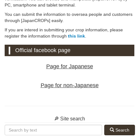
PC, smartphone and tablet terminal.
You can submit the information to oversea people and customers
through [JapanCROPs] easily.
If you are intered in submitting your crop information, please
register the information through
this link
.
Official facebook page
Page for Japanese
Page for non-Japanese
🔎 Site search
Search