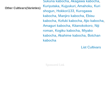
Sukuna kabocha
,
Akagawa kabocha
,
Kuriyutaka
,
Kujyukuri
,
Amahoku
,
Kuri
Other Cultivars(Varieties)
shogun
,
Hokkori133
,
Kurogawa
kabocha
,
Manjiro kabocha
,
Ebisu
kabocha
,
Kofuki kabocha
,
Ajio kabocha
,
Amaguri kabocha
,
Kitanokokoro
,
Niji
roman
,
Kogiku kabocha
,
Miyako
kabocha
,
Akahime kabocha
,
Botchan
kabocha
List Cultivars
Sponsored Link