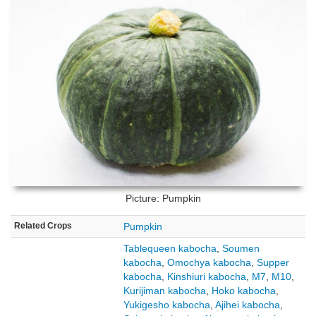
Picture: Pumpkin
Related Crops
Pumpkin
Tablequeen kabocha
,
Soumen
kabocha
,
Omochya kabocha
,
Supper
kabocha
,
Kinshiuri kabocha
,
M7
,
M10
,
Kurijiman kabocha
,
Hoko kabocha
,
Yukigesho kabocha
,
Ajihei kabocha
,