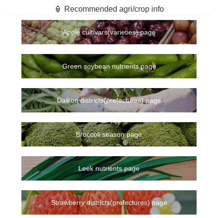
🏮 Recommended agri/crop info
Apple cultivars(varieties) page
Green soybean nutrients page
Daikon districts(prefectures) page
Broccoli season page
Leek nutrients page
Strawberry districts(prefectures) page