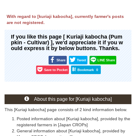
With regard to [kuriaji kabocha], currently farmer's posts
are not registered.
If you like this page [ Kuriaji kabocha (Pum
pkin - Cultivar) ], we'd appreciate it if you w
ould express it by below buttons. Thanks.
Share
Tweet
LINE Share
Save to Pocket
Bookmark
0
About this page for [Kuriaji kabocha]
This [Kuriaji kabocha] page consists of 2 kind information below.
Posted information about [Kuriaji kabocha], provided by the
registered farmers in [Japan CROPs]
General information about [Kuriaji kabocha], provided by