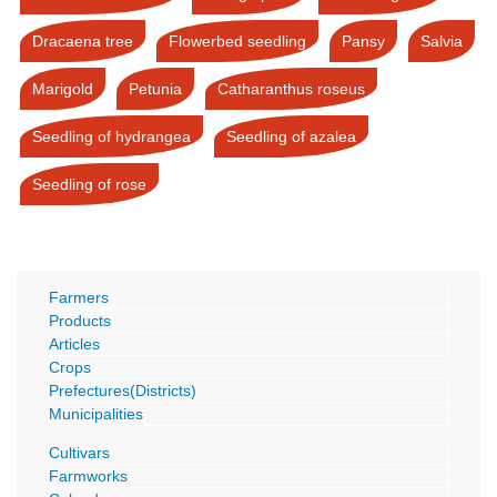
Dracaena tree
Flowerbed seedling
Pansy
Salvia
Marigold
Petunia
Catharanthus roseus
Seedling of hydrangea
Seedling of azalea
Seedling of rose
Farmers
Products
Articles
Crops
Prefectures(Districts)
Municipalities
Cultivars
Farmworks