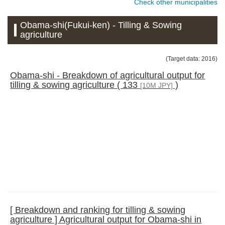
Check other municipalities
Obama-shi(Fukui-ken) - Tilling & Sowing
agriculture
(Target data: 2016)
Obama-shi - Breakdown of agricultural output for
tilling & sowing agriculture ( 133
)
[10M JPY]
[ Breakdown and ranking for tilling & sowing
agriculture ] Agricultural output for Obama-shi in