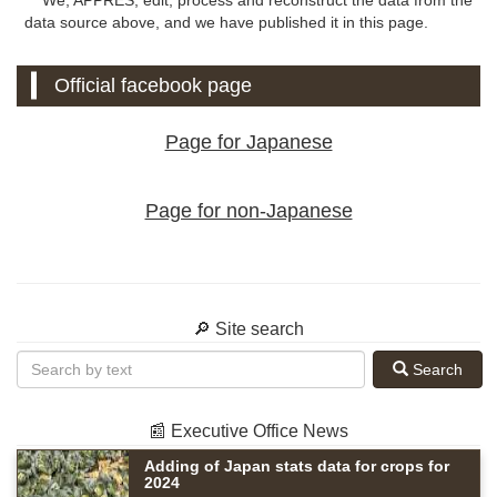
data source above, and we have published it in this page.
Official facebook page
Page for Japanese
Page for non-Japanese
🔎 Site search
Search
📰 Executive Office News
Adding of Japan stats data for crops for
2024