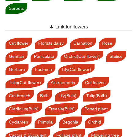
Sprouts
🌷 Link for flowers
Cut flower
Florists daisy
Carnation
Rose
Gentian
Paniculata
Orchid(Cut-flower)
Statice
Gerbera
Eustoma
Lily(Cut-flower)
Tulip(Cut-flower)
Alstroemeria
Cut leaves
Cut branch
Bulb
Lily(Bulb)
Tulip(Bulb)
Gladiolus(Bulb)
Freesia(Bulb)
Potted plant
Cyclamen
Primula
Begonia
Orchid
Cactus & Succulent
Foliage plant
Flowering tree