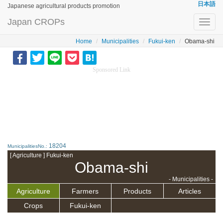
日本語
Japanese agricultural products promotion
Japan CROPs
Toggl
navig
Home
Municipalities
Fukui-ken
Obama-shi
Sponsored Link
18204
MunicipalitiesNo.:
[ Agriculture ] Fukui-ken
Obama-shi
- Municipalities -
Agriculture
Farmers
Products
Articles
Crops
Fukui-ken