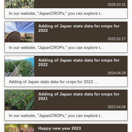
2026.03.31
In our website, "JapanCROPs," you can explore t...
Adding of Japan stats data for crops for
2023
2025.02.27
In our website, "JapanCROPs," you can explore t...
Adding of Japan stats data for crops for
2022
2024.04.29
Adding of Japan stats data for crops for 2022 ...
Adding of Japan stats data for crops for
2021
2023.04.06
In our website, "JapanCROPs," you can explore t...
Happy new year 2023