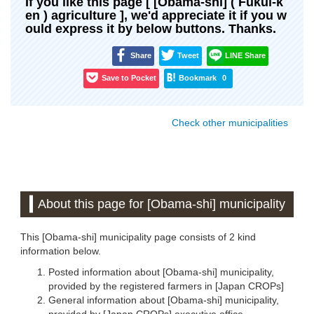
If you like this page [ [Obama-shi] ( Fukui-k
en ) agriculture ], we'd appreciate it if you w
ould express it by below buttons. Thanks.
Share
Tweet
LINE Share
Save to Pocket
Bookmark
0
Check other municipalities
About this page for [Obama-shi] municipality
This [Obama-shi] municipality page consists of 2 kind
information below.
Posted information about [Obama-shi] municipality,
provided by the registered farmers in [Japan CROPs]
General information about [Obama-shi] municipality,
provided by [Japan CROPs] executive office