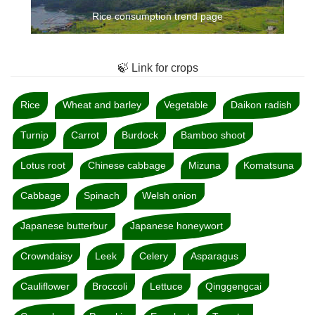
Rice consumption trend page
🍃 Link for crops
Rice
Wheat and barley
Vegetable
Daikon radish
Turnip
Carrot
Burdock
Bamboo shoot
Lotus root
Chinese cabbage
Mizuna
Komatsuna
Cabbage
Spinach
Welsh onion
Japanese butterbur
Japanese honeywort
Crowndaisy
Leek
Celery
Asparagus
Cauliflower
Broccoli
Lettuce
Qinggengcai