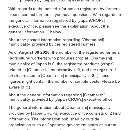
With regards to the posted information registered by farmers,
please contact farmers if you have questions. With regards to
the general information registered by [JapanCROPs]
executive office, please see the explanation "About the
general information..." below.
About the posted information regarding [Obama-shi]
municipality, provided by the registered farmers
As of
August 06 2026
, the number of the registered farmers
(agricultural workers) who produces crop at [Obama-shi]
municipality of Japan is
0
, the registered products (crops)
related to [Obama-shi] municipality is
0
, and the registered
articles related to [Obama-shi] municipality is
0
. (Those
figures might contain the number of sample posts. Please be
aware of it.)
About the general information regarding [Obama-shi]
municipality, provided by [Japan CROPs] executive office
The general information about [Obama-shi] municipality,
provided by [JapanCROPs] executive office consists of 2 kind
information. The information published by outside
organization such as Japanese goverment statistics bureau,