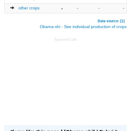
other crops
-
-
-
-
Data source: [1]
Obama-shi - See individual production of crops
Sponsored Link