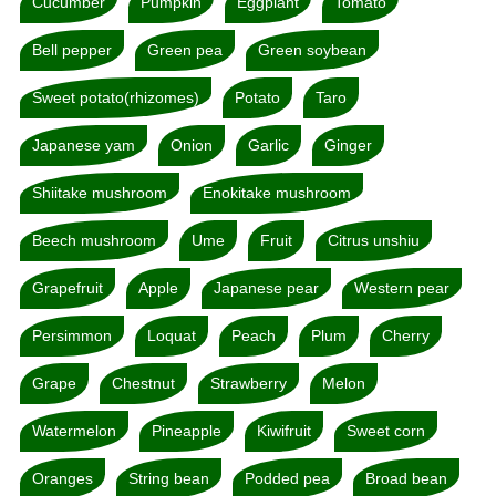
Cucumber
Pumpkin
Eggplant
Tomato
Bell pepper
Green pea
Green soybean
Sweet potato(rhizomes)
Potato
Taro
Japanese yam
Onion
Garlic
Ginger
Shiitake mushroom
Enokitake mushroom
Beech mushroom
Ume
Fruit
Citrus unshiu
Grapefruit
Apple
Japanese pear
Western pear
Persimmon
Loquat
Peach
Plum
Cherry
Grape
Chestnut
Strawberry
Melon
Watermelon
Pineapple
Kiwifruit
Sweet corn
Oranges
String bean
Podded pea
Broad bean