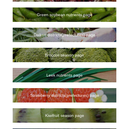
Green soybean nutrients page
Daikon districts(prefectures) page
Broccoli season page
Leek nutrients page
Strawberry districts(prefectures) page
Kiwifruit season page