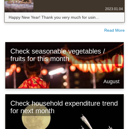
2023.01.04
Happy New Year! Thank you very much for usin...
Read More
Check seasonable vegetables /
fruits for this month
August
Check household expenditure trend
for next month