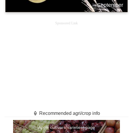
September
Sponsored Link
🏮 Recommended agri/crop info
Apple cultivars(varieties) page