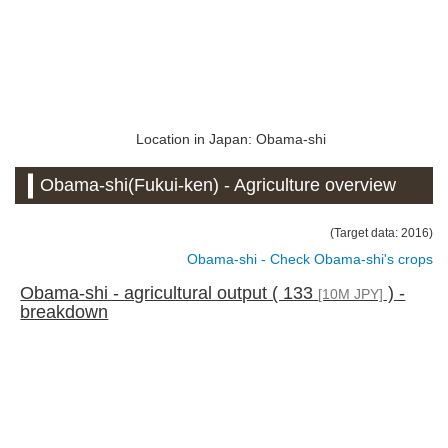
Location in Japan: Obama-shi
Obama-shi(Fukui-ken) - Agriculture overview
(Target data: 2016)
Obama-shi - Check Obama-shi's crops
Obama-shi - agricultural output ( 133
) -
[10M JPY]
breakdown