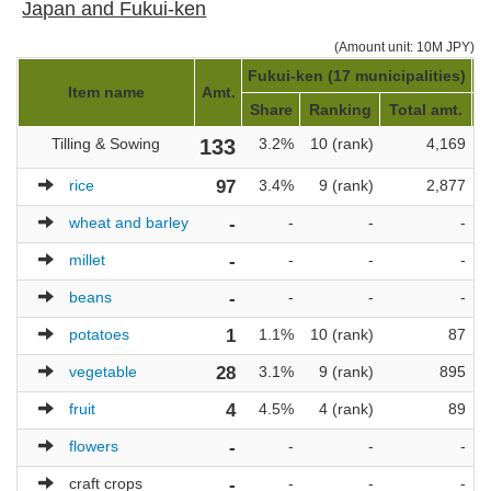
Japan and Fukui-ken
(Amount unit: 10M JPY)
Fukui-ken (17 municipalities)
J
Item name
Amt.
Share
Ranking
Total amt.
Tilling & Sowing
133
3.2%
10 (rank)
4,169
rice
97
3.4%
9 (rank)
2,877
wheat and barley
-
-
-
-
millet
-
-
-
-
beans
-
-
-
-
potatoes
1
1.1%
10 (rank)
87
vegetable
28
3.1%
9 (rank)
895
fruit
4
4.5%
4 (rank)
89
flowers
-
-
-
-
craft crops
-
-
-
-