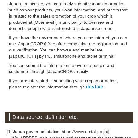
Japan. In this site, you can freely submit various information
such as your products, your own information, and others that
is related to the sales promotion of your crop which is
produced at [Obama-shi] municipality, to oversea and
domestic people who is interested in Japanese crops .
If you have the environment where you use internet, you can
use [JapanCROPs] free after completing the registration and
our verification. You can browse and manipulate
[JapanCROPs] by PC, smartphone and tablet terminal.
You can submit the information to oversea people and
customers through [JapanCROPs] easily.
If you are interested in submitting your crop information,
please register the information through
this link
.
Data source, definition etc.
[1] Japan govement statics [https://www.e-stat.go.jp/]
We, APPRES, edit, process and reconstruct the data from the