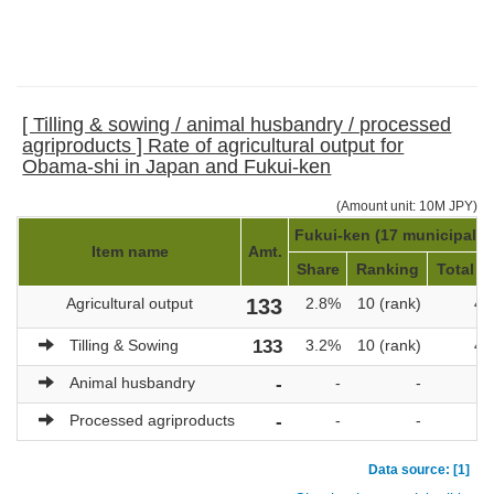
[ Tilling & sowing / animal husbandry / processed
agriproducts ] Rate of agricultural output for
Obama-shi in Japan and Fukui-ken
(Amount unit: 10M JPY)
Fukui-ken (17 municipaliti
Item name
Amt.
Share
Ranking
Total a
Agricultural output
133
2.8%
10 (rank)
4,
Tilling & Sowing
133
3.2%
10 (rank)
4,
Animal husbandry
-
-
-
Processed agriproducts
-
-
-
Data source: [1]