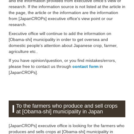
and the information provided from executive office's view or
research. If the information source is not listed at the article in
the page, the article or the information are the information
from [JapanCROPs] executive office's view point or our
research.
Executive office will continue to add the information on
[Obama-shi] municipality in order to get oversea and
domestic people's attention about Japanese crop, farmer,
agriculture etc..
If you have opinion/question, or you find mistakes/errors,
please free to contact us through
contact form
in
[JapanCROPs].
To the farmers who produce and sell crops
at [Obama-shi] municipality in Japan
[JapanCROPs] executive office is looking for the farmers who
produces and sells crops at [Obama-shi] municipality in