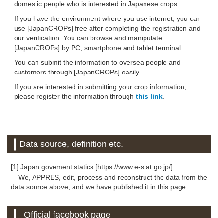
domestic people who is interested in Japanese crops .
If you have the environment where you use internet, you can
use [JapanCROPs] free after completing the registration and
our verification. You can browse and manipulate
[JapanCROPs] by PC, smartphone and tablet terminal.
You can submit the information to oversea people and
customers through [JapanCROPs] easily.
If you are interested in submitting your crop information,
please register the information through
this link
.
Data source, definition etc.
[1] Japan govement statics [https://www.e-stat.go.jp/]
We, APPRES, edit, process and reconstruct the data from the
data source above, and we have published it in this page.
Official facebook page