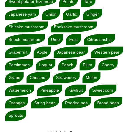
Sweet potato(rhizomes)
Potato
Taro
Japanese yam
Onion
Garlic
Ginger
Shiitake mushroom
Enokitake mushroom
Beech mushroom
Ume
Fruit
Citrus unshiu
Grapefruit
Apple
Japanese pear
Western pear
Persimmon
Loquat
Peach
Plum
Cherry
Grape
Chestnut
Strawberry
Melon
Watermelon
Pineapple
Kiwifruit
Sweet corn
Oranges
String bean
Podded pea
Broad bean
Sprouts