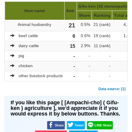
Gifu-ken (42 municipalitie
Item name
Amt.
Share
Ranking
Total amt
Animal husbandry
21
0.5%
21 (rank)
4,17
beef cattle
6
0.6%
19 (rank)
1,08
dairy cattle
15
2.9%
11 (rank)
51
pig
-
-
-
chicken
-
-
-
other livestock products
-
-
-
Data source: [1]
If you like this page [ [Ampachi-cho] ( Gifu-
ken ) agriculture ], we'd appreciate it if you
would express it by below buttons. Thanks.
Share
Tweet
LINE Share