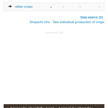
other crops
-
-
-
-
Data source: [1]
Ampachi-cho - See individual production of crops
Sponsored Link