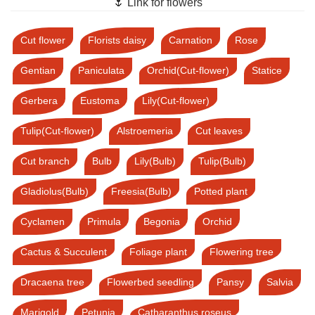
🌷 Link for flowers
Cut flower
Florists daisy
Carnation
Rose
Gentian
Paniculata
Orchid(Cut-flower)
Statice
Gerbera
Eustoma
Lily(Cut-flower)
Tulip(Cut-flower)
Alstroemeria
Cut leaves
Cut branch
Bulb
Lily(Bulb)
Tulip(Bulb)
Gladiolus(Bulb)
Freesia(Bulb)
Potted plant
Cyclamen
Primula
Begonia
Orchid
Cactus & Succulent
Foliage plant
Flowering tree
Dracaena tree
Flowerbed seedling
Pansy
Salvia
Marigold
Petunia
Catharanthus roseus