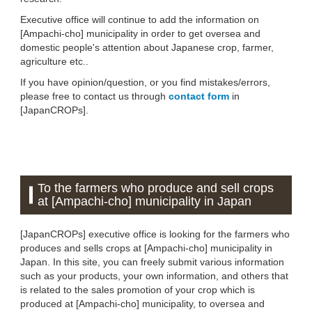
Executive office will continue to add the information on
[Ampachi-cho] municipality in order to get oversea and
domestic people's attention about Japanese crop, farmer,
agriculture etc..
If you have opinion/question, or you find mistakes/errors,
please free to contact us through
contact form
in
[JapanCROPs].
To the farmers who produce and sell crops
at [Ampachi-cho] municipality in Japan
[JapanCROPs] executive office is looking for the farmers who
produces and sells crops at [Ampachi-cho] municipality in
Japan. In this site, you can freely submit various information
such as your products, your own information, and others that
is related to the sales promotion of your crop which is
produced at [Ampachi-cho] municipality, to oversea and