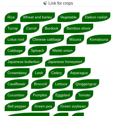
🍃 Link for crops
Rice
Wheat and barley
Vegetable
Daikon radish
Turnip
Carrot
Burdock
Bamboo shoot
Lotus root
Chinese cabbage
Mizuna
Komatsuna
Cabbage
Spinach
Welsh onion
Japanese butterbur
Japanese honeywort
Crowndaisy
Leek
Celery
Asparagus
Cauliflower
Broccoli
Lettuce
Qinggengcai
Cucumber
Pumpkin
Eggplant
Tomato
Bell pepper
Green pea
Green soybean