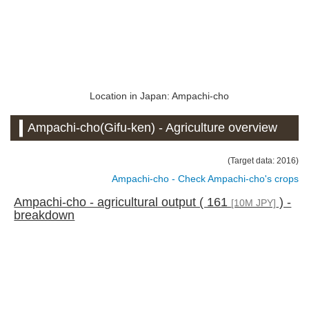
Location in Japan: Ampachi-cho
Ampachi-cho(Gifu-ken) - Agriculture overview
(Target data: 2016)
Ampachi-cho - Check Ampachi-cho's crops
Ampachi-cho - agricultural output ( 161
) -
[10M JPY]
breakdown