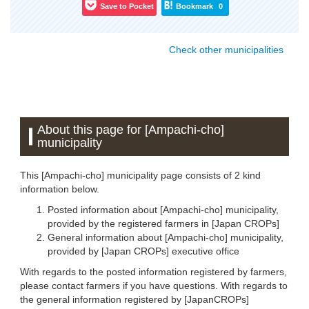
Save to Pocket
Bookmark
0
Check other municipalities
About this page for [Ampachi-cho]
municipality
This [Ampachi-cho] municipality page consists of 2 kind
information below.
Posted information about [Ampachi-cho] municipality,
provided by the registered farmers in [Japan CROPs]
General information about [Ampachi-cho] municipality,
provided by [Japan CROPs] executive office
With regards to the posted information registered by farmers,
please contact farmers if you have questions. With regards to
the general information registered by [JapanCROPs]