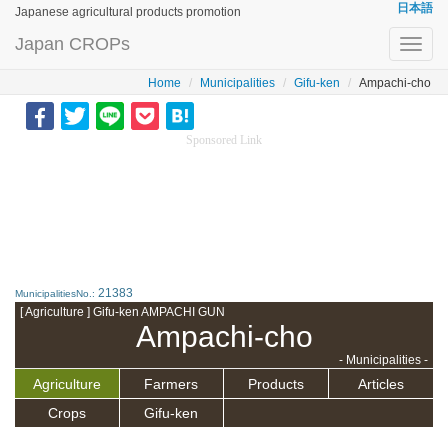
日本語
Japanese agricultural products promotion
Japan CROPs
Toggl
navig
Home
Municipalities
Gifu-ken
Ampachi-cho
Sponsored Link
21383
MunicipalitiesNo.:
[ Agriculture ] Gifu-ken AMPACHI GUN
Ampachi-cho
- Municipalities -
Agriculture
Farmers
Products
Articles
Crops
Gifu-ken