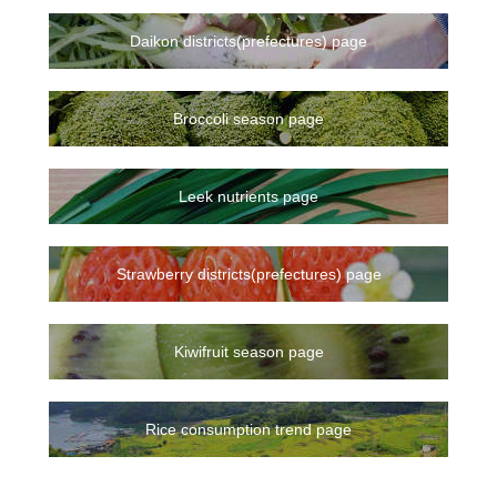
Daikon districts(prefectures) page
Broccoli season page
Leek nutrients page
Strawberry districts(prefectures) page
Kiwifruit season page
Rice consumption trend page