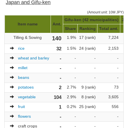
Japan and Gifu-ken
(Amount unit: 10M JPY)
Gifu-ken (42 municipalities)
Jap
Item name
Amt.
Share
Ranking
Total amt.
Tilling & Sowing
140
1.9%
17 (rank)
7,224
rice
32
1.5%
24 (rank)
2,153
wheat and barley
-
-
-
-
millet
-
-
-
-
beans
-
-
-
-
potatoes
2
2.7%
9 (rank)
73
vegetable
104
2.9%
8 (rank)
3,605
fruit
1
0.2%
25 (rank)
556
1
flowers
-
-
-
-
craft crops
-
-
-
-