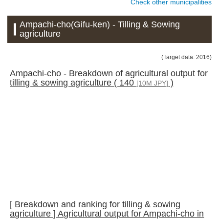
Check other municipalities
Ampachi-cho(Gifu-ken) - Tilling & Sowing
agriculture
(Target data: 2016)
Ampachi-cho - Breakdown of agricultural output for
tilling & sowing agriculture ( 140
)
[10M JPY]
[ Breakdown and ranking for tilling & sowing
agriculture ] Agricultural output for Ampachi-cho in