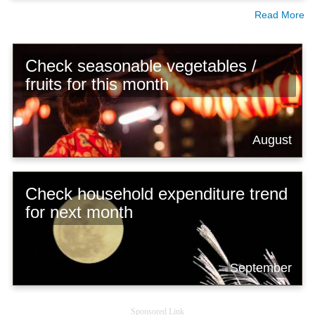
Read More
Check seasonable vegetables /
fruits for this month
August
Check household expenditure trend
for next month
September
Sponsored Link