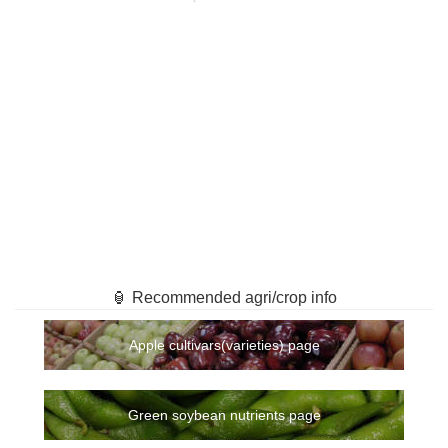
🏮 Recommended agri/crop info
Apple cultivars(varieties) page
Green soybean nutrients page