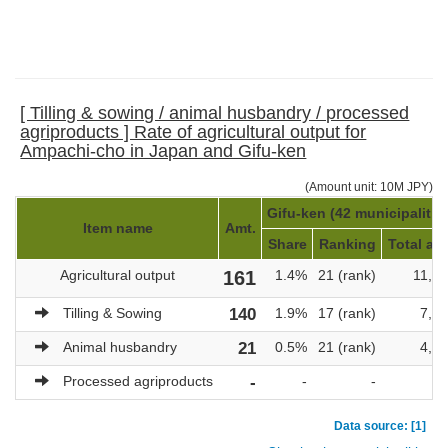
[ Tilling & sowing / animal husbandry / processed
agriproducts ] Rate of agricultural output for
Ampachi-cho in Japan and Gifu-ken
(Amount unit: 10M JPY)
Gifu-ken (42 municipalitie
Item name
Amt.
Share
Ranking
Total am
Agricultural output
161
1.4%
21 (rank)
11,4
Tilling & Sowing
140
1.9%
17 (rank)
7,2
Animal husbandry
21
0.5%
21 (rank)
4,1
Processed agriproducts
-
-
-
Data source: [1]