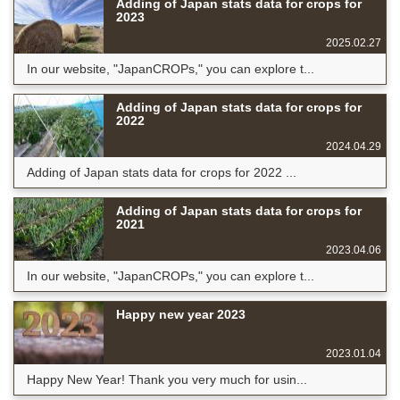
Adding of Japan stats data for crops for
2023
2025.02.27
In our website, "JapanCROPs," you can explore t...
Adding of Japan stats data for crops for
2022
2024.04.29
Adding of Japan stats data for crops for 2022 ...
Adding of Japan stats data for crops for
2021
2023.04.06
In our website, "JapanCROPs," you can explore t...
Happy new year 2023
2023.01.04
Happy New Year! Thank you very much for usin...