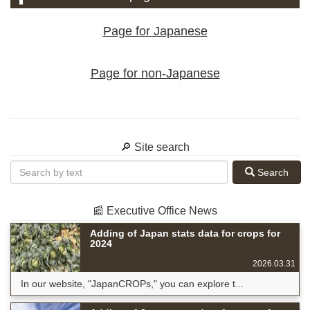
Page for Japanese
Page for non-Japanese
🔎 Site search
Search
📰 Executive Office News
Adding of Japan stats data for crops for
2024
2026.03.31
In our website, "JapanCROPs," you can explore t...