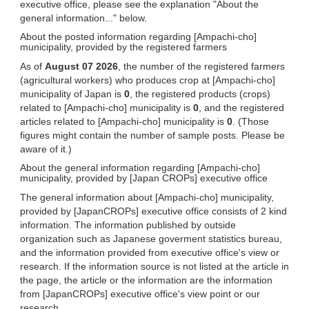
executive office, please see the explanation "About the
general information..." below.
About the posted information regarding [Ampachi-cho]
municipality, provided by the registered farmers
As of
August 07 2026
, the number of the registered farmers
(agricultural workers) who produces crop at [Ampachi-cho]
municipality of Japan is
0
, the registered products (crops)
related to [Ampachi-cho] municipality is
0
, and the registered
articles related to [Ampachi-cho] municipality is
0
. (Those
figures might contain the number of sample posts. Please be
aware of it.)
About the general information regarding [Ampachi-cho]
municipality, provided by [Japan CROPs] executive office
The general information about [Ampachi-cho] municipality,
provided by [JapanCROPs] executive office consists of 2 kind
information. The information published by outside
organization such as Japanese goverment statistics bureau,
and the information provided from executive office's view or
research. If the information source is not listed at the article in
the page, the article or the information are the information
from [JapanCROPs] executive office's view point or our
research.