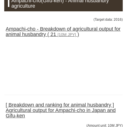
Ampachi-cho(Gifu-ken) - Animal husbandry
agriculture
(Target data: 2016)
Ampachi-cho - Breakdown of agricultural output for
animal husbandry ( 21
)
[10M JPY]
[ Breakdown and ranking for animal husbandry ]
Agricultural output for Ampachi-cho in Japan and
Gifu-ken
(Amount unit: 10M JPY)