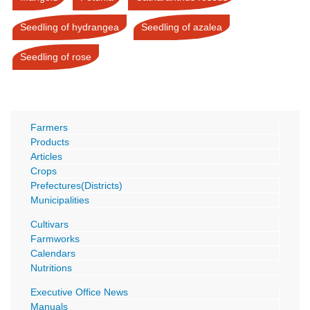
Seedling of hydrangea
Seedling of azalea
Seedling of rose
Farmers
Products
Articles
Crops
Prefectures(Districts)
Municipalities
Cultivars
Farmworks
Calendars
Nutritions
Executive Office News
Manuals