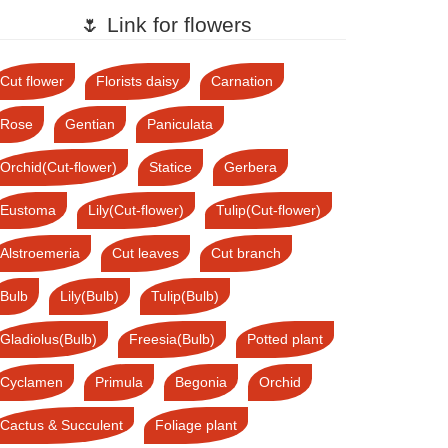
🌷 Link for flowers
Cut flower
Florists daisy
Carnation
Rose
Gentian
Paniculata
Orchid(Cut-flower)
Statice
Gerbera
Eustoma
Lily(Cut-flower)
Tulip(Cut-flower)
Alstroemeria
Cut leaves
Cut branch
Bulb
Lily(Bulb)
Tulip(Bulb)
Gladiolus(Bulb)
Freesia(Bulb)
Potted plant
Cyclamen
Primula
Begonia
Orchid
Cactus & Succulent
Foliage plant