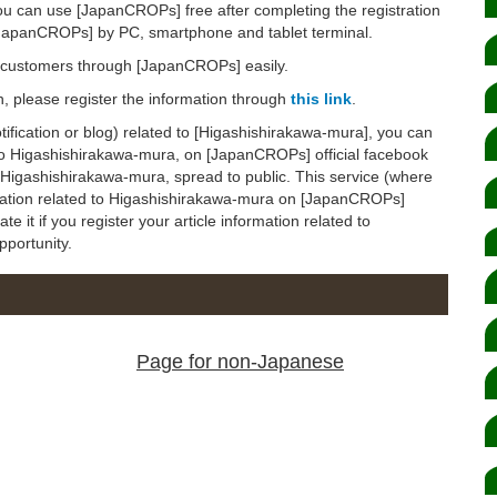
ou can use [JapanCROPs] free after completing the registration
[JapanCROPs] by PC, smartphone and tablet terminal.
d customers through [JapanCROPs] easily.
on, please register the information through
this link
.
notification or blog) related to [Higashishirakawa-mura], you can
d to Higashishirakawa-mura, on [JapanCROPs] official facebook
to Higashishirakawa-mura, spread to public. This service (where
rmation related to Higashishirakawa-mura on [JapanCROPs]
ate it if you register your article information related to
pportunity.
Page for non-Japanese