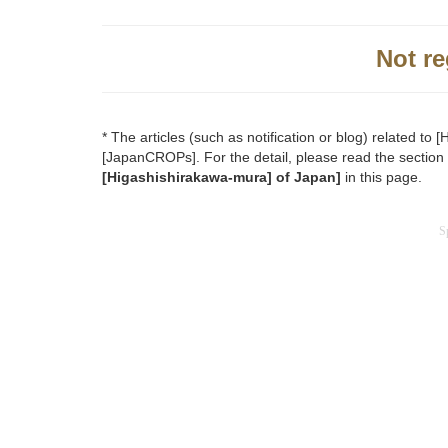
Not re
* The articles (such as notification or blog) related t
[JapanCROPs]. For the detail, please read the section
[Higashishirakawa-mura] of Japan]
in this page.
S