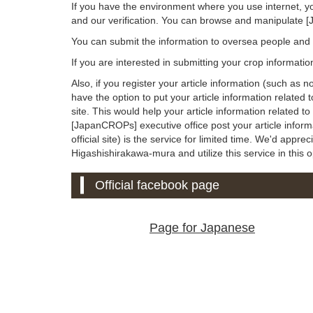
If you have the environment where you use internet, y
and our verification. You can browse and manipulate 
You can submit the information to oversea people an
If you are interested in submitting your crop informati
Also, if you register your article information (such as 
have the option to put your article information relate
site. This would help your article information related 
[JapanCROPs] executive office post your article info
official site) is the service for limited time. We'd appreci
Higashishirakawa-mura and utilize this service in this o
Official facebook page
Page for Japanese