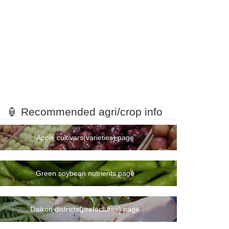
🏮 Recommended agri/crop info
Apple cultivars(varieties) page
Green soybean nutrients page
Daikon districts(prefectures) page