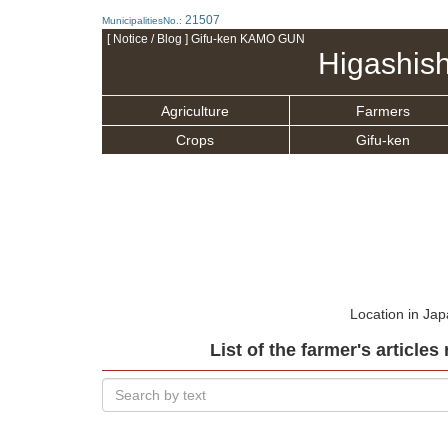
21507
MunicipalitiesNo.:
[ Notice / Blog ] Gifu-ken KAMO GUN
Higashis
Agriculture
Farmers
Crops
Gifu-ken
Location in Ja
List of the farmer's article