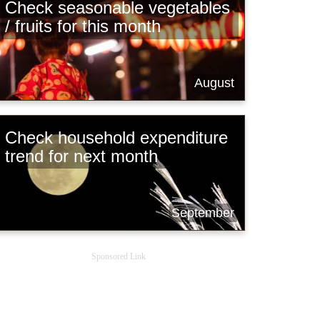
Check seasonable vegetables
/ fruits for this month
August
Check household expenditure
trend for next month
September
Sponsored Link