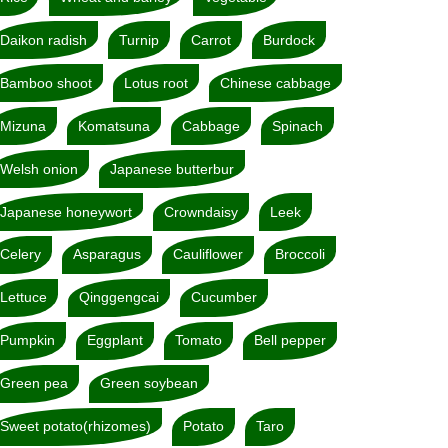
Daikon radish
Turnip
Carrot
Burdock
Bamboo shoot
Lotus root
Chinese cabbage
Mizuna
Komatsuna
Cabbage
Spinach
Welsh onion
Japanese butterbur
Japanese honeywort
Crowndaisy
Leek
Celery
Asparagus
Cauliflower
Broccoli
Lettuce
Qinggengcai
Cucumber
Pumpkin
Eggplant
Tomato
Bell pepper
Green pea
Green soybean
Sweet potato(rhizomes)
Potato
Taro