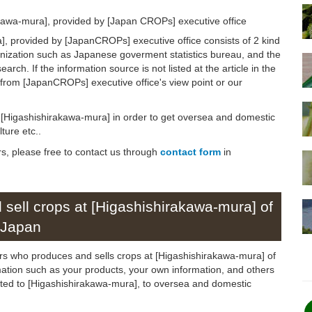
akawa-mura], provided by [Japan CROPs] executive office
, provided by [JapanCROPs] executive office consists of 2 kind
anization such as Japanese goverment statistics bureau, and the
arch. If the information source is not listed at the article in the
n from [JapanCROPs] executive office's view point or our
on [Higashishirakawa-mura] in order to get oversea and domestic
ture etc..
rs, please free to contact us through
contact form
in
sell crops at [Higashishirakawa-mura] of
Japan
ers who produces and sells crops at [Higashishirakawa-mura] of
rmation such as your products, your own information, and others
elated to [Higashishirakawa-mura], to oversea and domestic