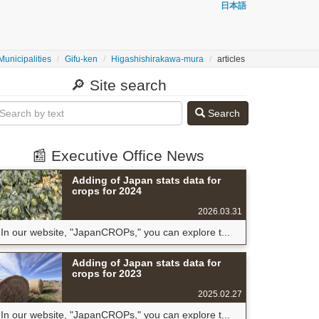
日本語
Municipalities
Gifu-ken
Higashishirakawa-mura
articles
🔎 Site search
Search
📰 Executive Office News
Adding of Japan stats data for
crops for 2024
2026.03.31
In our website, "JapanCROPs," you can explore t...
Adding of Japan stats data for
crops for 2023
2025.02.27
In our website, "JapanCROPs," you can explore t...