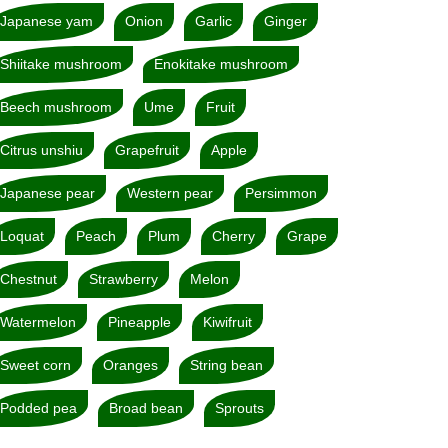
Japanese yam
Onion
Garlic
Ginger
Shiitake mushroom
Enokitake mushroom
Beech mushroom
Ume
Fruit
Citrus unshiu
Grapefruit
Apple
Japanese pear
Western pear
Persimmon
Loquat
Peach
Plum
Cherry
Grape
Chestnut
Strawberry
Melon
Watermelon
Pineapple
Kiwifruit
Sweet corn
Oranges
String bean
Podded pea
Broad bean
Sprouts