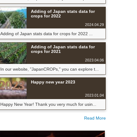
Adding of Japan stats data for
crops for 2022
2024.04.29
Adding of Japan stats data for crops for 2022 ...
Adding of Japan stats data for
crops for 2021
2023.04.06
In our website, "JapanCROPs," you can explore t...
Happy new year 2023
2023.01.04
Happy New Year! Thank you very much for usin...
Read More