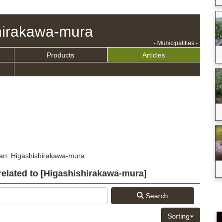
hirakawa-mura
- Municipalities -
Products
Articles
pan: Higashishirakawa-mura
s related to [Higashishirakawa-mura]
Search
Sorting