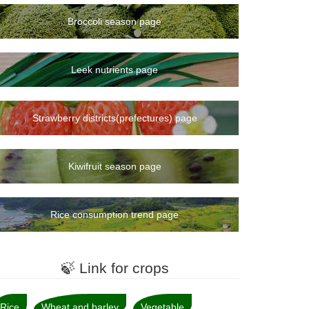
Broccoli season page
Leek nutrients page
Strawberry districts(prefectures) page
Kiwifruit season page
Rice consumption trend page
🍃 Link for crops
Rice
Wheat and barley
Vegetable