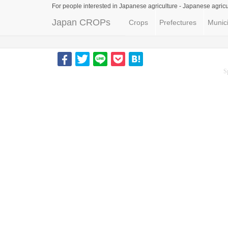
For people interested in Japanese agriculture -
Japanese agricu
Japan CROPs
Crops
Prefectures
Munici
S