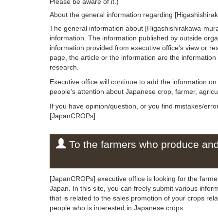
Please be aware of it.)
About the general information regarding [Higashishir
The general information about [Higashishirakawa-mura]
information. The information published by outside org
information provided from executive office's view or rese
page, the article or the information are the informatio
research.
Executive office will continue to add the information 
people's attention about Japanese crop, farmer, agricul
If you have opinion/question, or you find mistakes/erro
[JapanCROPs].
To the farmers who produce and 
[JapanCROPs] executive office is looking for the farm
Japan. In this site, you can freely submit various info
that is related to the sales promotion of your crops r
people who is interested in Japanese crops .