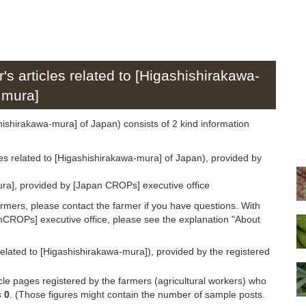
's articles related to [Higashishirakawa-
mura]
ashishirakawa-mura] of Japan) consists of 2 kind information
les related to [Higashishirakawa-mura] of Japan), provided by
ra], provided by [Japan CROPs] executive office
armers, please contact the farmer if you have questions. With
anCROPs] executive office, please see the explanation "About
related to [Higashishirakawa-mura]), provided by the registered
icle pages registered by the farmers (agricultural workers) who
s
0
. (Those figures might contain the number of sample posts.