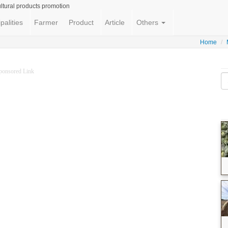
ltural products promotion
palities
Farmer
Product
Article
Others
Home
ponsored Link