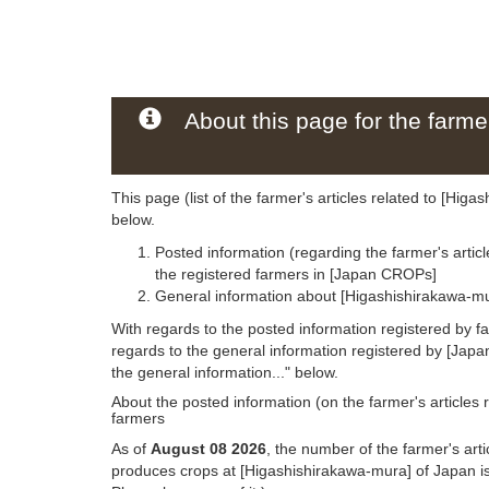
About this page for the farmer
This page (list of the farmer's articles related to [Hig
below.
Posted information (regarding the farmer's artic
the registered farmers in [Japan CROPs]
General information about [Higashishirakawa-mu
With regards to the posted information registered by f
regards to the general information registered by [Jap
the general information..." below.
About the posted information (on the farmer's articles 
farmers
As of
August 08 2026
, the number of the farmer's art
produces crops at [Higashishirakawa-mura] of Japan i