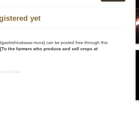
gistered yet
o [Higashishirakawa-mura] can be posted free through this
[To the farmers who produce and sell crops at
ponsored Link