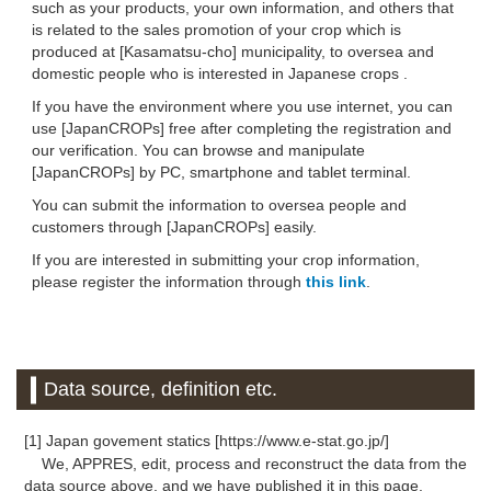
such as your products, your own information, and others that
is related to the sales promotion of your crop which is
produced at [Kasamatsu-cho] municipality, to oversea and
domestic people who is interested in Japanese crops .
If you have the environment where you use internet, you can
use [JapanCROPs] free after completing the registration and
our verification. You can browse and manipulate
[JapanCROPs] by PC, smartphone and tablet terminal.
You can submit the information to oversea people and
customers through [JapanCROPs] easily.
If you are interested in submitting your crop information,
please register the information through
this link
.
Data source, definition etc.
[1] Japan govement statics [https://www.e-stat.go.jp/]
We, APPRES, edit, process and reconstruct the data from the
data source above, and we have published it in this page.