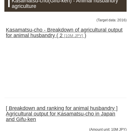
Kasamatsu-cho(Gifu-ken) - Animal husbandry
agriculture
(Target data: 2016)
Kasamatsu-cho - Breakdown of agricultural output
for animal husbandry ( 2
)
[10M JPY]
[ Breakdown and ranking for animal husbandry ]
Agricultural output for Kasamatsu-cho in Japan
and Gifu-ken
(Amount unit: 10M JPY)