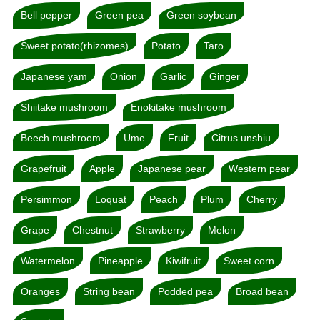
Bell pepper
Green pea
Green soybean
Sweet potato(rhizomes)
Potato
Taro
Japanese yam
Onion
Garlic
Ginger
Shiitake mushroom
Enokitake mushroom
Beech mushroom
Ume
Fruit
Citrus unshiu
Grapefruit
Apple
Japanese pear
Western pear
Persimmon
Loquat
Peach
Plum
Cherry
Grape
Chestnut
Strawberry
Melon
Watermelon
Pineapple
Kiwifruit
Sweet corn
Oranges
String bean
Podded pea
Broad bean