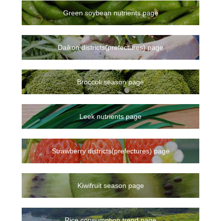
Green soybean nutrients page
Daikon districts(prefectures) page
Broccoli season page
Leek nutrients page
Strawberry districts(prefectures) page
Kiwifruit season page
Rice consumption trend page