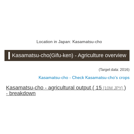
Location in Japan: Kasamatsu-cho
Kasamatsu-cho(Gifu-ken) - Agriculture overview
(Target data: 2016)
Kasamatsu-cho - Check Kasamatsu-cho's crops
Kasamatsu-cho - agricultural output ( 15
)
[10M JPY]
- breakdown