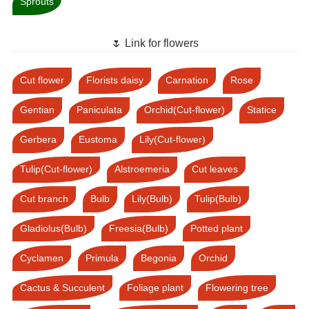
Sprouts
🌷 Link for flowers
Cut flower
Florists daisy
Carnation
Rose
Gentian
Paniculata
Orchid(Cut-flower)
Statice
Gerbera
Eustoma
Lily(Cut-flower)
Tulip(Cut-flower)
Alstroemeria
Cut leaves
Cut branch
Bulb
Lily(Bulb)
Tulip(Bulb)
Gladiolus(Bulb)
Freesia(Bulb)
Potted plant
Cyclamen
Primula
Begonia
Orchid
Cactus & Succulent
Foliage plant
Flowering tree