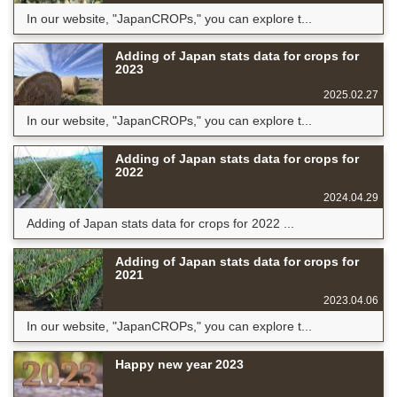
In our website, "JapanCROPs," you can explore t...
Adding of Japan stats data for crops for
2023
2025.02.27
In our website, "JapanCROPs," you can explore t...
Adding of Japan stats data for crops for
2022
2024.04.29
Adding of Japan stats data for crops for 2022 ...
Adding of Japan stats data for crops for
2021
2023.04.06
In our website, "JapanCROPs," you can explore t...
Happy new year 2023