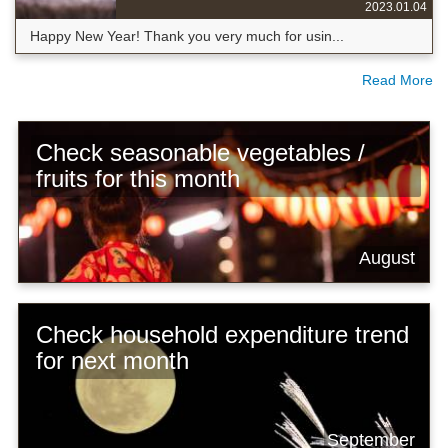
2023.01.04
Happy New Year! Thank you very much for usin...
Read More
Check seasonable vegetables /
fruits for this month
August
Check household expenditure trend
for next month
September