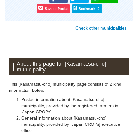
Save to Pocket
Bookmark
0
Check other municipalities
About this page for [Kasamatsu-cho]
municipality
This [Kasamatsu-cho] municipality page consists of 2 kind
information below.
Posted information about [Kasamatsu-cho]
municipality, provided by the registered farmers in
[Japan CROPs]
General information about [Kasamatsu-cho]
municipality, provided by [Japan CROPs] executive
office