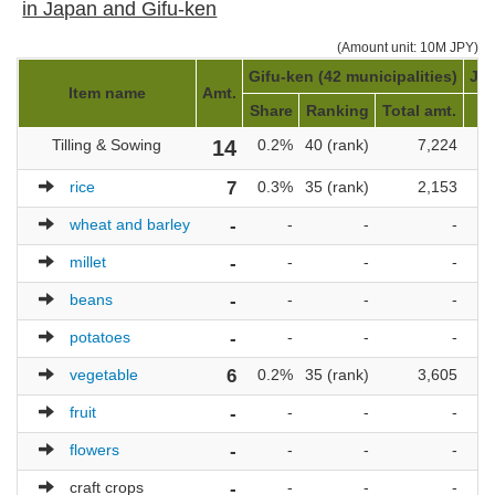
in Japan and Gifu-ken
(Amount unit: 10M JPY)
Gifu-ken (42 municipalities)
Jap
Item name
Amt.
Share
Ranking
Total amt.
Tilling & Sowing
14
0.2%
40 (rank)
7,224
1
rice
7
0.3%
35 (rank)
2,153
1
wheat and barley
-
-
-
-
millet
-
-
-
-
beans
-
-
-
-
potatoes
-
-
-
-
vegetable
6
0.2%
35 (rank)
3,605
1
fruit
-
-
-
-
flowers
-
-
-
-
craft crops
-
-
-
-