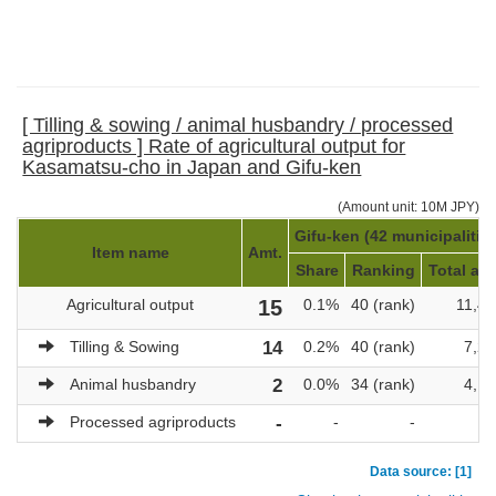
[ Tilling & sowing / animal husbandry / processed
agriproducts ] Rate of agricultural output for
Kasamatsu-cho in Japan and Gifu-ken
(Amount unit: 10M JPY)
Gifu-ken (42 municipalitie
Item name
Amt.
Share
Ranking
Total amt
Agricultural output
15
0.1%
40 (rank)
11,40
Tilling & Sowing
14
0.2%
40 (rank)
7,22
Animal husbandry
2
0.0%
34 (rank)
4,17
Processed agriproducts
-
-
-
Data source: [1]