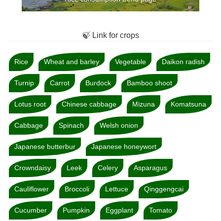
🍃 Link for crops
Rice
Wheat and barley
Vegetable
Daikon radish
Turnip
Carrot
Burdock
Bamboo shoot
Lotus root
Chinese cabbage
Mizuna
Komatsuna
Cabbage
Spinach
Welsh onion
Japanese butterbur
Japanese honeywort
Crowndaisy
Leek
Celery
Asparagus
Cauliflower
Broccoli
Lettuce
Qinggengcai
Cucumber
Pumpkin
Eggplant
Tomato