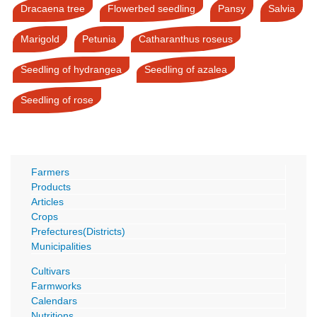
Dracaena tree
Flowerbed seedling
Pansy
Salvia
Marigold
Petunia
Catharanthus roseus
Seedling of hydrangea
Seedling of azalea
Seedling of rose
Farmers
Products
Articles
Crops
Prefectures(Districts)
Municipalities
Cultivars
Farmworks
Calendars
Nutritions