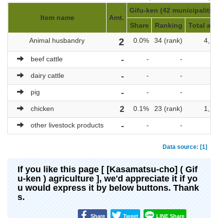
Gifu-ken (42 municipalitie
Item name
Amt.
Share
Ranking
Total amt
Animal husbandry
2
0.0%
34 (rank)
4,17
beef cattle
-
-
-
dairy cattle
-
-
-
pig
-
-
-
chicken
2
0.1%
23 (rank)
1,73
other livestock products
-
-
-
Data source: [1]
If you like this page [ [Kasamatsu-cho] ( Gif
u-ken ) agriculture ], we'd appreciate it if yo
u would express it by below buttons. Thank
s.
Share
Tweet
LINE Share