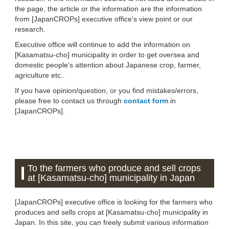
the page, the article or the information are the information
from [JapanCROPs] executive office's view point or our
research.
Executive office will continue to add the information on
[Kasamatsu-cho] municipality in order to get oversea and
domestic people's attention about Japanese crop, farmer,
agriculture etc..
If you have opinion/question, or you find mistakes/errors,
please free to contact us through
contact form
in
[JapanCROPs].
To the farmers who produce and sell crops
at [Kasamatsu-cho] municipality in Japan
[JapanCROPs] executive office is looking for the farmers who
produces and sells crops at [Kasamatsu-cho] municipality in
Japan. In this site, you can freely submit various information