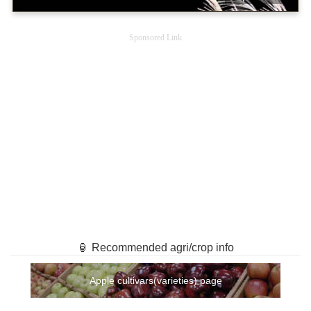
Sponsored Link
🏮 Recommended agri/crop info
Apple cultivars(varieties) page