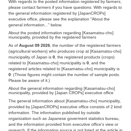
With regards to the posted information registered by farmers,
please contact farmers if you have questions. With regards to
the general information registered by [JapanCROPs]
executive office, please see the explanation "About the
general information..." below.
About the posted information regarding [Kasamatsu-cho]
municipality, provided by the registered farmers
As of
August 09 2026
, the number of the registered farmers
(agricultural workers) who produces crop at [Kasamatsu-cho]
municipality of Japan is
0
, the registered products (crops)
related to [Kasamatsu-cho] municipality is
0
, and the
registered articles related to [Kasamatsu-cho] municipality is
0
. (Those figures might contain the number of sample posts.
Please be aware of it.)
About the general information regarding [Kasamatsu-cho]
municipality, provided by [Japan CROPs] executive office
The general information about [Kasamatsu-cho] municipality,
provided by [JapanCROPs] executive office consists of 2 kind
information. The information published by outside
organization such as Japanese goverment statistics bureau,
and the information provided from executive office's view or
research. If the information source is not listed at the article in