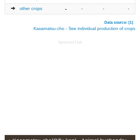
other crops
-
-
-
-
Data source: [1]
Kasamatsu-cho - See individual production of crops
Sponsored Link