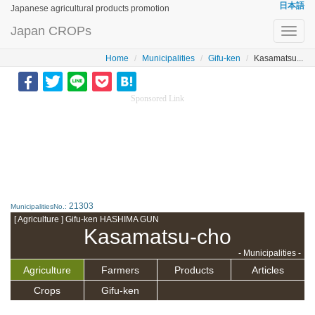
日本語
Japanese agricultural products promotion
Japan CROPs
Toggl
navig
Home
Municipalities
Gifu-ken
Kasamatsu...
Sponsored Link
21303
MunicipalitiesNo.:
[ Agriculture ] Gifu-ken HASHIMA GUN
Kasamatsu-cho
- Municipalities -
Agriculture
Farmers
Products
Articles
Crops
Gifu-ken