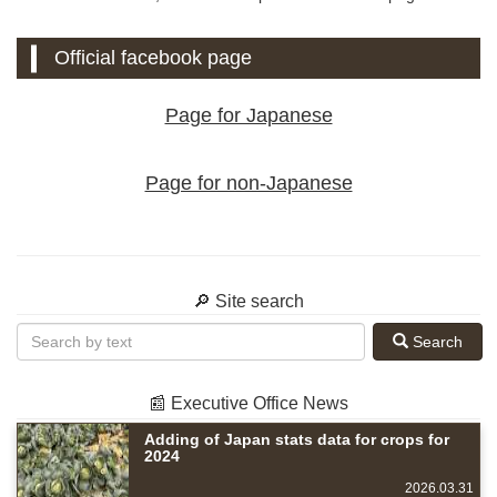
Official facebook page
Page for Japanese
Page for non-Japanese
🔎 Site search
Search
📰 Executive Office News
Adding of Japan stats data for crops for
2024
2026.03.31