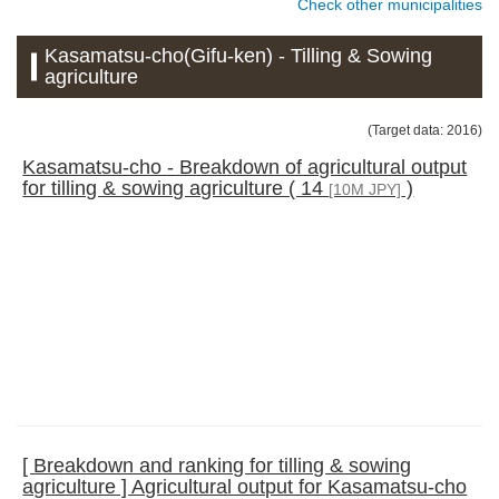
Check other municipalities
Kasamatsu-cho(Gifu-ken) - Tilling & Sowing
agriculture
(Target data: 2016)
Kasamatsu-cho - Breakdown of agricultural output
for tilling & sowing agriculture ( 14
)
[10M JPY]
[ Breakdown and ranking for tilling & sowing
agriculture ] Agricultural output for Kasamatsu-cho