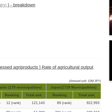
) - breakdown
JPY]
cessed agriproducts ] Rate of agricultural output
(Amount unit: 10M JPY)
ido (179 municipalities)
Japan(1719 Municipalities)
Ranking
Total amt.
Ranking
Total amt.
%
12 (rank)
121,143
89 (rank)
922,993