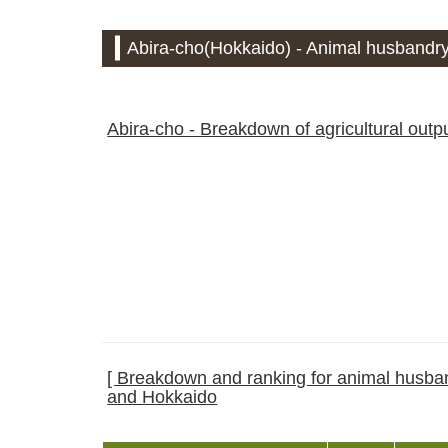
Abira-cho(Hokkaido) - Animal husbandry
Abira-cho - Breakdown of agricultural outp
[ Breakdown and ranking for animal husband
and Hokkaido