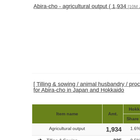
Abira-cho - agricultural output ( 1,934
[10M 
[ Tilling & sowing / animal husbandry / pro
for Abira-cho in Japan and Hokkaido
Hokka
Item name
Amt.
Share
Agricultural output
1,934
1.6