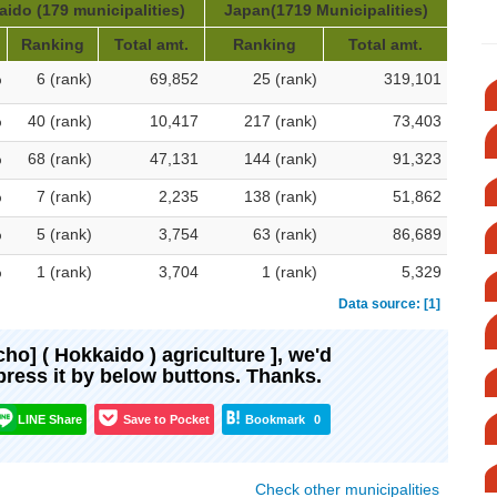
ido (179 municipalities)
Japan(1719 Municipalities)
Ranking
Total amt.
Ranking
Total amt.
%
6 (rank)
69,852
25 (rank)
319,101
%
40 (rank)
10,417
217 (rank)
73,403
%
68 (rank)
47,131
144 (rank)
91,323
%
7 (rank)
2,235
138 (rank)
51,862
%
5 (rank)
3,754
63 (rank)
86,689
%
1 (rank)
3,704
1 (rank)
5,329
Data source: [1]
-cho] ( Hokkaido ) agriculture ], we'd
xpress it by below buttons. Thanks.
LINE Share
Save to Pocket
Bookmark
0
Check other municipalities