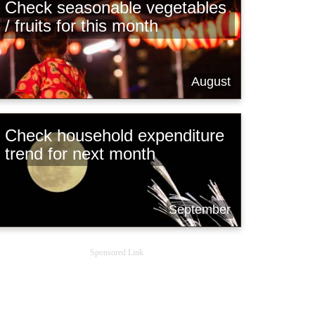
Check seasonable vegetables
/ fruits for this month
August
Check household expenditure
trend for next month
September
Sponsored Link