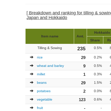
[ Breakdown and ranking for tilling & sowing
Japan and Hokkaido
Hokkaido 
Item name
Amt.
Share
R
Tilling & Sowing
235
0.5%
rice
29
0.2%
wheat and barley
9
0.5%
millet
1
0.3%
beans
29
1.5%
potatoes
2
0.0%
vegetable
123
0.6%
fruit
-
-