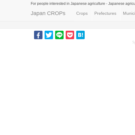
For people interested in Japanese agriculture -
Japanese agricu
Japan CROPs
Crops
Prefectures
Munici
S