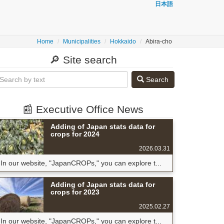
日本語
Home
Municipalities
Hokkaido
Abira-cho
🔎 Site search
Search
📰 Executive Office News
Adding of Japan stats data for
crops for 2024
2026.03.31
In our website, "JapanCROPs," you can explore t...
Adding of Japan stats data for
crops for 2023
2025.02.27
In our website, "JapanCROPs," you can explore t...