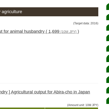
 agriculture
(Target data: 2016)
ut for animal husbandry ( 1,699
)
[10M JPY]
ry ] Agricultural output for Abira-cho in Japan
(Amount unit: 10M JPY)