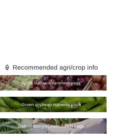
🏮 Recommended agri/crop info
Apple cultivars(varieties) page
Green soybean nutrients page
Daikon districts(prefectures) page