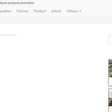
ltural products promotion
palities
Farmer
Product
Article
Others
ponsored Link