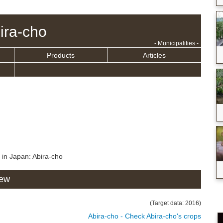
ira-cho
- Municipalities -
Products
Articles
 in Japan: Abira-cho
iew
(Target data: 2016)
Abira-cho - Check Abira-cho's crops