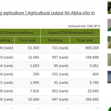
 agriculture ] Agricultural output for Abira-cho in
(Amount unit: 10M JPY)
(179 municipalities)
Japan(1719 Municipalities)
anking
Total amt.
Ranking
Total amt.
80 (rank)
51,303
721 (rank)
600,218
63 (rank)
11,682
937 (rank)
165,898
44 (rank)
1,653
85 (rank)
3,351
44 (rank)
290
151 (rank)
826
21 (rank)
1,959
41 (rank)
5,780
85 (rank)
7,815
652 (rank)
23,949
49 (rank)
22,068
497 (rank)
255,680
-
-
-
-