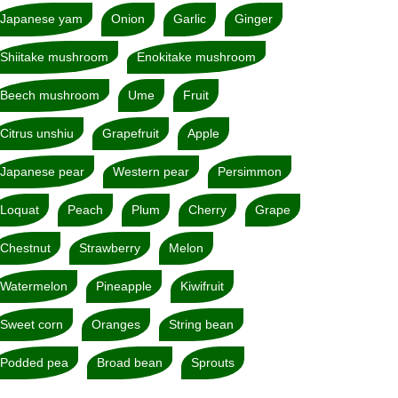
Japanese yam
Onion
Garlic
Ginger
Shiitake mushroom
Enokitake mushroom
Beech mushroom
Ume
Fruit
Citrus unshiu
Grapefruit
Apple
Japanese pear
Western pear
Persimmon
Loquat
Peach
Plum
Cherry
Grape
Chestnut
Strawberry
Melon
Watermelon
Pineapple
Kiwifruit
Sweet corn
Oranges
String bean
Podded pea
Broad bean
Sprouts