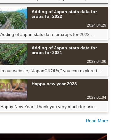
Adding of Japan stats data for
crops for 2022
2024.04.29
Adding of Japan stats data for crops for 2022 ...
Adding of Japan stats data for
crops for 2021
2023.04.06
In our website, "JapanCROPs," you can explore t...
Happy new year 2023
2023.01.04
Happy New Year! Thank you very much for usin...
Read More