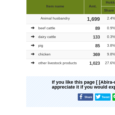
Hokka
Item name
Amt.
Share
Animal husbandry
1,699
2.4
beef cattle
89
0.9
dairy cattle
133
0.3
pig
85
3.8
chicken
369
9.8
other livestock products
1,023
27.6
If you like this page [ [Abira
appreciate it if you would e
Share
Tweet