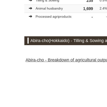
Tilling & Sowing
235
0.5
Animal husbandry
1,699
2.4
Processed agriproducts
-
Abira-cho(Hokkaido) - Tilling & Sowing a
Abira-cho - Breakdown of agricultural output