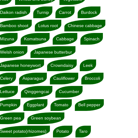
Daikon radish
Turnip
Carrot
Burdock
Bamboo shoot
Lotus root
Chinese cabbage
Mizuna
Komatsuna
Cabbage
Spinach
Welsh onion
Japanese butterbur
Japanese honeywort
Crowndaisy
Leek
Celery
Asparagus
Cauliflower
Broccoli
Lettuce
Qinggengcai
Cucumber
Pumpkin
Eggplant
Tomato
Bell pepper
Green pea
Green soybean
Sweet potato(rhizomes)
Potato
Taro