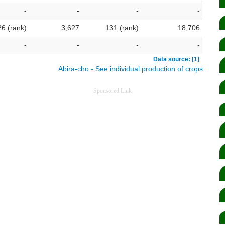
-
-
-
-
26 (rank)
3,627
131 (rank)
18,706
-
-
-
-
Data source: [1]
Abira-cho - See individual production of crops
Sponsored Link