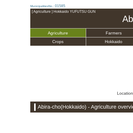
01585
MunicipalitiesNo.:
[ Agriculture ] Hokkaido YUFUTSU GUN
Ab
Agriculture
Farmers
Crops
Hokkaido
Location
Abira-cho(Hokkaido) - Agriculture overv