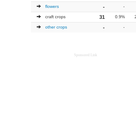
flowers
-
-
craft crops
31
0.9%
other crops
-
-
Sponsored Link