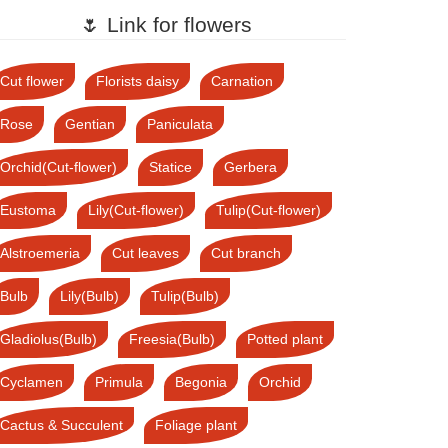
🌷 Link for flowers
Cut flower
Florists daisy
Carnation
Rose
Gentian
Paniculata
Orchid(Cut-flower)
Statice
Gerbera
Eustoma
Lily(Cut-flower)
Tulip(Cut-flower)
Alstroemeria
Cut leaves
Cut branch
Bulb
Lily(Bulb)
Tulip(Bulb)
Gladiolus(Bulb)
Freesia(Bulb)
Potted plant
Cyclamen
Primula
Begonia
Orchid
Cactus & Succulent
Foliage plant