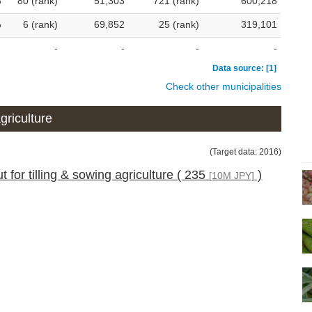
%
80 (rank)
51,303
721 (rank)
600,218
%
6 (rank)
69,852
25 (rank)
319,101
-
-
-
-
-
Data source: [1]
Check other municipalities
griculture
(Target data: 2016)
 for tilling & sowing agriculture ( 235
)
[10M JPY]