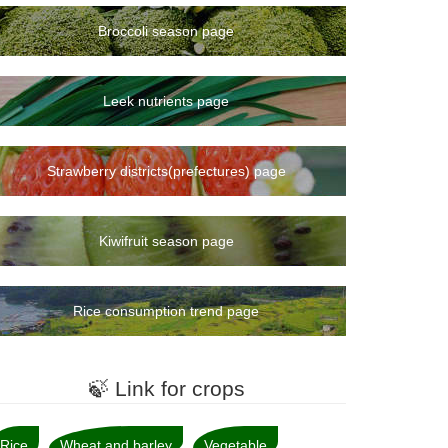
Broccoli season page
Leek nutrients page
Strawberry districts(prefectures) page
Kiwifruit season page
Rice consumption trend page
🍃 Link for crops
Rice
Wheat and barley
Vegetable