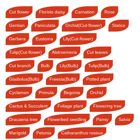
Cut flower
Florists daisy
Carnation
Rose
Gentian
Paniculata
Orchid(Cut-flower)
Statice
Gerbera
Eustoma
Lily(Cut-flower)
Tulip(Cut-flower)
Alstroemeria
Cut leaves
Cut branch
Bulb
Lily(Bulb)
Tulip(Bulb)
Gladiolus(Bulb)
Freesia(Bulb)
Potted plant
Cyclamen
Primula
Begonia
Orchid
Cactus & Succulent
Foliage plant
Flowering tree
Dracaena tree
Flowerbed seedling
Pansy
Salvia
Marigold
Petunia
Catharanthus roseus