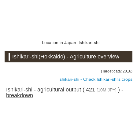
Location in Japan: Ishikari-shi
Ishikari-shi(Hokkaido) - Agriculture overview
(Target data: 2016)
Ishikari-shi - Check Ishikari-shi's crops
Ishikari-shi - agricultural output ( 421
) -
[10M JPY]
breakdown