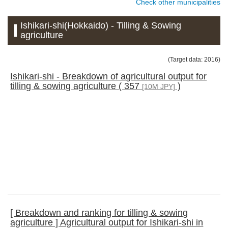
Check other municipalities
Ishikari-shi(Hokkaido) - Tilling & Sowing
agriculture
(Target data: 2016)
Ishikari-shi - Breakdown of agricultural output for
tilling & sowing agriculture ( 357
)
[10M JPY]
[ Breakdown and ranking for tilling & sowing
agriculture ] Agricultural output for Ishikari-shi in