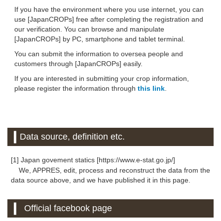
If you have the environment where you use internet, you can
use [JapanCROPs] free after completing the registration and
our verification. You can browse and manipulate
[JapanCROPs] by PC, smartphone and tablet terminal.
You can submit the information to oversea people and
customers through [JapanCROPs] easily.
If you are interested in submitting your crop information,
please register the information through
this link
.
Data source, definition etc.
[1] Japan govement statics [https://www.e-stat.go.jp/]
We, APPRES, edit, process and reconstruct the data from the
data source above, and we have published it in this page.
Official facebook page