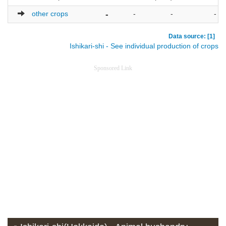
other crops
-
-
-
-
Data source: [1]
Ishikari-shi - See individual production of crops
Sponsored Link