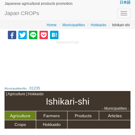
日本語
Japanese agricultural products promotion
Japan CROPs
Toggl
navig
Home
Municipalities
Hokkaido
Ishikari-shi
Sponsored Link
01235
MunicipalitiesNo.:
[ Agriculture ] Hokkaido
Ishikari-shi
- Municipalities -
Agriculture
Farmers
Products
Articles
Crops
Hokkaido