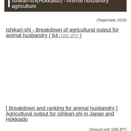
Ishikari-shi(Hokkaido) - Animal husbandry
agriculture
(Target data: 2016)
Ishikari-shi - Breakdown of agricultural output for
animal husbandry ( 64
)
[10M JPY]
[ Breakdown and ranking for animal husbandry ]
Agricultural output for Ishikari-shi in Japan and
Hokkaido
(Amount unit: 10M JPY)