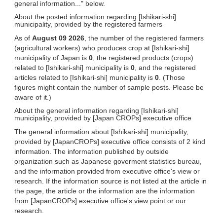
general information..." below.
About the posted information regarding [Ishikari-shi]
municipality, provided by the registered farmers
As of
August 09 2026
, the number of the registered farmers
(agricultural workers) who produces crop at [Ishikari-shi]
municipality of Japan is
0
, the registered products (crops)
related to [Ishikari-shi] municipality is
0
, and the registered
articles related to [Ishikari-shi] municipality is
0
. (Those
figures might contain the number of sample posts. Please be
aware of it.)
About the general information regarding [Ishikari-shi]
municipality, provided by [Japan CROPs] executive office
The general information about [Ishikari-shi] municipality,
provided by [JapanCROPs] executive office consists of 2 kind
information. The information published by outside
organization such as Japanese goverment statistics bureau,
and the information provided from executive office's view or
research. If the information source is not listed at the article in
the page, the article or the information are the information
from [JapanCROPs] executive office's view point or our
research.