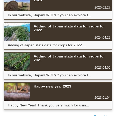
2023
2025.02.27
In our website, "JapanCROPs," you can explore t...
Adding of Japan stats data for crops for
2022
2024.04.29
Adding of Japan stats data for crops for 2022 ...
Adding of Japan stats data for crops for
2021
2023.04.06
In our website, "JapanCROPs," you can explore t...
Happy new year 2023
2023.01.04
Happy New Year! Thank you very much for usin...