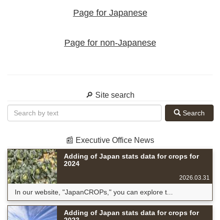
Page for Japanese
Page for non-Japanese
🔎 Site search
Search
📰 Executive Office News
Adding of Japan stats data for crops for
2024
2026.03.31
In our website, "JapanCROPs," you can explore t...
Adding of Japan stats data for crops for