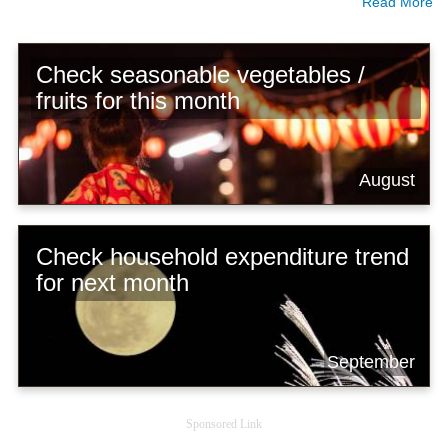
Read More
Check seasonable vegetables /
fruits for this month
August
Check household expenditure trend
for next month
September
Sponsored Link