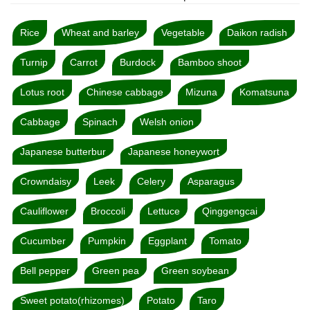
Rice
Wheat and barley
Vegetable
Daikon radish
Turnip
Carrot
Burdock
Bamboo shoot
Lotus root
Chinese cabbage
Mizuna
Komatsuna
Cabbage
Spinach
Welsh onion
Japanese butterbur
Japanese honeywort
Crowndaisy
Leek
Celery
Asparagus
Cauliflower
Broccoli
Lettuce
Qinggengcai
Cucumber
Pumpkin
Eggplant
Tomato
Bell pepper
Green pea
Green soybean
Sweet potato(rhizomes)
Potato
Taro