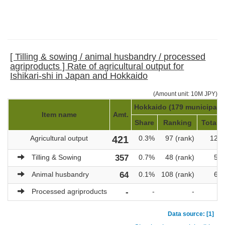
[ Tilling & sowing / animal husbandry / processed
agriproducts ] Rate of agricultural output for
Ishikari-shi in Japan and Hokkaido
(Amount unit: 10M JPY)
Hokkaido (179 municipalit
Item name
Amt.
Share
Ranking
Total a
Agricultural output
421
0.3%
97 (rank)
121,
Tilling & Sowing
357
0.7%
48 (rank)
51,
Animal husbandry
64
0.1%
108 (rank)
69,
Processed agriproducts
-
-
-
Data source: [1]