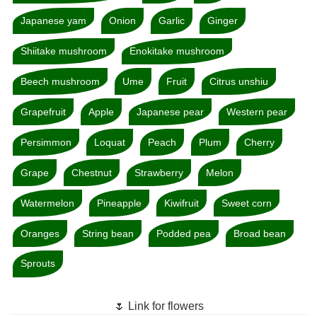
Japanese yam
Onion
Garlic
Ginger
Shiitake mushroom
Enokitake mushroom
Beech mushroom
Ume
Fruit
Citrus unshiu
Grapefruit
Apple
Japanese pear
Western pear
Persimmon
Loquat
Peach
Plum
Cherry
Grape
Chestnut
Strawberry
Melon
Watermelon
Pineapple
Kiwifruit
Sweet corn
Oranges
String bean
Podded pea
Broad bean
Sprouts
🌷 Link for flowers