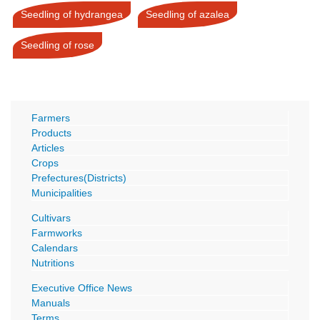
Seedling of hydrangea
Seedling of azalea
Seedling of rose
Farmers
Products
Articles
Crops
Prefectures(Districts)
Municipalities
Cultivars
Farmworks
Calendars
Nutritions
Executive Office News
Manuals
Terms