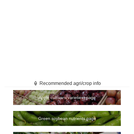
🏮 Recommended agri/crop info
Apple cultivars(varieties) page
Green soybean nutrients page