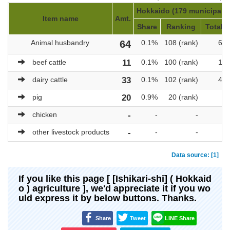
Hokkaido (179 municipaliti
Item name
Amt.
Share
Ranking
Total a
Animal husbandry
64
0.1%
108 (rank)
69,
beef cattle
11
0.1%
100 (rank)
10,
dairy cattle
33
0.1%
102 (rank)
47,
pig
20
0.9%
20 (rank)
2,
chicken
-
-
-
other livestock products
-
-
-
Data source: [1]
If you like this page [ [Ishikari-shi] ( Hokkaid
o ) agriculture ], we'd appreciate it if you wo
uld express it by below buttons. Thanks.
Share
Tweet
LINE Share