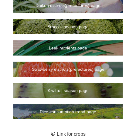
Daikon districts(prefectures) page
Broccoli season page
Leek nutrients page
Strawberry districts(prefectures) page
Kiwifruit season page
Rice consumption trend page
🍃 Link for crops