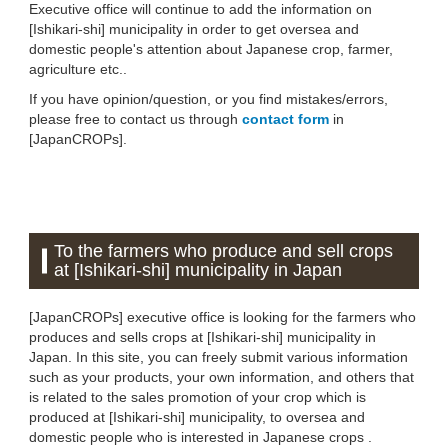
Executive office will continue to add the information on
[Ishikari-shi] municipality in order to get oversea and
domestic people's attention about Japanese crop, farmer,
agriculture etc..
If you have opinion/question, or you find mistakes/errors,
please free to contact us through
contact form
in
[JapanCROPs].
To the farmers who produce and sell crops
at [Ishikari-shi] municipality in Japan
[JapanCROPs] executive office is looking for the farmers who
produces and sells crops at [Ishikari-shi] municipality in
Japan. In this site, you can freely submit various information
such as your products, your own information, and others that
is related to the sales promotion of your crop which is
produced at [Ishikari-shi] municipality, to oversea and
domestic people who is interested in Japanese crops .