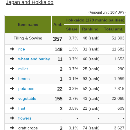
Japan and Hokkaido
(Amount unit: 10M JPY)
Hokkaido (179 municipalities)
J
Item name
Amt.
Share
Ranking
Total amt.
Tilling & Sowing
357
0.7%
48 (rank)
51,303
rice
148
1.3%
31 (rank)
11,682
wheat and barley
11
0.7%
40 (rank)
1,653
millet
2
0.7%
25 (rank)
290
beans
1
0.1%
93 (rank)
1,959
potatoes
22
0.3%
52 (rank)
7,815
vegetable
155
0.7%
43 (rank)
22,068
fruit
3
0.5%
21 (rank)
609
flowers
-
-
-
-
craft crops
2
0.1%
74 (rank)
3,627