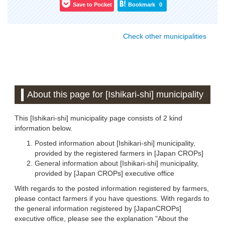
Save to Pocket
Bookmark
0
Check other municipalities
About this page for [Ishikari-shi] municipality
This [Ishikari-shi] municipality page consists of 2 kind
information below.
Posted information about [Ishikari-shi] municipality,
provided by the registered farmers in [Japan CROPs]
General information about [Ishikari-shi] municipality,
provided by [Japan CROPs] executive office
With regards to the posted information registered by farmers,
please contact farmers if you have questions. With regards to
the general information registered by [JapanCROPs]
executive office, please see the explanation "About the