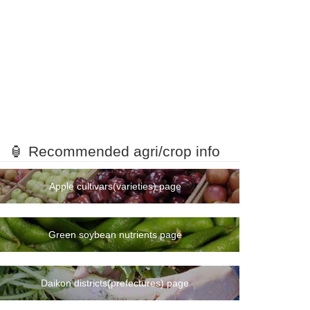
🏮 Recommended agri/crop info
Apple cultivars(varieties) page
Green soybean nutrients page
Daikon districts(prefectures) page