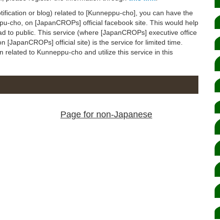
notification or blog) related to [Kunneppu-cho], you can have the
eppu-cho, on [JapanCROPs] official facebook site. This would help
ad to public. This service (where [JapanCROPs] executive office
 [JapanCROPs] official site) is the service for limited time.
on related to Kunneppu-cho and utilize this service in this
Page for non-Japanese