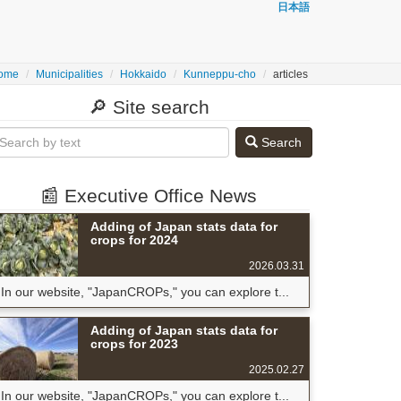
日本語
ome
Municipalities
Hokkaido
Kunneppu-cho
articles
🔎 Site search
Search
📰 Executive Office News
Adding of Japan stats data for
crops for 2024
2026.03.31
In our website, "JapanCROPs," you can explore t...
Adding of Japan stats data for
crops for 2023
2025.02.27
In our website, "JapanCROPs," you can explore t...