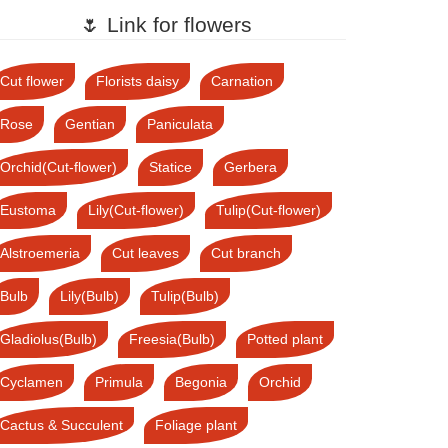
🌷 Link for flowers
Cut flower
Florists daisy
Carnation
Rose
Gentian
Paniculata
Orchid(Cut-flower)
Statice
Gerbera
Eustoma
Lily(Cut-flower)
Tulip(Cut-flower)
Alstroemeria
Cut leaves
Cut branch
Bulb
Lily(Bulb)
Tulip(Bulb)
Gladiolus(Bulb)
Freesia(Bulb)
Potted plant
Cyclamen
Primula
Begonia
Orchid
Cactus & Succulent
Foliage plant