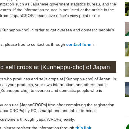
anization such as Japanese goverment statistics bureau, and the
arch. If the information source is not listed at the article in the
n from [JapanCROPs] executive office's view point or our
on [Kunneppu-cho] in order to get oversea and domestic people's
.
rs, please free to contact us through
contact form
in
 sell crops at [Kunneppu-cho] of Japan
ers who produces and sells crops at [Kunneppu-cho] of Japan. In
ch as your products, your own information, and others that is
to [Kunneppu-cho], to oversea and domestic people who is
ou can use [JapanCROPs] free after completing the registration
[JapanCROPs] by PC, smartphone and tablet terminal.
d customers through [JapanCROPs] easily.
on, please register the information through
this link
.