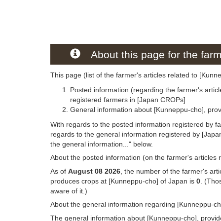
About this page for the farm
This page (list of the farmer's articles related to [Kun
Posted information (regarding the farmer's artic
registered farmers in [Japan CROPs]
General information about [Kunneppu-cho], prov
With regards to the posted information registered by f
regards to the general information registered by [Jap
the general information..." below.
About the posted information (on the farmer's articles
As of
August 08 2026
, the number of the farmer's art
produces crops at [Kunneppu-cho] of Japan is
0
. (Tho
aware of it.)
About the general information regarding [Kunneppu-ch
The general information about [Kunneppu-cho], provide