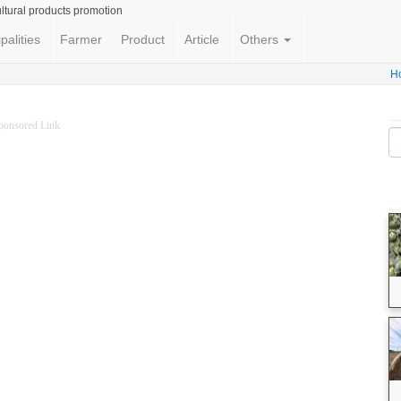
ltural products promotion
palities
Farmer
Product
Article
Others
H
ponsored Link