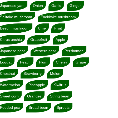
Japanese yam
Onion
Garlic
Ginger
Shiitake mushroom
Enokitake mushroom
Beech mushroom
Ume
Fruit
Citrus unshiu
Grapefruit
Apple
Japanese pear
Western pear
Persimmon
Loquat
Peach
Plum
Cherry
Grape
Chestnut
Strawberry
Melon
Watermelon
Pineapple
Kiwifruit
Sweet corn
Oranges
String bean
Podded pea
Broad bean
Sprouts