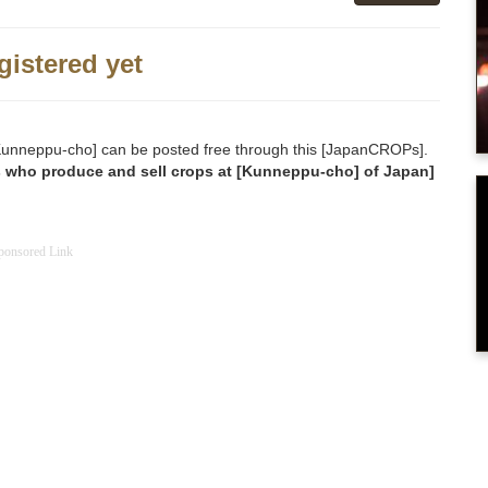
gistered yet
to [Kunneppu-cho] can be posted free through this [JapanCROPs].
s who produce and sell crops at [Kunneppu-cho] of Japan]
ponsored Link