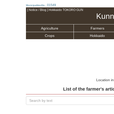
01549
MunicipalitiesNo.:
[ Notice / Blog ] Hokkaido TOKORO GUN
Kunn
Agriculture
Farmers
Crops
Hokkaido
Location i
List of the farmer's art