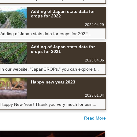
Adding of Japan stats data for
crops for 2022
2024.04.29
Adding of Japan stats data for crops for 2022 ...
Adding of Japan stats data for
crops for 2021
2023.04.06
In our website, "JapanCROPs," you can explore t...
Happy new year 2023
2023.01.04
Happy New Year! Thank you very much for usin...
Read More