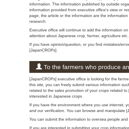
information. The information published by outside org
information provided from executive office's view or rese
page, the article or the information are the informatio
research.
Executive office will continue to add the information 
attention about Japanese crop, farmer, agriculture etc.
If you have opinion/question, or you find mistakes/erro
[JapanCROPs].
To the farmers who produce and
[JapanCROPs] executive office is looking for the farm
this site, you can freely submit various information su
related to the sales promotion of your crops related 
interested in Japanese crops .
If you have the environment where you use internet, y
and our verification. You can browse and manipulate 
You can submit the information to oversea people an
If you are interested in submitting your crop informati