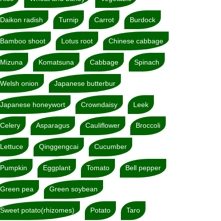
Daikon radish
Turnip
Carrot
Burdock
Bamboo shoot
Lotus root
Chinese cabbage
Mizuna
Komatsuna
Cabbage
Spinach
Welsh onion
Japanese butterbur
Japanese honeywort
Crowndaisy
Leek
Celery
Asparagus
Cauliflower
Broccoli
Lettuce
Qinggengcai
Cucumber
Pumpkin
Eggplant
Tomato
Bell pepper
Green pea
Green soybean
Sweet potato(rhizomes)
Potato
Taro