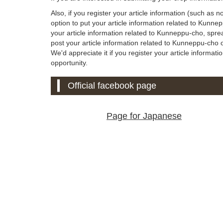
Also, if you register your article information (such as 
option to put your article information related to Kunn
your article information related to Kunneppu-cho, spre
post your article information related to Kunneppu-cho on
We'd appreciate it if you register your article informati
opportunity.
Official facebook page
Page for Japanese