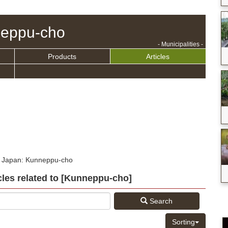
eppu-cho
- Municipalities -
Products
Articles
n Japan: Kunneppu-cho
icles related to [Kunneppu-cho]
Search
Sorting