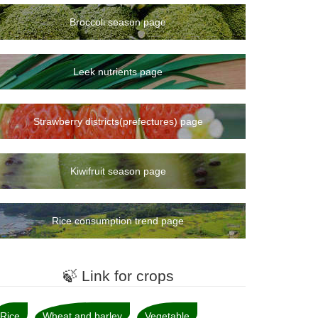
Broccoli season page
Leek nutrients page
Strawberry districts(prefectures) page
Kiwifruit season page
Rice consumption trend page
🍃 Link for crops
Rice
Wheat and barley
Vegetable