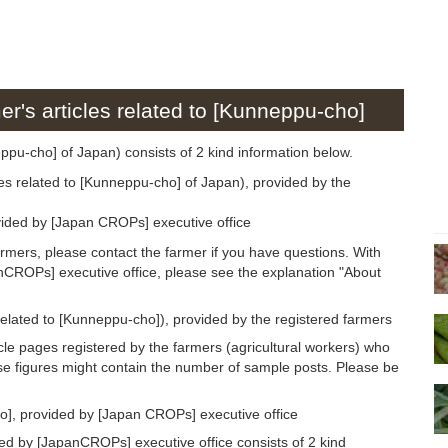
er's articles related to [Kunneppu-cho]
neppu-cho] of Japan) consists of 2 kind information below.
les related to [Kunneppu-cho] of Japan), provided by the
ided by [Japan CROPs] executive office
armers, please contact the farmer if you have questions. With
anCROPs] executive office, please see the explanation "About
 related to [Kunneppu-cho]), provided by the registered farmers
icle pages registered by the farmers (agricultural workers) who
se figures might contain the number of sample posts. Please be
o], provided by [Japan CROPs] executive office
d by [JapanCROPs] executive office consists of 2 kind