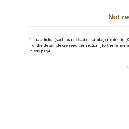
Not re
* The articles (such as notification or blog) related 
For the detail, please read the section
[To the farmer
in this page.
S