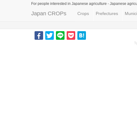
For people interested in Japanese agriculture -
Japanese agricu
Japan CROPs
Crops
Prefectures
Munici
S