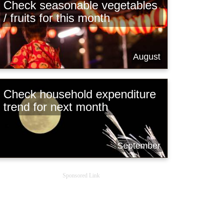
Check seasonable vegetables
/ fruits for this month
August
Check household expenditure
trend for next month
September
Sponsored Link