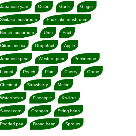
Japanese yam
Onion
Garlic
Ginger
Shiitake mushroom
Enokitake mushroom
Beech mushroom
Ume
Fruit
Citrus unshiu
Grapefruit
Apple
Japanese pear
Western pear
Persimmon
Loquat
Peach
Plum
Cherry
Grape
Chestnut
Strawberry
Melon
Watermelon
Pineapple
Kiwifruit
Sweet corn
Oranges
String bean
Podded pea
Broad bean
Sprouts