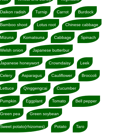
Daikon radish
Turnip
Carrot
Burdock
Bamboo shoot
Lotus root
Chinese cabbage
Mizuna
Komatsuna
Cabbage
Spinach
Welsh onion
Japanese butterbur
Japanese honeywort
Crowndaisy
Leek
Celery
Asparagus
Cauliflower
Broccoli
Lettuce
Qinggengcai
Cucumber
Pumpkin
Eggplant
Tomato
Bell pepper
Green pea
Green soybean
Sweet potato(rhizomes)
Potato
Taro