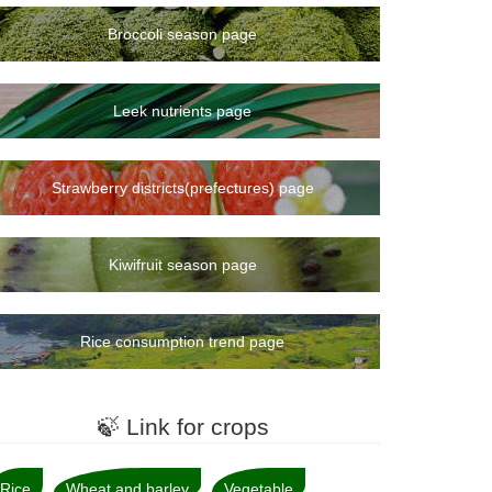
Broccoli season page
Leek nutrients page
Strawberry districts(prefectures) page
Kiwifruit season page
Rice consumption trend page
🍃 Link for crops
Rice
Wheat and barley
Vegetable