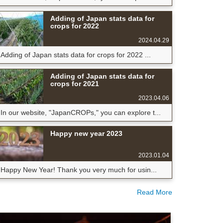
Adding of Japan stats data for
crops for 2022
2024.04.29
Adding of Japan stats data for crops for 2022 ...
Adding of Japan stats data for
crops for 2021
2023.04.06
In our website, "JapanCROPs," you can explore t...
Happy new year 2023
2023.01.04
Happy New Year! Thank you very much for usin...
Read More