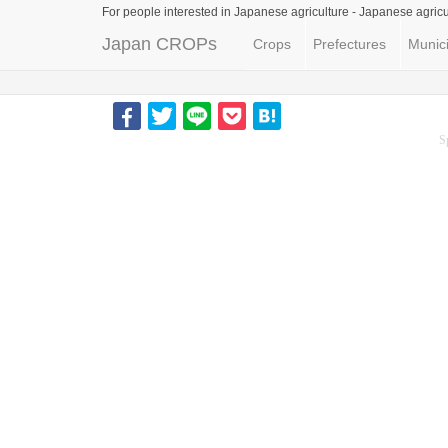
For people interested in Japanese agriculture -
Japanese agricu
Japan CROPs
Crops
Prefectures
Munici
S