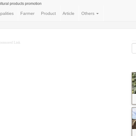
ltural products promotion
palities
Farmer
Product
Article
Others
ponsored Link