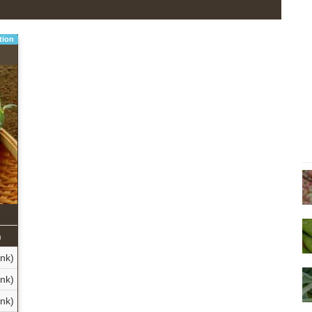
tion
n
ank)
nk)
nk)