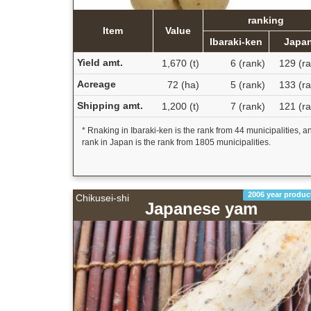
ranking
Item
Value
Ibaraki-ken
Japa
Yield amt.
1,670 (t)
6 (rank)
129 (ra
Acreage
72 (ha)
5 (rank)
133 (ra
Shipping amt.
1,200 (t)
7 (rank)
121 (ra
* Rnaking in Ibaraki-ken is the rank from 44 municipalities, a
rank in Japan is the rank from 1805 municipalities.
2006 year produc
Chikusei-shi
Japanese yam