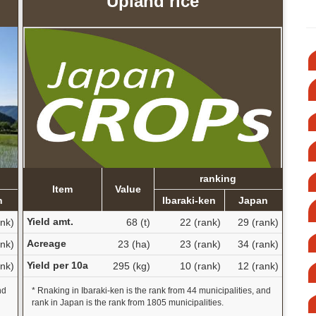
Upland rice
ranking
Item
Value
n
Ibaraki-ken
Japan
Yield amt.
ank)
68 (t)
22 (rank)
29 (rank)
Acreage
ank)
23 (ha)
23 (rank)
34 (rank)
Yield per 10a
nk)
295 (kg)
10 (rank)
12 (rank)
nd
* Rnaking in Ibaraki-ken is the rank from 44 municipalities, and
rank in Japan is the rank from 1805 municipalities.