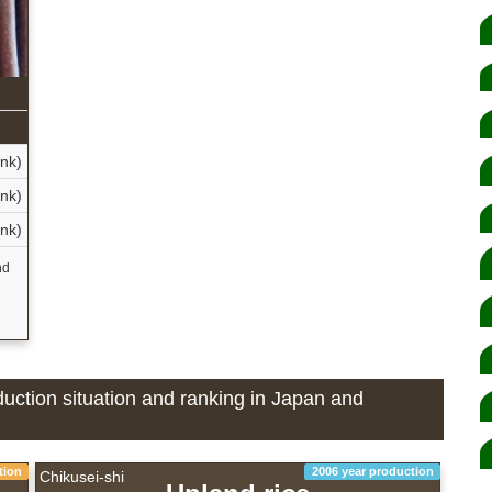
n
nk)
nk)
nk)
nd
oduction situation and ranking in Japan and
tion
2006 year production
Chikusei-shi