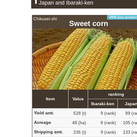
Japan and Ibaraki-ken
2006 year produc
Chikusei-shi
Sweet corn
ranking
Item
Value
Ibaraki-ken
Japa
Yield amt.
528 (t)
9 (rank)
89 (r
Acreage
48 (ha)
8 (rank)
105 (ra
Shipping amt.
236 (t)
9 (rank)
133 (ra