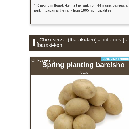
* Rnaking in Ibaraki-ken is the rank from 44 municipalities, a
rank in Japan is the rank from 1805 municipalities.
[ Chikusei-shi(Ibaraki-ken) - potatoes ] 
Ibaraki-ken
2006 year produc
Chikusei-shi
Spring planting bareisho
Potato