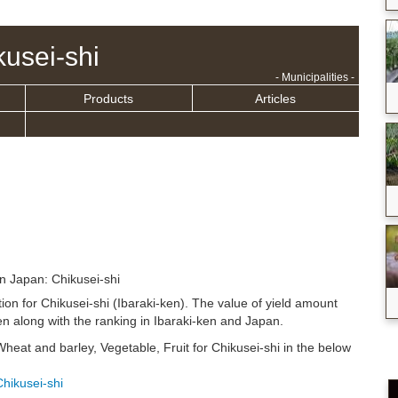
kusei-shi
- Municipalities -
Products
Articles
in Japan: Chikusei-shi
tion for Chikusei-shi (Ibaraki-ken). The value of yield amount
n along with the ranking in Ibaraki-ken and Japan.
Wheat and barley, Vegetable, Fruit for Chikusei-shi in the below
Chikusei-shi