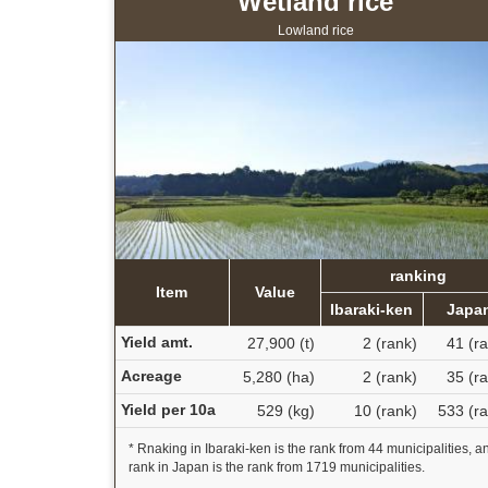
Wetland rice
Lowland rice
ranking
Item
Value
Ibaraki-ken
Japa
Yield amt.
27,900 (t)
2 (rank)
41 (r
Acreage
5,280 (ha)
2 (rank)
35 (r
Yield per 10a
529 (kg)
10 (rank)
533 (ra
* Rnaking in Ibaraki-ken is the rank from 44 municipalities, a
rank in Japan is the rank from 1719 municipalities.