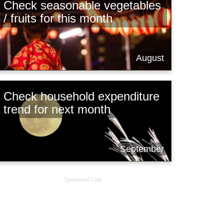
Check seasonable vegetables
/ fruits for this month
August
Check household expenditure
trend for next month
September
Sponsored Link