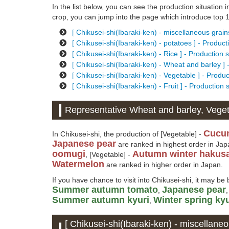
In the list below, you can see the production situation in
crop, you can jump into the page which introduce top 10
[ Chikusei-shi(Ibaraki-ken) - miscellaneous grain
[ Chikusei-shi(Ibaraki-ken) - potatoes ] - Produc
[ Chikusei-shi(Ibaraki-ken) - Rice ] - Production 
[ Chikusei-shi(Ibaraki-ken) - Wheat and barley ] 
[ Chikusei-shi(Ibaraki-ken) - Vegetable ] - Produ
[ Chikusei-shi(Ibaraki-ken) - Fruit ] - Production
Representative Wheat and barley, Vegeta
Cucu
In Chikusei-shi, the production of [Vegetable] -
Japanese pear
are ranked in highest order in Jap
oomugi
Autumn winter hakusa
, [Vegetable] -
Watermelon
are ranked in higher order in Japan.
If you have chance to visit into Chikusei-shi, it may be 
Summer autumn tomato
Japanese pear
,
Summer autumn kyuri
Winter spring kyu
,
[ Chikusei-shi(Ibaraki-ken) - miscellaneo