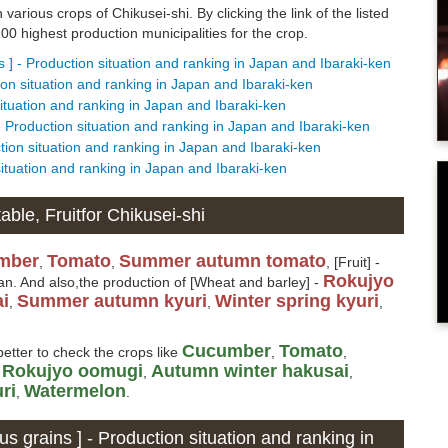
 various crops of Chikusei-shi. By clicking the link of the listed
0 highest production municipalities for the crop.
s ] - Production situation and ranking in Japan and Ibaraki-ken
tion situation and ranking in Japan and Ibaraki-ken
situation and ranking in Japan and Ibaraki-ken
- Production situation and ranking in Japan and Ibaraki-ken
ction situation and ranking in Japan and Ibaraki-ken
 situation and ranking in Japan and Ibaraki-ken
ble, Fruitfor Chikusei-shi
mber
Tomato
Summer autumn tomato
,
,
, [Fruit] -
Rokujyo
an. And also,the production of [Wheat and barley] -
i
Summer autumn kyuri
Winter spring kyuri
,
,
,
Cucumber
Tomato
better to check the crops like
,
,
Rokujyo oomugi
Autumn winter hakusai
,
,
,
ri
Watermelon
,
.
us grains ] - Production situation and ranking in