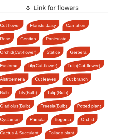
🌷 Link for flowers
Cut flower
Florists daisy
Carnation
Rose
Gentian
Paniculata
Orchid(Cut-flower)
Statice
Gerbera
Eustoma
Lily(Cut-flower)
Tulip(Cut-flower)
Alstroemeria
Cut leaves
Cut branch
Bulb
Lily(Bulb)
Tulip(Bulb)
Gladiolus(Bulb)
Freesia(Bulb)
Potted plant
Cyclamen
Primula
Begonia
Orchid
Cactus & Succulent
Foliage plant