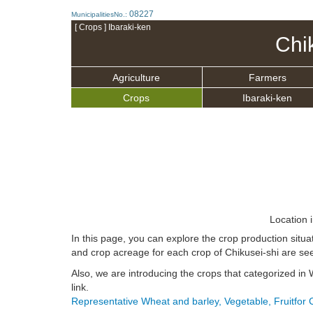
08227
MunicipalitiesNo.:
[ Crops ] Ibaraki-ken
Chi
Agriculture
Farmers
Crops
Ibaraki-ken
Location 
In this page, you can explore the crop production situa
and crop acreage for each crop of Chikusei-shi are see
Also, we are introducing the crops that categorized in 
link.
Representative Wheat and barley, Vegetable, Fruitfor 