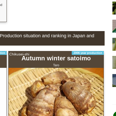
nd
- Production situation and ranking in Japan and
tion
2006 year production
Chikusei-shi
Autumn winter satoimo
Taro