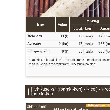
ranking
Item
Value
Ibaraki-ken
Japa
Yield amt.
38 (t)
16 (rank)
175 (ra
Acreage
2 (ha)
16 (rank)
185 (ra
Shipping amt.
6 (t)
26 (rank)
268 (ra
* Rnaking in Ibaraki-ken is the rank from 44 municipalities, a
rank in Japan is the rank from 1805 municipalities.
[ Chikusei-shi(Ibaraki-ken) - Rice ] - Pr
Ibaraki-ken
2016 year produc
Chikusei-shi