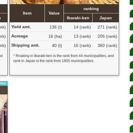
ranking
Item
Value
n
Ibaraki-ken
Japan
Yield amt.
nk)
136 (t)
14 (rank)
271 (rank)
Acreage
nk)
16 (ha)
13 (rank)
205 (rank)
Shipping amt.
nk)
40 (t)
16 (rank)
360 (rank)
nd
* Rnaking in Ibaraki-ken is the rank from 44 municipalities, and
rank in Japan is the rank from 1805 municipalities.
tion