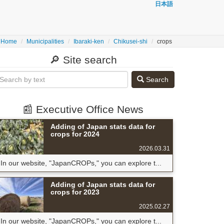
日本語
Home
Municipalities
Ibaraki-ken
Chikusei-shi
crops
🔎 Site search
Search
📰 Executive Office News
Adding of Japan stats data for
crops for 2024
2026.03.31
In our website, "JapanCROPs," you can explore t...
Adding of Japan stats data for
crops for 2023
2025.02.27
In our website, "JapanCROPs," you can explore t...