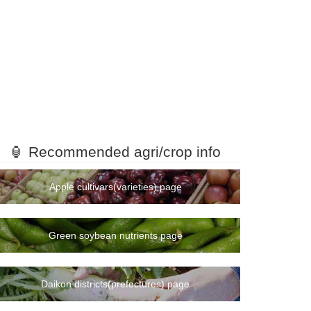
🏮 Recommended agri/crop info
Apple cultivars(varieties) page
Green soybean nutrients page
Daikon districts(prefectures) page