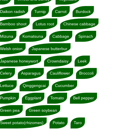
Daikon radish
Turnip
Carrot
Burdock
Bamboo shoot
Lotus root
Chinese cabbage
Mizuna
Komatsuna
Cabbage
Spinach
Welsh onion
Japanese butterbur
Japanese honeywort
Crowndaisy
Leek
Celery
Asparagus
Cauliflower
Broccoli
Lettuce
Qinggengcai
Cucumber
Pumpkin
Eggplant
Tomato
Bell pepper
Green pea
Green soybean
Sweet potato(rhizomes)
Potato
Taro