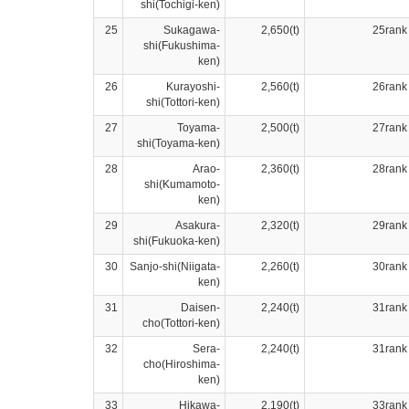
shi(Tochigi-ken)
25
Sukagawa-
2,650(t)
25rank
shi(Fukushima-
ken)
26
Kurayoshi-
2,560(t)
26rank
shi(Tottori-ken)
27
Toyama-
2,500(t)
27rank
shi(Toyama-ken)
28
Arao-
2,360(t)
28rank
shi(Kumamoto-
ken)
29
Asakura-
2,320(t)
29rank
shi(Fukuoka-ken)
30
Sanjo-shi(Niigata-
2,260(t)
30rank
ken)
31
Daisen-
2,240(t)
31rank
cho(Tottori-ken)
32
Sera-
2,240(t)
31rank
cho(Hiroshima-
ken)
33
Hikawa-
2,190(t)
33rank