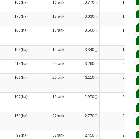
181(ha)
16rank
3,770(t)
15rank
175(ha)
17rank
3,630(t)
16rank
168(ha)
18rank
3,600(t)
17rank
193(ha)
15rank
3,340(t)
19rank
113(ha)
29rank
3,260(t)
20rank
166(ha)
20rank
3,110(t)
21rank
167(ha)
19rank
2,970(t)
22rank
150(ha)
22rank
2,770(t)
23rank
99(ha)
32rank
2,450(t)
25rank