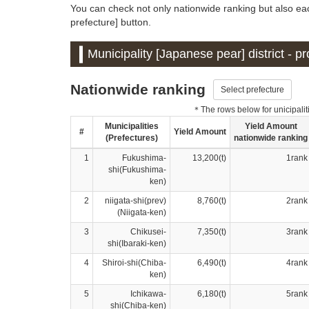
You can check not only nationwide ranking but also eac
prefecture] button.
Municipality [Japanese pear] district - 
Nationwide ranking
Select prefecture
＊The rows below for unicipalitie
Municipalities
Yield Amount
#
Yield Amount
(Prefectures)
nationwide ranking
1
Fukushima-
13,200(t)
1rank
shi(Fukushima-
ken)
2
niigata-shi(prev)
8,760(t)
2rank
(Niigata-ken)
3
Chikusei-
7,350(t)
3rank
shi(Ibaraki-ken)
4
Shiroi-shi(Chiba-
6,490(t)
4rank
ken)
5
Ichikawa-
6,180(t)
5rank
shi(Chiba-ken)