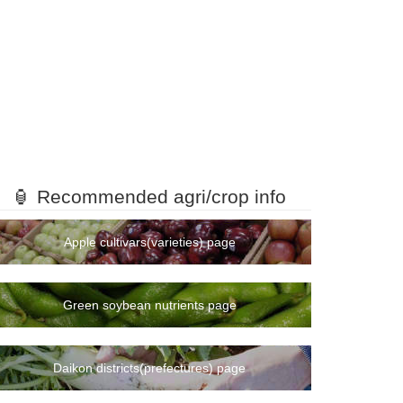
🏮 Recommended agri/crop info
Apple cultivars(varieties) page
Green soybean nutrients page
Daikon districts(prefectures) page