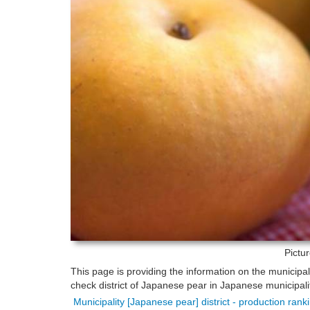
Pictu
This page is providing the information on the municipa
check district of Japanese pear in Japanese municipalit
Municipality [Japanese pear] district - production ran