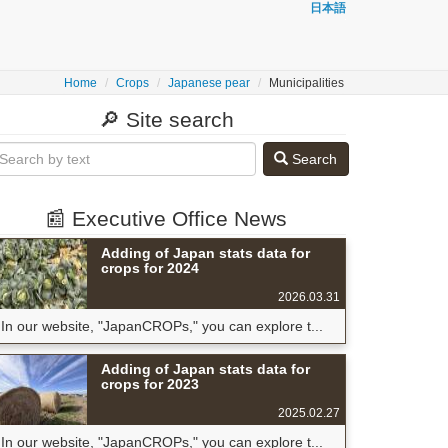
日本語
Home
Crops
Japanese pear
Municipalities
🔎 Site search
Search
📰 Executive Office News
Adding of Japan stats data for
crops for 2024
2026.03.31
In our website, "JapanCROPs," you can explore t...
Adding of Japan stats data for
crops for 2023
2025.02.27
In our website, "JapanCROPs," you can explore t...