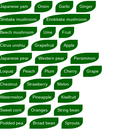
Japanese yam
Onion
Garlic
Ginger
Shiitake mushroom
Enokitake mushroom
Beech mushroom
Ume
Fruit
Citrus unshiu
Grapefruit
Apple
Japanese pear
Western pear
Persimmon
Loquat
Peach
Plum
Cherry
Grape
Chestnut
Strawberry
Melon
Watermelon
Pineapple
Kiwifruit
Sweet corn
Oranges
String bean
Podded pea
Broad bean
Sprouts