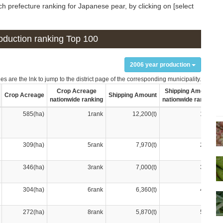
h prefecture ranking for Japanese pear, by clicking on [select
production ranking Top 100
2006 year production
s are the lnk to jump to the district page of the corresponding municipality.
Crop Acreage
Shipping Amount
Crop Acreage
Shipping Amount
nationwide ranking
nationwide ranking
585(ha)
1rank
12,200(t)
1rank
309(ha)
5rank
7,970(t)
2rank
346(ha)
3rank
7,000(t)
3rank
304(ha)
6rank
6,360(t)
4rank
272(ha)
8rank
5,870(t)
5rank