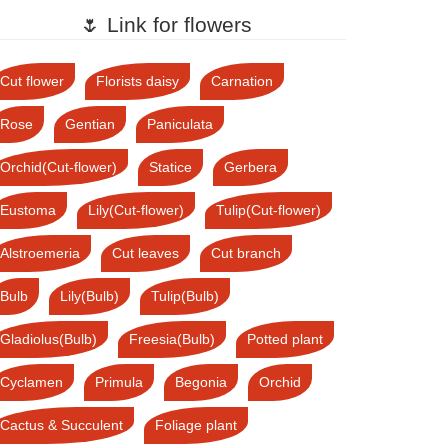
🌷 Link for flowers
Cut flower
Florists daisy
Carnation
Rose
Gentian
Paniculata
Orchid(Cut-flower)
Statice
Gerbera
Eustoma
Lily(Cut-flower)
Tulip(Cut-flower)
Alstroemeria
Cut leaves
Cut branch
Bulb
Lily(Bulb)
Tulip(Bulb)
Gladiolus(Bulb)
Freesia(Bulb)
Potted plant
Cyclamen
Primula
Begonia
Orchid
Cactus & Succulent
Foliage plant