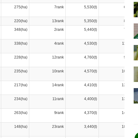
275(ha)
7rank
5,530(t)
6rank
220(ha)
13rank
5,350(t)
8rank
348(ha)
2rank
5,440(t)
7rank
338(ha)
4rank
4,530(t)
11rank
228(ha)
12rank
4,760(t)
9rank
235(ha)
10rank
4,570(t)
10rank
217(ha)
14rank
4,410(t)
12rank
234(ha)
11rank
4,400(t)
13rank
263(ha)
9rank
4,370(t)
14rank
148(ha)
23rank
3,440(t)
18rank