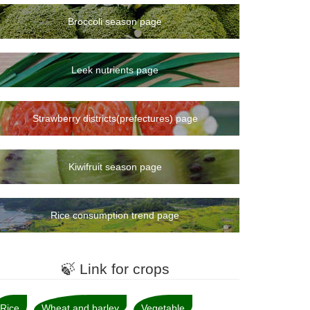
Broccoli season page
Leek nutrients page
Strawberry districts(prefectures) page
Kiwifruit season page
Rice consumption trend page
🍃 Link for crops
Rice
Wheat and barley
Vegetable