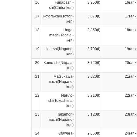
16
Funabashi-
3,950(t)
16rank
shi(Chiba-ken)
17
Kotora-cho(Tottori-
3,870(t)
17rank
ken)
18
Haga-
3,850(t)
18rank
machi(Tochigi-
ken)
19
Iida-shi(Nagano-
3,790(t)
19rank
ken)
20
Kamo-shi(Niigata-
3,720(t)
20rank
ken)
21
Matsukawa-
3,620(t)
21rank
machi(Nagano-
ken)
22
Naruto-
3,210(t)
22rank
shi(Tokushima-
ken)
23
Takamori-
3,120(t)
23rank
machi(Nagano-
ken)
24
Otawara-
2,660(t)
24rank