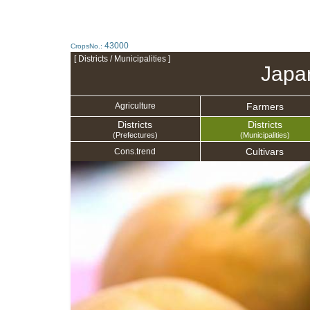
43000
CropsNo.:
[ Districts / Municipalities ]
Japa
Farmers
Agriculture
Districts
Districts
(Prefectures)
(Municipalities)
Cultivars
Cons.trend