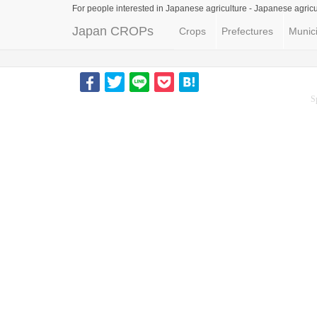
For people interested in Japanese agriculture -
Japanese agricu
Japan CROPs
Crops
Prefectures
Munici
S