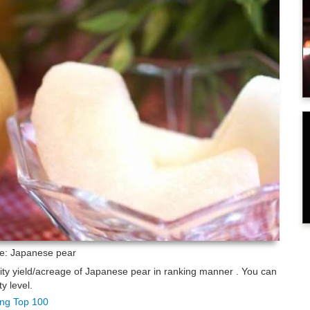
re: Japanese pear
lity yield/acreage of Japanese pear in ranking manner . You can
y level.
king Top 100