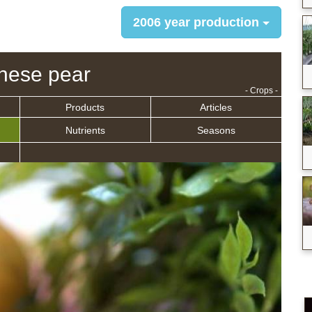
2006 year production
nese pear
- Crops -
Products
Articles
Nutrients
Seasons