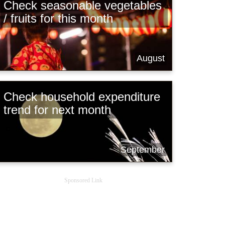
Check seasonable vegetables
/ fruits for this month
August
Check household expenditure
trend for next month
September
Sponsored Link