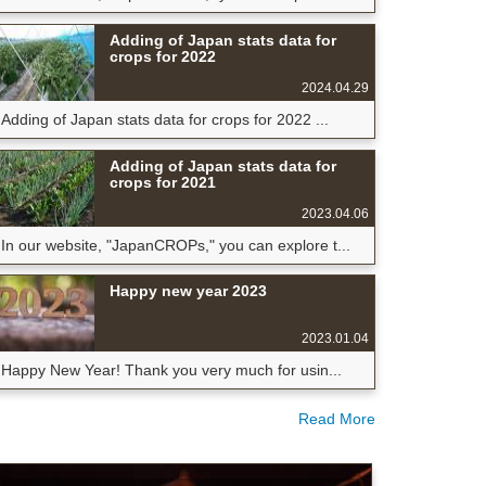
Adding of Japan stats data for
crops for 2022
2024.04.29
Adding of Japan stats data for crops for 2022 ...
Adding of Japan stats data for
crops for 2021
2023.04.06
In our website, "JapanCROPs," you can explore t...
Happy new year 2023
2023.01.04
Happy New Year! Thank you very much for usin...
Read More