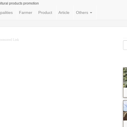
ltural products promotion
palities
Farmer
Product
Article
Others
ponsored Link