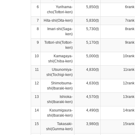
6
Yurihama-
5,850(t)
6rank
cho(Tottori-ken)
7
Hita-shi(Oita-ken)
5,830(t)
7rank
8
Imari-shi(Saga-
5,730(t)
8rank
ken)
9
Tottori-shi(Tottori-
5,170(t)
9rank
ken)
10
Kamagaya-
5,000(t)
10rank
shi(Chiba-ken)
11
Utsunomiya-
4,830(t)
11rank
shi(Tochigi-ken)
12
Shimotsuma-
4,630(t)
12rank
shi(Ibaraki-ken)
13
Ishioka-
4,570(t)
13rank
shi(Ibaraki-ken)
14
Kasumigaura-
4,490(t)
14rank
shi(Ibaraki-ken)
15
Takasaki-
3,980(t)
15rank
shi(Gunma-ken)