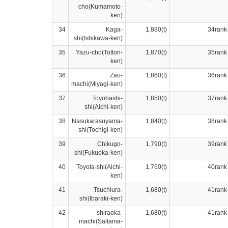
cho(Kumamoto-
ken)
34
Kaga-
1,880(t)
34rank
shi(Ishikawa-ken)
35
Yazu-cho(Tottori-
1,870(t)
35rank
ken)
36
Zao-
1,860(t)
36rank
machi(Miyagi-ken)
37
Toyohashi-
1,850(t)
37rank
shi(Aichi-ken)
38
Nasukarasuyama-
1,840(t)
38rank
shi(Tochigi-ken)
39
Chikugo-
1,790(t)
39rank
shi(Fukuoka-ken)
40
Toyota-shi(Aichi-
1,760(t)
40rank
ken)
41
Tsuchiura-
1,680(t)
41rank
shi(Ibaraki-ken)
42
shiraoka-
1,680(t)
41rank
machi(Saitama-