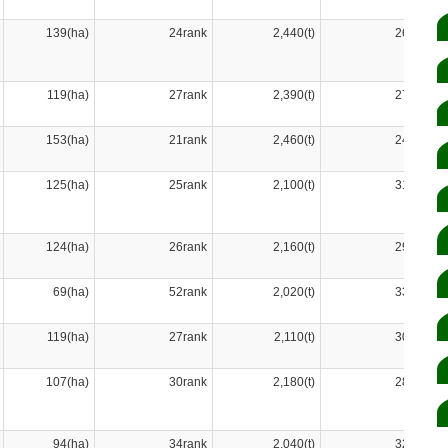
139(ha)
24rank
2,440(t)
26rank
119(ha)
27rank
2,390(t)
27rank
153(ha)
21rank
2,460(t)
24rank
125(ha)
25rank
2,100(t)
31rank
124(ha)
26rank
2,160(t)
29rank
69(ha)
52rank
2,020(t)
33rank
119(ha)
27rank
2,110(t)
30rank
107(ha)
30rank
2,180(t)
28rank
94(ha)
34rank
2,040(t)
32rank