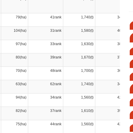
79(ha)
41rank
1,740(t)
34rank
104(ha)
31rank
1,580(t)
40rank
97(ha)
33rank
1,630(t)
38rank
80(ha)
39rank
1,670(t)
37rank
70(ha)
48rank
1,700(t)
36rank
63(ha)
62rank
1,740(t)
34rank
94(ha)
34rank
1,560(t)
42rank
82(ha)
37rank
1,610(t)
39rank
75(ha)
44rank
1,560(t)
42rank