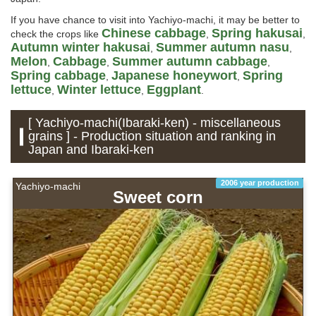
If you have chance to visit into Yachiyo-machi, it may be better to
Chinese cabbage
Spring hakusai
check the crops like
,
,
Autumn winter hakusai
Summer autumn nasu
,
,
Melon
Cabbage
Summer autumn cabbage
,
,
,
Spring cabbage
Japanese honeywort
Spring
,
,
lettuce
Winter lettuce
Eggplant
,
,
.
[ Yachiyo-machi(Ibaraki-ken) - miscellaneous
grains ] - Production situation and ranking in
Japan and Ibaraki-ken
2006 year production
Yachiyo-machi
Sweet corn