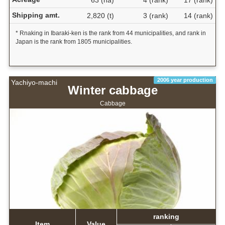
63 (ha)
4 (rank)
17 (rank)
Shipping amt.
2,820 (t)
3 (rank)
14 (rank)
* Rnaking in Ibaraki-ken is the rank from 44 municipalities, and rank in
Japan is the rank from 1805 municipalities.
2006 year production
Yachiyo-machi
Winter cabbage
Cabbage
ranking
Item
Value