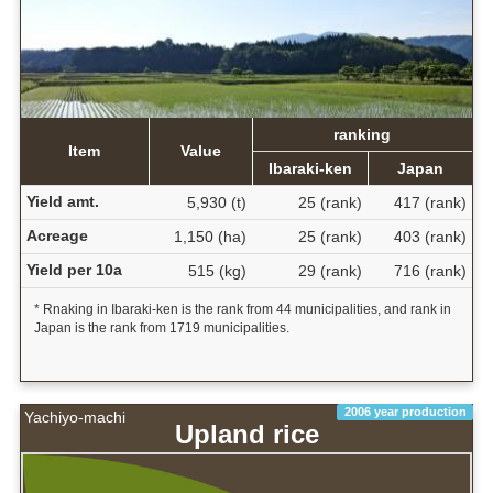
ranking
Item
Value
Ibaraki-ken
Japan
Yield amt.
5,930 (t)
25 (rank)
417 (rank)
Acreage
1,150 (ha)
25 (rank)
403 (rank)
Yield per 10a
515 (kg)
29 (rank)
716 (rank)
* Rnaking in Ibaraki-ken is the rank from 44 municipalities, and rank in
Japan is the rank from 1719 municipalities.
2006 year production
Yachiyo-machi
Upland rice