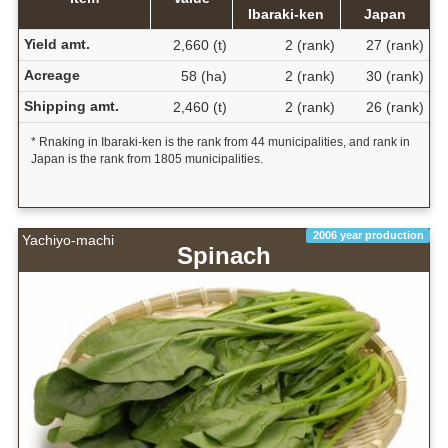
Ibaraki-ken
Japan
Yield amt.
2,660 (t)
2 (rank)
27 (rank)
Acreage
58 (ha)
2 (rank)
30 (rank)
Shipping amt.
2,460 (t)
2 (rank)
26 (rank)
* Rnaking in Ibaraki-ken is the rank from 44 municipalities, and rank in
Japan is the rank from 1805 municipalities.
2006 year production
Yachiyo-machi
Spinach