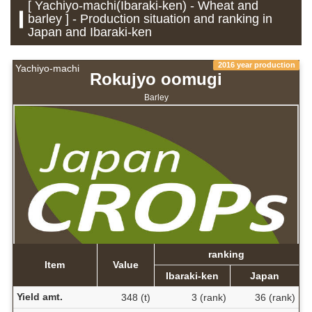
[ Yachiyo-machi(Ibaraki-ken) - Wheat and
barley ] - Production situation and ranking in
Japan and Ibaraki-ken
2016 year production
Yachiyo-machi
Rokujyo oomugi
Barley
ranking
Item
Value
Ibaraki-ken
Japan
Yield amt.
348 (t)
3 (rank)
36 (rank)