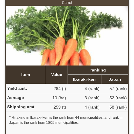
Carrot
ranking
Item
Value
Ibaraki-ken
Japan
Yield amt.
284 (t)
4 (rank)
57 (rank)
Acreage
10 (ha)
3 (rank)
52 (rank)
Shipping amt.
259 (t)
4 (rank)
58 (rank)
* Rnaking in Ibaraki-ken is the rank from 44 municipalities, and rank in
Japan is the rank from 1805 municipalities.