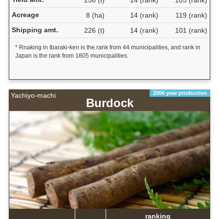
256 (t)
14 (rank)
105 (rank)
Acreage
8 (ha)
14 (rank)
119 (rank)
Shipping amt.
226 (t)
14 (rank)
101 (rank)
* Rnaking in Ibaraki-ken is the rank from 44 municipalities, and rank in
Japan is the rank from 1805 municipalities.
2006 year production
Yachiyo-machi
Burdock
ranking