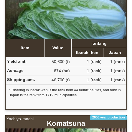
ranking
Item
Value
Ibaraki-ken
Japan
Yield amt.
50,600 (t)
1 (rank)
1 (rank)
Acreage
674 (ha)
1 (rank)
1 (rank)
Shipping amt.
46,700 (t)
1 (rank)
1 (rank)
* Rnaking in Ibaraki-ken is the rank from 44 municipalities, and rank in
Japan is the rank from 1719 municipalities.
2006 year production
Yachiyo-machi
Komatsuna