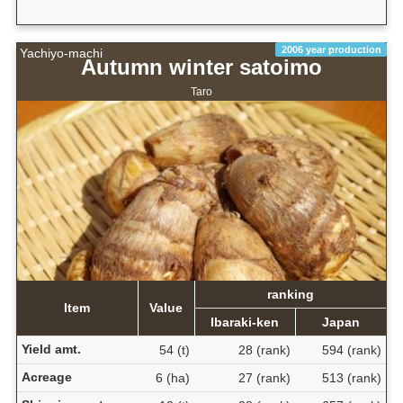
2006 year production
Yachiyo-machi
Autumn winter satoimo
Taro
ranking
Item
Value
Ibaraki-ken
Japan
Yield amt.
54 (t)
28 (rank)
594 (rank)
Acreage
6 (ha)
27 (rank)
513 (rank)