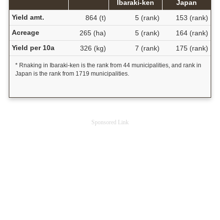
Ibaraki-ken
Japan
Yield amt.
864 (t)
5 (rank)
153 (rank)
Acreage
265 (ha)
5 (rank)
164 (rank)
Yield per 10a
326 (kg)
7 (rank)
175 (rank)
* Rnaking in Ibaraki-ken is the rank from 44 municipalities, and rank in
Japan is the rank from 1719 municipalities.
Sponsored Link