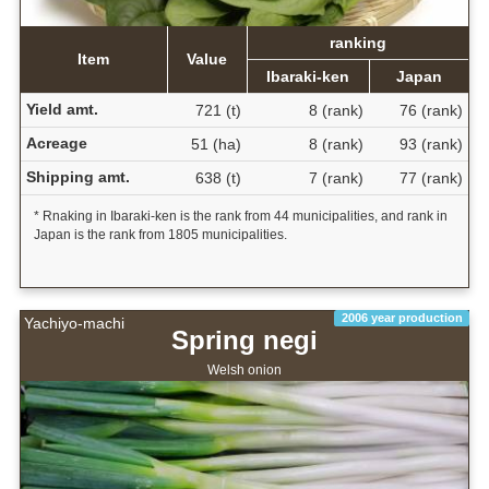
ranking
Item
Value
Ibaraki-ken
Japan
Yield amt.
721 (t)
8 (rank)
76 (rank)
Acreage
51 (ha)
8 (rank)
93 (rank)
Shipping amt.
638 (t)
7 (rank)
77 (rank)
* Rnaking in Ibaraki-ken is the rank from 44 municipalities, and rank in
Japan is the rank from 1805 municipalities.
2006 year production
Yachiyo-machi
Spring negi
Welsh onion