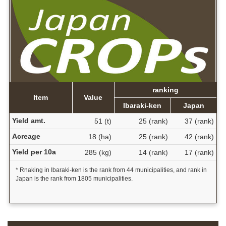
ranking
Item
Value
Ibaraki-ken
Japan
Yield amt.
51 (t)
25 (rank)
37 (rank)
Acreage
18 (ha)
25 (rank)
42 (rank)
Yield per 10a
285 (kg)
14 (rank)
17 (rank)
* Rnaking in Ibaraki-ken is the rank from 44 municipalities, and rank in
Japan is the rank from 1805 municipalities.