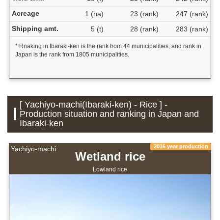
Acreage
1 (ha)
23 (rank)
247 (rank)
Shipping amt.
5 (t)
28 (rank)
283 (rank)
* Rnaking in Ibaraki-ken is the rank from 44 municipalities, and rank in
Japan is the rank from 1805 municipalities.
[ Yachiyo-machi(Ibaraki-ken) - Rice ] -
Production situation and ranking in Japan and
Ibaraki-ken
2016 year production
Yachiyo-machi
Wetland rice
Lowland rice