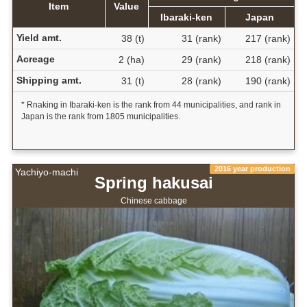
Item
Value
Ibaraki-ken
Japan
Yield amt.
38 (t)
31 (rank)
217 (rank)
Acreage
2 (ha)
29 (rank)
218 (rank)
Shipping amt.
31 (t)
28 (rank)
190 (rank)
* Rnaking in Ibaraki-ken is the rank from 44 municipalities, and rank in
Japan is the rank from 1805 municipalities.
2016 year production
Yachiyo-machi
Spring hakusai
Chinese cabbage