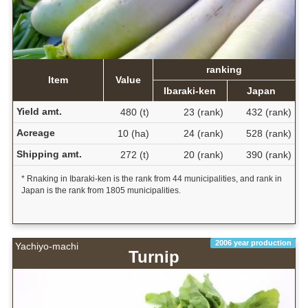
ranking
Item
Value
Ibaraki-ken
Japan
Yield amt.
480 (t)
23 (rank)
432 (rank)
Acreage
10 (ha)
24 (rank)
528 (rank)
Shipping amt.
272 (t)
20 (rank)
390 (rank)
* Rnaking in Ibaraki-ken is the rank from 44 municipalities, and rank in
Japan is the rank from 1805 municipalities.
2006 year production
Yachiyo-machi
Turnip