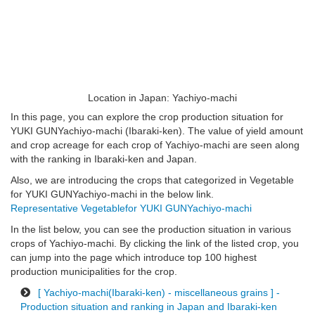
Location in Japan: Yachiyo-machi
In this page, you can explore the crop production situation for
YUKI GUNYachiyo-machi (Ibaraki-ken). The value of yield amount
and crop acreage for each crop of Yachiyo-machi are seen along
with the ranking in Ibaraki-ken and Japan.
Also, we are introducing the crops that categorized in Vegetable
for YUKI GUNYachiyo-machi in the below link.
Representative Vegetablefor YUKI GUNYachiyo-machi
In the list below, you can see the production situation in various
crops of Yachiyo-machi. By clicking the link of the listed crop, you
can jump into the page which introduce top 100 highest
production municipalities for the crop.
[ Yachiyo-machi(Ibaraki-ken) - miscellaneous grains ] -
Production situation and ranking in Japan and Ibaraki-ken