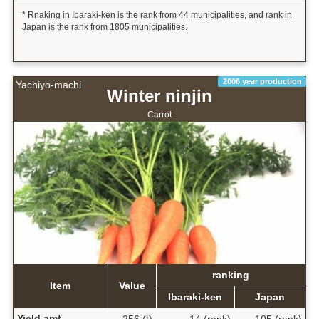
* Rnaking in Ibaraki-ken is the rank from 44 municipalities, and rank in
Japan is the rank from 1805 municipalities.
2006 year production
Yachiyo-machi
Winter ninjin
Carrot
ranking
Item
Value
Ibaraki-ken
Japan
Yield amt.