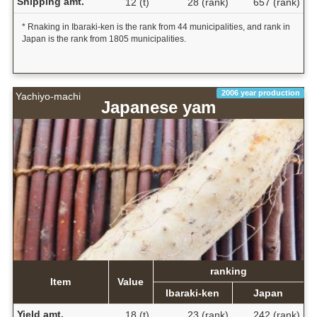
Shipping amt.
12 (t)
28 (rank)
657 (rank)
* Rnaking in Ibaraki-ken is the rank from 44 municipalities, and rank in
Japan is the rank from 1805 municipalities.
2006 year production
Yachiyo-machi
Japanese yam
ranking
Item
Value
Ibaraki-ken
Japan
Yield amt.
18 (t)
23 (rank)
242 (rank)