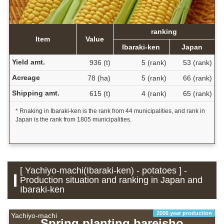
ranking
Item
Value
Ibaraki-ken
Japan
Yield amt.
936 (t)
5 (rank)
53 (rank)
Acreage
78 (ha)
5 (rank)
66 (rank)
Shipping amt.
615 (t)
4 (rank)
65 (rank)
* Rnaking in Ibaraki-ken is the rank from 44 municipalities, and rank in
Japan is the rank from 1805 municipalities.
[ Yachiyo-machi(Ibaraki-ken) - potatoes ] -
Production situation and ranking in Japan and
Ibaraki-ken
2006 year production
Yachiyo-machi
Spring planting bareisho