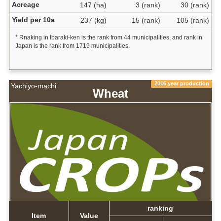
Acreage
147 (ha)
3 (rank)
30 (rank)
Yield per 10a
237 (kg)
15 (rank)
105 (rank)
* Rnaking in Ibaraki-ken is the rank from 44 municipalities, and rank in
Japan is the rank from 1719 municipalities.
2016 year production
Yachiyo-machi
Wheat
ranking
Item
Value