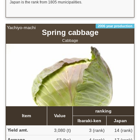
Japan is the rank from 1805 municipalities.
2006 year production
Yachiyo-machi
Spring cabbage
Cabbage
ranking
Item
Value
Ibaraki-ken
Japan
Yield amt.
3,080 (t)
3 (rank)
14 (rank)
Acreage