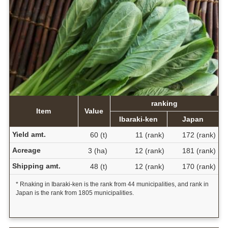
ranking
Item
Value
Ibaraki-ken
Japan
Yield amt.
60 (t)
11 (rank)
172 (rank)
Acreage
3 (ha)
12 (rank)
181 (rank)
Shipping amt.
48 (t)
12 (rank)
170 (rank)
* Rnaking in Ibaraki-ken is the rank from 44 municipalities, and rank in
Japan is the rank from 1805 municipalities.