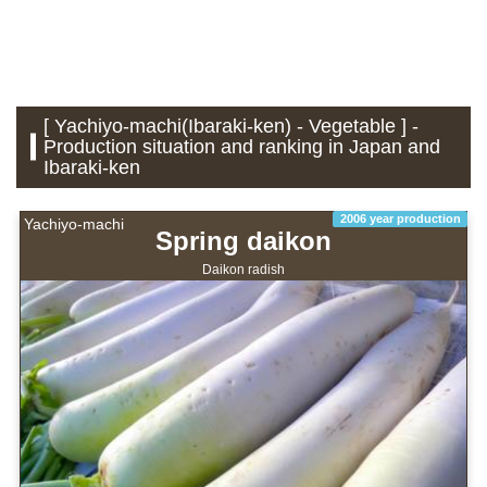
[ Yachiyo-machi(Ibaraki-ken) - Vegetable ] -
Production situation and ranking in Japan and
Ibaraki-ken
2006 year production
Yachiyo-machi
Spring daikon
Daikon radish