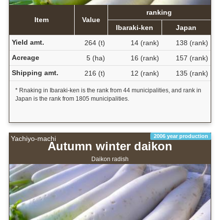
ranking
Item
Value
Ibaraki-ken
Japan
Yield amt.
264 (t)
14 (rank)
138 (rank)
Acreage
5 (ha)
16 (rank)
157 (rank)
Shipping amt.
216 (t)
12 (rank)
135 (rank)
* Rnaking in Ibaraki-ken is the rank from 44 municipalities, and rank in
Japan is the rank from 1805 municipalities.
2006 year production
Yachiyo-machi
Autumn winter daikon
Daikon radish