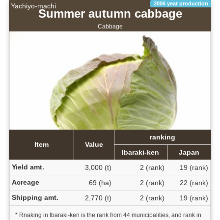
2006 year production
Yachiyo-machi
Summer autumn cabbage
Cabbage
ranking
Item
Value
Ibaraki-ken
Japan
Yield amt.
3,000 (t)
2 (rank)
19 (rank)
Acreage
69 (ha)
2 (rank)
22 (rank)
Shipping amt.
2,770 (t)
2 (rank)
19 (rank)
* Rnaking in Ibaraki-ken is the rank from 44 municipalities, and rank in