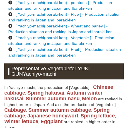
[ Yachiyo-machi(Ibaraki-ken) - potatoes ] - Production
situation and ranking in Japan and Ibaraki-ken
[ Yachiyo-machi(Ibaraki-ken) - Rice ] - Production situation
and ranking in Japan and Ibaraki-ken
[ Yachiyo-machi(Ibaraki-ken) - Wheat and barley ] -
Production situation and ranking in Japan and Ibaraki-ken
[ Yachiyo-machi(Ibaraki-ken) - Vegetable ] - Production
situation and ranking in Japan and Ibaraki-ken
[ Yachiyo-machi(Ibaraki-ken) - Fruit ] - Production situation
and ranking in Japan and Ibaraki-ken
Representative Vegetablefor YUKI
GUNYachiyo-machi
Chinese
In Yachiyo-machi, the production of [Vegetable] -
cabbage
Spring hakusai
Autumn winter
,
,
hakusai
Summer autumn nasu
Melon
,
,
are ranked in
highest order in Japan. And also,the production of [Vegetable] -
Cabbage
Summer autumn cabbage
Spring
,
,
cabbage
Japanese honeywort
Spring lettuce
,
,
,
Winter lettuce
Eggplant
,
are ranked in higher order in
Japan.