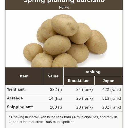
Potato
ranking
Item
Value
Ibaraki-ken
Japan
Yield amt.
322 (t)
24 (rank)
422 (rank)
Acreage
14 (ha)
25 (rank)
513 (rank)
Shipping amt.
180 (t)
23 (rank)
282 (rank)
* Rnaking in Ibaraki-ken is the rank from 44 municipalities, and rank in
Japan is the rank from 1805 municipalities.