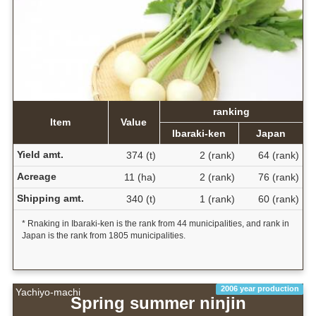
ranking
Item
Value
Ibaraki-ken
Japan
Yield amt.
374 (t)
2 (rank)
64 (rank)
Acreage
11 (ha)
2 (rank)
76 (rank)
Shipping amt.
340 (t)
1 (rank)
60 (rank)
* Rnaking in Ibaraki-ken is the rank from 44 municipalities, and rank in
Japan is the rank from 1805 municipalities.
2006 year production
Yachiyo-machi
Spring summer ninjin