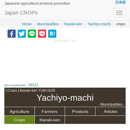
日本語
Japanese agricultural products promotion
Japan CROPs
Toggl
navig
Home
Municipalities
Ibaraki-ken
Yachiyo-machi
crops
Sponsored Link
08521
MunicipalitiesNo.:
[ Crops ] Ibaraki-ken YUKI GUN
Yachiyo-machi
- Municipalities -
Agriculture
Farmers
Products
Articles
Crops
Ibaraki-ken