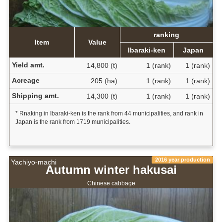
ranking
Item
Value
Ibaraki-ken
Japan
Yield amt.
14,800 (t)
1 (rank)
1 (rank)
Acreage
205 (ha)
1 (rank)
1 (rank)
Shipping amt.
14,300 (t)
1 (rank)
1 (rank)
* Rnaking in Ibaraki-ken is the rank from 44 municipalities, and rank in
Japan is the rank from 1719 municipalities.
2016 year production
Yachiyo-machi
Autumn winter hakusai
Chinese cabbage