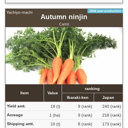
2006 year production
Yachiyo-machi
Autumn ninjin
Carrot
ranking
Item
Value
Ibaraki-ken
Japan
Yield amt.
18 (t)
9 (rank)
240 (rank)
Acreage
1 (ha)
9 (rank)
218 (rank)
Shipping amt.
10 (t)
8 (rank)
173 (rank)