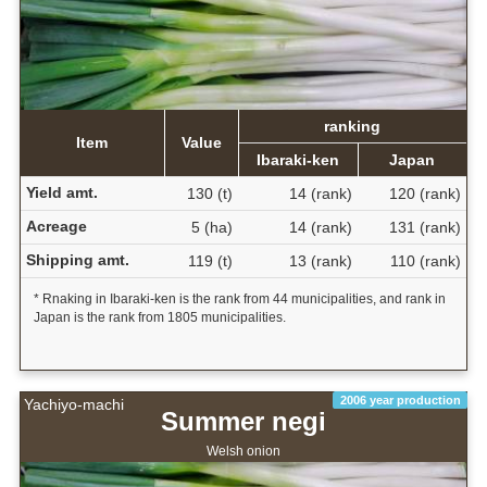
ranking
Item
Value
Ibaraki-ken
Japan
Yield amt.
130 (t)
14 (rank)
120 (rank)
Acreage
5 (ha)
14 (rank)
131 (rank)
Shipping amt.
119 (t)
13 (rank)
110 (rank)
* Rnaking in Ibaraki-ken is the rank from 44 municipalities, and rank in
Japan is the rank from 1805 municipalities.
2006 year production
Yachiyo-machi
Summer negi
Welsh onion