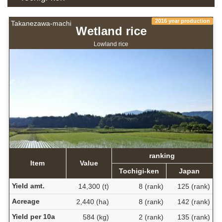
2016 year production
Takanezawa-machi
Wetland rice
Lowland rice
ranking
Item
Value
Tochigi-ken
Japan
Yield amt.
14,300 (t)
8 (rank)
125 (rank)
Acreage
2,440 (ha)
8 (rank)
142 (rank)
Yield per 10a
584 (kg)
2 (rank)
135 (rank)