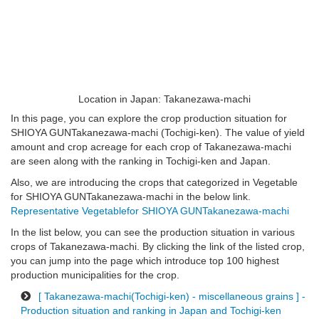
Location in Japan: Takanezawa-machi
In this page, you can explore the crop production situation for
SHIOYA GUNTakanezawa-machi (Tochigi-ken). The value of yield
amount and crop acreage for each crop of Takanezawa-machi
are seen along with the ranking in Tochigi-ken and Japan.
Also, we are introducing the crops that categorized in Vegetable
for SHIOYA GUNTakanezawa-machi in the below link.
Representative Vegetablefor SHIOYA GUNTakanezawa-machi
In the list below, you can see the production situation in various
crops of Takanezawa-machi. By clicking the link of the listed crop,
you can jump into the page which introduce top 100 highest
production municipalities for the crop.
[ Takanezawa-machi(Tochigi-ken) - miscellaneous grains ] -
Production situation and ranking in Japan and Tochigi-ken