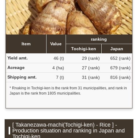
ranking
Item
Value
Tochigi-ken
Japan
Yield amt.
46 (t)
29 (rank)
652 (rank)
Acreage
4 (ha)
27 (rank)
679 (rank)
Shipping amt.
7 (t)
31 (rank)
816 (rank)
* Rnaking in Tochigi-ken is the rank from 31 municipalities, and rank in
Japan is the rank from 1805 municipalities.
[ Takanezawa-machi(Tochigi-ken) - Rice ] -
Production situation and ranking in Japan and
Tochigi-ken