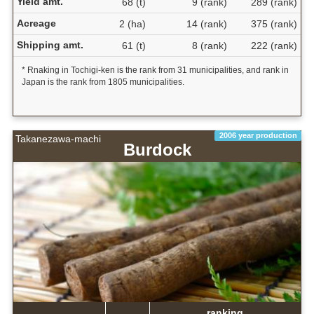
Yield amt.
68 (t)
9 (rank)
289 (rank)
Acreage
2 (ha)
14 (rank)
375 (rank)
Shipping amt.
61 (t)
8 (rank)
222 (rank)
* Rnaking in Tochigi-ken is the rank from 31 municipalities, and rank in
Japan is the rank from 1805 municipalities.
2006 year production
Takanezawa-machi
Burdock
ranking