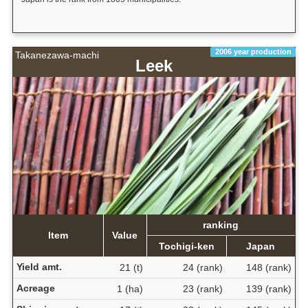
2006 year production
Takanezawa-machi
Leek
ranking
Item
Value
Tochigi-ken
Japan
Yield amt.
21 (t)
24 (rank)
148 (rank)
Acreage
1 (ha)
23 (rank)
139 (rank)