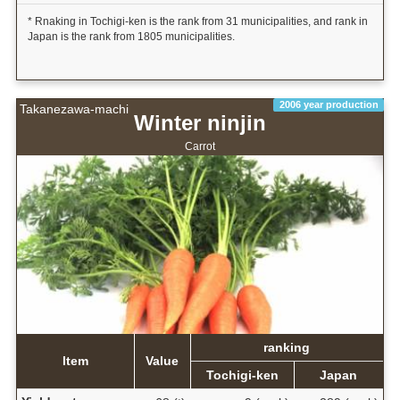
* Rnaking in Tochigi-ken is the rank from 31 municipalities, and rank in
Japan is the rank from 1805 municipalities.
2006 year production
Takanezawa-machi
Winter ninjin
Carrot
ranking
Item
Value
Tochigi-ken
Japan