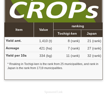
ranking
Item
Value
Tochigi-ken
Japan
Yield amt.
1,410 (t)
8 (rank)
21 (rank)
Acreage
421 (ha)
7 (rank)
27 (rank)
Yield per 10a
334 (kg)
11 (rank)
32 (rank)
* Rnaking in Tochigi-ken is the rank from 25 municipalities, and rank in
Japan is the rank from 1719 municipalities.
Sponsored Link