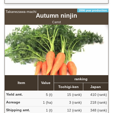
2006 year production
Takanezawa-machi
Autumn ninjin
Carrot
ranking
Item
Value
Tochigi-ken
Japan
Yield amt.
5 (t)
15 (rank)
410 (rank)
Acreage
1 (ha)
3 (rank)
218 (rank)
Shipping amt.
1 (t)
12 (rank)
348 (rank)