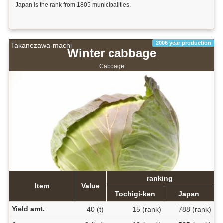
Japan is the rank from 1805 municipalities.
2006 year production
Takanezawa-machi
Winter cabbage
Cabbage
ranking
Item
Value
Tochigi-ken
Japan
Yield amt.
40 (t)
15 (rank)
788 (rank)