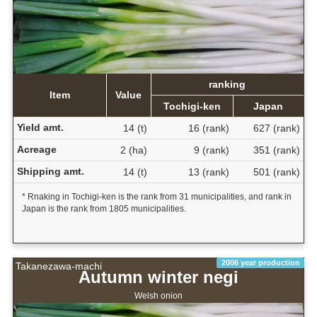
ranking
Item
Value
Tochigi-ken
Japan
Yield amt.
14 (t)
16 (rank)
627 (rank)
Acreage
2 (ha)
9 (rank)
351 (rank)
Shipping amt.
14 (t)
13 (rank)
501 (rank)
* Rnaking in Tochigi-ken is the rank from 31 municipalities, and rank in
Japan is the rank from 1805 municipalities.
2006 year production
Takanezawa-machi
Autumn winter negi
Welsh onion