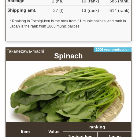
Acreage
2 (ha)
10 (rank)
585 (rank)
Shipping amt.
37 (t)
13 (rank)
614 (rank)
* Rnaking in Tochigi-ken is the rank from 31 municipalities, and rank in
Japan is the rank from 1805 municipalities.
2006 year production
Takanezawa-machi
Spinach
ranking
Item
Value
Tochigi-ken
Japan