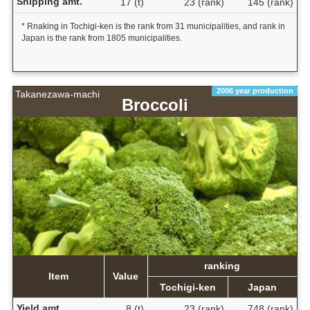
Shipping amt.
17 (t)
23 (rank)
145 (rank)
* Rnaking in Tochigi-ken is the rank from 31 municipalities, and rank in
Japan is the rank from 1805 municipalities.
2006 year production
Takanezawa-machi
Broccoli
ranking
Item
Value
Tochigi-ken
Japan
Yield amt.
8 (t)
23 (rank)
748 (rank)