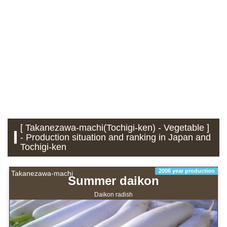
[ Takanezawa-machi(Tochigi-ken) - Vegetable ]
- Production situation and ranking in Japan and
Tochigi-ken
2006 year production
Takanezawa-machi
Summer daikon
Daikon radish