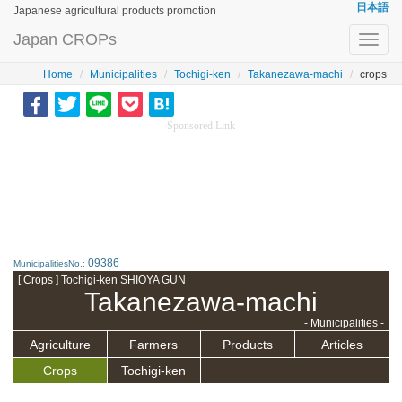
日本語
Japanese agricultural products promotion
Japan CROPs
Toggl
navig
Home
Municipalities
Tochigi-ken
Takanezawa-machi
crops
Sponsored Link
09386
MunicipalitiesNo.:
[ Crops ] Tochigi-ken SHIOYA GUN
Takanezawa-machi
- Municipalities -
Agriculture
Farmers
Products
Articles
Crops
Tochigi-ken