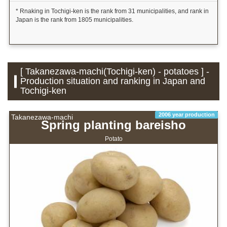
* Rnaking in Tochigi-ken is the rank from 31 municipalities, and rank in
Japan is the rank from 1805 municipalities.
[ Takanezawa-machi(Tochigi-ken) - potatoes ] -
Production situation and ranking in Japan and
Tochigi-ken
2006 year production
Takanezawa-machi
Spring planting bareisho
Potato