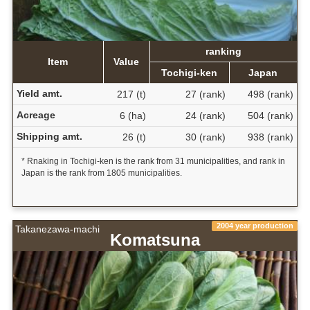
ranking
Item
Value
Tochigi-ken
Japan
Yield amt.
217 (t)
27 (rank)
498 (rank)
Acreage
6 (ha)
24 (rank)
504 (rank)
Shipping amt.
26 (t)
30 (rank)
938 (rank)
* Rnaking in Tochigi-ken is the rank from 31 municipalities, and rank in
Japan is the rank from 1805 municipalities.
2004 year production
Takanezawa-machi
Komatsuna