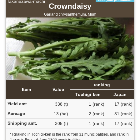
Takanezawa-machi
Crowndaisy
Garland chrysanthemum, Mum
ranking
Item
Value
Tochigi-ken
Japan
Yield amt.
338 (t)
1 (rank)
17 (rank)
Acreage
13 (ha)
2 (rank)
31 (rank)
Shipping amt.
305 (t)
1 (rank)
17 (rank)
* Rnaking in Tochigi-ken is the rank from 31 municipalities, and rank in
Japan is the rank from 1805 municipalities.