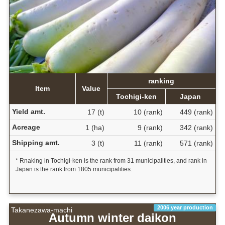
ranking
Item
Value
Tochigi-ken
Japan
Yield amt.
17 (t)
10 (rank)
449 (rank)
Acreage
1 (ha)
9 (rank)
342 (rank)
Shipping amt.
3 (t)
11 (rank)
571 (rank)
* Rnaking in Tochigi-ken is the rank from 31 municipalities, and rank in
Japan is the rank from 1805 municipalities.
2006 year production
Takanezawa-machi
Autumn winter daikon