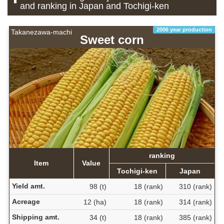
and ranking in Japan and Tochigi-ken
2006 year production
Takanezawa-machi
Sweet corn
ranking
Item
Value
Tochigi-ken
Japan
Yield amt.
98 (t)
18 (rank)
310 (rank)
Acreage
12 (ha)
18 (rank)
314 (rank)
Shipping amt.
34 (t)
18 (rank)
385 (rank)