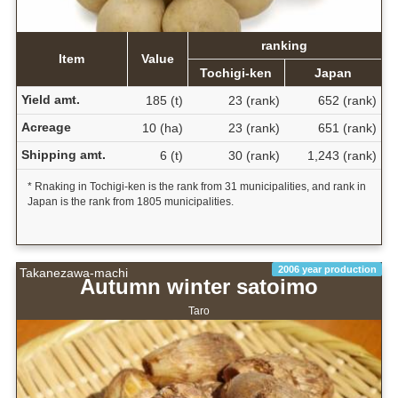
ranking
Item
Value
Tochigi-ken
Japan
Yield amt.
185 (t)
23 (rank)
652 (rank)
Acreage
10 (ha)
23 (rank)
651 (rank)
Shipping amt.
6 (t)
30 (rank)
1,243 (rank)
* Rnaking in Tochigi-ken is the rank from 31 municipalities, and rank in
Japan is the rank from 1805 municipalities.
2006 year production
Takanezawa-machi
Autumn winter satoimo
Taro