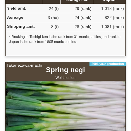
Yield amt.
24 (t)
29 (rank)
1,013 (rank)
Acreage
3 (ha)
24 (rank)
822 (rank)
Shipping amt.
8 (t)
28 (rank)
1,081 (rank)
* Rnaking in Tochigi-ken is the rank from 31 municipalities, and rank in
Japan is the rank from 1805 municipalities.
2006 year production
Takanezawa-machi
Spring negi
Welsh onion