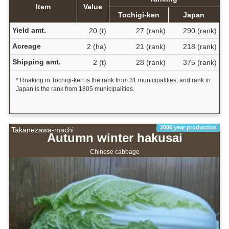
Item
Value
Tochigi-ken
Japan
Yield amt.
20 (t)
27 (rank)
290 (rank)
Acreage
2 (ha)
21 (rank)
218 (rank)
Shipping amt.
2 (t)
28 (rank)
375 (rank)
* Rnaking in Tochigi-ken is the rank from 31 municipalities, and rank in
Japan is the rank from 1805 municipalities.
2006 year production
Takanezawa-machi
Autumn winter hakusai
Chinese cabbage