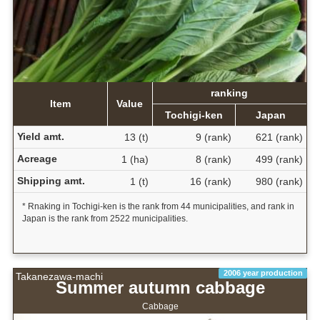
ranking
Item
Value
Tochigi-ken
Japan
Yield amt.
13 (t)
9 (rank)
621 (rank)
Acreage
1 (ha)
8 (rank)
499 (rank)
Shipping amt.
1 (t)
16 (rank)
980 (rank)
* Rnaking in Tochigi-ken is the rank from 44 municipalities, and rank in
Japan is the rank from 2522 municipalities.
2006 year production
Takanezawa-machi
Summer autumn cabbage
Cabbage