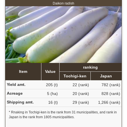
Daikon radish
ranking
Item
Value
Tochigi-ken
Japan
Yield amt.
205 (t)
22 (rank)
782 (rank)
Acreage
5 (ha)
20 (rank)
828 (rank)
Shipping amt.
16 (t)
29 (rank)
1,266 (rank)
* Rnaking in Tochigi-ken is the rank from 31 municipalities, and rank in
Japan is the rank from 1805 municipalities.