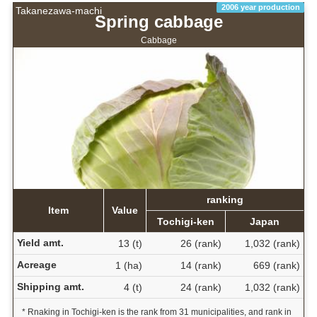
2006 year production
Takanezawa-machi
Spring cabbage
Cabbage
ranking
Item
Value
Tochigi-ken
Japan
Yield amt.
13 (t)
26 (rank)
1,032 (rank)
Acreage
1 (ha)
14 (rank)
669 (rank)
Shipping amt.
4 (t)
24 (rank)
1,032 (rank)
* Rnaking in Tochigi-ken is the rank from 31 municipalities, and rank in