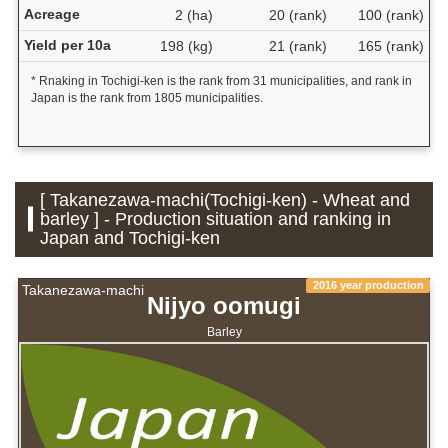
Acreage
2 (ha)
20 (rank)
100 (rank)
Yield per 10a
198 (kg)
21 (rank)
165 (rank)
* Rnaking in Tochigi-ken is the rank from 31 municipalities, and rank in
Japan is the rank from 1805 municipalities.
[ Takanezawa-machi(Tochigi-ken) - Wheat and
barley ] - Production situation and ranking in
Japan and Tochigi-ken
2016 year production
Takanezawa-machi
Nijyo oomugi
Barley