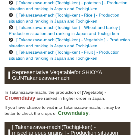
[ Takanezawa-machi(Tochigi-ken) - potatoes ] - Production
situation and ranking in Japan and Tochigi-ken
[ Takanezawa-machi(Tochigi-ken) - Rice ] - Production
situation and ranking in Japan and Tochigi-ken
[ Takanezawa-machi(Tochigi-ken) - Wheat and barley ] -
Production situation and ranking in Japan and Tochigi-ken
[ Takanezawa-machi(Tochigi-ken) - Vegetable ] - Production
situation and ranking in Japan and Tochigi-ken
[ Takanezawa-machi(Tochigi-ken) - Fruit ] - Production
situation and ranking in Japan and Tochigi-ken
Representative Vegetablefor SHIOYA
GUNTakanezawa-machi
In Takanezawa-machi, the production of [Vegetable] -
Crowndaisy
are ranked in higher order in Japan.
If you have chance to visit into Takanezawa-machi, it may be
Crowndaisy
better to check the crops of
.
[ Takanezawa-machi(Tochigi-ken) -
miscellaneous grains ] - Production situation