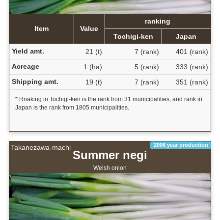
ranking
Item
Value
Tochigi-ken
Japan
Yield amt.
21 (t)
7 (rank)
401 (rank)
Acreage
1 (ha)
5 (rank)
333 (rank)
Shipping amt.
19 (t)
7 (rank)
351 (rank)
* Rnaking in Tochigi-ken is the rank from 31 municipalities, and rank in
Japan is the rank from 1805 municipalities.
2006 year production
Takanezawa-machi
Summer negi
Welsh onion