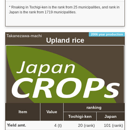
* Rnaking in Tochigi-ken is the rank from 25 municipalities, and rank in
Japan is the rank from 1719 municipalities.
2006 year production
Takanezawa-machi
Upland rice
ranking
Item
Value
Tochigi-ken
Japan
Yield amt.
4 (t)
20 (rank)
101 (rank)