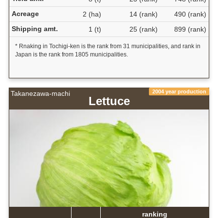
Acreage
2 (ha)
14 (rank)
490 (rank)
Shipping amt.
1 (t)
25 (rank)
899 (rank)
* Rnaking in Tochigi-ken is the rank from 31 municipalities, and rank in
Japan is the rank from 1805 municipalities.
2004 year production
Takanezawa-machi
Lettuce
ranking