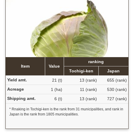
ranking
Item
Value
Tochigi-ken
Japan
Yield amt.
21 (t)
13 (rank)
655 (rank)
Acreage
1 (ha)
11 (rank)
530 (rank)
Shipping amt.
6 (t)
13 (rank)
727 (rank)
* Rnaking in Tochigi-ken is the rank from 31 municipalities, and rank in
Japan is the rank from 1805 municipalities.