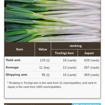
ranking
Item
Value
Tochigi-ken
Japan
Yield amt.
133 (t)
18 (rank)
428 (rank)
Acreage
11 (ha)
13 (rank)
287 (rank)
Shipping amt.
95 (t)
16 (rank)
369 (rank)
* Rnaking in Tochigi-ken is the rank from 31 municipalities, and rank in
Japan is the rank from 1805 municipalities.
2006 year production