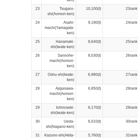
ken)
23
Tsugaru-
10,100(t)
23rank
shi(Aomori-ken)
24
Asahi-
9,190(t)
24rank
machi(Yamagata-
ken)
25
Hanamaki-
8,640(t)
25rank
shi(Iwate-ken)
26
Sannohe-
8,030(t)
26rank
machi(Aomori-
ken)
27
Oshu-shi(Iwate-
6,980(t)
27rank
ken)
28
Ajigasawa-
6,850(t)
28rank
machi(Aomori-
ken)
29
Ichinoseki-
6,170(t)
29rank
shi(Iwate-ken)
30
Ueda-
6,010(t)
30rank
shi(Nagano-ken)
31
Kazuno-shi(Akita-
5,760(t)
31rank