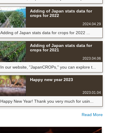
Adding of Japan stats data for
crops for 2022
2024.04.29
Adding of Japan stats data for crops for 2022 ...
Adding of Japan stats data for
crops for 2021
2023.04.06
In our website, "JapanCROPs," you can explore t...
Happy new year 2023
2023.01.04
Happy New Year! Thank you very much for usin...
Read More