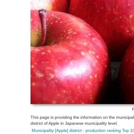
P
This page is providing the information on the municipa
district of Apple in Japanese municipality level.
Municipality [Apple] district - production ranking Top 1