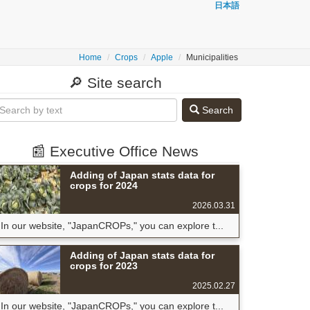
日本語
Home
Crops
Apple
Municipalities
🔎 Site search
Search
📰 Executive Office News
Adding of Japan stats data for
crops for 2024
2026.03.31
In our website, "JapanCROPs," you can explore t...
Adding of Japan stats data for
crops for 2023
2025.02.27
In our website, "JapanCROPs," you can explore t...