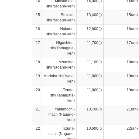
14
Matsumoto-
14,000(t)
14rank
shi(Nagano-ken)
15
Suzaka-
13,400(t)
15rank
shi(Nagano-ken)
16
Nakano-
12,800(t)
16rank
shi(Nagano-ken)
17
Higashine-
11,700(t)
17rank
shi(Yamagata-
ken)
18
Azumino-
11,100(t)
18rank
shi(Nagano-ken)
19
Morioka-shi(Iwate-
11,000(t)
19rank
ken)
20
Tendo-
11,000(t)
19rank
shi(Yamagata-
ken)
21
Yamanochi-
10,700(t)
21rank
machi(Nagano-
ken)
22
Iizuna-
10,600(t)
22rank
machi(Nagano-