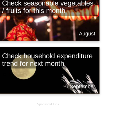
Check seasonable vegetables
/ fruits for this month
August
Check household expenditure
trend for next month
September
Sponsored Link