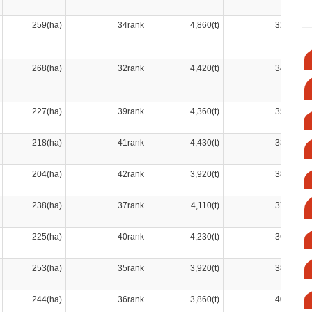
259(ha)
34rank
4,860(t)
32rank
268(ha)
32rank
4,420(t)
34rank
227(ha)
39rank
4,360(t)
35rank
218(ha)
41rank
4,430(t)
33rank
204(ha)
42rank
3,920(t)
38rank
238(ha)
37rank
4,110(t)
37rank
225(ha)
40rank
4,230(t)
36rank
253(ha)
35rank
3,920(t)
38rank
244(ha)
36rank
3,860(t)
40rank