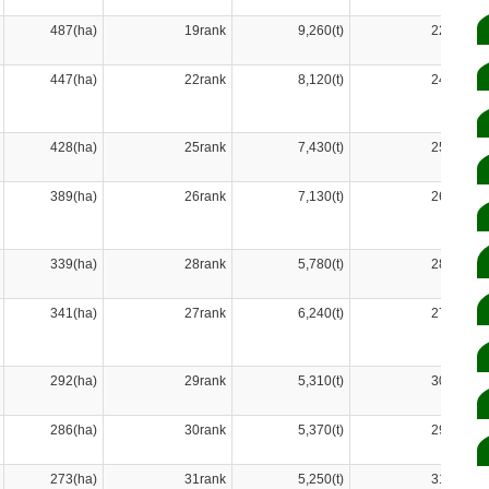
487(ha)
19rank
9,260(t)
22rank
447(ha)
22rank
8,120(t)
24rank
428(ha)
25rank
7,430(t)
25rank
389(ha)
26rank
7,130(t)
26rank
339(ha)
28rank
5,780(t)
28rank
341(ha)
27rank
6,240(t)
27rank
292(ha)
29rank
5,310(t)
30rank
286(ha)
30rank
5,370(t)
29rank
273(ha)
31rank
5,250(t)
31rank