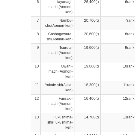
6
Itayanagi-
26,400(t)
6rank
machi(Aomori-
ken)
7
Nambu-
20,700(t)
7rank
cho(Aomori-ken)
8
Goshogawara-
20,600(t)
8rank
shi(Aomori-ken)
9
Tsuruta-
19,600(t)
9rank
machi(Aomori-
ken)
10
Owani-
19,000(t)
10rank
machi(Aomori-
ken)
11
Yokote-shi(Akita-
18,300(t)
11rank
ken)
12
Fujisaki-
16,400(t)
12rank
machi(Aomori-
ken)
13
Fukushima-
14,700(t)
13rank
shi(Fukushima-
ken)