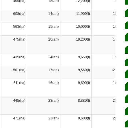
499(ha)
18rank
12,200(t)
14rank
608(ha)
14rank
11,900(t)
15rank
563(ha)
15rank
10,600(t)
16rank
475(ha)
20rank
10,200(t)
17rank
435(ha)
24rank
9,650(t)
19rank
501(ha)
17rank
9,560(t)
21rank
511(ha)
16rank
9,690(t)
18rank
445(ha)
23rank
8,880(t)
23rank
471(ha)
21rank
9,600(t)
20rank