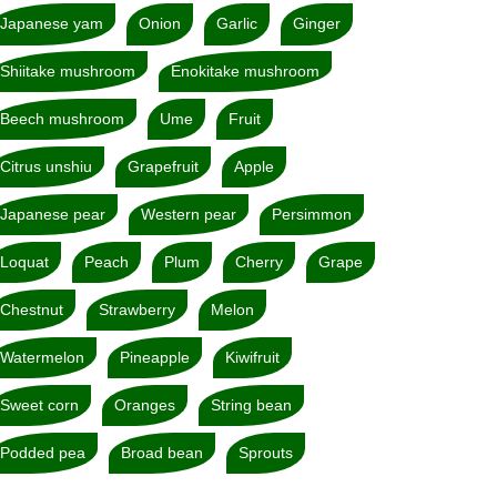
Japanese yam
Onion
Garlic
Ginger
Shiitake mushroom
Enokitake mushroom
Beech mushroom
Ume
Fruit
Citrus unshiu
Grapefruit
Apple
Japanese pear
Western pear
Persimmon
Loquat
Peach
Plum
Cherry
Grape
Chestnut
Strawberry
Melon
Watermelon
Pineapple
Kiwifruit
Sweet corn
Oranges
String bean
Podded pea
Broad bean
Sprouts