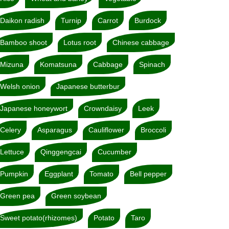
Daikon radish
Turnip
Carrot
Burdock
Bamboo shoot
Lotus root
Chinese cabbage
Mizuna
Komatsuna
Cabbage
Spinach
Welsh onion
Japanese butterbur
Japanese honeywort
Crowndaisy
Leek
Celery
Asparagus
Cauliflower
Broccoli
Lettuce
Qinggengcai
Cucumber
Pumpkin
Eggplant
Tomato
Bell pepper
Green pea
Green soybean
Sweet potato(rhizomes)
Potato
Taro