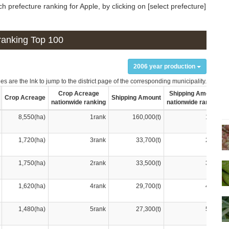
 prefecture ranking for Apple, by clicking on [select prefecture]
n ranking Top 100
2006 year production
s are the lnk to jump to the district page of the corresponding municipality.
Crop Acreage
Shipping Amount
Crop Acreage
Shipping Amount
nationwide ranking
nationwide ranking
8,550(ha)
1rank
160,000(t)
1rank
1,720(ha)
3rank
33,700(t)
2rank
1,750(ha)
2rank
33,500(t)
3rank
1,620(ha)
4rank
29,700(t)
4rank
1,480(ha)
5rank
27,300(t)
5rank