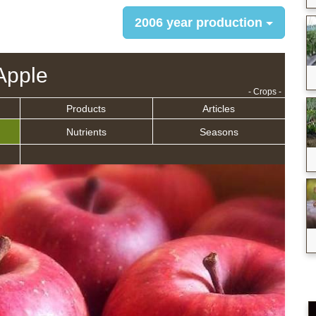
2006 year production
Apple
- Crops -
Products
Articles
Nutrients
Seasons