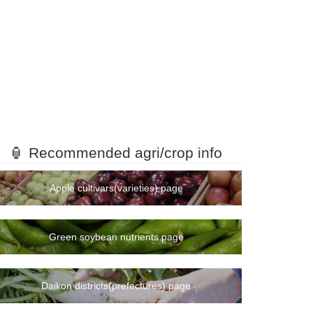
🏮 Recommended agri/crop info
Apple cultivars(varieties) page
Green soybean nutrients page
Daikon districts(prefectures) page