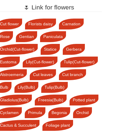
🌷 Link for flowers
Cut flower
Florists daisy
Carnation
Rose
Gentian
Paniculata
Orchid(Cut-flower)
Statice
Gerbera
Eustoma
Lily(Cut-flower)
Tulip(Cut-flower)
Alstroemeria
Cut leaves
Cut branch
Bulb
Lily(Bulb)
Tulip(Bulb)
Gladiolus(Bulb)
Freesia(Bulb)
Potted plant
Cyclamen
Primula
Begonia
Orchid
Cactus & Succulent
Foliage plant