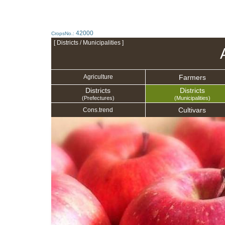
42000
CropsNo.:
[ Districts / Municipalities ]
Farmers
Agriculture
Districts
Districts
(Prefectures)
(Municipalities)
Cultivars
Cons.trend