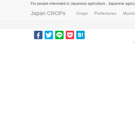
For people interested in Japanese agriculture -
Japanese agricu
Japan CROPs
Crops
Prefectures
Munici
S