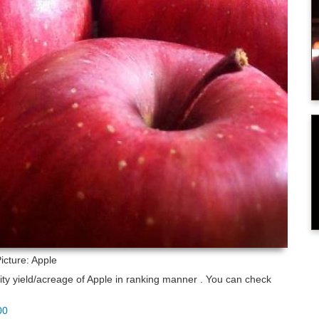
icture: Apple
lity yield/acreage of Apple in ranking manner . You can check
00