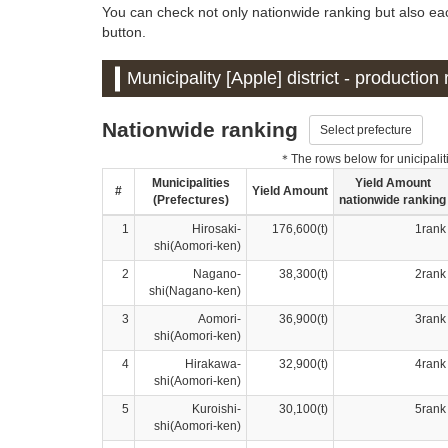
You can check not only nationwide ranking but also each
button.
Municipality [Apple] district - productio
Nationwide ranking
Select prefecture
＊The rows below for unicipalitie
Municipalities
Yield Amount
#
Yield Amount
(Prefectures)
nationwide ranking
1
Hirosaki-
176,600(t)
1rank
shi(Aomori-ken)
2
Nagano-
38,300(t)
2rank
shi(Nagano-ken)
3
Aomori-
36,900(t)
3rank
shi(Aomori-ken)
4
Hirakawa-
32,900(t)
4rank
shi(Aomori-ken)
5
Kuroishi-
30,100(t)
5rank
shi(Aomori-ken)