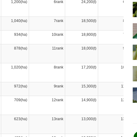
1,200(ha)
6rank
24,200(t)
6rank
1,040(ha)
7rank
18,500(t)
8rank
934(ha)
10rank
18,800(t)
7rank
878(ha)
11rank
18,000(t)
9rank
1,020(ha)
8rank
17,200(t)
10rank
972(ha)
9rank
15,300(t)
11rank
709(ha)
12rank
14,900(t)
12rank
623(ha)
13rank
13,000(t)
13rank