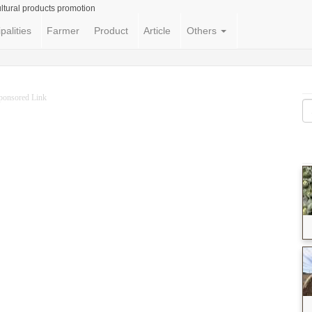
ltural products promotion
palities
Farmer
Product
Article
Others
ponsored Link