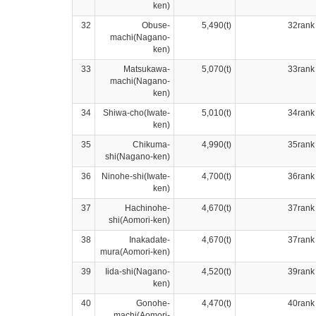
ken)
32
Obuse-
5,490(t)
32rank
machi(Nagano-
ken)
33
Matsukawa-
5,070(t)
33rank
machi(Nagano-
ken)
34
Shiwa-cho(Iwate-
5,010(t)
34rank
ken)
35
Chikuma-
4,990(t)
35rank
shi(Nagano-ken)
36
Ninohe-shi(Iwate-
4,700(t)
36rank
ken)
37
Hachinohe-
4,670(t)
37rank
shi(Aomori-ken)
38
Inakadate-
4,670(t)
37rank
mura(Aomori-ken)
39
Iida-shi(Nagano-
4,520(t)
39rank
ken)
40
Gonohe-
4,470(t)
40rank
machi(Aomori-