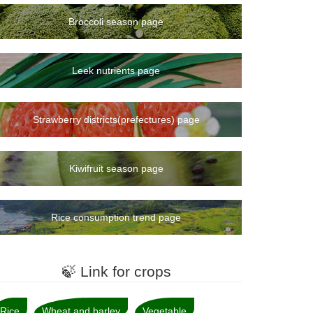
Broccoli season page
Leek nutrients page
Strawberry districts(prefectures) page
Kiwifruit season page
Rice consumption trend page
🍃 Link for crops
Rice
Wheat and barley
Vegetable