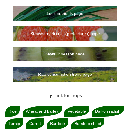
Leek nutrients page
Strawberry districts(prefectures) page
Kiwifruit season page
Rice consumption trend page
🍃 Link for crops
Rice
Wheat and barley
Vegetable
Daikon radish
Turnip
Carrot
Burdock
Bamboo shoot