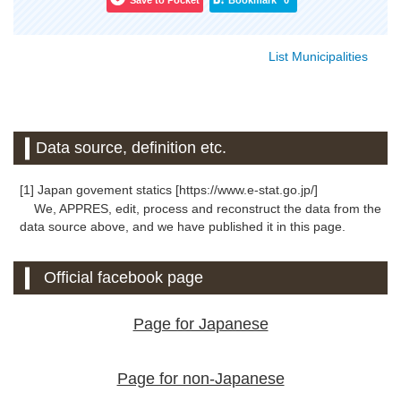
Save to Pocket
Bookmark
0
List Municipalities
Data source, definition etc.
[1] Japan govement statics [https://www.e-stat.go.jp/]
We, APPRES, edit, process and reconstruct the data from the
data source above, and we have published it in this page.
Official facebook page
Page for Japanese
Page for non-Japanese