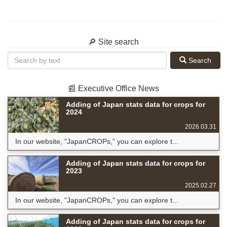
🔎 Site search
Search
📰 Executive Office News
Adding of Japan stats data for crops for
2024
2026.03.31
In our website, "JapanCROPs," you can explore t...
Adding of Japan stats data for crops for
2023
2025.02.27
In our website, "JapanCROPs," you can explore t...
Adding of Japan stats data for crops for