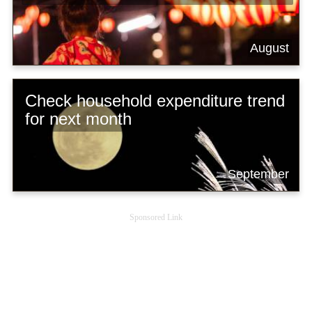
August
Check household expenditure trend
for next month
September
Sponsored Link