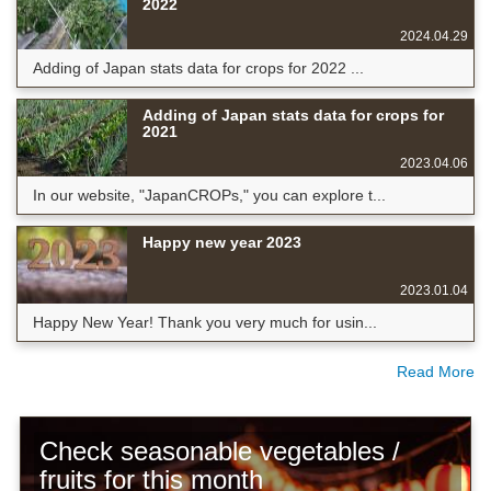
2022
2024.04.29
Adding of Japan stats data for crops for 2022 ...
Adding of Japan stats data for crops for
2021
2023.04.06
In our website, "JapanCROPs," you can explore t...
Happy new year 2023
2023.01.04
Happy New Year! Thank you very much for usin...
Read More
Check seasonable vegetables /
fruits for this month