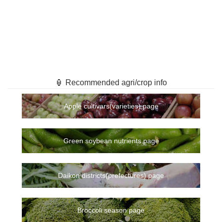
🏮 Recommended agri/crop info
Apple cultivars(varieties) page
Green soybean nutrients page
Daikon districts(prefectures) page
Broccoli season page