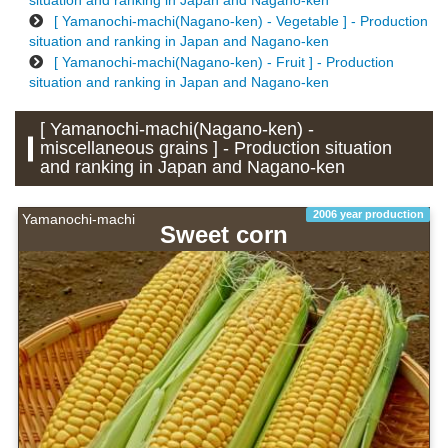
situation and ranking in Japan and Nagano-ken
[ Yamanochi-machi(Nagano-ken) - Vegetable ] - Production
situation and ranking in Japan and Nagano-ken
[ Yamanochi-machi(Nagano-ken) - Fruit ] - Production
situation and ranking in Japan and Nagano-ken
[ Yamanochi-machi(Nagano-ken) -
miscellaneous grains ] - Production situation
and ranking in Japan and Nagano-ken
2006 year production
Yamanochi-machi
Sweet corn