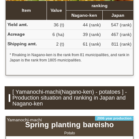
ranking
Item
Value
Nagano-ken
Japan
Yield amt.
36 (t)
44 (rank)
547 (rank)
Acreage
6 (ha)
39 (rank)
467 (rank)
Shipping amt.
2 (t)
61 (rank)
811 (rank)
* Rnaking in Nagano-ken is the rank from 81 municipalities, and rank in
Japan is the rank from 1805 municipalities.
[ Yamanochi-machi(Nagano-ken) - potatoes ] -
Production situation and ranking in Japan and
Nagano-ken
2006 year production
Yamanochi-machi
Spring planting bareisho
Potato