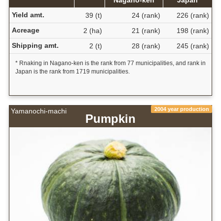
Yield amt.
39 (t)
24 (rank)
226 (rank)
Acreage
2 (ha)
21 (rank)
198 (rank)
Shipping amt.
2 (t)
28 (rank)
245 (rank)
* Rnaking in Nagano-ken is the rank from 77 municipalities, and rank in
Japan is the rank from 1719 municipalities.
2004 year production
Yamanochi-machi
Pumpkin