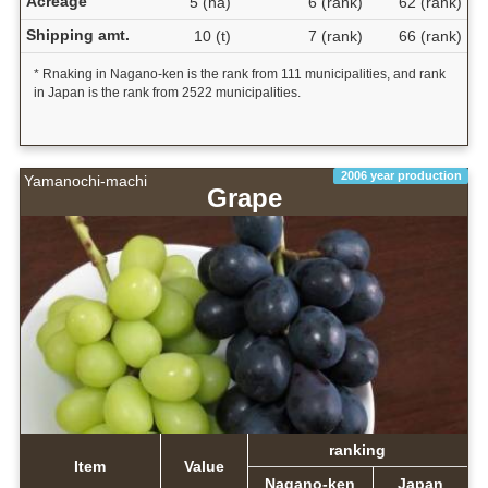
Acreage
5 (ha)
6 (rank)
62 (rank)
Shipping amt.
10 (t)
7 (rank)
66 (rank)
* Rnaking in Nagano-ken is the rank from 111 municipalities, and rank
in Japan is the rank from 2522 municipalities.
2006 year production
Yamanochi-machi
Grape
ranking
Item
Value
Nagano-ken
Japan