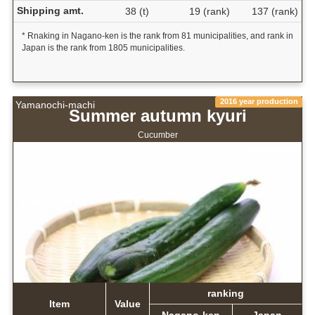
Shipping amt.
38 (t)
19 (rank)
137 (rank)
* Rnaking in Nagano-ken is the rank from 81 municipalities, and rank in
Japan is the rank from 1805 municipalities.
2016 year production
Yamanochi-machi
Summer autumn kyuri
Cucumber
ranking
Item
Value
Nagano-ken
Japan