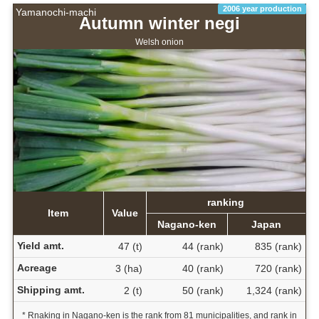
2006 year production
Yamanochi-machi
Autumn winter negi
Welsh onion
ranking
Item
Value
Nagano-ken
Japan
Yield amt.
47 (t)
44 (rank)
835 (rank)
Acreage
3 (ha)
40 (rank)
720 (rank)
Shipping amt.
2 (t)
50 (rank)
1,324 (rank)
* Rnaking in Nagano-ken is the rank from 81 municipalities, and rank in