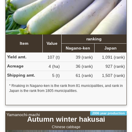
ranking
Item
Value
Nagano-ken
Japan
Yield amt.
107 (t)
39 (rank)
1,091 (rank)
Acreage
4 (ha)
36 (rank)
927 (rank)
Shipping amt.
5 (t)
61 (rank)
1,507 (rank)
* Rnaking in Nagano-ken is the rank from 81 municipalities, and rank in
Japan is the rank from 1805 municipalities.
2006 year production
Yamanochi-machi
Autumn winter hakusai
Chinese cabbage