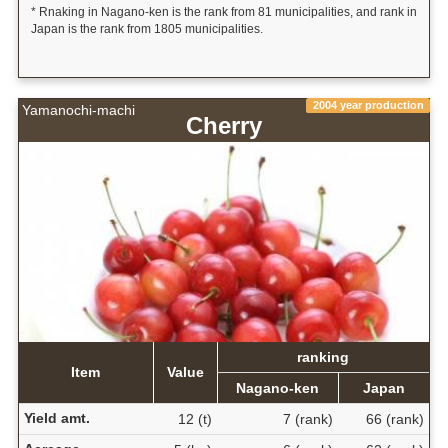
* Rnaking in Nagano-ken is the rank from 81 municipalities, and rank in
Japan is the rank from 1805 municipalities.
2004 year production
Yamanochi-machi
Cherry
ranking
Item
Value
Nagano-ken
Japan
Yield amt.
12 (t)
7 (rank)
66 (rank)