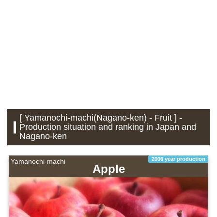
[ Yamanochi-machi(Nagano-ken) - Fruit ] -
Production situation and ranking in Japan and
Nagano-ken
2006 year production
Yamanochi-machi
Apple