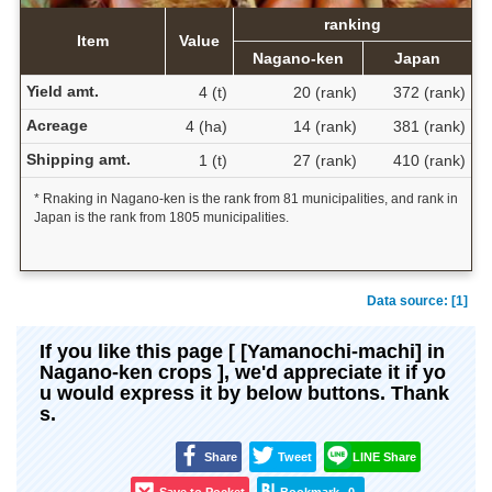
ranking
Item
Value
Nagano-ken
Japan
Yield amt.
4 (t)
20 (rank)
372 (rank)
Acreage
4 (ha)
14 (rank)
381 (rank)
Shipping amt.
1 (t)
27 (rank)
410 (rank)
* Rnaking in Nagano-ken is the rank from 81 municipalities, and rank in
Japan is the rank from 1805 municipalities.
Data source: [1]
If you like this page [ [Yamanochi-machi] in
Nagano-ken crops ], we'd appreciate it if yo
u would express it by below buttons. Thank
s.
Share
Tweet
LINE Share