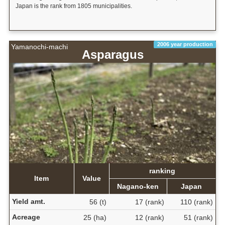
Japan is the rank from 1805 municipalities.
2006 year production
Yamanochi-machi
Asparagus
ranking
Item
Value
Nagano-ken
Japan
Yield amt.
56 (t)
17 (rank)
110 (rank)
Acreage
25 (ha)
12 (rank)
51 (rank)