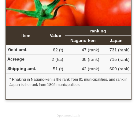
ranking
Item
Value
Nagano-ken
Japan
Yield amt.
62 (t)
47 (rank)
731 (rank)
Acreage
2 (ha)
38 (rank)
715 (rank)
Shipping amt.
51 (t)
42 (rank)
609 (rank)
* Rnaking in Nagano-ken is the rank from 81 municipalities, and rank in
Japan is the rank from 1805 municipalities.
Sponsored Link