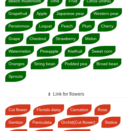
Beech mushroom
Ume
Fruit
Citrus unshiu
Grapefruit
Apple
Japanese pear
Western pear
Persimmon
Loquat
Peach
Plum
Cherry
Grape
Chestnut
Strawberry
Melon
Watermelon
Pineapple
Kiwifruit
Sweet corn
Oranges
String bean
Podded pea
Broad bean
Sprouts
🌷 Link for flowers
Cut flower
Florists daisy
Carnation
Rose
Gentian
Paniculata
Orchid(Cut-flower)
Statice