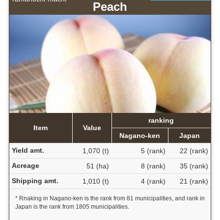
Peach
ranking
Item
Value
Nagano-ken
Japan
Yield amt.
1,070 (t)
5 (rank)
22 (rank)
Acreage
51 (ha)
8 (rank)
35 (rank)
Shipping amt.
1,010 (t)
4 (rank)
21 (rank)
* Rnaking in Nagano-ken is the rank from 81 municipalities, and rank in
Japan is the rank from 1805 municipalities.