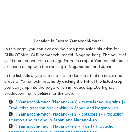
Location in Japan: Yamanochi-machi
In this page, you can explore the crop production situation for
SHIMOTAKAI GUNYamanochi-machi (Nagano-ken). The value of
yield amount and crop acreage for each crop of Yamanochi-machi
are seen along with the ranking in Nagano-ken and Japan.
In the list below, you can see the production situation in various
crops of Yamanochi-machi. By clicking the link of the listed crop,
you can jump into the page which introduce top 100 highest
production municipalities for the crop.
[ Yamanochi-machi(Nagano-ken) - miscellaneous grains ] -
Production situation and ranking in Japan and Nagano-ken
[ Yamanochi-machi(Nagano-ken) - potatoes ] - Production
situation and ranking in Japan and Nagano-ken
[ Yamanochi-machi(Nagano-ken) - Rice ] - Production