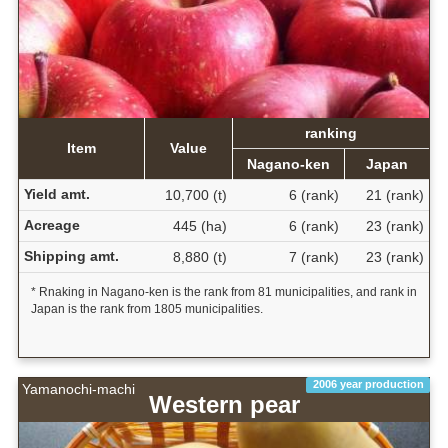
ranking
Item
Value
Nagano-ken
Japan
Yield amt.
10,700 (t)
6 (rank)
21 (rank)
Acreage
445 (ha)
6 (rank)
23 (rank)
Shipping amt.
8,880 (t)
7 (rank)
23 (rank)
* Rnaking in Nagano-ken is the rank from 81 municipalities, and rank in
Japan is the rank from 1805 municipalities.
2006 year production
Yamanochi-machi
Western pear