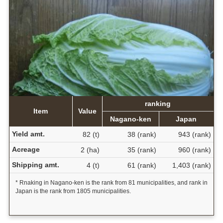
ranking
Item
Value
Nagano-ken
Japan
Yield amt.
82 (t)
38 (rank)
943 (rank)
Acreage
2 (ha)
35 (rank)
960 (rank)
Shipping amt.
4 (t)
61 (rank)
1,403 (rank)
* Rnaking in Nagano-ken is the rank from 81 municipalities, and rank in
Japan is the rank from 1805 municipalities.