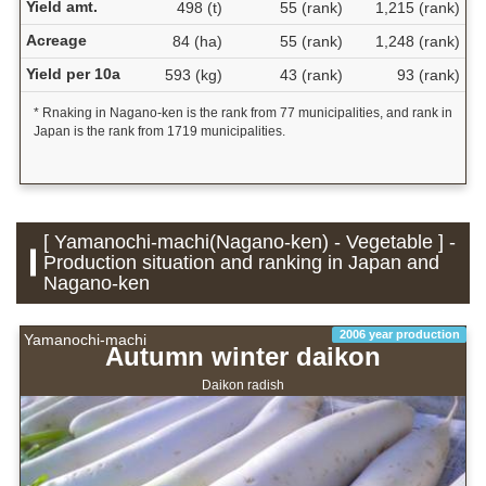
Yield amt.
498 (t)
55 (rank)
1,215 (rank)
Acreage
84 (ha)
55 (rank)
1,248 (rank)
Yield per 10a
593 (kg)
43 (rank)
93 (rank)
* Rnaking in Nagano-ken is the rank from 77 municipalities, and rank in
Japan is the rank from 1719 municipalities.
[ Yamanochi-machi(Nagano-ken) - Vegetable ] -
Production situation and ranking in Japan and
Nagano-ken
2006 year production
Yamanochi-machi
Autumn winter daikon
Daikon radish