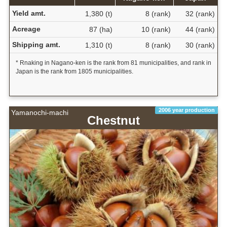
Yield amt.
1,380 (t)
8 (rank)
32 (rank)
Acreage
87 (ha)
10 (rank)
44 (rank)
Shipping amt.
1,310 (t)
8 (rank)
30 (rank)
* Rnaking in Nagano-ken is the rank from 81 municipalities, and rank in
Japan is the rank from 1805 municipalities.
2006 year production
Yamanochi-machi
Chestnut