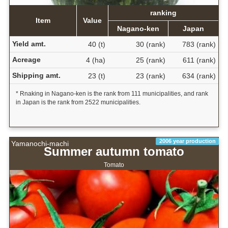
ranking
Item
Value
Nagano-ken
Japan
Yield amt.
40 (t)
30 (rank)
783 (rank)
Acreage
4 (ha)
25 (rank)
611 (rank)
Shipping amt.
23 (t)
23 (rank)
634 (rank)
* Rnaking in Nagano-ken is the rank from 111 municipalities, and rank
in Japan is the rank from 2522 municipalities.
2006 year production
Yamanochi-machi
Summer autumn tomato
Tomato