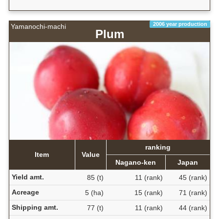
2006 year production
Yamanochi-machi
Plum
ranking
Item
Value
Nagano-ken
Japan
Yield amt.
85 (t)
11 (rank)
45 (rank)
Acreage
5 (ha)
15 (rank)
71 (rank)
Shipping amt.
77 (t)
11 (rank)
44 (rank)