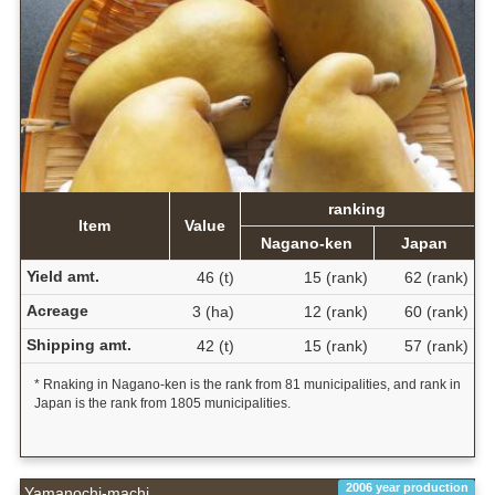
ranking
Item
Value
Nagano-ken
Japan
Yield amt.
46 (t)
15 (rank)
62 (rank)
Acreage
3 (ha)
12 (rank)
60 (rank)
Shipping amt.
42 (t)
15 (rank)
57 (rank)
* Rnaking in Nagano-ken is the rank from 81 municipalities, and rank in
Japan is the rank from 1805 municipalities.
2006 year production
Yamanochi-machi