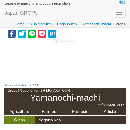
日本語
Japanese agricultural products promotion
Japan CROPs
Toggl
navig
Home
Municipalities
Nagano-ken
Yamanochi-machi
crops
Sponsored Link
20561
MunicipalitiesNo.:
[ Crops ] Nagano-ken SHIMOTAKAI GUN
Yamanochi-machi
- Municipalities -
Agriculture
Farmers
Products
Articles
Crops
Nagano-ken