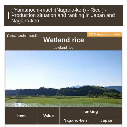
[ Yamanochi-machi(Nagano-ken) - Rice ] -
Production situation and ranking in Japan and
Nagano-ken
2016 year production
Yamanochi-machi
Wetland rice
Lowland rice
ranking
Item
Value
Nagano-ken
Japan