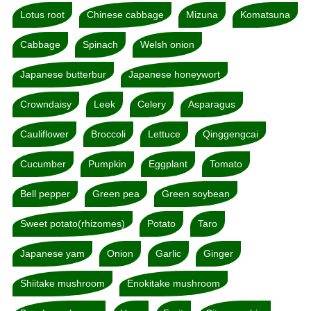
Lotus root
Chinese cabbage
Mizuna
Komatsuna
Cabbage
Spinach
Welsh onion
Japanese butterbur
Japanese honeywort
Crowndaisy
Leek
Celery
Asparagus
Cauliflower
Broccoli
Lettuce
Qinggengcai
Cucumber
Pumpkin
Eggplant
Tomato
Bell pepper
Green pea
Green soybean
Sweet potato(rhizomes)
Potato
Taro
Japanese yam
Onion
Garlic
Ginger
Shiitake mushroom
Enokitake mushroom