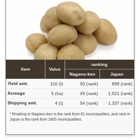
ranking
Item
Value
Nagano-ken
Japan
Yield amt.
116 (t)
50 (rank)
898 (rank)
Acreage
5 (ha)
49 (rank)
1,021 (rank)
Shipping amt.
4 (t)
54 (rank)
1,337 (rank)
* Rnaking in Nagano-ken is the rank from 81 municipalities, and rank in
Japan is the rank from 1805 municipalities.