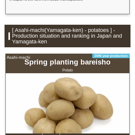
[ Asahi-machi(Yamagata-ken) - potatoes ] -
Production situation and ranking in Japan and
Yamagata-ken
2006 year production
Asahi-machi
Spring planting bareisho
Potato