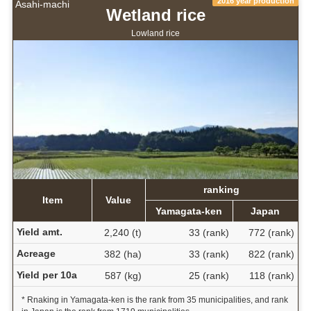
2016 year production
Asahi-machi
Wetland rice
Lowland rice
ranking
Item
Value
Yamagata-ken
Japan
Yield amt.
2,240 (t)
33 (rank)
772 (rank)
Acreage
382 (ha)
33 (rank)
822 (rank)
Yield per 10a
587 (kg)
25 (rank)
118 (rank)
* Rnaking in Yamagata-ken is the rank from 35 municipalities, and rank