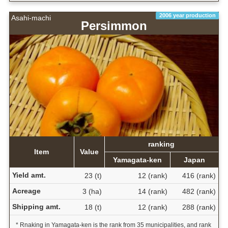
2006 year production
Asahi-machi
Persimmon
ranking
Item
Value
Yamagata-ken
Japan
Yield amt.
23 (t)
12 (rank)
416 (rank)
Acreage
3 (ha)
14 (rank)
482 (rank)
Shipping amt.
18 (t)
12 (rank)
288 (rank)
* Rnaking in Yamagata-ken is the rank from 35 municipalities, and rank