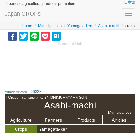
日本語
Japanese agricultural products promotion
Japan CROPs
Toggl
navig
Home
Municipalities
Yamagata-ken
Asahi-machi
crops
Sponsored Link
06323
MunicipalitiesNo.:
[ Crops ] Yamagata-ken NISHIMURAYAMA GUN
Asahi-machi
- Municipalities -
Agriculture
Farmers
Products
Articles
Crops
Yamagata-ken