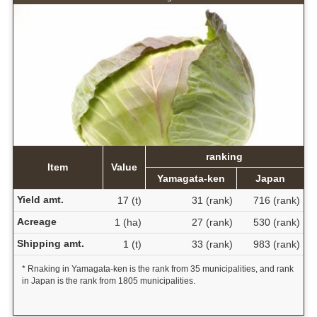
ranking
Item
Value
Yamagata-ken
Japan
Yield amt.
17 (t)
31 (rank)
716 (rank)
Acreage
1 (ha)
27 (rank)
530 (rank)
Shipping amt.
1 (t)
33 (rank)
983 (rank)
* Rnaking in Yamagata-ken is the rank from 35 municipalities, and rank
in Japan is the rank from 1805 municipalities.