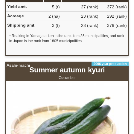
Yield amt.
5 (t)
27 (rank)
372 (rank)
Acreage
2 (ha)
23 (rank)
292 (rank)
Shipping amt.
3 (t)
23 (rank)
376 (rank)
* Rnaking in Yamagata-ken is the rank from 35 municipalities, and rank
in Japan is the rank from 1805 municipalities.
2006 year production
Asahi-machi
Summer autumn kyuri
Cucumber