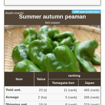
2006 year production
Asahi-machi
Summer autumn peaman
Bell pepper
ranking
Item
Value
Yamagata-ken
Japan
Yield amt.
23 (t)
11 (rank)
465 (rank)
Acreage
2 (ha)
5 (rank)
266 (rank)
Shipping amt.
18 (t)
8 (rank)
374 (rank)