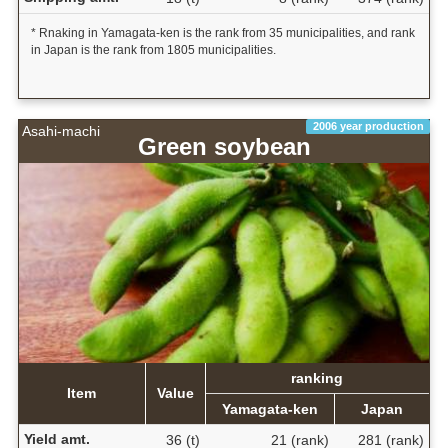
* Rnaking in Yamagata-ken is the rank from 35 municipalities, and rank
in Japan is the rank from 1805 municipalities.
2006 year production
Asahi-machi
Green soybean
ranking
Item
Value
Yamagata-ken
Japan
Yield amt.
36 (t)
21 (rank)
281 (rank)