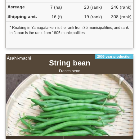
Acreage
7 (ha)
23 (rank)
246 (rank)
Shipping amt.
16 (t)
19 (rank)
308 (rank)
* Rnaking in Yamagata-ken is the rank from 35 municipalities, and rank
in Japan is the rank from 1805 municipalities.
2006 year production
Asahi-machi
String bean
French bean