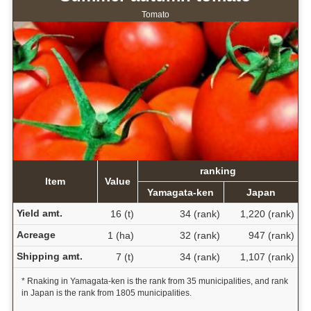
Tomato
ranking
Item
Value
Yamagata-ken
Japan
Yield amt.
16 (t)
34 (rank)
1,220 (rank)
Acreage
1 (ha)
32 (rank)
947 (rank)
Shipping amt.
7 (t)
34 (rank)
1,107 (rank)
* Rnaking in Yamagata-ken is the rank from 35 municipalities, and rank
in Japan is the rank from 1805 municipalities.