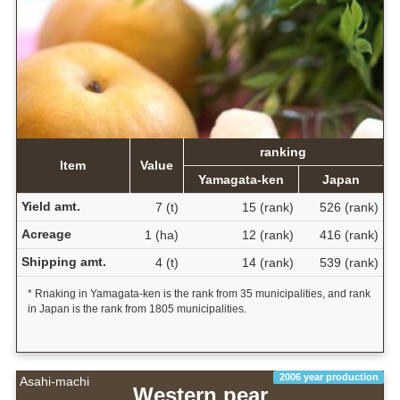
ranking
Item
Value
Yamagata-ken
Japan
Yield amt.
7 (t)
15 (rank)
526 (rank)
Acreage
1 (ha)
12 (rank)
416 (rank)
Shipping amt.
4 (t)
14 (rank)
539 (rank)
* Rnaking in Yamagata-ken is the rank from 35 municipalities, and rank
in Japan is the rank from 1805 municipalities.
2006 year production
Asahi-machi
Western pear