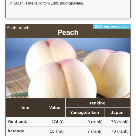
in Japan is the rank from 1805 municipalities.
2006 year production
Asahi-machi
Peach
ranking
Item
Value
Yamagata-ken
Japan
Yield amt.
174 (t)
9 (rank)
75 (rank)
Acreage
16 (ha)
7 (rank)
73 (rank)