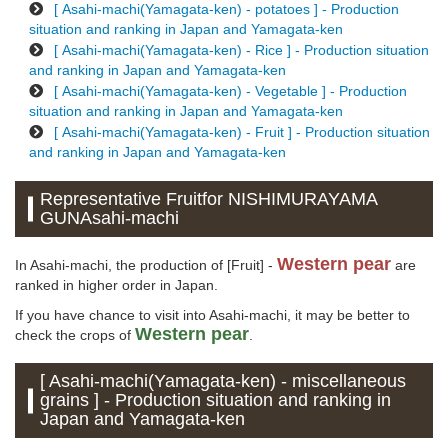
[ Asahi-machi(Yamagata-ken) - potatoes ] - Production
situation and ranking in Japan and Yamagata-ken
[ Asahi-machi(Yamagata-ken) - Rice ] - Production situation
and ranking in Japan and Yamagata-ken
[ Asahi-machi(Yamagata-ken) - Vegetable ] - Production
situation and ranking in Japan and Yamagata-ken
[ Asahi-machi(Yamagata-ken) - Fruit ] - Production situation
and ranking in Japan and Yamagata-ken
Representative Fruitfor NISHIMURAYAMA
GUNAsahi-machi
Western pear
In Asahi-machi, the production of [Fruit] -
are
ranked in higher order in Japan.
If you have chance to visit into Asahi-machi, it may be better to
Western pear
check the crops of
.
[ Asahi-machi(Yamagata-ken) - miscellaneous
grains ] - Production situation and ranking in
Japan and Yamagata-ken