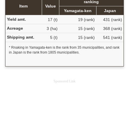
ranking
Item
Value
Yamagata-ken
Japan
Yield amt.
17 (t)
19 (rank)
431 (rank)
Acreage
3 (ha)
15 (rank)
368 (rank)
Shipping amt.
5 (t)
15 (rank)
541 (rank)
* Rnaking in Yamagata-ken is the rank from 35 municipalities, and rank
in Japan is the rank from 1805 municipalities.
Sponsored Link