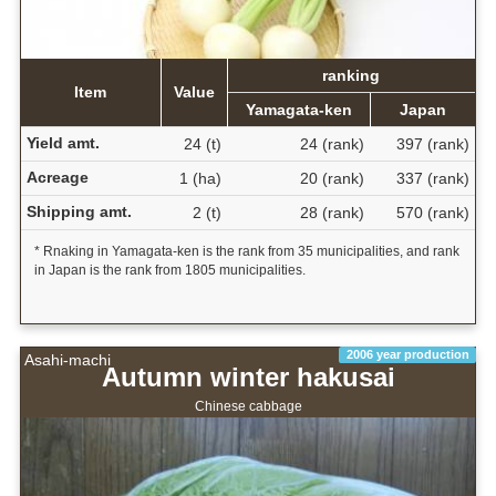
ranking
Item
Value
Yamagata-ken
Japan
Yield amt.
24 (t)
24 (rank)
397 (rank)
Acreage
1 (ha)
20 (rank)
337 (rank)
Shipping amt.
2 (t)
28 (rank)
570 (rank)
* Rnaking in Yamagata-ken is the rank from 35 municipalities, and rank
in Japan is the rank from 1805 municipalities.
2006 year production
Asahi-machi
Autumn winter hakusai
Chinese cabbage