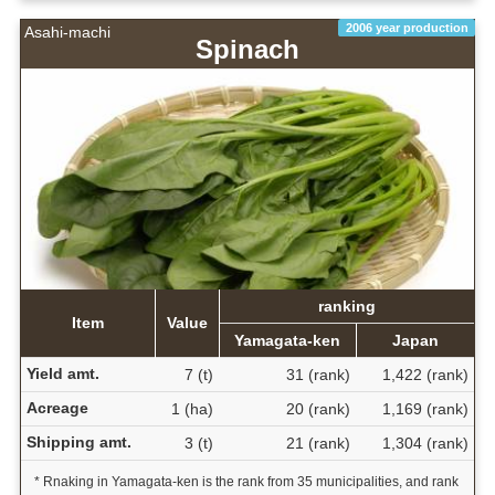
2006 year production
Asahi-machi
Spinach
ranking
Item
Value
Yamagata-ken
Japan
Yield amt.
7 (t)
31 (rank)
1,422 (rank)
Acreage
1 (ha)
20 (rank)
1,169 (rank)
Shipping amt.
3 (t)
21 (rank)
1,304 (rank)
* Rnaking in Yamagata-ken is the rank from 35 municipalities, and rank