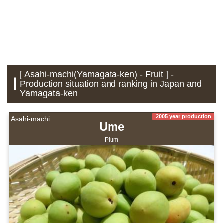
[ Asahi-machi(Yamagata-ken) - Fruit ] -
Production situation and ranking in Japan and
Yamagata-ken
2005 year production
Asahi-machi
Ume
Plum