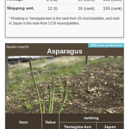
Shipping amt.
12 (t)
16 (rank)
155 (rank)
* Rnaking in Yamagata-ken is the rank from 35 municipalities, and rank
in Japan is the rank from 1719 municipalities.
2006 year production
Asahi-machi
Asparagus
ranking
Item
Value
Yamagata-ken
Japan