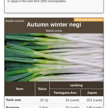
in Japan is the rank from 1805 municipalities.
2016 year production
Asahi-machi
Autumn winter negi
Welsh onion
ranking
Item
Value
Yamagata-ken
Japan
Yield amt.
22 (t)
16 (rank)
153 (rank)
Acreage
2 (ha)
16 (rank)
148 (rank)