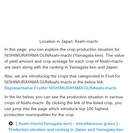
Location in Japan: Asahi-machi
In this page, you can explore the crop production situation for
NISHIMURAYAMA GUNAsahi-machi (Yamagata-ken). The value
of yield amount and crop acreage for each crop of Asahi-machi
are seen along with the ranking in Yamagata-ken and Japan.
Also, we are introducing the crops that categorized in Fruit for
NISHIMURAYAMA GUNAsahi-machi in the below link.
Representative Fruitfor NISHIMURAYAMA GUNAsahi-machi
In the list below, you can see the production situation in various
crops of Asahi-machi. By clicking the link of the listed crop, you
can jump into the page which introduce top 100 highest
production municipalities for the crop.
[ Asahi-machi(Yamagata-ken) - miscellaneous grains ] -
Production situation and ranking in Japan and Yamagata-ken