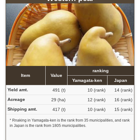
ranking
Item
Value
Yamagata-ken
Japan
Yield amt.
491 (t)
10 (rank)
14 (rank)
Acreage
29 (ha)
12 (rank)
16 (rank)
Shipping amt.
417 (t)
10 (rank)
15 (rank)
* Rnaking in Yamagata-ken is the rank from 35 municipalities, and rank
in Japan is the rank from 1805 municipalities.