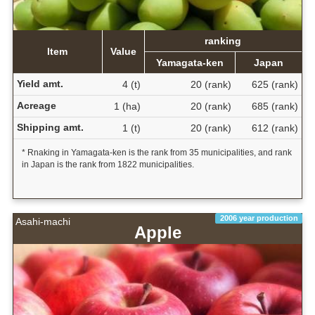
ranking
Item
Value
Yamagata-ken
Japan
Yield amt.
4 (t)
20 (rank)
625 (rank)
Acreage
1 (ha)
20 (rank)
685 (rank)
Shipping amt.
1 (t)
20 (rank)
612 (rank)
* Rnaking in Yamagata-ken is the rank from 35 municipalities, and rank
in Japan is the rank from 1822 municipalities.
2006 year production
Asahi-machi
Apple