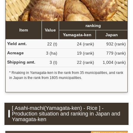
ranking
Item
Value
Yamagata-ken
Japan
Yield amt.
22 (t)
24 (rank)
932 (rank)
Acreage
3 (ha)
19 (rank)
779 (rank)
Shipping amt.
3 (t)
22 (rank)
1,004 (rank)
* Rnaking in Yamagata-ken is the rank from 35 municipalities, and rank
in Japan is the rank from 1805 municipalities.
[ Asahi-machi(Yamagata-ken) - Rice ] -
Production situation and ranking in Japan and
Yamagata-ken