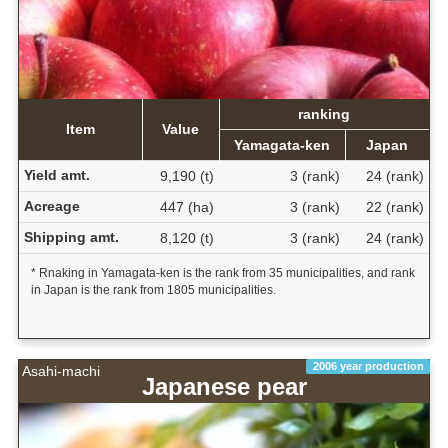
ranking
Item
Value
Yamagata-ken
Japan
Yield amt.
9,190 (t)
3 (rank)
24 (rank)
Acreage
447 (ha)
3 (rank)
22 (rank)
Shipping amt.
8,120 (t)
3 (rank)
24 (rank)
* Rnaking in Yamagata-ken is the rank from 35 municipalities, and rank
in Japan is the rank from 1805 municipalities.
2006 year production
Asahi-machi
Japanese pear