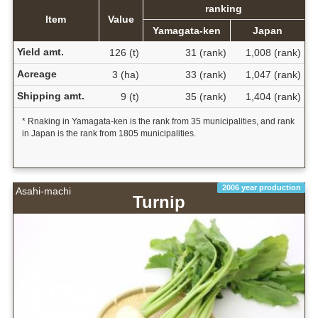
ranking
Item
Value
Yamagata-ken
Japan
Yield amt.
126 (t)
31 (rank)
1,008 (rank)
Acreage
3 (ha)
33 (rank)
1,047 (rank)
Shipping amt.
9 (t)
35 (rank)
1,404 (rank)
* Rnaking in Yamagata-ken is the rank from 35 municipalities, and rank
in Japan is the rank from 1805 municipalities.
2006 year production
Asahi-machi
Turnip