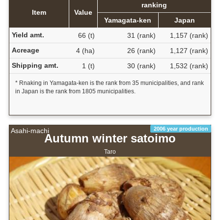
ranking
Item
Value
Yamagata-ken
Japan
Yield amt.
66 (t)
31 (rank)
1,157 (rank)
Acreage
4 (ha)
26 (rank)
1,127 (rank)
Shipping amt.
1 (t)
30 (rank)
1,532 (rank)
* Rnaking in Yamagata-ken is the rank from 35 municipalities, and rank
in Japan is the rank from 1805 municipalities.
2006 year production
Asahi-machi
Autumn winter satoimo
Taro