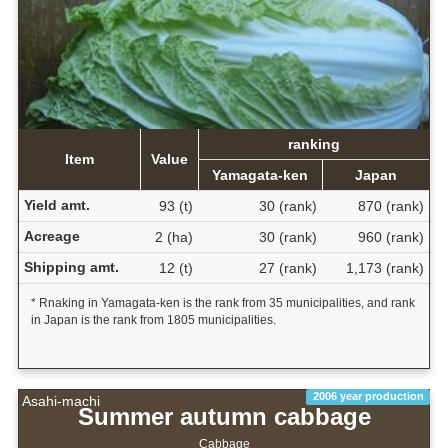
ranking
Item
Value
Yamagata-ken
Japan
Yield amt.
93 (t)
30 (rank)
870 (rank)
Acreage
2 (ha)
30 (rank)
960 (rank)
Shipping amt.
12 (t)
27 (rank)
1,173 (rank)
* Rnaking in Yamagata-ken is the rank from 35 municipalities, and rank
in Japan is the rank from 1805 municipalities.
2006 year production
Asahi-machi
Summer autumn cabbage
Cabbage