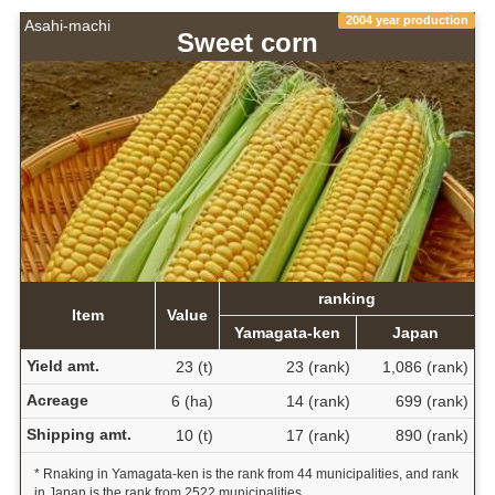
2004 year production
Asahi-machi
Sweet corn
ranking
Item
Value
Yamagata-ken
Japan
Yield amt.
23 (t)
23 (rank)
1,086 (rank)
Acreage
6 (ha)
14 (rank)
699 (rank)
Shipping amt.
10 (t)
17 (rank)
890 (rank)
* Rnaking in Yamagata-ken is the rank from 44 municipalities, and rank
in Japan is the rank from 2522 municipalities.