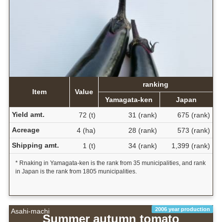
ranking
Item
Value
Yamagata-ken
Japan
Yield amt.
72 (t)
31 (rank)
675 (rank)
Acreage
4 (ha)
28 (rank)
573 (rank)
Shipping amt.
1 (t)
34 (rank)
1,399 (rank)
* Rnaking in Yamagata-ken is the rank from 35 municipalities, and rank
in Japan is the rank from 1805 municipalities.
2006 year production
Asahi-machi
Summer autumn tomato