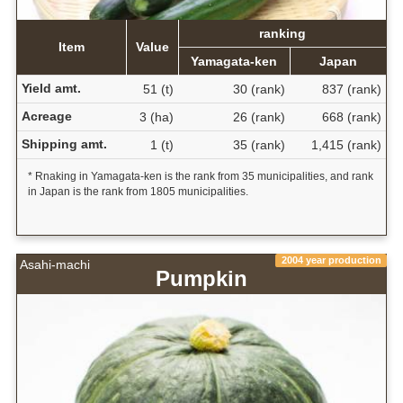
ranking
Item
Value
Yamagata-ken
Japan
Yield amt.
51 (t)
30 (rank)
837 (rank)
Acreage
3 (ha)
26 (rank)
668 (rank)
Shipping amt.
1 (t)
35 (rank)
1,415 (rank)
* Rnaking in Yamagata-ken is the rank from 35 municipalities, and rank
in Japan is the rank from 1805 municipalities.
2004 year production
Asahi-machi
Pumpkin