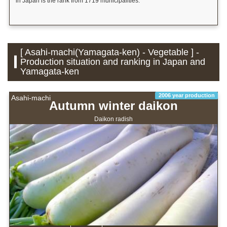
in Japan is the rank from 1719 municipalities.
[ Asahi-machi(Yamagata-ken) - Vegetable ] -
Production situation and ranking in Japan and
Yamagata-ken
2006 year production
Asahi-machi
Autumn winter daikon
Daikon radish