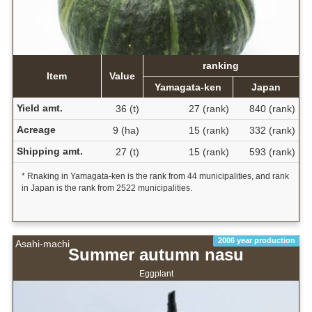
ranking
Item
Value
Yamagata-ken
Japan
Yield amt.
36 (t)
27 (rank)
840 (rank)
Acreage
9 (ha)
15 (rank)
332 (rank)
Shipping amt.
27 (t)
15 (rank)
593 (rank)
* Rnaking in Yamagata-ken is the rank from 44 municipalities, and rank
in Japan is the rank from 2522 municipalities.
2006 year production
Asahi-machi
Summer autumn nasu
Eggplant