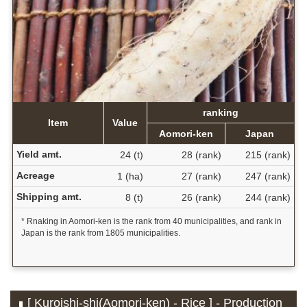
ranking
Item
Value
Aomori-ken
Japan
Yield amt.
24 (t)
28 (rank)
215 (rank)
Acreage
1 (ha)
27 (rank)
247 (rank)
Shipping amt.
8 (t)
26 (rank)
244 (rank)
* Rnaking in Aomori-ken is the rank from 40 municipalities, and rank in
Japan is the rank from 1805 municipalities.
[ Kuroishi-shi(Aomori-ken) - Rice ] - Production