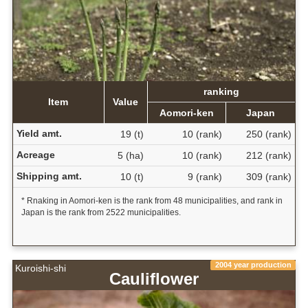
ranking
Item
Value
Aomori-ken
Japan
Yield amt.
19 (t)
10 (rank)
250 (rank)
Acreage
5 (ha)
10 (rank)
212 (rank)
Shipping amt.
10 (t)
9 (rank)
309 (rank)
* Rnaking in Aomori-ken is the rank from 48 municipalities, and rank in
Japan is the rank from 2522 municipalities.
2004 year production
Kuroishi-shi
Cauliflower