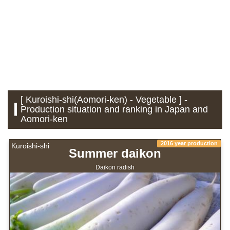
[ Kuroishi-shi(Aomori-ken) - Vegetable ] -
Production situation and ranking in Japan and
Aomori-ken
2016 year production
Kuroishi-shi
Summer daikon
Daikon radish