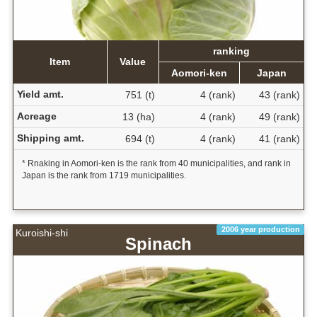
ranking
Item
Value
Aomori-ken
Japan
Yield amt.
751 (t)
4 (rank)
43 (rank)
Acreage
13 (ha)
4 (rank)
49 (rank)
Shipping amt.
694 (t)
4 (rank)
41 (rank)
* Rnaking in Aomori-ken is the rank from 40 municipalities, and rank in
Japan is the rank from 1719 municipalities.
2006 year production
Kuroishi-shi
Spinach