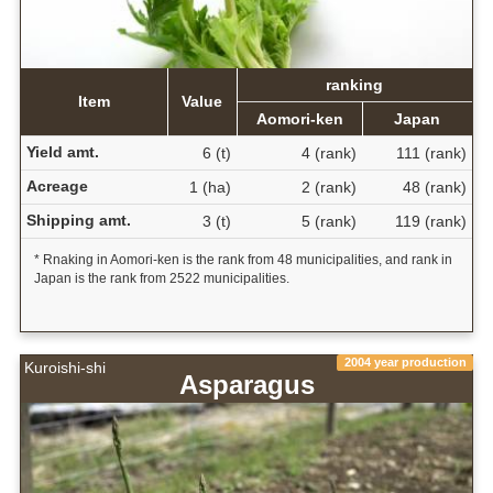
ranking
Item
Value
Aomori-ken
Japan
Yield amt.
6 (t)
4 (rank)
111 (rank)
Acreage
1 (ha)
2 (rank)
48 (rank)
Shipping amt.
3 (t)
5 (rank)
119 (rank)
* Rnaking in Aomori-ken is the rank from 48 municipalities, and rank in
Japan is the rank from 2522 municipalities.
2004 year production
Kuroishi-shi
Asparagus