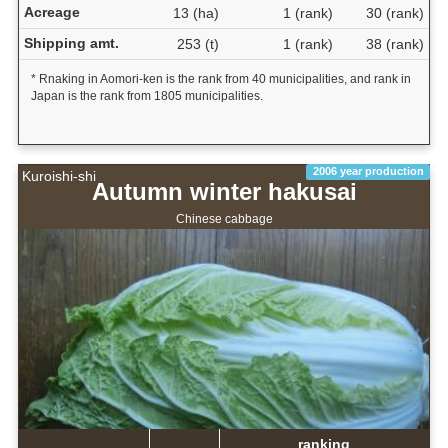
Acreage
13 (ha)
1 (rank)
30 (rank)
Shipping amt.
253 (t)
1 (rank)
38 (rank)
* Rnaking in Aomori-ken is the rank from 40 municipalities, and rank in
Japan is the rank from 1805 municipalities.
2006 year production
Kuroishi-shi
Autumn winter hakusai
Chinese cabbage
ranking