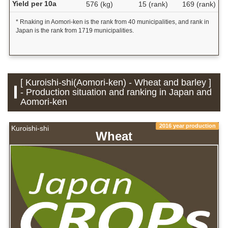
Yield per 10a
576 (kg)
15 (rank)
169 (rank)
* Rnaking in Aomori-ken is the rank from 40 municipalities, and rank in
Japan is the rank from 1719 municipalities.
[ Kuroishi-shi(Aomori-ken) - Wheat and barley ]
- Production situation and ranking in Japan and
Aomori-ken
2016 year production
Kuroishi-shi
Wheat