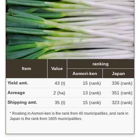
ranking
Item
Value
Aomori-ken
Japan
Yield amt.
43 (t)
15 (rank)
336 (rank)
Acreage
2 (ha)
13 (rank)
351 (rank)
Shipping amt.
35 (t)
15 (rank)
323 (rank)
* Rnaking in Aomori-ken is the rank from 40 municipalities, and rank in
Japan is the rank from 1805 municipalities.