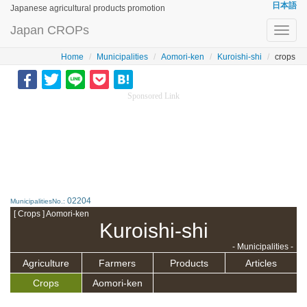
日本語
Japanese agricultural products promotion
Japan CROPs
Toggl
navig
Home
Municipalities
Aomori-ken
Kuroishi-shi
crops
Sponsored Link
02204
MunicipalitiesNo.:
[ Crops ] Aomori-ken
Kuroishi-shi
- Municipalities -
Agriculture
Farmers
Products
Articles
Crops
Aomori-ken