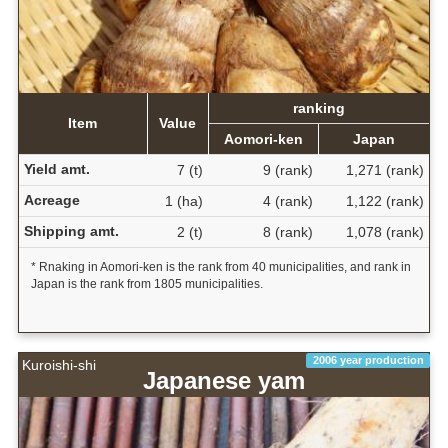
ranking
Item
Value
Aomori-ken
Japan
Yield amt.
7 (t)
9 (rank)
1,271 (rank)
Acreage
1 (ha)
4 (rank)
1,122 (rank)
Shipping amt.
2 (t)
8 (rank)
1,078 (rank)
* Rnaking in Aomori-ken is the rank from 40 municipalities, and rank in
Japan is the rank from 1805 municipalities.
2006 year production
Kuroishi-shi
Japanese yam