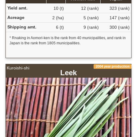
Yield amt.
10 (t)
12 (rank)
323 (rank)
Acreage
2 (ha)
5 (rank)
147 (rank)
Shipping amt.
6 (t)
9 (rank)
300 (rank)
* Rnaking in Aomori-ken is the rank from 40 municipalities, and rank in
Japan is the rank from 1805 municipalities.
2004 year production
Kuroishi-shi
Leek