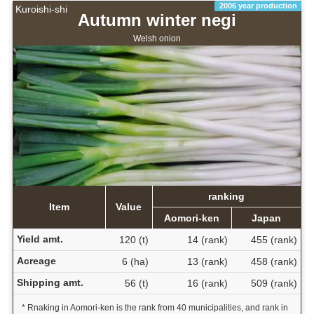
2006 year production
Kuroishi-shi
Autumn winter negi
Welsh onion
ranking
Item
Value
Aomori-ken
Japan
Yield amt.
120 (t)
14 (rank)
455 (rank)
Acreage
6 (ha)
13 (rank)
458 (rank)
Shipping amt.
56 (t)
16 (rank)
509 (rank)
* Rnaking in Aomori-ken is the rank from 40 municipalities, and rank in