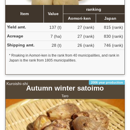
ranking
Item
Value
Aomori-ken
Japan
Yield amt.
137 (t)
27 (rank)
815 (rank)
Acreage
7 (ha)
27 (rank)
830 (rank)
Shipping amt.
28 (t)
26 (rank)
746 (rank)
* Rnaking in Aomori-ken is the rank from 40 municipalities, and rank in
Japan is the rank from 1805 municipalities.
2006 year production
Kuroishi-shi
Autumn winter satoimo
Taro