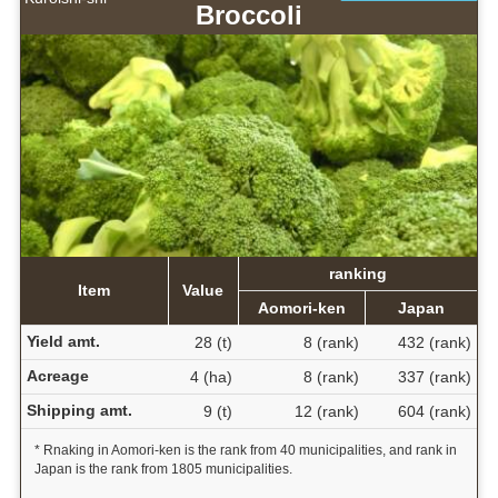
Broccoli
ranking
Item
Value
Aomori-ken
Japan
Yield amt.
28 (t)
8 (rank)
432 (rank)
Acreage
4 (ha)
8 (rank)
337 (rank)
Shipping amt.
9 (t)
12 (rank)
604 (rank)
* Rnaking in Aomori-ken is the rank from 40 municipalities, and rank in
Japan is the rank from 1805 municipalities.