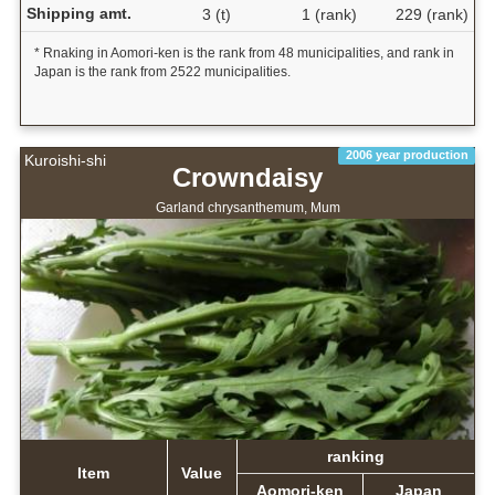
Shipping amt.
3 (t)
1 (rank)
229 (rank)
* Rnaking in Aomori-ken is the rank from 48 municipalities, and rank in
Japan is the rank from 2522 municipalities.
2006 year production
Kuroishi-shi
Crowndaisy
Garland chrysanthemum, Mum
ranking
Item
Value
Aomori-ken
Japan