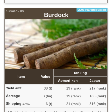
2006 year production
Kuroishi-shi
Burdock
ranking
Item
Value
Aomori-ken
Japan
Yield amt.
38 (t)
19 (rank)
217 (rank)
Acreage
3 (ha)
19 (rank)
186 (rank)
Shipping amt.
6 (t)
21 (rank)
316 (rank)