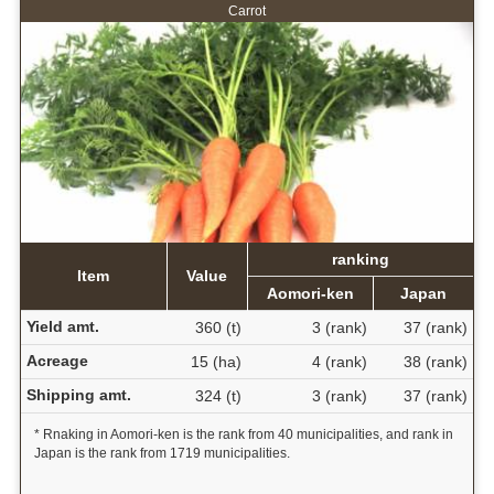
Carrot
ranking
Item
Value
Aomori-ken
Japan
Yield amt.
360 (t)
3 (rank)
37 (rank)
Acreage
15 (ha)
4 (rank)
38 (rank)
Shipping amt.
324 (t)
3 (rank)
37 (rank)
* Rnaking in Aomori-ken is the rank from 40 municipalities, and rank in
Japan is the rank from 1719 municipalities.