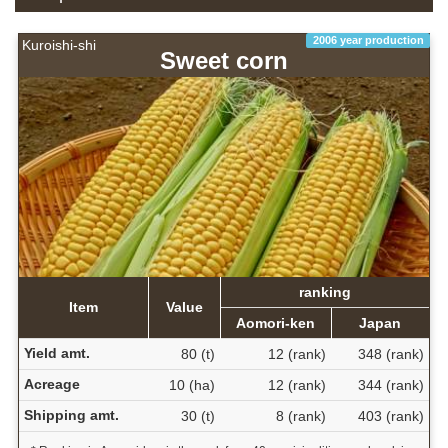
2006 year production
Kuroishi-shi
Sweet corn
ranking
Item
Value
Aomori-ken
Japan
Yield amt.
80 (t)
12 (rank)
348 (rank)
Acreage
10 (ha)
12 (rank)
344 (rank)
Shipping amt.
30 (t)
8 (rank)
403 (rank)