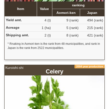
ranking
Item
Value
Aomori-ken
Japan
Yield amt.
4 (t)
9 (rank)
494 (rank)
Acreage
1 (ha)
5 (rank)
215 (rank)
Shipping amt.
2 (t)
8 (rank)
421 (rank)
* Rnaking in Aomori-ken is the rank from 48 municipalities, and rank in
Japan is the rank from 2522 municipalities.
2004 year production
Kuroishi-shi
Celery