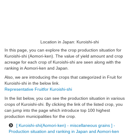
Location in Japan: Kuroishi-shi
In this page, you can explore the crop production situation for
Kuroishi-shi (Aomori-ken). The value of yield amount and crop
acreage for each crop of Kuroishi-shi are seen along with the
ranking in Aomori-ken and Japan.
Also, we are introducing the crops that categorized in Fruit for
Kuroishi-shi in the below link.
Representative Fruitfor Kuroishi-shi
In the list below, you can see the production situation in various
crops of Kuroishi-shi. By clicking the link of the listed crop, you
can jump into the page which introduce top 100 highest
production municipalities for the crop.
[ Kuroishi-shi(Aomori-ken) - miscellaneous grains ] -
Production situation and ranking in Japan and Aomori-ken