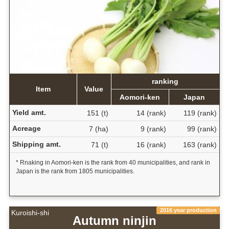
ranking
Item
Value
Aomori-ken
Japan
Yield amt.
151 (t)
14 (rank)
119 (rank)
Acreage
7 (ha)
9 (rank)
99 (rank)
Shipping amt.
71 (t)
16 (rank)
163 (rank)
* Rnaking in Aomori-ken is the rank from 40 municipalities, and rank in
Japan is the rank from 1805 municipalities.
2016 year production
Kuroishi-shi
Autumn ninjin