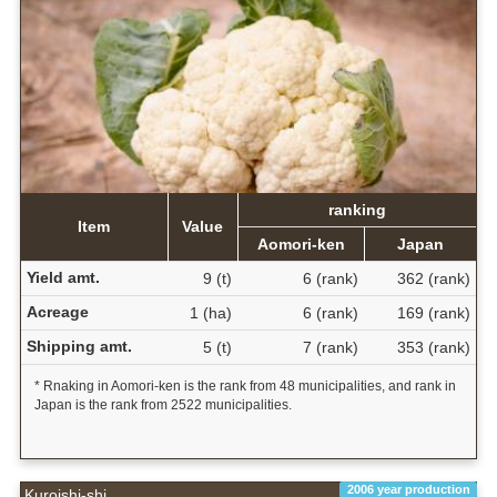
ranking
Item
Value
Aomori-ken
Japan
Yield amt.
9 (t)
6 (rank)
362 (rank)
Acreage
1 (ha)
6 (rank)
169 (rank)
Shipping amt.
5 (t)
7 (rank)
353 (rank)
* Rnaking in Aomori-ken is the rank from 48 municipalities, and rank in
Japan is the rank from 2522 municipalities.
2006 year production
Kuroishi-shi