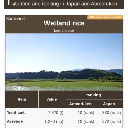
situation and ranking in Japan and Aomori-ken
2016 year production
Kuroishi-shi
Wetland rice
Lowland rice
ranking
Item
Value
Aomori-ken
Japan
Yield amt.
7,320 (t)
10 (rank)
330 (rank)
Acreage
1,270 (ha)
10 (rank)
372 (rank)