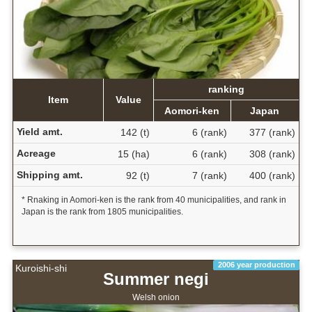
ranking
Item
Value
Aomori-ken
Japan
Yield amt.
142 (t)
6 (rank)
377 (rank)
Acreage
15 (ha)
6 (rank)
308 (rank)
Shipping amt.
92 (t)
7 (rank)
400 (rank)
* Rnaking in Aomori-ken is the rank from 40 municipalities, and rank in
Japan is the rank from 1805 municipalities.
2006 year production
Kuroishi-shi
Summer negi
Welsh onion