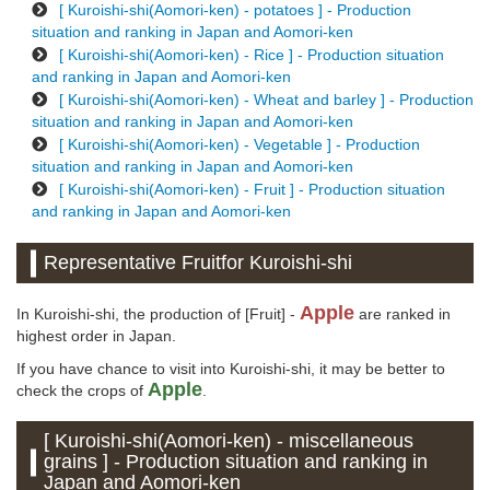
[ Kuroishi-shi(Aomori-ken) - potatoes ] - Production
situation and ranking in Japan and Aomori-ken
[ Kuroishi-shi(Aomori-ken) - Rice ] - Production situation
and ranking in Japan and Aomori-ken
[ Kuroishi-shi(Aomori-ken) - Wheat and barley ] - Production
situation and ranking in Japan and Aomori-ken
[ Kuroishi-shi(Aomori-ken) - Vegetable ] - Production
situation and ranking in Japan and Aomori-ken
[ Kuroishi-shi(Aomori-ken) - Fruit ] - Production situation
and ranking in Japan and Aomori-ken
Representative Fruitfor Kuroishi-shi
Apple
In Kuroishi-shi, the production of [Fruit] -
are ranked in
highest order in Japan.
If you have chance to visit into Kuroishi-shi, it may be better to
Apple
check the crops of
.
[ Kuroishi-shi(Aomori-ken) - miscellaneous
grains ] - Production situation and ranking in
Japan and Aomori-ken