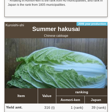
* Rnaking in Aomori-ken is the rank from 40 municipalities, and rank in
Japan is the rank from 1805 municipalities.
2006 year production
Kuroishi-shi
Summer hakusai
Chinese cabbage
ranking
Item
Value
Aomori-ken
Japan
Yield amt.
316 (t)
1 (rank)
39 (rank)