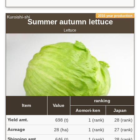
2016 year production
Kuroishi-shi
Summer autumn lettuce
Lettuce
ranking
Item
Value
Aomori-ken
Japan
Yield amt.
698 (t)
1 (rank)
28 (rank)
Acreage
28 (ha)
1 (rank)
27 (rank)
Shipping amt.
646 (t)
1 (rank)
28 (rank)