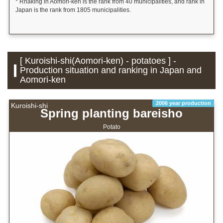
* Rnaking in Aomori-ken is the rank from 40 municipalities, and rank in
Japan is the rank from 1805 municipalities.
[ Kuroishi-shi(Aomori-ken) - potatoes ] -
Production situation and ranking in Japan and
Aomori-ken
2006 year production
Kuroishi-shi
Spring planting bareisho
Potato