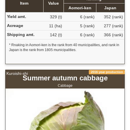
Item
Value
Aomori-ken
Japan
Yield amt.
329 (t)
6 (rank)
352 (rank)
Acreage
11 (ha)
5 (rank)
277 (rank)
Shipping amt.
142 (t)
6 (rank)
366 (rank)
* Rnaking in Aomori-ken is the rank from 40 municipalities, and rank in
Japan is the rank from 1805 municipalities.
2016 year production
Kuroishi-shi
Summer autumn cabbage
Cabbage