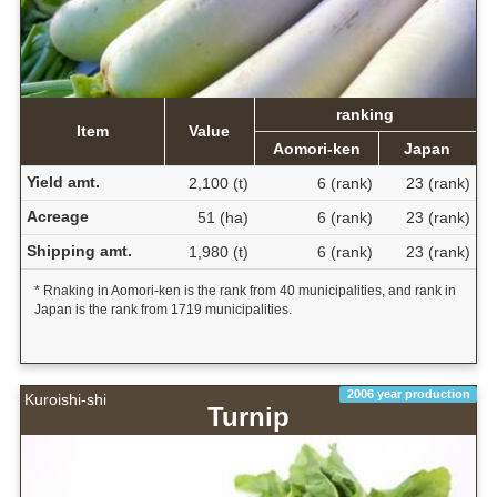
ranking
Item
Value
Aomori-ken
Japan
Yield amt.
2,100 (t)
6 (rank)
23 (rank)
Acreage
51 (ha)
6 (rank)
23 (rank)
Shipping amt.
1,980 (t)
6 (rank)
23 (rank)
* Rnaking in Aomori-ken is the rank from 40 municipalities, and rank in
Japan is the rank from 1719 municipalities.
2006 year production
Kuroishi-shi
Turnip