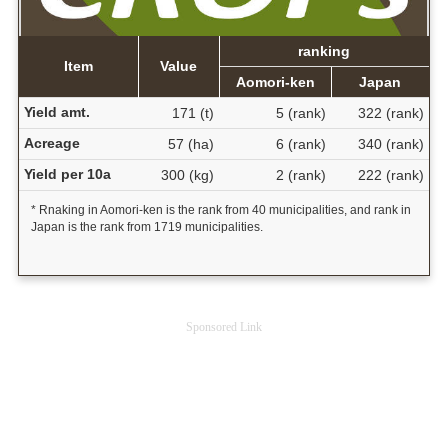
ranking
Item
Value
Aomori-ken
Japan
Yield amt.
171 (t)
5 (rank)
322 (rank)
Acreage
57 (ha)
6 (rank)
340 (rank)
Yield per 10a
300 (kg)
2 (rank)
222 (rank)
* Rnaking in Aomori-ken is the rank from 40 municipalities, and rank in
Japan is the rank from 1719 municipalities.
Sponsored Link