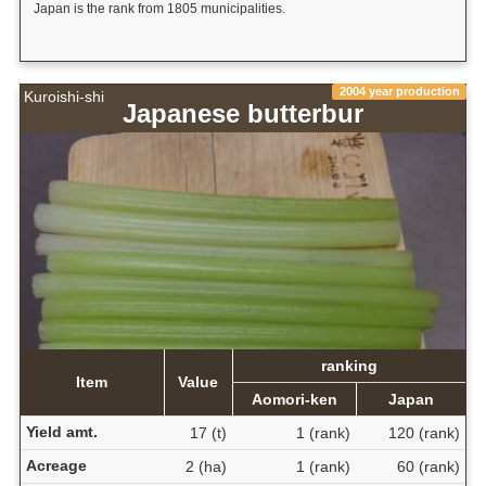
Japan is the rank from 1805 municipalities.
2004 year production
Kuroishi-shi
Japanese butterbur
ranking
Item
Value
Aomori-ken
Japan
Yield amt.
17 (t)
1 (rank)
120 (rank)
Acreage
2 (ha)
1 (rank)
60 (rank)