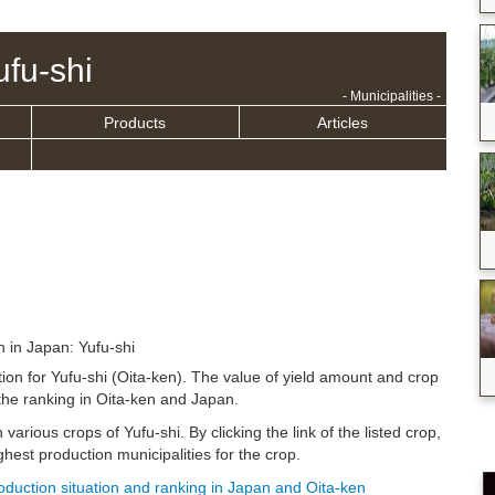
ufu-shi
- Municipalities -
Products
Articles
n in Japan: Yufu-shi
tion for Yufu-shi (Oita-ken). The value of yield amount and crop
the ranking in Oita-ken and Japan.
 various crops of Yufu-shi. By clicking the link of the listed crop,
hest production municipalities for the crop.
roduction situation and ranking in Japan and Oita-ken