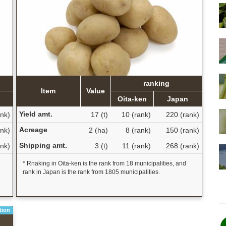
ranking
Item
Value
Oita-ken
Japan
Yield amt.
ank)
17 (t)
10 (rank)
220 (rank)
Acreage
nk)
2 (ha)
8 (rank)
150 (rank)
Shipping amt.
ank)
3 (t)
11 (rank)
268 (rank)
* Rnaking in Oita-ken is the rank from 18 municipalities, and
rank in Japan is the rank from 1805 municipalities.
tion