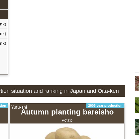
nk)
nk)
nk)
ction situation and ranking in Japan and Oita-ken
tion
2006 year production
Yufu-shi
Autumn planting bareisho
Potato