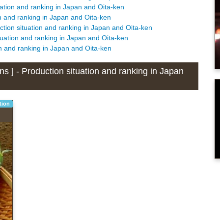
tuation and ranking in Japan and Oita-ken
ion and ranking in Japan and Oita-ken
ction situation and ranking in Japan and Oita-ken
ituation and ranking in Japan and Oita-ken
ion and ranking in Japan and Oita-ken
ns ] - Production situation and ranking in Japan
tion