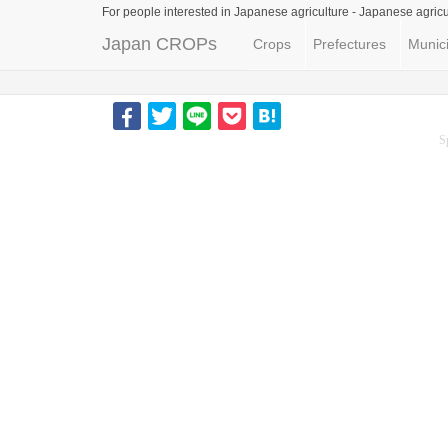
For people interested in Japanese agriculture -
Japanese agricu
Japan CROPs
Crops
Prefectures
Munici
S