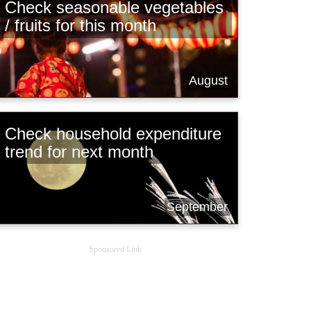
Check seasonable vegetables
/ fruits for this month
August
Check household expenditure
trend for next month
September
Sponsored Link