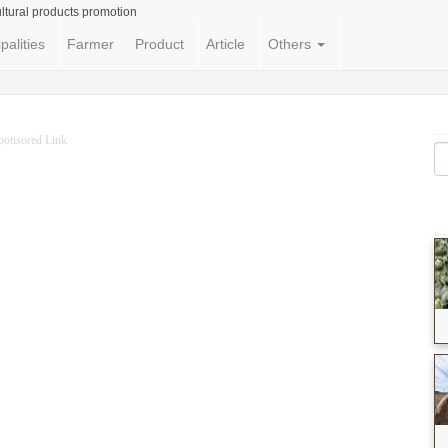
ltural products promotion
palities
Farmer
Product
Article
Others
ponsored Link