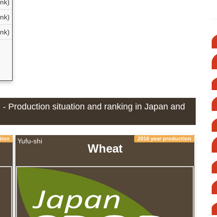
nk)
nk)
nk)
] - Production situation and ranking in Japan and
tion
2016 year production
Yufu-shi
Wheat