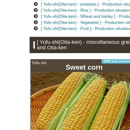
[ Yufu-shi(Oita-ken) - potatoes ] - Production si
[ Yufu-shi(Oita-ken) - Rice ] - Production situat
[ Yufu-shi(Oita-ken) - Wheat and barley ] - Produ
[ Yufu-shi(Oita-ken) - Vegetable ] - Production s
[ Yufu-shi(Oita-ken) - Fruit ] - Production situat
[ Yufu-shi(Oita-ken) - miscellaneous grai
and Oita-ken
2006 year produc
Yufu-shi
Sweet corn