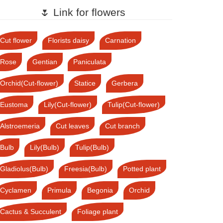
🌷 Link for flowers
Cut flower
Florists daisy
Carnation
Rose
Gentian
Paniculata
Orchid(Cut-flower)
Statice
Gerbera
Eustoma
Lily(Cut-flower)
Tulip(Cut-flower)
Alstroemeria
Cut leaves
Cut branch
Bulb
Lily(Bulb)
Tulip(Bulb)
Gladiolus(Bulb)
Freesia(Bulb)
Potted plant
Cyclamen
Primula
Begonia
Orchid
Cactus & Succulent
Foliage plant