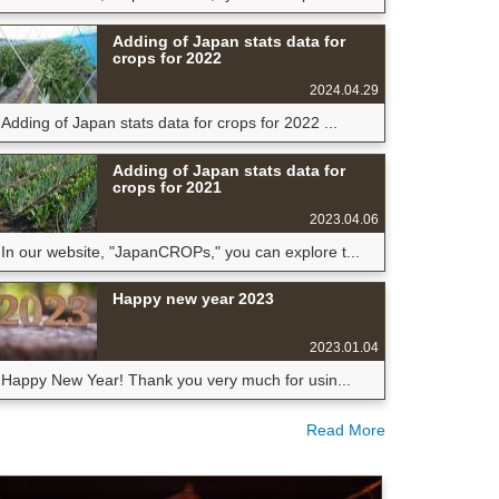
Adding of Japan stats data for
crops for 2022
2024.04.29
Adding of Japan stats data for crops for 2022 ...
Adding of Japan stats data for
crops for 2021
2023.04.06
In our website, "JapanCROPs," you can explore t...
Happy new year 2023
2023.01.04
Happy New Year! Thank you very much for usin...
Read More