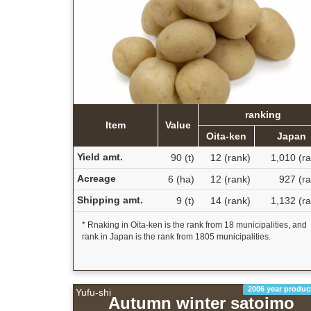
ranking
Item
Value
Oita-ken
Japan
Yield amt.
90 (t)
12 (rank)
1,010 (r
Acreage
6 (ha)
12 (rank)
927 (ra
Shipping amt.
9 (t)
14 (rank)
1,132 (r
* Rnaking in Oita-ken is the rank from 18 municipalities, and
rank in Japan is the rank from 1805 municipalities.
2006 year produc
Yufu-shi
Autumn winter satoimo