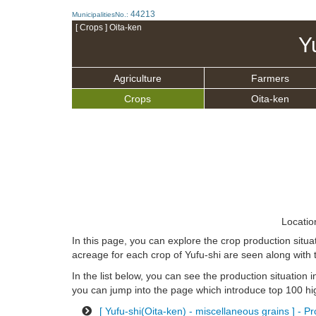
44213
MunicipalitiesNo.:
[ Crops ] Oita-ken
Y
Agriculture
Farmers
Crops
Oita-ken
Locatio
In this page, you can explore the crop production situa
acreage for each crop of Yufu-shi are seen along with 
In the list below, you can see the production situation in
you can jump into the page which introduce top 100 hig
[ Yufu-shi(Oita-ken) - miscellaneous grains ] - P