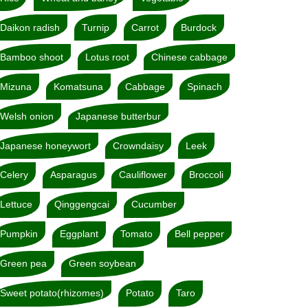
Daikon radish
Turnip
Carrot
Burdock
Bamboo shoot
Lotus root
Chinese cabbage
Mizuna
Komatsuna
Cabbage
Spinach
Welsh onion
Japanese butterbur
Japanese honeywort
Crowndaisy
Leek
Celery
Asparagus
Cauliflower
Broccoli
Lettuce
Qinggengcai
Cucumber
Pumpkin
Eggplant
Tomato
Bell pepper
Green pea
Green soybean
Sweet potato(rhizomes)
Potato
Taro