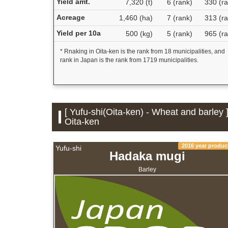
Yield amt.
7,320 (t)
6 (rank)
330 (ra
Acreage
1,460 (ha)
7 (rank)
313 (ra
Yield per 10a
500 (kg)
5 (rank)
965 (ra
* Rnaking in Oita-ken is the rank from 18 municipalities, and
rank in Japan is the rank from 1719 municipalities.
[ Yufu-shi(Oita-ken) - Wheat and barley 
Oita-ken
2016 year produc
Yufu-shi
Hadaka mugi
Barley