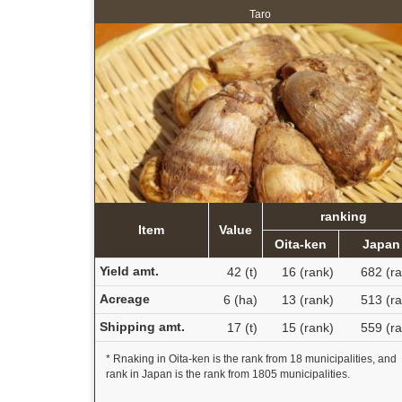
Taro
ranking
Item
Value
Oita-ken
Japan
Yield amt.
42 (t)
16 (rank)
682 (ra
Acreage
6 (ha)
13 (rank)
513 (ra
Shipping amt.
17 (t)
15 (rank)
559 (ra
* Rnaking in Oita-ken is the rank from 18 municipalities, and
rank in Japan is the rank from 1805 municipalities.