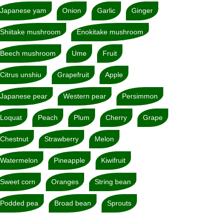
Japanese yam
Onion
Garlic
Ginger
Shiitake mushroom
Enokitake mushroom
Beech mushroom
Ume
Fruit
Citrus unshiu
Grapefruit
Apple
Japanese pear
Western pear
Persimmon
Loquat
Peach
Plum
Cherry
Grape
Chestnut
Strawberry
Melon
Watermelon
Pineapple
Kiwifruit
Sweet corn
Oranges
String bean
Podded pea
Broad bean
Sprouts