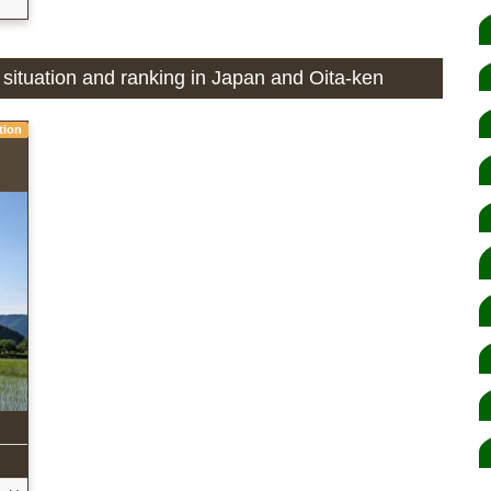
n situation and ranking in Japan and Oita-ken
tion
n