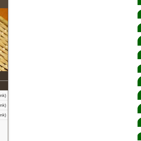
nk)
nk)
nk)