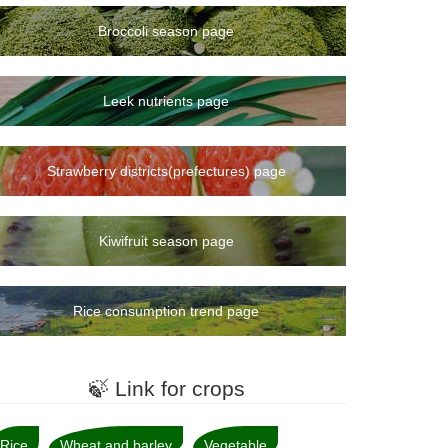
Broccoli season page
Leek nutrients page
Strawberry districts(prefectures) page
Kiwifruit season page
Rice consumption trend page
🍃 Link for crops
Rice
Wheat and barley
Vegetable