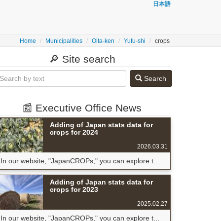
日本語
Home
Municipalities
Oita-ken
Yufu-shi
crops
🔎 Site search
Search
📰 Executive Office News
Adding of Japan stats data for
crops for 2024
2026.03.31
In our website, "JapanCROPs," you can explore t...
Adding of Japan stats data for
crops for 2023
2025.02.27
In our website, "JapanCROPs," you can explore t...