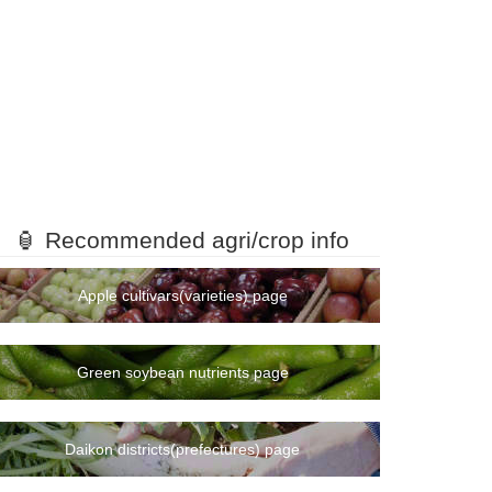
🏮 Recommended agri/crop info
Apple cultivars(varieties) page
Green soybean nutrients page
Daikon districts(prefectures) page