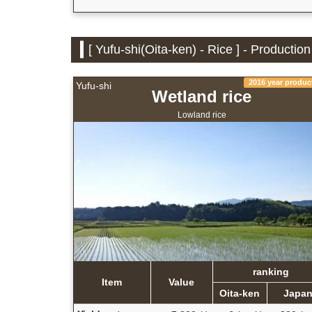
[ Yufu-shi(Oita-ken) - Rice ] - Productio
2016 year produc
Yufu-shi
Wetland rice
Lowland rice
ranking
Item
Value
Oita-ken
Japa