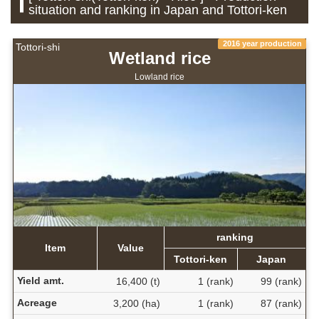
situation and ranking in Japan and Tottori-ken
2016 year production
Tottori-shi
Wetland rice
Lowland rice
ranking
Item
Value
Tottori-ken
Japan
Yield amt.
16,400 (t)
1 (rank)
99 (rank)
Acreage
3,200 (ha)
1 (rank)
87 (rank)