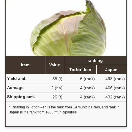
ranking
Item
Value
Tottori-ken
Japan
Yield amt.
35 (t)
6 (rank)
498 (rank)
Acreage
2 (ha)
4 (rank)
406 (rank)
Shipping amt.
26 (t)
4 (rank)
432 (rank)
* Rnaking in Tottori-ken is the rank from 19 municipalities, and rank in
Japan is the rank from 1805 municipalities.