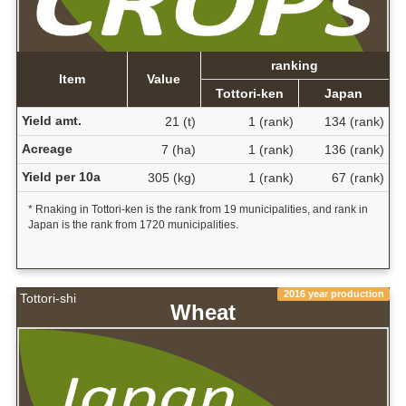
ranking
Item
Value
Tottori-ken
Japan
Yield amt.
21 (t)
1 (rank)
134 (rank)
Acreage
7 (ha)
1 (rank)
136 (rank)
Yield per 10a
305 (kg)
1 (rank)
67 (rank)
* Rnaking in Tottori-ken is the rank from 19 municipalities, and rank in
Japan is the rank from 1720 municipalities.
2016 year production
Tottori-shi
Wheat