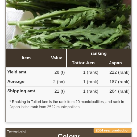
ranking
Item
Value
Tottori-ken
Japan
Yield amt.
28 (t)
1 (rank)
222 (rank)
Acreage
2 (ha)
1 (rank)
187 (rank)
Shipping amt.
21 (t)
1 (rank)
204 (rank)
* Rnaking in Tottori-ken is the rank from 20 municipalities, and rank in
Japan is the rank from 2522 municipalities.
2004 year production
Tottori-shi
Celery