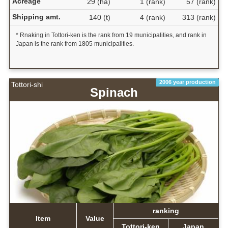
Acreage
29 (ha)
1 (rank)
57 (rank)
Shipping amt.
140 (t)
4 (rank)
313 (rank)
* Rnaking in Tottori-ken is the rank from 19 municipalities, and rank in
Japan is the rank from 1805 municipalities.
2006 year production
Tottori-shi
Spinach
ranking
Item
Value
Tottori-ken
Japan