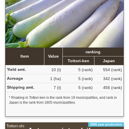
ranking
Item
Value
Tottori-ken
Japan
Yield amt.
10 (t)
5 (rank)
554 (rank)
Acreage
1 (ha)
5 (rank)
342 (rank)
Shipping amt.
7 (t)
5 (rank)
456 (rank)
* Rnaking in Tottori-ken is the rank from 19 municipalities, and rank in
Japan is the rank from 1805 municipalities.
2006 year production
Tottori-shi