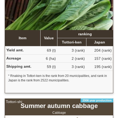
ranking
Item
Value
Tottori-ken
Japan
Yield amt.
69 (t)
3 (rank)
204 (rank)
Acreage
6 (ha)
2 (rank)
157 (rank)
Shipping amt.
59 (t)
3 (rank)
195 (rank)
* Rnaking in Tottori-ken is the rank from 20 municipalities, and rank in
Japan is the rank from 2522 municipalities.
2006 year production
Tottori-shi
Summer autumn cabbage
Cabbage