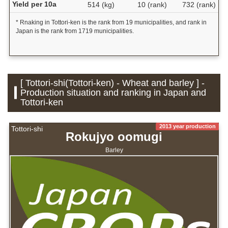
Yield per 10a
514 (kg)
10 (rank)
732 (rank)
* Rnaking in Tottori-ken is the rank from 19 municipalities, and rank in
Japan is the rank from 1719 municipalities.
[ Tottori-shi(Tottori-ken) - Wheat and barley ] -
Production situation and ranking in Japan and
Tottori-ken
2013 year production
Tottori-shi
Rokujyo oomugi
Barley