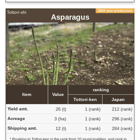
2004 year production
Tottori-shi
Asparagus
ranking
Item
Value
Tottori-ken
Japan
Yield amt.
26 (t)
1 (rank)
212 (rank)
Acreage
3 (ha)
1 (rank)
296 (rank)
Shipping amt.
12 (t)
1 (rank)
284 (rank)
* Rnaking in Tottori-ken is the rank from 20 municipalities, and rank in