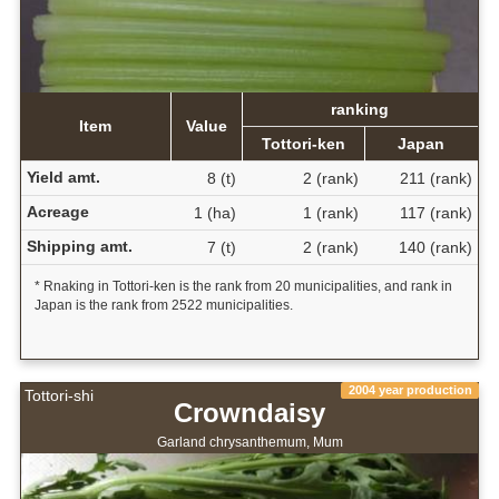
ranking
Item
Value
Tottori-ken
Japan
Yield amt.
8 (t)
2 (rank)
211 (rank)
Acreage
1 (ha)
1 (rank)
117 (rank)
Shipping amt.
7 (t)
2 (rank)
140 (rank)
* Rnaking in Tottori-ken is the rank from 20 municipalities, and rank in
Japan is the rank from 2522 municipalities.
2004 year production
Tottori-shi
Crowndaisy
Garland chrysanthemum, Mum