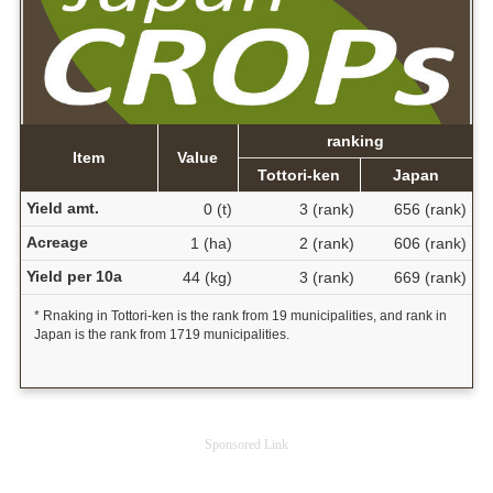
ranking
Item
Value
Tottori-ken
Japan
Yield amt.
0 (t)
3 (rank)
656 (rank)
Acreage
1 (ha)
2 (rank)
606 (rank)
Yield per 10a
44 (kg)
3 (rank)
669 (rank)
* Rnaking in Tottori-ken is the rank from 19 municipalities, and rank in
Japan is the rank from 1719 municipalities.
Sponsored Link