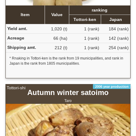
ranking
Item
Value
Tottori-ken
Japan
Yield amt.
1,020 (t)
1 (rank)
184 (rank)
Acreage
66 (ha)
1 (rank)
142 (rank)
Shipping amt.
212 (t)
1 (rank)
254 (rank)
* Rnaking in Tottori-ken is the rank from 19 municipalities, and rank in
Japan is the rank from 1805 municipalities.
2006 year production
Tottori-shi
Autumn winter satoimo
Taro