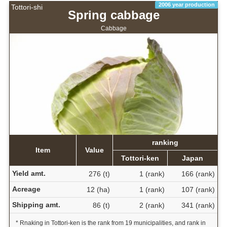
2006 year production
Tottori-shi
Spring cabbage
Cabbage
ranking
Item
Value
Tottori-ken
Japan
Yield amt.
276 (t)
1 (rank)
166 (rank)
Acreage
12 (ha)
1 (rank)
107 (rank)
Shipping amt.
86 (t)
2 (rank)
341 (rank)
* Rnaking in Tottori-ken is the rank from 19 municipalities, and rank in