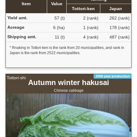
Item
Value
Tottori-ken
Japan
Yield amt.
57 (t)
2 (rank)
262 (rank)
Acreage
6 (ha)
1 (rank)
178 (rank)
Shipping amt.
11 (t)
4 (rank)
487 (rank)
* Rnaking in Tottori-ken is the rank from 20 municipalities, and rank in
Japan is the rank from 2522 municipalities.
2006 year production
Tottori-shi
Autumn winter hakusai
Chinese cabbage