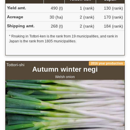
Yield amt.
490 (t)
1 (rank)
130 (rank)
Acreage
30 (ha)
2 (rank)
170 (rank)
Shipping amt.
268 (t)
2 (rank)
184 (rank)
* Rnaking in Tottori-ken is the rank from 19 municipalities, and rank in
Japan is the rank from 1805 municipalities.
2016 year production
Tottori-shi
Autumn winter negi
Welsh onion