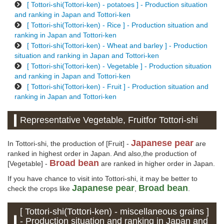
[ Tottori-shi(Tottori-ken) - potatoes ] - Production situation
and ranking in Japan and Tottori-ken
[ Tottori-shi(Tottori-ken) - Rice ] - Production situation and
ranking in Japan and Tottori-ken
[ Tottori-shi(Tottori-ken) - Wheat and barley ] - Production
situation and ranking in Japan and Tottori-ken
[ Tottori-shi(Tottori-ken) - Vegetable ] - Production situation
and ranking in Japan and Tottori-ken
[ Tottori-shi(Tottori-ken) - Fruit ] - Production situation and
ranking in Japan and Tottori-ken
Representative Vegetable, Fruitfor Tottori-shi
Japanese pear
In Tottori-shi, the production of [Fruit] -
are
ranked in highest order in Japan. And also,the production of
Broad bean
[Vegetable] -
are ranked in higher order in Japan.
If you have chance to visit into Tottori-shi, it may be better to
Japanese pear
Broad bean
check the crops like
,
.
[ Tottori-shi(Tottori-ken) - miscellaneous grains ]
- Production situation and ranking in Japan and