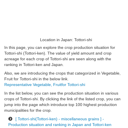
Location in Japan: Tottori-shi
In this page, you can explore the crop production situation for
Tottori-shi (Tottori-ken). The value of yield amount and crop
acreage for each crop of Tottori-shi are seen along with the
ranking in Tottori-ken and Japan.
Also, we are introducing the crops that categorized in Vegetable,
Fruit for Tottori-shi in the below link.
Representative Vegetable, Fruitfor Tottori-shi
In the list below, you can see the production situation in various
crops of Tottori-shi. By clicking the link of the listed crop, you can
jump into the page which introduce top 100 highest production
municipalities for the crop.
[ Tottori-shi(Tottori-ken) - miscellaneous grains ] -
Production situation and ranking in Japan and Tottori-ken