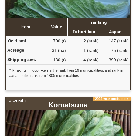
ranking
Item
Value
Tottori-ken
Japan
Yield amt.
700 (t)
2 (rank)
147 (rank)
Acreage
31 (ha)
1 (rank)
75 (rank)
Shipping amt.
130 (t)
4 (rank)
399 (rank)
* Rnaking in Tottori-ken is the rank from 19 municipalities, and rank in
Japan is the rank from 1805 municipalities.
2004 year production
Tottori-shi
Komatsuna