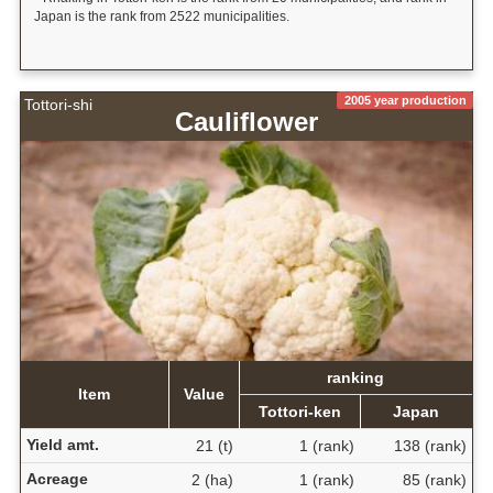
Japan is the rank from 2522 municipalities.
2005 year production
Tottori-shi
Cauliflower
ranking
Item
Value
Tottori-ken
Japan
Yield amt.
21 (t)
1 (rank)
138 (rank)
Acreage
2 (ha)
1 (rank)
85 (rank)