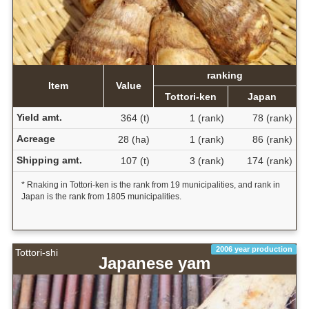
ranking
Item
Value
Tottori-ken
Japan
Yield amt.
364 (t)
1 (rank)
78 (rank)
Acreage
28 (ha)
1 (rank)
86 (rank)
Shipping amt.
107 (t)
3 (rank)
174 (rank)
* Rnaking in Tottori-ken is the rank from 19 municipalities, and rank in
Japan is the rank from 1805 municipalities.
2006 year production
Tottori-shi
Japanese yam