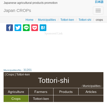
日本語
Japanese agricultural products promotion
Japan CROPs
Toggl
navig
Home
Municipalities
Tottori-ken
Tottori-shi
crops
Sponsored Link
31201
MunicipalitiesNo.:
[ Crops ] Tottori-ken
Tottori-shi
- Municipalities -
Agriculture
Farmers
Products
Articles
Crops
Tottori-ken