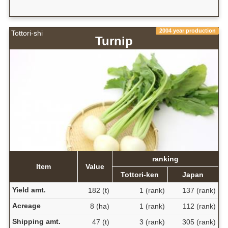
2004 year production
Tottori-shi
Turnip
ranking
Item
Value
Tottori-ken
Japan
Yield amt.
182 (t)
1 (rank)
137 (rank)
Acreage
8 (ha)
1 (rank)
112 (rank)
Shipping amt.
47 (t)
3 (rank)
305 (rank)