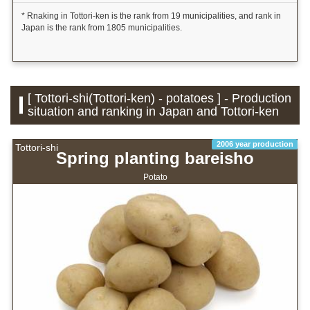
* Rnaking in Tottori-ken is the rank from 19 municipalities, and rank in
Japan is the rank from 1805 municipalities.
[ Tottori-shi(Tottori-ken) - potatoes ] - Production
situation and ranking in Japan and Tottori-ken
2006 year production
Tottori-shi
Spring planting bareisho
Potato