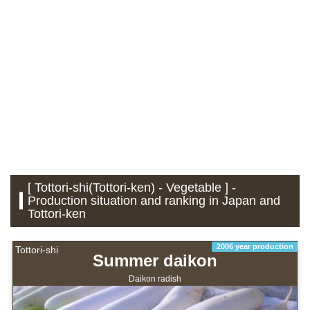
[ Tottori-shi(Tottori-ken) - Vegetable ] -
Production situation and ranking in Japan and
Tottori-ken
2006 year production
Tottori-shi
Summer daikon
Daikon radish