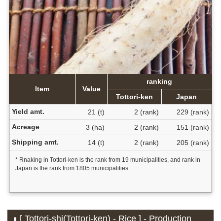
ranking
Item
Value
Tottori-ken
Japan
Yield amt.
21 (t)
2 (rank)
229 (rank)
Acreage
3 (ha)
2 (rank)
151 (rank)
Shipping amt.
14 (t)
2 (rank)
205 (rank)
* Rnaking in Tottori-ken is the rank from 19 municipalities, and rank in
Japan is the rank from 1805 municipalities.
[ Tottori-shi(Tottori-ken) - Rice ] - Production