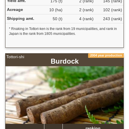
Yield amt.
175 (t)
2 (rank)
145 (rank)
Acreage
10 (ha)
2 (rank)
102 (rank)
Shipping amt.
50 (t)
4 (rank)
243 (rank)
* Rnaking in Tottori-ken is the rank from 19 municipalities, and rank in
Japan is the rank from 1805 municipalities.
2004 year production
Tottori-shi
Burdock
ranking