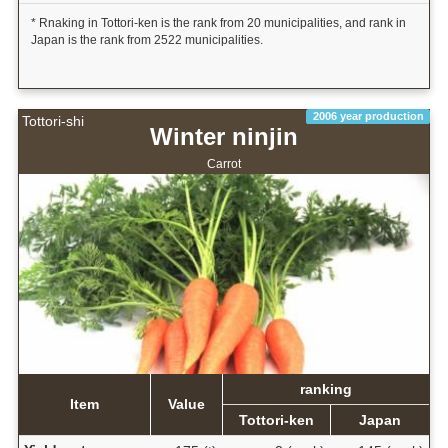
* Rnaking in Tottori-ken is the rank from 20 municipalities, and rank in
Japan is the rank from 2522 municipalities.
2006 year production
Tottori-shi
Winter ninjin
Carrot
ranking
Item
Value
Tottori-ken
Japan