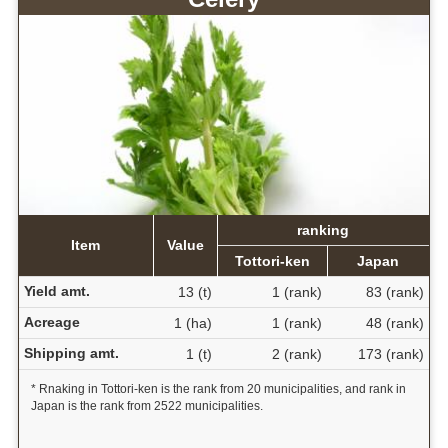
ranking
Item
Value
Tottori-ken
Japan
Yield amt.
13 (t)
1 (rank)
83 (rank)
Acreage
1 (ha)
1 (rank)
48 (rank)
Shipping amt.
1 (t)
2 (rank)
173 (rank)
* Rnaking in Tottori-ken is the rank from 20 municipalities, and rank in
Japan is the rank from 2522 municipalities.