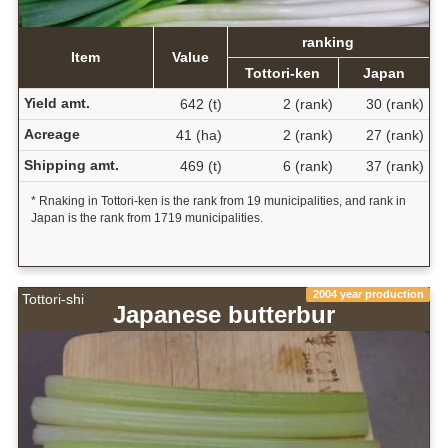
ranking
Item
Value
Tottori-ken
Japan
Yield amt.
642 (t)
2 (rank)
30 (rank)
Acreage
41 (ha)
2 (rank)
27 (rank)
Shipping amt.
469 (t)
6 (rank)
37 (rank)
* Rnaking in Tottori-ken is the rank from 19 municipalities, and rank in
Japan is the rank from 1719 municipalities.
2004 year production
Tottori-shi
Japanese butterbur