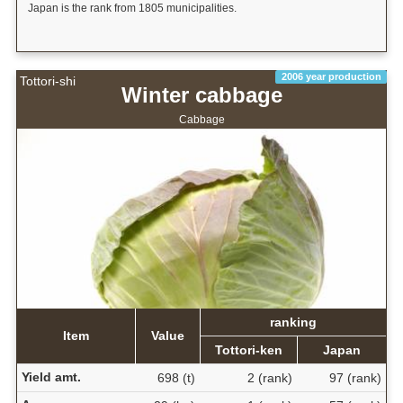
Japan is the rank from 1805 municipalities.
2006 year production
Tottori-shi
Winter cabbage
Cabbage
ranking
Item
Value
Tottori-ken
Japan
Yield amt.
698 (t)
2 (rank)
97 (rank)