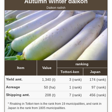
Autumn winter daikon
Daikon radish
ranking
Item
Value
Tottori-ken
Japan
Yield amt.
1,340 (t)
3 (rank)
174 (rank)
Acreage
50 (ha)
1 (rank)
97 (rank)
Shipping amt.
208 (t)
7 (rank)
456 (rank)
* Rnaking in Tottori-ken is the rank from 19 municipalities, and rank in
Japan is the rank from 1805 municipalities.