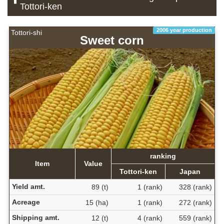
Tottori-ken
2006 year production
Tottori-shi
Sweet corn
ranking
Item
Value
Tottori-ken
Japan
Yield amt.
89 (t)
1 (rank)
328 (rank)
Acreage
15 (ha)
1 (rank)
272 (rank)
Shipping amt.
12 (t)
4 (rank)
559 (rank)