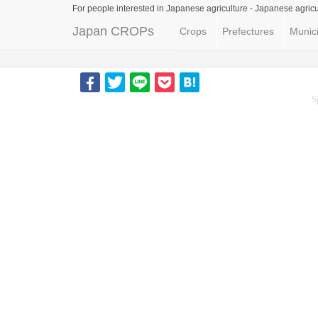
For people interested in Japanese agriculture -
Japanese agricu
Japan CROPs
Crops
Prefectures
Munici
S