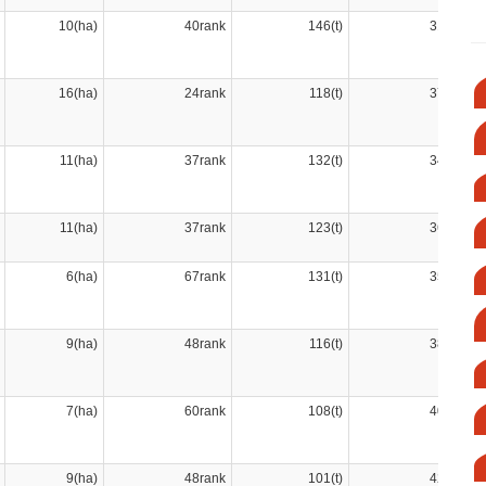
10(ha)
40rank
146(t)
31rank
16(ha)
24rank
118(t)
37rank
11(ha)
37rank
132(t)
34rank
11(ha)
37rank
123(t)
36rank
6(ha)
67rank
131(t)
35rank
9(ha)
48rank
116(t)
38rank
7(ha)
60rank
108(t)
40rank
9(ha)
48rank
101(t)
42rank