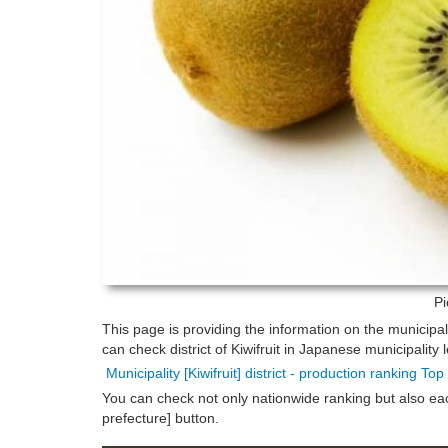
Pi
This page is providing the information on the municipal
can check district of Kiwifruit in Japanese municipality l
Municipality [Kiwifruit] district - production ranking To
You can check not only nationwide ranking but also each 
prefecture] button.