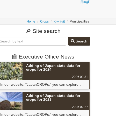
日本語
Home
Crops
Kiwifruit
Municipalities
🔎 Site search
Search
📰 Executive Office News
Adding of Japan stats data for
crops for 2024
2026.03.31
In our website, "JapanCROPs," you can explore t...
Adding of Japan stats data for
crops for 2023
2025.02.27
In our website, "JapanCROPs," you can explore t...