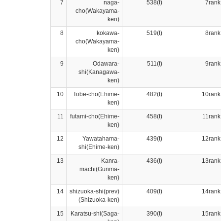
7
naga-
538(t)
7rank
cho(Wakayama-
ken)
8
kokawa-
519(t)
8rank
cho(Wakayama-
ken)
9
Odawara-
511(t)
9rank
shi(Kanagawa-
ken)
10
Tobe-cho(Ehime-
482(t)
10rank
ken)
11
futami-cho(Ehime-
458(t)
11rank
ken)
12
Yawatahama-
439(t)
12rank
shi(Ehime-ken)
13
Kanra-
436(t)
13rank
machi(Gunma-
ken)
14
shizuoka-shi(prev)
409(t)
14rank
(Shizuoka-ken)
15
Karatsu-shi(Saga-
390(t)
15rank