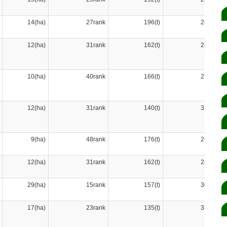
14(ha)
27rank
196(t)
24rank
12(ha)
31rank
162(t)
28rank
10(ha)
40rank
166(t)
27rank
12(ha)
31rank
140(t)
32rank
9(ha)
48rank
176(t)
26rank
12(ha)
31rank
162(t)
28rank
29(ha)
15rank
157(t)
30rank
17(ha)
23rank
135(t)
33rank