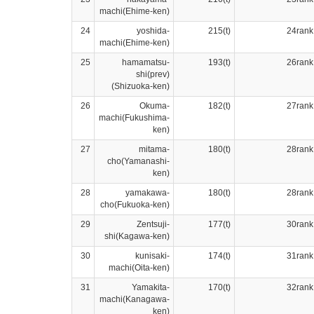
machi(Ehime-ken)
24
yoshida-
215(t)
24rank
machi(Ehime-ken)
25
hamamatsu-
193(t)
26rank
shi(prev)
(Shizuoka-ken)
26
Okuma-
182(t)
27rank
machi(Fukushima-
ken)
27
mitama-
180(t)
28rank
cho(Yamanashi-
ken)
28
yamakawa-
180(t)
28rank
cho(Fukuoka-ken)
29
Zentsuji-
177(t)
30rank
shi(Kagawa-ken)
30
kunisaki-
174(t)
31rank
machi(Oita-ken)
31
Yamakita-
170(t)
32rank
machi(Kanagawa-
ken)