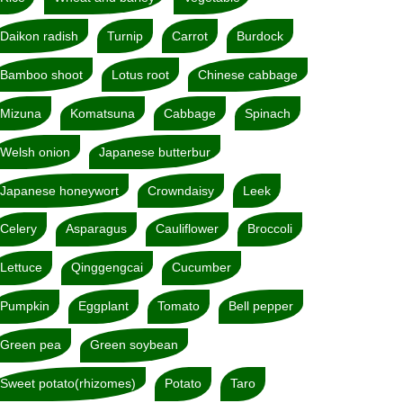
Daikon radish
Turnip
Carrot
Burdock
Bamboo shoot
Lotus root
Chinese cabbage
Mizuna
Komatsuna
Cabbage
Spinach
Welsh onion
Japanese butterbur
Japanese honeywort
Crowndaisy
Leek
Celery
Asparagus
Cauliflower
Broccoli
Lettuce
Qinggengcai
Cucumber
Pumpkin
Eggplant
Tomato
Bell pepper
Green pea
Green soybean
Sweet potato(rhizomes)
Potato
Taro