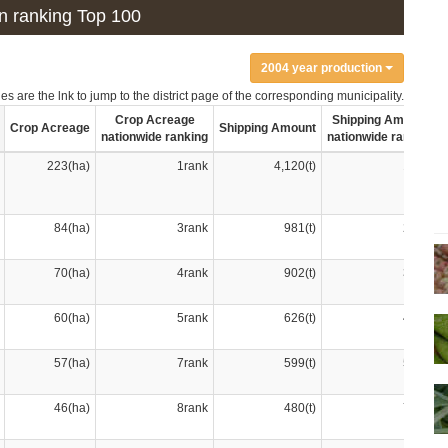
ion ranking Top 100
2004 year production
s are the lnk to jump to the district page of the corresponding municipality.
Crop Acreage
Shipping Amount
Crop Acreage
Shipping Amount
nationwide ranking
nationwide ranking
223(ha)
1rank
4,120(t)
1rank
84(ha)
3rank
981(t)
2rank
70(ha)
4rank
902(t)
3rank
60(ha)
5rank
626(t)
4rank
57(ha)
7rank
599(t)
5rank
46(ha)
8rank
480(t)
7rank