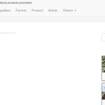
ltural products promotion
palities
Farmer
Product
Article
Others
ponsored Link