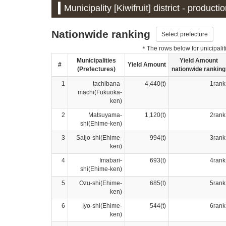
Municipality [Kiwifruit] district - product
Nationwide ranking
Select prefecture
＊The rows below for unicipalitie
Municipalities
Yield Amount
#
Yield Amount
(Prefectures)
nationwide ranking
1
tachibana-
4,440(t)
1rank
machi(Fukuoka-
ken)
2
Matsuyama-
1,120(t)
2rank
shi(Ehime-ken)
3
Saijo-shi(Ehime-
994(t)
3rank
ken)
4
Imabari-
693(t)
4rank
shi(Ehime-ken)
5
Ozu-shi(Ehime-
685(t)
5rank
ken)
6
Iyo-shi(Ehime-
544(t)
6rank
ken)