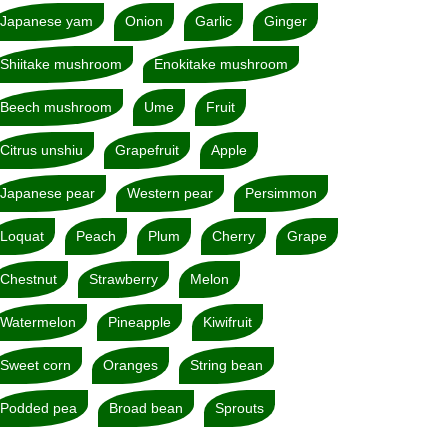
Japanese yam
Onion
Garlic
Ginger
Shiitake mushroom
Enokitake mushroom
Beech mushroom
Ume
Fruit
Citrus unshiu
Grapefruit
Apple
Japanese pear
Western pear
Persimmon
Loquat
Peach
Plum
Cherry
Grape
Chestnut
Strawberry
Melon
Watermelon
Pineapple
Kiwifruit
Sweet corn
Oranges
String bean
Podded pea
Broad bean
Sprouts