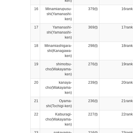
ken)
16
Minamiarupusu-
379(t)
16rank
shi(Yamanashi-
ken)
17
Yamanashi-
369(t)
17rank
shi(Yamanashi-
ken)
18
Minamiashigara-
298(t)
18rank
shi(Kanagawa-
ken)
19
shimotsu-
276(t)
19rank
cho(Wakayama-
ken)
20
kanaya-
239(t)
20rank
cho(Wakayama-
ken)
21
Oyama-
236(t)
21rank
shi(Tochigi-ken)
22
Katsuragi-
227(t)
22rank
cho(Wakayama-
ken)
23
nakayama-
216(t)
23rank