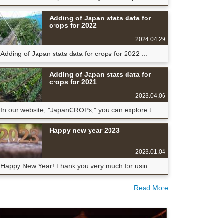
Adding of Japan stats data for
crops for 2022
2024.04.29
Adding of Japan stats data for crops for 2022 ...
Adding of Japan stats data for
crops for 2021
2023.04.06
In our website, "JapanCROPs," you can explore t...
Happy new year 2023
2023.01.04
Happy New Year! Thank you very much for usin...
Read More