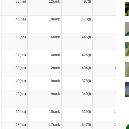
38(ha)
12rank
497(t)
6rank
40(ha)
10rank
473(t)
8rank
58(ha)
6rank
445(t)
9rank
37(ha)
14rank
426(t)
10rank
38(ha)
12rank
404(t)
11rank
40(ha)
10rank
378(t)
12rank
42(ha)
9rank
349(t)
14rank
29(ha)
15rank
339(t)
16rank
28(ha)
17rank
347(t)
15rank