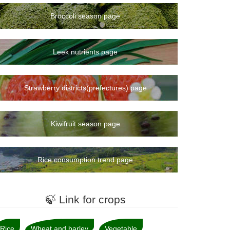
Broccoli season page
Leek nutrients page
Strawberry districts(prefectures) page
Kiwifruit season page
Rice consumption trend page
🍃 Link for crops
Rice
Wheat and barley
Vegetable