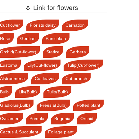
🌷 Link for flowers
Cut flower
Florists daisy
Carnation
Rose
Gentian
Paniculata
Orchid(Cut-flower)
Statice
Gerbera
Eustoma
Lily(Cut-flower)
Tulip(Cut-flower)
Alstroemeria
Cut leaves
Cut branch
Bulb
Lily(Bulb)
Tulip(Bulb)
Gladiolus(Bulb)
Freesia(Bulb)
Potted plant
Cyclamen
Primula
Begonia
Orchid
Cactus & Succulent
Foliage plant