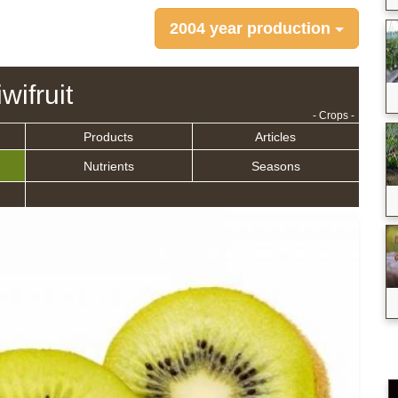
2004 year production
wifruit
- Crops -
Products
Articles
Nutrients
Seasons