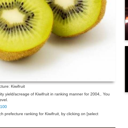
cture: Kiwifruit
ity yield/acreage of Kiwifruit in ranking manner for 2004,. You
evel.
p 100
prefecture ranking for Kiwifruit, by clicking on [select