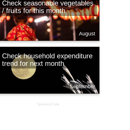
Check seasonable vegetables
/ fruits for this month
August
Check household expenditure
trend for next month
September
Sponsored Link