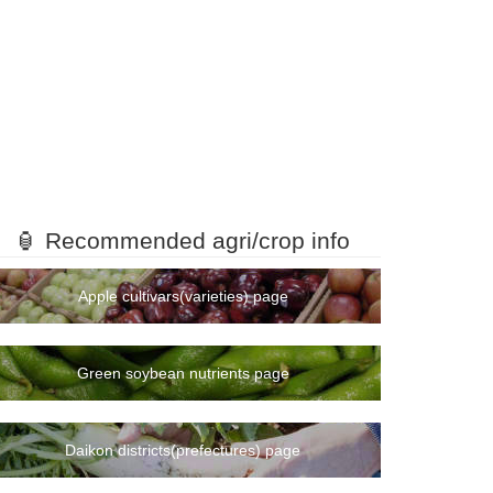
🏮 Recommended agri/crop info
Apple cultivars(varieties) page
Green soybean nutrients page
Daikon districts(prefectures) page