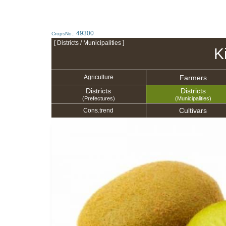
49300
CropsNo.:
[ Districts / Municipalities ]
Ki
Farmers
Agriculture
Districts
Districts
(Prefectures)
(Municipalities)
Cultivars
Cons.trend