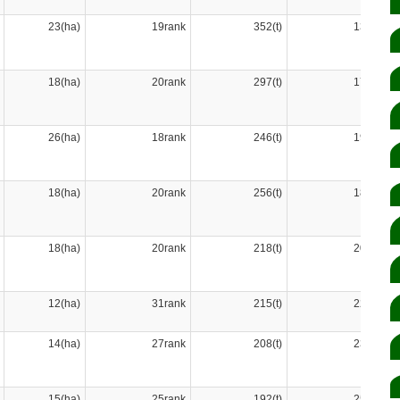
23(ha)
19rank
352(t)
13rank
18(ha)
20rank
297(t)
17rank
26(ha)
18rank
246(t)
19rank
18(ha)
20rank
256(t)
18rank
18(ha)
20rank
218(t)
20rank
12(ha)
31rank
215(t)
22rank
14(ha)
27rank
208(t)
23rank
15(ha)
25rank
192(t)
25rank