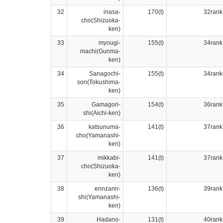
32
inasa-
170(t)
32rank
cho(Shizuoka-
ken)
33
myougi-
155(t)
34rank
machi(Gunma-
ken)
34
Sanagochi-
155(t)
34rank
son(Tokushima-
ken)
35
Gamagori-
154(t)
36rank
shi(Aichi-ken)
36
katsunuma-
141(t)
37rank
cho(Yamanashi-
ken)
37
mikkabi-
141(t)
37rank
cho(Shizuoka-
ken)
38
ennzann-
136(t)
39rank
shi(Yamanashi-
ken)
39
Hadano-
131(t)
40rank