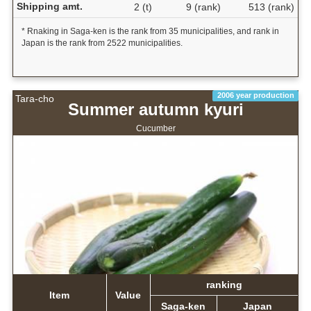
Shipping amt.
2 (t)
9 (rank)
513 (rank)
* Rnaking in Saga-ken is the rank from 35 municipalities, and rank in
Japan is the rank from 2522 municipalities.
2006 year production
Tara-cho
Summer autumn kyuri
Cucumber
ranking
Item
Value
Saga-ken
Japan