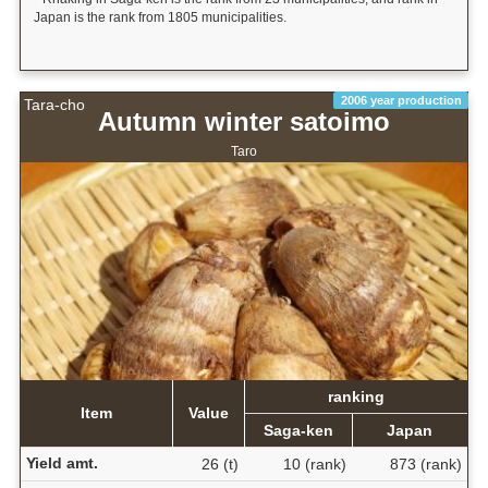
Japan is the rank from 1805 municipalities.
2006 year production
Tara-cho
Autumn winter satoimo
Taro
ranking
Item
Value
Saga-ken
Japan
Yield amt.
26 (t)
10 (rank)
873 (rank)