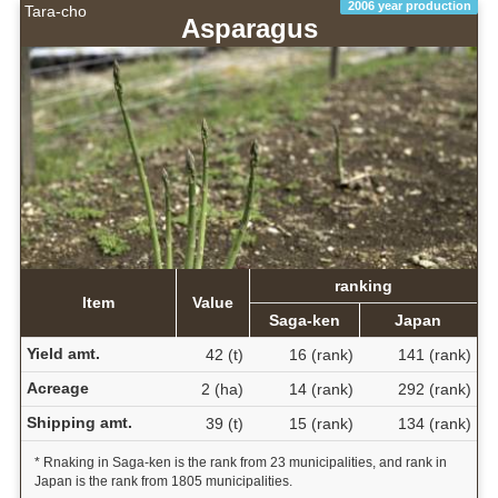
2006 year production
Tara-cho
Asparagus
ranking
Item
Value
Saga-ken
Japan
Yield amt.
42 (t)
16 (rank)
141 (rank)
Acreage
2 (ha)
14 (rank)
292 (rank)
Shipping amt.
39 (t)
15 (rank)
134 (rank)
* Rnaking in Saga-ken is the rank from 23 municipalities, and rank in
Japan is the rank from 1805 municipalities.