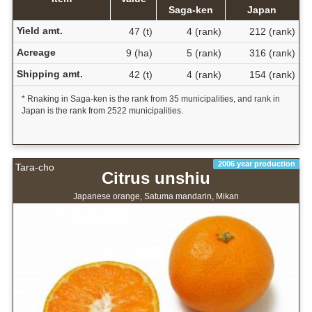
Saga-ken
Japan
Yield amt.
47 (t)
4 (rank)
212 (rank)
Acreage
9 (ha)
5 (rank)
316 (rank)
Shipping amt.
42 (t)
4 (rank)
154 (rank)
* Rnaking in Saga-ken is the rank from 35 municipalities, and rank in
Japan is the rank from 2522 municipalities.
2006 year production
Tara-cho
Citrus unshiu
Japanese orange, Satuma mandarin, Mikan