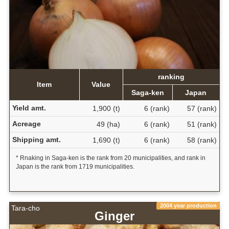
ranking
Item
Value
Saga-ken
Japan
Yield amt.
1,900 (t)
6 (rank)
57 (rank)
Acreage
49 (ha)
6 (rank)
51 (rank)
Shipping amt.
1,690 (t)
6 (rank)
58 (rank)
* Rnaking in Saga-ken is the rank from 20 municipalities, and rank in
Japan is the rank from 1719 municipalities.
2004 year production
Tara-cho
Ginger