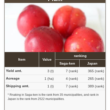
ranking
Item
Value
Saga-ken
Japan
Yield amt.
3 (t)
7 (rank)
365 (rank)
Acreage
1 (ha)
4 (rank)
265 (rank)
Shipping amt.
1 (t)
7 (rank)
389 (rank)
* Rnaking in Saga-ken is the rank from 35 municipalities, and rank in
Japan is the rank from 2522 municipalities.