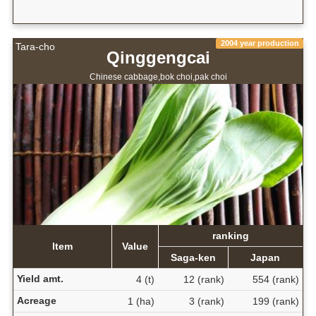
2004 year production
Tara-cho
Qinggengcai
Chinese cabbage,bok choi,pak choi
ranking
Item
Value
Saga-ken
Japan
Yield amt.
4 (t)
12 (rank)
554 (rank)
Acreage
1 (ha)
3 (rank)
199 (rank)