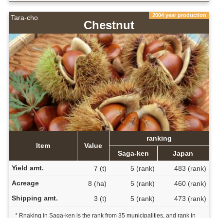
2004 year production
Tara-cho
Chestnut
ranking
Item
Value
Saga-ken
Japan
Yield amt.
7 (t)
5 (rank)
483 (rank)
Acreage
8 (ha)
5 (rank)
460 (rank)
Shipping amt.
3 (t)
5 (rank)
473 (rank)
* Rnaking in Saga-ken is the rank from 35 municipalities, and rank in