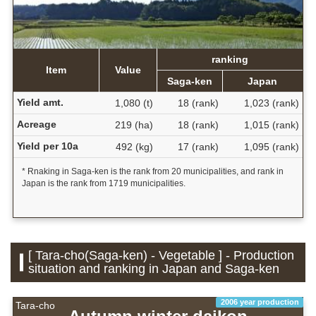
ranking
Item
Value
Saga-ken
Japan
Yield amt.
1,080 (t)
18 (rank)
1,023 (rank)
Acreage
219 (ha)
18 (rank)
1,015 (rank)
Yield per 10a
492 (kg)
17 (rank)
1,095 (rank)
* Rnaking in Saga-ken is the rank from 20 municipalities, and rank in
Japan is the rank from 1719 municipalities.
[ Tara-cho(Saga-ken) - Vegetable ] - Production
situation and ranking in Japan and Saga-ken
2006 year production
Tara-cho