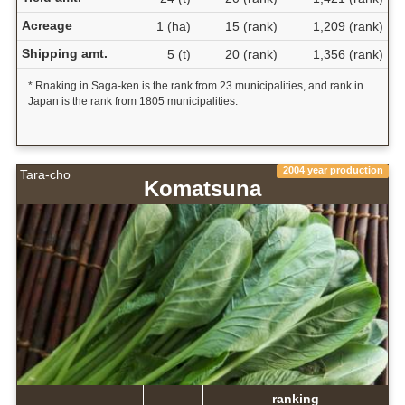
Acreage
1 (ha)
15 (rank)
1,209 (rank)
Shipping amt.
5 (t)
20 (rank)
1,356 (rank)
* Rnaking in Saga-ken is the rank from 23 municipalities, and rank in
Japan is the rank from 1805 municipalities.
2004 year production
Tara-cho
Komatsuna
ranking