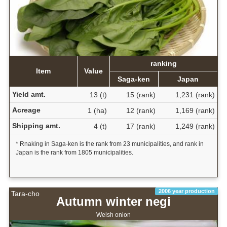
ranking
Item
Value
Saga-ken
Japan
Yield amt.
13 (t)
15 (rank)
1,231 (rank)
Acreage
1 (ha)
12 (rank)
1,169 (rank)
Shipping amt.
4 (t)
17 (rank)
1,249 (rank)
* Rnaking in Saga-ken is the rank from 23 municipalities, and rank in
Japan is the rank from 1805 municipalities.
2006 year production
Tara-cho
Autumn winter negi
Welsh onion