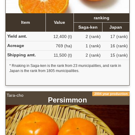
ranking
Item
Value
Saga-ken
Japan
Yield amt.
12,400 (t)
2 (rank)
17 (rank)
Acreage
769 (ha)
1 (rank)
16 (rank)
Shipping amt.
11,500 (t)
2 (rank)
15 (rank)
* Rnaking in Saga-ken is the rank from 23 municipalities, and rank in
Japan is the rank from 1805 municipalities.
2004 year production
Tara-cho
Persimmon