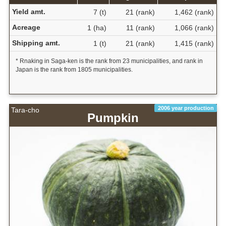
Yield amt.
7 (t)
21 (rank)
1,462 (rank)
Acreage
1 (ha)
11 (rank)
1,066 (rank)
Shipping amt.
1 (t)
21 (rank)
1,415 (rank)
* Rnaking in Saga-ken is the rank from 23 municipalities, and rank in
Japan is the rank from 1805 municipalities.
2006 year production
Tara-cho
Pumpkin