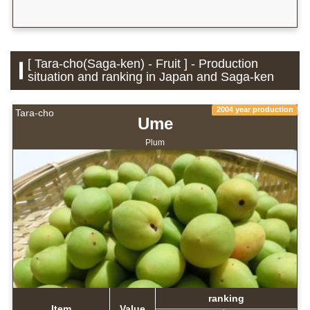
[ Tara-cho(Saga-ken) - Fruit ] - Production
situation and ranking in Japan and Saga-ken
2004 year production
Tara-cho
Ume
Plum
ranking
Item
Value