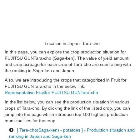
Location in Japan: Tara-cho
In this page, you can explore the crop production situation for
FUJITSU GUNTara-cho (Saga-ken). The value of yield amount
and crop acreage for each crop of Tara-cho are seen along with
the ranking in Saga-ken and Japan.
Also, we are introducing the crops that categorized in Fruit for
FUJITSU GUNTara-cho in the below link.
Representative Fruitfor FUJITSU GUNTara-cho
In the list below, you can see the production situation in various
crops of Tara-cho. By clicking the link of the listed crop, you can
jump into the page which introduce top 100 highest production
municipalities for the crop.
[ Tara-cho(Saga-ken) - potatoes ] - Production situation and
ranking in Japan and Saga-ken