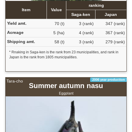
ranking
Item
Value
Saga-ken
Japan
Yield amt.
70 (t)
3 (rank)
347 (rank)
Acreage
5 (ha)
4 (rank)
367 (rank)
Shipping amt.
58 (t)
3 (rank)
279 (rank)
* Rnaking in Saga-ken is the rank from 23 municipalities, and rank in
Japan is the rank from 1805 municipalities.
2006 year production
Tara-cho
Summer autumn nasu
Eggplant