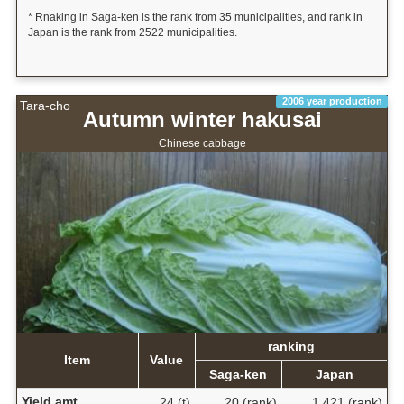
* Rnaking in Saga-ken is the rank from 35 municipalities, and rank in
Japan is the rank from 2522 municipalities.
2006 year production
Tara-cho
Autumn winter hakusai
Chinese cabbage
ranking
Item
Value
Saga-ken
Japan
Yield amt.
24 (t)
20 (rank)
1,421 (rank)