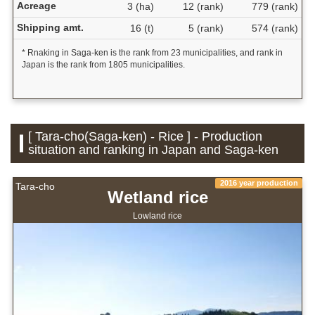
Acreage
3 (ha)
12 (rank)
779 (rank)
Shipping amt.
16 (t)
5 (rank)
574 (rank)
* Rnaking in Saga-ken is the rank from 23 municipalities, and rank in
Japan is the rank from 1805 municipalities.
[ Tara-cho(Saga-ken) - Rice ] - Production
situation and ranking in Japan and Saga-ken
2016 year production
Tara-cho
Wetland rice
Lowland rice