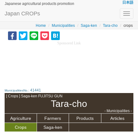
日本語
Japanese agricultural products promotion
Japan CROPs
Toggl
navig
Home
Municipalities
Saga-ken
Tara-cho
crops
Sponsored Link
41441
MunicipalitiesNo.:
[ Crops ] Saga-ken FUJITSU GUN
Tara-cho
- Municipalities -
Agriculture
Farmers
Products
Articles
Crops
Saga-ken