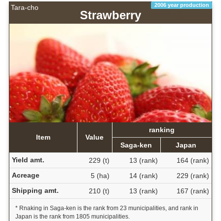
2006 year production
Tara-cho
Strawberry
ranking
Item
Value
Saga-ken
Japan
Yield amt.
229 (t)
13 (rank)
164 (rank)
Acreage
5 (ha)
14 (rank)
229 (rank)
Shipping amt.
210 (t)
13 (rank)
167 (rank)
* Rnaking in Saga-ken is the rank from 23 municipalities, and rank in
Japan is the rank from 1805 municipalities.