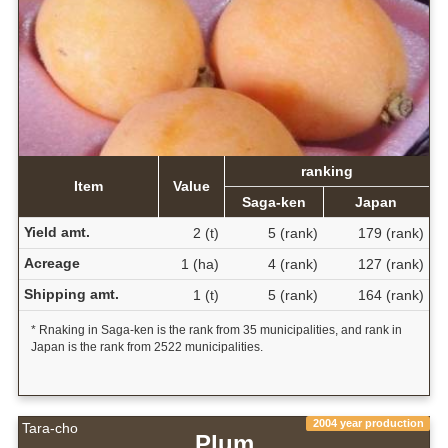
ranking
Item
Value
Saga-ken
Japan
Yield amt.
2 (t)
5 (rank)
179 (rank)
Acreage
1 (ha)
4 (rank)
127 (rank)
Shipping amt.
1 (t)
5 (rank)
164 (rank)
* Rnaking in Saga-ken is the rank from 35 municipalities, and rank in
Japan is the rank from 2522 municipalities.
2004 year production
Tara-cho
Plum