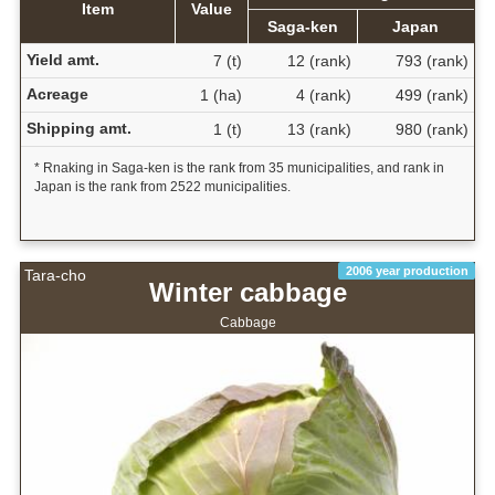
Item
Value
Saga-ken
Japan
Yield amt.
7 (t)
12 (rank)
793 (rank)
Acreage
1 (ha)
4 (rank)
499 (rank)
Shipping amt.
1 (t)
13 (rank)
980 (rank)
* Rnaking in Saga-ken is the rank from 35 municipalities, and rank in
Japan is the rank from 2522 municipalities.
2006 year production
Tara-cho
Winter cabbage
Cabbage