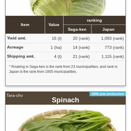
ranking
Item
Value
Saga-ken
Japan
Yield amt.
15 (t)
20 (rank)
1,093 (rank)
Acreage
1 (ha)
14 (rank)
773 (rank)
Shipping amt.
4 (t)
21 (rank)
1,115 (rank)
* Rnaking in Saga-ken is the rank from 23 municipalities, and rank in
Japan is the rank from 1805 municipalities.
2006 year production
Tara-cho
Spinach