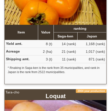
ranking
Item
Value
Saga-ken
Japan
Yield amt.
8 (t)
14 (rank)
1,168 (rank)
Acreage
2 (ha)
21 (rank)
1,017 (rank)
Shipping amt.
3 (t)
11 (rank)
871 (rank)
* Rnaking in Saga-ken is the rank from 35 municipalities, and rank in
Japan is the rank from 2522 municipalities.
2004 year production
Tara-cho
Loquat