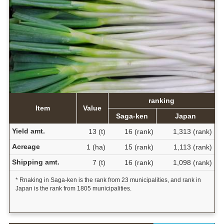
ranking
Item
Value
Saga-ken
Japan
Yield amt.
13 (t)
16 (rank)
1,313 (rank)
Acreage
1 (ha)
15 (rank)
1,113 (rank)
Shipping amt.
7 (t)
16 (rank)
1,098 (rank)
* Rnaking in Saga-ken is the rank from 23 municipalities, and rank in
Japan is the rank from 1805 municipalities.