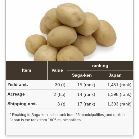
ranking
Item
Value
Saga-ken
Japan
Yield amt.
30 (t)
15 (rank)
1,451 (rank)
Acreage
2 (ha)
14 (rank)
1,398 (rank)
Shipping amt.
3 (t)
17 (rank)
1,393 (rank)
* Rnaking in Saga-ken is the rank from 23 municipalities, and rank in
Japan is the rank from 1805 municipalities.