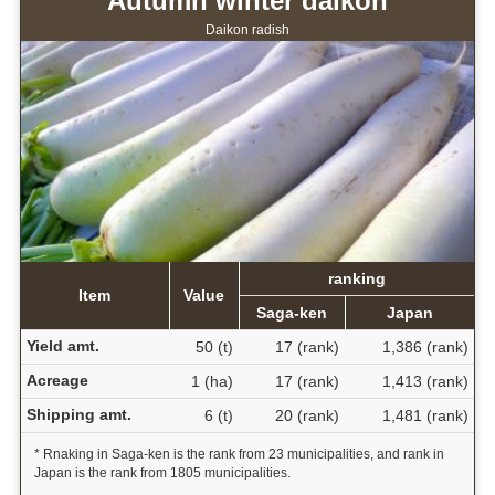
Autumn winter daikon
Daikon radish
ranking
Item
Value
Saga-ken
Japan
Yield amt.
50 (t)
17 (rank)
1,386 (rank)
Acreage
1 (ha)
17 (rank)
1,413 (rank)
Shipping amt.
6 (t)
20 (rank)
1,481 (rank)
* Rnaking in Saga-ken is the rank from 23 municipalities, and rank in
Japan is the rank from 1805 municipalities.