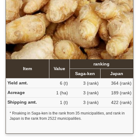
ranking
Item
Value
Saga-ken
Japan
Yield amt.
6 (t)
3 (rank)
364 (rank)
Acreage
1 (ha)
3 (rank)
189 (rank)
Shipping amt.
1 (t)
3 (rank)
422 (rank)
* Rnaking in Saga-ken is the rank from 35 municipalities, and rank in
Japan is the rank from 2522 municipalities.