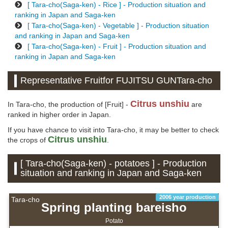
[ Tara-cho(Saga-ken) - Rice ] - Production situation and
ranking in Japan and Saga-ken
[ Tara-cho(Saga-ken) - Vegetable ] - Production situation
and ranking in Japan and Saga-ken
[ Tara-cho(Saga-ken) - Fruit ] - Production situation and
ranking in Japan and Saga-ken
Representative Fruitfor FUJITSU GUNTara-cho
Citrus unshiu
In Tara-cho, the production of [Fruit] -
are
ranked in higher order in Japan.
If you have chance to visit into Tara-cho, it may be better to check
Citrus unshiu
the crops of
.
[ Tara-cho(Saga-ken) - potatoes ] - Production
situation and ranking in Japan and Saga-ken
2006 year production
Tara-cho
Spring planting bareisho
Potato