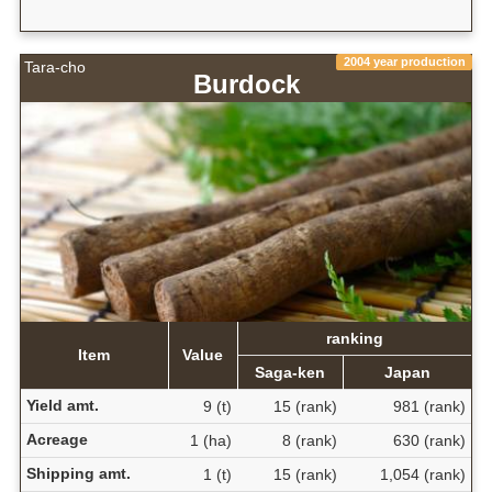
2004 year production
Tara-cho
Burdock
ranking
Item
Value
Saga-ken
Japan
Yield amt.
9 (t)
15 (rank)
981 (rank)
Acreage
1 (ha)
8 (rank)
630 (rank)
Shipping amt.
1 (t)
15 (rank)
1,054 (rank)