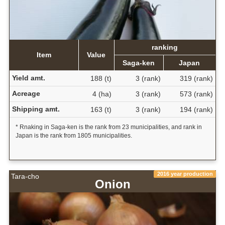
ranking
Item
Value
Saga-ken
Japan
Yield amt.
188 (t)
3 (rank)
319 (rank)
Acreage
4 (ha)
3 (rank)
573 (rank)
Shipping amt.
163 (t)
3 (rank)
194 (rank)
* Rnaking in Saga-ken is the rank from 23 municipalities, and rank in
Japan is the rank from 1805 municipalities.
2016 year production
Tara-cho
Onion