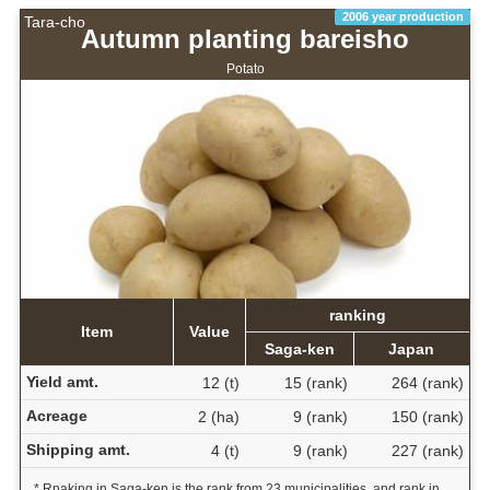
2006 year production
Tara-cho
Autumn planting bareisho
Potato
ranking
Item
Value
Saga-ken
Japan
Yield amt.
12 (t)
15 (rank)
264 (rank)
Acreage
2 (ha)
9 (rank)
150 (rank)
Shipping amt.
4 (t)
9 (rank)
227 (rank)
* Rnaking in Saga-ken is the rank from 23 municipalities, and rank in