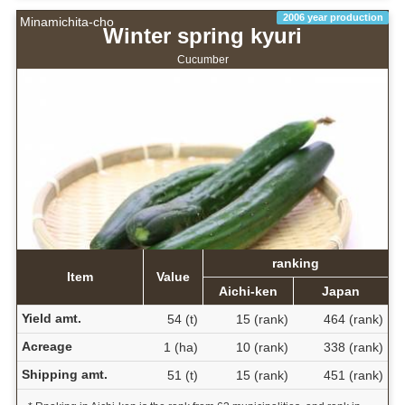
2006 year production
Minamichita-cho
Winter spring kyuri
Cucumber
ranking
Item
Value
Aichi-ken
Japan
Yield amt.
54 (t)
15 (rank)
464 (rank)
Acreage
1 (ha)
10 (rank)
338 (rank)
Shipping amt.
51 (t)
15 (rank)
451 (rank)