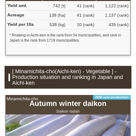
Yield amt.
742 (t)
41 (rank)
1,122 (rank)
Acreage
138 (ha)
41 (rank)
1,137 (rank)
Yield per 10a
538 (kg)
10 (rank)
435 (rank)
* Rnaking in Aichi-ken is the rank from 54 municipalities, and rank in
Japan is the rank from 1719 municipalities.
[ Minamichita-cho(Aichi-ken) - Vegetable ] -
Production situation and ranking in Japan and
Aichi-ken
2006 year production
Minamichita-cho
Autumn winter daikon
Daikon radish