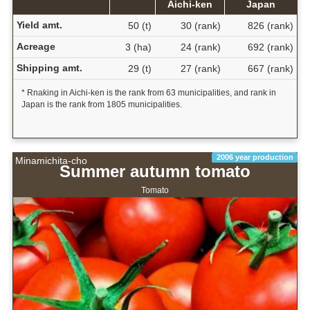
Aichi-ken
Japan
Yield amt.
50 (t)
30 (rank)
826 (rank)
Acreage
3 (ha)
24 (rank)
692 (rank)
Shipping amt.
29 (t)
27 (rank)
667 (rank)
* Rnaking in Aichi-ken is the rank from 63 municipalities, and rank in
Japan is the rank from 1805 municipalities.
2006 year production
Minamichita-cho
Summer autumn tomato
Tomato