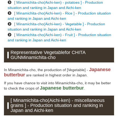
[ Minamichita-cho(Aichi-ken) - potatoes ] - Production
situation and ranking in Japan and Aichi-ken
[ Minamichita-cho(Aichi-ken) - Rice ] - Production situation
and ranking in Japan and Aichi-ken
[ Minamichita-cho(Aichi-ken) - Vegetable ] - Production
situation and ranking in Japan and Aichi-ken
[ Minamichita-cho(Aichi-ken) - Fruit ] - Production situation
and ranking in Japan and Aichi-ken
Representative Vegetablefor CHITA
GUNMinamichita-cho
Japanese
In Minamichita-cho, the production of [Vegetable] -
butterbur
are ranked in highest order in Japan.
If you have chance to visit into Minamichita-cho, it may be better
Japanese butterbur
to check the crops of
.
[ Minamichita-cho(Aichi-ken) - miscellaneous
grains ] - Production situation and ranking in
Japan and Aichi-ken