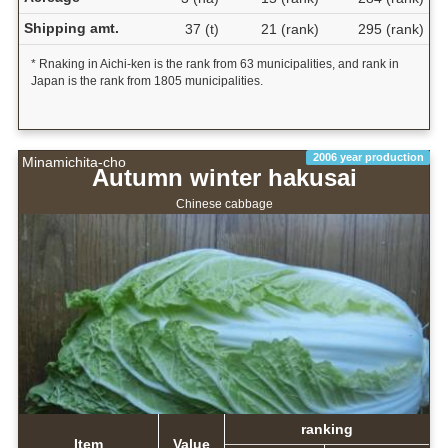
Shipping amt.
37 (t)
21 (rank)
295 (rank)
* Rnaking in Aichi-ken is the rank from 63 municipalities, and rank in
Japan is the rank from 1805 municipalities.
2006 year production
Minamichita-cho
Autumn winter hakusai
Chinese cabbage
ranking
Item
Value