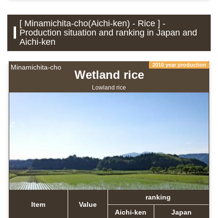
[ Minamichita-cho(Aichi-ken) - Rice ] -
Production situation and ranking in Japan and
Aichi-ken
2016 year production
Minamichita-cho
Wetland rice
Lowland rice
ranking
Item
Value
Aichi-ken
Japan