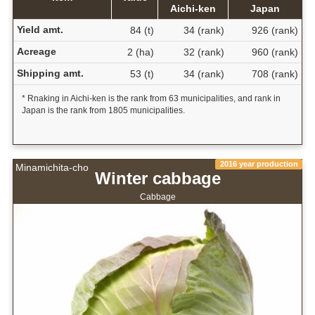
Aichi-ken
Japan
Yield amt.
84 (t)
34 (rank)
926 (rank)
Acreage
2 (ha)
32 (rank)
960 (rank)
Shipping amt.
53 (t)
34 (rank)
708 (rank)
* Rnaking in Aichi-ken is the rank from 63 municipalities, and rank in
Japan is the rank from 1805 municipalities.
2016 year production
Minamichita-cho
Winter cabbage
Cabbage