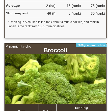
Acreage
2 (ha)
13 (rank)
75 (rank)
Shipping amt.
46 (t)
8 (rank)
60 (rank)
* Rnaking in Aichi-ken is the rank from 63 municipalities, and rank in
Japan is the rank from 1805 municipalities.
2006 year production
Minamichita-cho
Broccoli
ranking