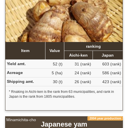
ranking
Item
Value
Aichi-ken
Japan
Yield amt.
52 (t)
31 (rank)
603 (rank)
Acreage
5 (ha)
24 (rank)
586 (rank)
Shipping amt.
30 (t)
26 (rank)
423 (rank)
* Rnaking in Aichi-ken is the rank from 63 municipalities, and rank in
Japan is the rank from 1805 municipalities.
2004 year production
Minamichita-cho
Japanese yam