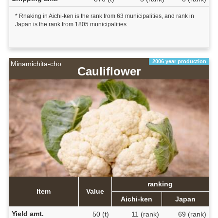
* Rnaking in Aichi-ken is the rank from 63 municipalities, and rank in
Japan is the rank from 1805 municipalities.
2006 year production
Minamichita-cho
Cauliflower
ranking
Item
Value
Aichi-ken
Japan
Yield amt.
50 (t)
11 (rank)
69 (rank)