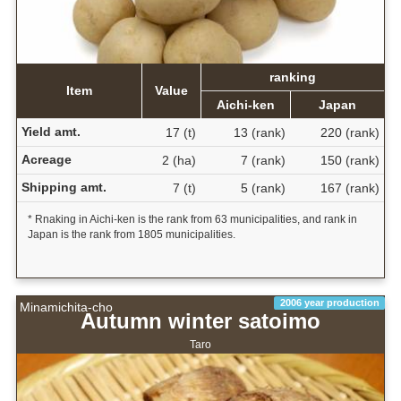
ranking
Item
Value
Aichi-ken
Japan
Yield amt.
17 (t)
13 (rank)
220 (rank)
Acreage
2 (ha)
7 (rank)
150 (rank)
Shipping amt.
7 (t)
5 (rank)
167 (rank)
* Rnaking in Aichi-ken is the rank from 63 municipalities, and rank in
Japan is the rank from 1805 municipalities.
2006 year production
Minamichita-cho
Autumn winter satoimo
Taro