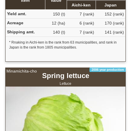
Item
Value
Aichi-ken
Japan
Yield amt.
150 (t)
7 (rank)
152 (rank)
Acreage
12 (ha)
6 (rank)
170 (rank)
Shipping amt.
140 (t)
7 (rank)
141 (rank)
* Rnaking in Aichi-ken is the rank from 63 municipalities, and rank in
Japan is the rank from 1805 municipalities.
2006 year production
Minamichita-cho
Spring lettuce
Lettuce