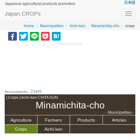
日本語
Japanese agricultural products promotion
Japan CROPs
Toggl
navig
Home
Municipalities
Aichi-ken
Minamichita-cho
crops
Sponsored Link
23445
MunicipalitiesNo.:
[ Crops ] Aichi-ken CHITA GUN
Minamichita-cho
- Municipalities -
Agriculture
Farmers
Products
Articles
Crops
Aichi-ken