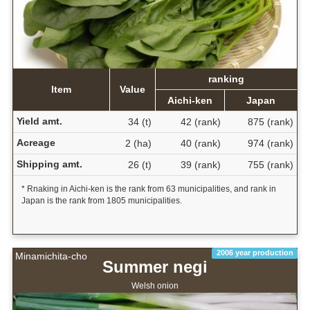
ranking
Item
Value
Aichi-ken
Japan
Yield amt.
34 (t)
42 (rank)
875 (rank)
Acreage
2 (ha)
40 (rank)
974 (rank)
Shipping amt.
26 (t)
39 (rank)
755 (rank)
* Rnaking in Aichi-ken is the rank from 63 municipalities, and rank in
Japan is the rank from 1805 municipalities.
2006 year production
Minamichita-cho
Summer negi
Welsh onion