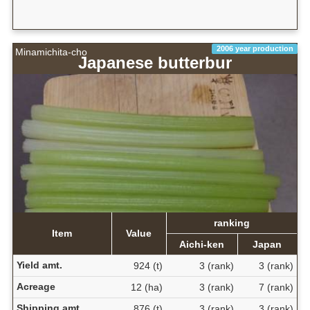
2006 year production
Minamichita-cho
Japanese butterbur
ranking
Item
Value
Aichi-ken
Japan
Yield amt.
924 (t)
3 (rank)
3 (rank)
Acreage
12 (ha)
3 (rank)
7 (rank)
Shipping amt.
876 (t)
3 (rank)
3 (rank)