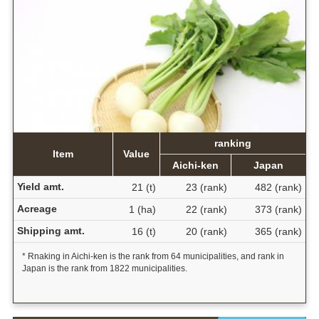
ranking
Item
Value
Aichi-ken
Japan
Yield amt.
21 (t)
23 (rank)
482 (rank)
Acreage
1 (ha)
22 (rank)
373 (rank)
Shipping amt.
16 (t)
20 (rank)
365 (rank)
* Rnaking in Aichi-ken is the rank from 64 municipalities, and rank in
Japan is the rank from 1822 municipalities.