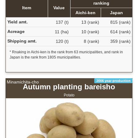
ranking
Item
Value
Aichi-ken
Japan
Yield amt.
137 (t)
13 (rank)
815 (rank)
Acreage
11 (ha)
10 (rank)
614 (rank)
Shipping amt.
120 (t)
8 (rank)
359 (rank)
* Rnaking in Aichi-ken is the rank from 63 municipalities, and rank in
Japan is the rank from 1805 municipalities.
2006 year production
Minamichita-cho
Autumn planting bareisho
Potato