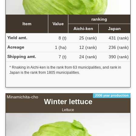
ranking
Item
Value
Aichi-ken
Japan
Yield amt.
8 (t)
25 (rank)
431 (rank)
Acreage
1 (ha)
12 (rank)
236 (rank)
Shipping amt.
7 (t)
24 (rank)
390 (rank)
* Rnaking in Aichi-ken is the rank from 63 municipalities, and rank in
Japan is the rank from 1805 municipalities.
2006 year production
Minamichita-cho
Winter lettuce
Lettuce