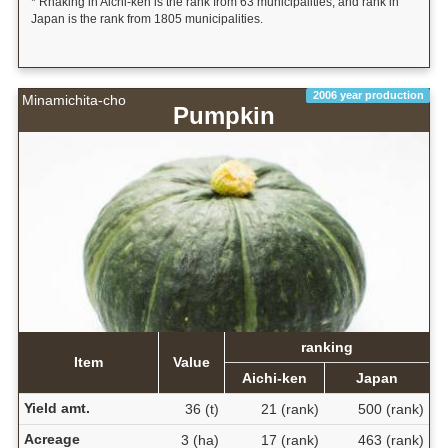
* Rnaking in Aichi-ken is the rank from 63 municipalities, and rank in
Japan is the rank from 1805 municipalities.
2006 year production
Minamichita-cho
Pumpkin
ranking
Item
Value
Aichi-ken
Japan
Yield amt.
36 (t)
21 (rank)
500 (rank)
Acreage
3 (ha)
17 (rank)
463 (rank)