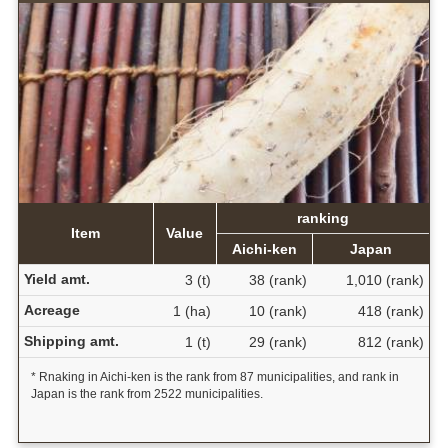
ranking
Item
Value
Aichi-ken
Japan
Yield amt.
3 (t)
38 (rank)
1,010 (rank)
Acreage
1 (ha)
10 (rank)
418 (rank)
Shipping amt.
1 (t)
29 (rank)
812 (rank)
* Rnaking in Aichi-ken is the rank from 87 municipalities, and rank in
Japan is the rank from 2522 municipalities.