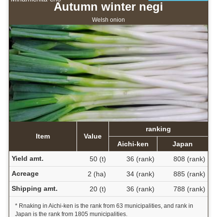
Autumn winter negi
Welsh onion
ranking
Item
Value
Aichi-ken
Japan
Yield amt.
50 (t)
36 (rank)
808 (rank)
Acreage
2 (ha)
34 (rank)
885 (rank)
Shipping amt.
20 (t)
36 (rank)
788 (rank)
* Rnaking in Aichi-ken is the rank from 63 municipalities, and rank in
Japan is the rank from 1805 municipalities.