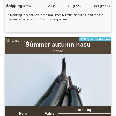
Shipping amt.
29 (t)
18 (rank)
389 (rank)
* Rnaking in Aichi-ken is the rank from 63 municipalities, and rank in
Japan is the rank from 1805 municipalities.
2006 year production
Minamichita-cho
Summer autumn nasu
Eggplant
ranking
Item
Value