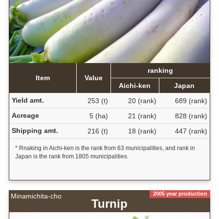
ranking
Item
Value
Aichi-ken
Japan
Yield amt.
253 (t)
20 (rank)
689 (rank)
Acreage
5 (ha)
21 (rank)
828 (rank)
Shipping amt.
216 (t)
18 (rank)
447 (rank)
* Rnaking in Aichi-ken is the rank from 63 municipalities, and rank in
Japan is the rank from 1805 municipalities.
2005 year production
Minamichita-cho
Turnip