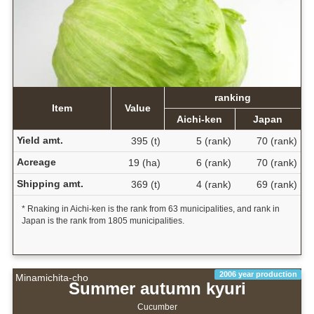
ranking
Item
Value
Aichi-ken
Japan
Yield amt.
395 (t)
5 (rank)
70 (rank)
Acreage
19 (ha)
6 (rank)
70 (rank)
Shipping amt.
369 (t)
4 (rank)
69 (rank)
* Rnaking in Aichi-ken is the rank from 63 municipalities, and rank in
Japan is the rank from 1805 municipalities.
2006 year production
Minamichita-cho
Summer autumn kyuri
Cucumber