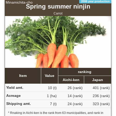
2006 year production
Minamichita-cho
Spring summer ninjin
Carrot
ranking
Item
Value
Aichi-ken
Japan
Yield amt.
10 (t)
26 (rank)
401 (rank)
Acreage
1 (ha)
14 (rank)
236 (rank)
Shipping amt.
7 (t)
24 (rank)
323 (rank)
* Rnaking in Aichi-ken is the rank from 63 municipalities, and rank in