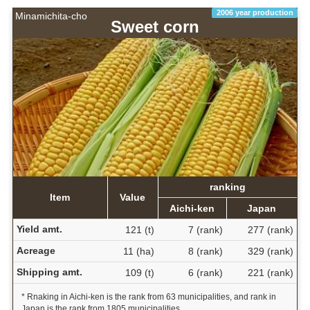
2006 year production
Minamichita-cho
Sweet corn
ranking
Item
Value
Aichi-ken
Japan
Yield amt.
121 (t)
7 (rank)
277 (rank)
Acreage
11 (ha)
8 (rank)
329 (rank)
Shipping amt.
109 (t)
6 (rank)
221 (rank)
* Rnaking in Aichi-ken is the rank from 63 municipalities, and rank in
Japan is the rank from 1805 municipalities.