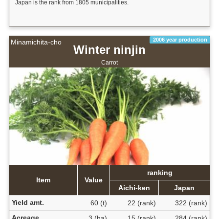
Japan is the rank from 1805 municipalities.
2006 year production
Minamichita-cho
Winter ninjin
Carrot
ranking
Item
Value
Aichi-ken
Japan
Yield amt.
60 (t)
22 (rank)
322 (rank)
Acreage
3 (ha)
15 (rank)
284 (rank)