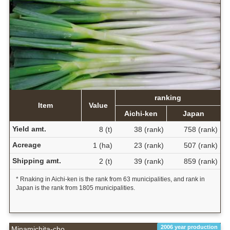
ranking
Item
Value
Aichi-ken
Japan
Yield amt.
8 (t)
38 (rank)
758 (rank)
Acreage
1 (ha)
23 (rank)
507 (rank)
Shipping amt.
2 (t)
39 (rank)
859 (rank)
* Rnaking in Aichi-ken is the rank from 63 municipalities, and rank in
Japan is the rank from 1805 municipalities.
2006 year production
Minamichita-cho