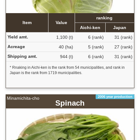
ranking
Item
Value
Aichi-ken
Japan
Yield amt.
1,100 (t)
6 (rank)
31 (rank)
Acreage
40 (ha)
5 (rank)
27 (rank)
Shipping amt.
944 (t)
6 (rank)
31 (rank)
* Rnaking in Aichi-ken is the rank from 54 municipalities, and rank in
Japan is the rank from 1719 municipalities.
2006 year production
Minamichita-cho
Spinach