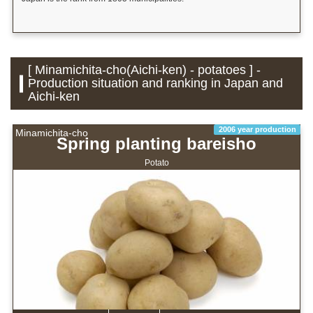
[ Minamichita-cho(Aichi-ken) - potatoes ] -
Production situation and ranking in Japan and
Aichi-ken
2006 year production
Minamichita-cho
Spring planting bareisho
Potato