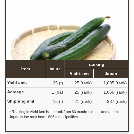
ranking
Item
Value
Aichi-ken
Japan
Yield amt.
26 (t)
25 (rank)
1,095 (rank)
Acreage
1 (ha)
25 (rank)
1,066 (rank)
Shipping amt.
15 (t)
21 (rank)
937 (rank)
* Rnaking in Aichi-ken is the rank from 63 municipalities, and rank in
Japan is the rank from 1805 municipalities.