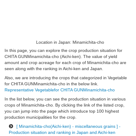
Location in Japan: Minamichita-cho
In this page, you can explore the crop production situation for
CHITA GUNMinamichita-cho (Aichi-ken). The value of yield
amount and crop acreage for each crop of Minamichita-cho are
seen along with the ranking in Aichi-ken and Japan.
Also, we are introducing the crops that categorized in Vegetable
for CHITA GUNMinamichita-cho in the below link.
Representative Vegetablefor CHITA GUNMinamichita-cho
In the list below, you can see the production situation in various
crops of Minamichita-cho. By clicking the link of the listed crop,
you can jump into the page which introduce top 100 highest
production municipalities for the crop.
[ Minamichita-cho(Aichi-ken) - miscellaneous grains ] -
Production situation and ranking in Japan and Aichi-ken