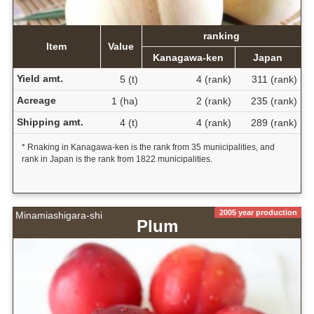
ranking
Item
Value
Kanagawa-ken
Japan
Yield amt.
5 (t)
4 (rank)
311 (rank)
Acreage
1 (ha)
2 (rank)
235 (rank)
Shipping amt.
4 (t)
4 (rank)
289 (rank)
* Rnaking in Kanagawa-ken is the rank from 35 municipalities, and
rank in Japan is the rank from 1822 municipalities.
2005 year production
Minamiashigara-shi
Plum