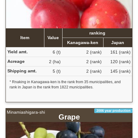
ranking
Item
Value
Kanagawa-ken
Japan
Yield amt.
6 (t)
2 (rank)
161 (rank)
Acreage
2 (ha)
2 (rank)
120 (rank)
Shipping amt.
5 (t)
2 (rank)
145 (rank)
* Rnaking in Kanagawa-ken is the rank from 35 municipalities, and
rank in Japan is the rank from 1822 municipalities.
2006 year production
Minamiashigara-shi
Grape