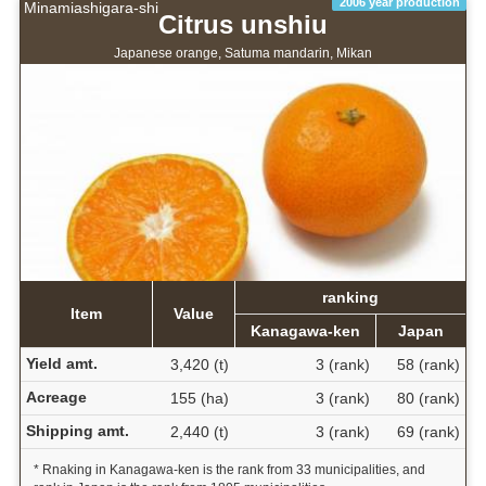
2006 year production
Minamiashigara-shi
Citrus unshiu
Japanese orange, Satuma mandarin, Mikan
ranking
Item
Value
Kanagawa-ken
Japan
Yield amt.
3,420 (t)
3 (rank)
58 (rank)
Acreage
155 (ha)
3 (rank)
80 (rank)
Shipping amt.
2,440 (t)
3 (rank)
69 (rank)
* Rnaking in Kanagawa-ken is the rank from 33 municipalities, and