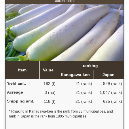
Daikon radish
ranking
Item
Value
Kanagawa-ken
Japan
Yield amt.
182 (t)
21 (rank)
829 (rank)
Acreage
3 (ha)
21 (rank)
1,047 (rank)
Shipping amt.
118 (t)
21 (rank)
625 (rank)
* Rnaking in Kanagawa-ken is the rank from 33 municipalities, and
rank in Japan is the rank from 1805 municipalities.