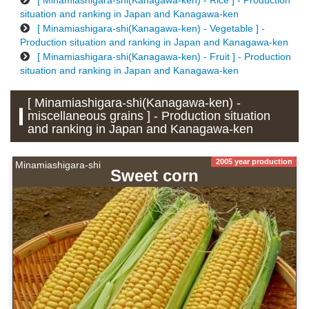
[ Minamiashigara-shi(Kanagawa-ken) - Rice ] - Production
situation and ranking in Japan and Kanagawa-ken
[ Minamiashigara-shi(Kanagawa-ken) - Vegetable ] -
Production situation and ranking in Japan and Kanagawa-ken
[ Minamiashigara-shi(Kanagawa-ken) - Fruit ] - Production
situation and ranking in Japan and Kanagawa-ken
[ Minamiashigara-shi(Kanagawa-ken) -
miscellaneous grains ] - Production situation
and ranking in Japan and Kanagawa-ken
2005 year production
Minamiashigara-shi
Sweet corn