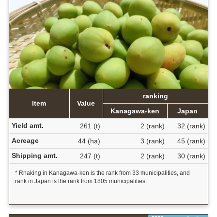
ranking
Item
Value
Kanagawa-ken
Japan
Yield amt.
261 (t)
2 (rank)
32 (rank)
Acreage
44 (ha)
3 (rank)
45 (rank)
Shipping amt.
247 (t)
2 (rank)
30 (rank)
* Rnaking in Kanagawa-ken is the rank from 33 municipalities, and
rank in Japan is the rank from 1805 municipalities.