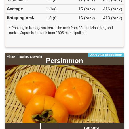
19 (t)
17 (rank)
431 (rank)
Acreage
1 (ha)
15 (rank)
416 (rank)
Shipping amt.
18 (t)
16 (rank)
413 (rank)
* Rnaking in Kanagawa-ken is the rank from 33 municipalities, and
rank in Japan is the rank from 1805 municipalities.
2006 year production
Minamiashigara-shi
Persimmon
ranking