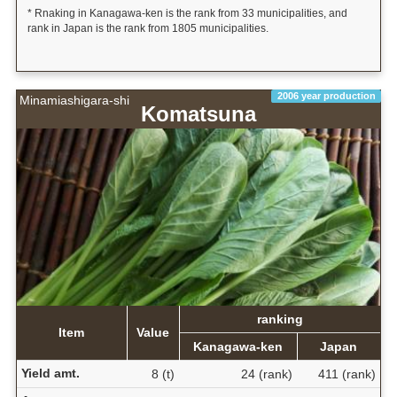
* Rnaking in Kanagawa-ken is the rank from 33 municipalities, and
rank in Japan is the rank from 1805 municipalities.
2006 year production
Minamiashigara-shi
Komatsuna
ranking
Item
Value
Kanagawa-ken
Japan
Yield amt.
8 (t)
24 (rank)
411 (rank)