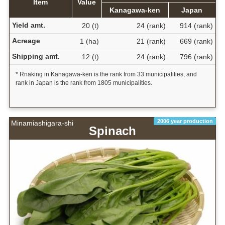
Item
Value
Kanagawa-ken
Japan
Yield amt.
20 (t)
24 (rank)
914 (rank)
Acreage
1 (ha)
21 (rank)
669 (rank)
Shipping amt.
12 (t)
24 (rank)
796 (rank)
* Rnaking in Kanagawa-ken is the rank from 33 municipalities, and
rank in Japan is the rank from 1805 municipalities.
2006 year production
Minamiashigara-shi
Spinach