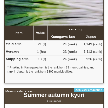
ranking
Item
Value
Kanagawa-ken
Japan
Yield amt.
21 (t)
24 (rank)
1,149 (rank)
Acreage
1 (ha)
23 (rank)
1,113 (rank)
Shipping amt.
13 (t)
24 (rank)
926 (rank)
* Rnaking in Kanagawa-ken is the rank from 33 municipalities, and
rank in Japan is the rank from 1805 municipalities.
2006 year production
Minamiashigara-shi
Summer autumn kyuri
Cucumber