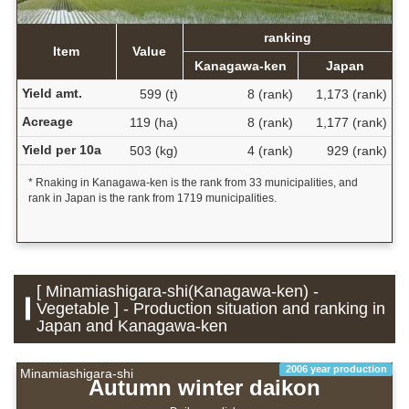
ranking
Item
Value
Kanagawa-ken
Japan
Yield amt.
599 (t)
8 (rank)
1,173 (rank)
Acreage
119 (ha)
8 (rank)
1,177 (rank)
Yield per 10a
503 (kg)
4 (rank)
929 (rank)
* Rnaking in Kanagawa-ken is the rank from 33 municipalities, and
rank in Japan is the rank from 1719 municipalities.
[ Minamiashigara-shi(Kanagawa-ken) -
Vegetable ] - Production situation and ranking in
Japan and Kanagawa-ken
2006 year production
Minamiashigara-shi
Autumn winter daikon