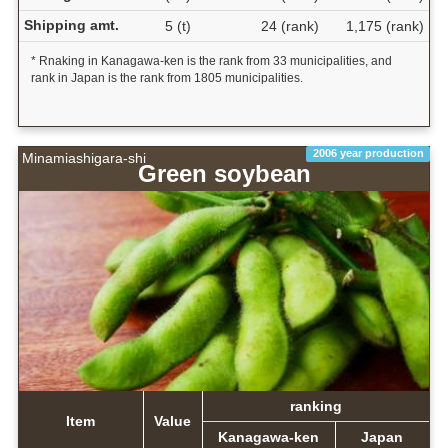
Shipping amt.
5 (t)
24 (rank)
1,175 (rank)
* Rnaking in Kanagawa-ken is the rank from 33 municipalities, and
rank in Japan is the rank from 1805 municipalities.
2006 year production
Minamiashigara-shi
Green soybean
ranking
Item
Value
Kanagawa-ken
Japan