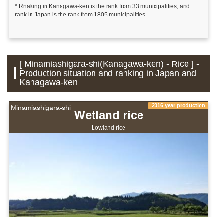
* Rnaking in Kanagawa-ken is the rank from 33 municipalities, and
rank in Japan is the rank from 1805 municipalities.
[ Minamiashigara-shi(Kanagawa-ken) - Rice ] -
Production situation and ranking in Japan and
Kanagawa-ken
2016 year production
Minamiashigara-shi
Wetland rice
Lowland rice