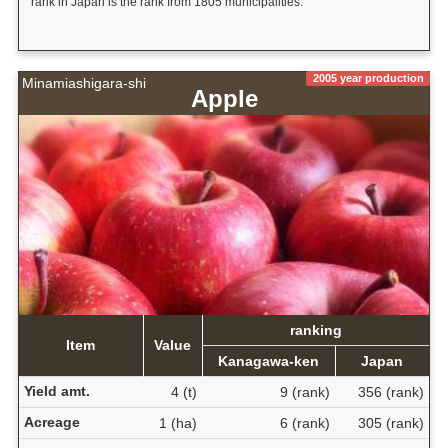
rank in Japan is the rank from 1805 municipalities.
2005 year production
Minamiashigara-shi
Apple
ranking
Item
Value
Kanagawa-ken
Japan
Yield amt.
4 (t)
9 (rank)
356 (rank)
Acreage
1 (ha)
6 (rank)
305 (rank)