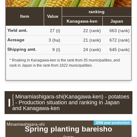
ranking
Item
Value
Kanagawa-ken
Japan
Yield amt.
27 (t)
22 (rank)
663 (rank)
Acreage
3 (ha)
21 (rank)
672 (rank)
Shipping amt.
9 (t)
24 (rank)
645 (rank)
* Rnaking in Kanagawa-ken is the rank from 35 municipalities, and
rank in Japan is the rank from 1822 municipalities.
[ Minamiashigara-shi(Kanagawa-ken) - potatoes
] - Production situation and ranking in Japan
and Kanagawa-ken
2006 year production
Minamiashigara-shi
Spring planting bareisho