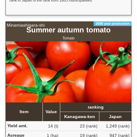
rank in Japan is the rank from 1805 municipalities.
2006 year production
Minamiashigara-shi
Summer autumn tomato
Tomato
ranking
Item
Value
Kanagawa-ken
Japan
Yield amt.
14 (t)
23 (rank)
1,249 (rank)
Acreage
1 (ha)
19 (rank)
947 (rank)