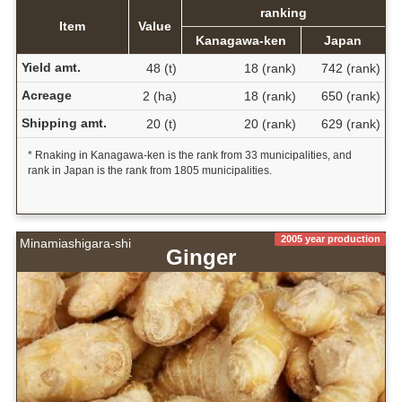
ranking
Item
Value
Kanagawa-ken
Japan
Yield amt.
48 (t)
18 (rank)
742 (rank)
Acreage
2 (ha)
18 (rank)
650 (rank)
Shipping amt.
20 (t)
20 (rank)
629 (rank)
* Rnaking in Kanagawa-ken is the rank from 33 municipalities, and
rank in Japan is the rank from 1805 municipalities.
2005 year production
Minamiashigara-shi
Ginger