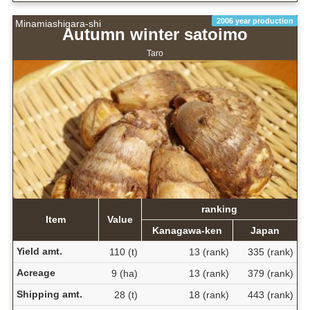
2006 year production
Minamiashigara-shi
Autumn winter satoimo
Taro
ranking
Item
Value
Kanagawa-ken
Japan
Yield amt.
110 (t)
13 (rank)
335 (rank)
Acreage
9 (ha)
13 (rank)
379 (rank)
Shipping amt.
28 (t)
18 (rank)
443 (rank)