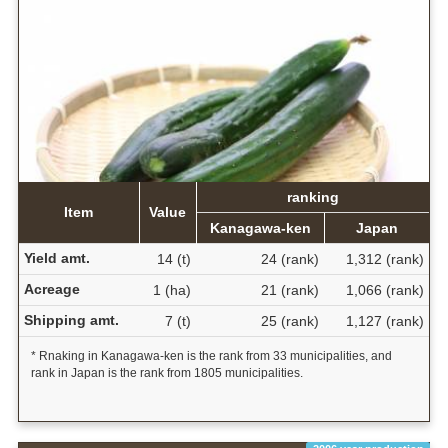
ranking
Item
Value
Kanagawa-ken
Japan
Yield amt.
14 (t)
24 (rank)
1,312 (rank)
Acreage
1 (ha)
21 (rank)
1,066 (rank)
Shipping amt.
7 (t)
25 (rank)
1,127 (rank)
* Rnaking in Kanagawa-ken is the rank from 33 municipalities, and
rank in Japan is the rank from 1805 municipalities.