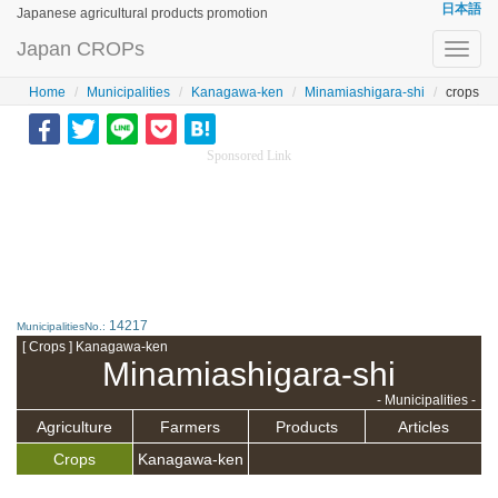
日本語
Japanese agricultural products promotion
Japan CROPs
Toggl
navig
Home
Municipalities
Kanagawa-ken
Minamiashigara-shi
crops
Sponsored Link
14217
MunicipalitiesNo.:
[ Crops ] Kanagawa-ken
Minamiashigara-shi
- Municipalities -
Agriculture
Farmers
Products
Articles
Crops
Kanagawa-ken