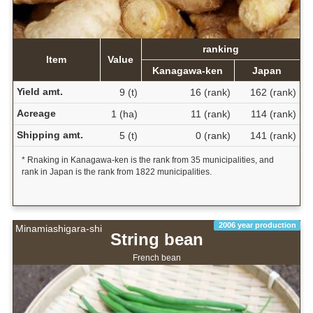
ranking
Item
Value
Kanagawa-ken
Japan
Yield amt.
9 (t)
16 (rank)
162 (rank)
Acreage
1 (ha)
11 (rank)
114 (rank)
Shipping amt.
5 (t)
0 (rank)
141 (rank)
* Rnaking in Kanagawa-ken is the rank from 35 municipalities, and
rank in Japan is the rank from 1822 municipalities.
2006 year production
Minamiashigara-shi
String bean
French bean