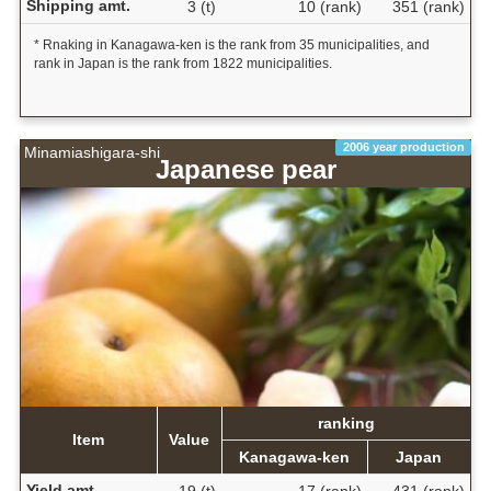
Shipping amt.
3 (t)
10 (rank)
351 (rank)
* Rnaking in Kanagawa-ken is the rank from 35 municipalities, and
rank in Japan is the rank from 1822 municipalities.
2006 year production
Minamiashigara-shi
Japanese pear
ranking
Item
Value
Kanagawa-ken
Japan
Yield amt.