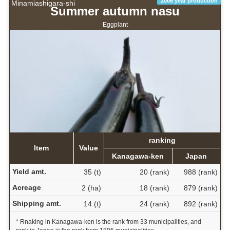
2006 year production
Minamiashigara-shi
Summer autumn nasu
Eggplant
ranking
Item
Value
Kanagawa-ken
Japan
Yield amt.
35 (t)
20 (rank)
988 (rank)
Acreage
2 (ha)
18 (rank)
879 (rank)
Shipping amt.
14 (t)
24 (rank)
892 (rank)
* Rnaking in Kanagawa-ken is the rank from 33 municipalities, and