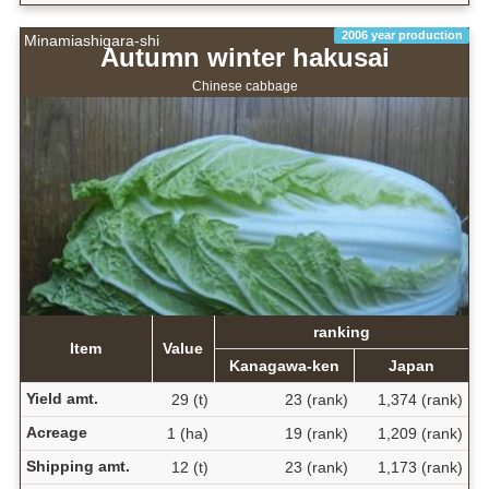
2006 year production
Minamiashigara-shi
Autumn winter hakusai
Chinese cabbage
ranking
Item
Value
Kanagawa-ken
Japan
Yield amt.
29 (t)
23 (rank)
1,374 (rank)
Acreage
1 (ha)
19 (rank)
1,209 (rank)
Shipping amt.
12 (t)
23 (rank)
1,173 (rank)