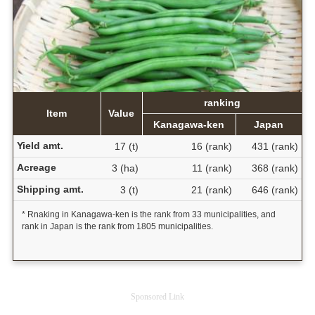
ranking
Item
Value
Kanagawa-ken
Japan
Yield amt.
17 (t)
16 (rank)
431 (rank)
Acreage
3 (ha)
11 (rank)
368 (rank)
Shipping amt.
3 (t)
21 (rank)
646 (rank)
* Rnaking in Kanagawa-ken is the rank from 33 municipalities, and
rank in Japan is the rank from 1805 municipalities.
Sponsored Link