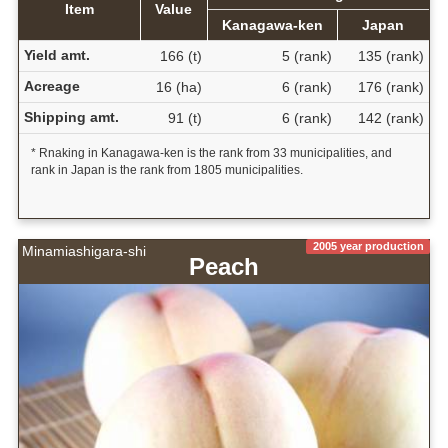
Item
Value
Kanagawa-ken
Japan
Yield amt.
166 (t)
5 (rank)
135 (rank)
Acreage
16 (ha)
6 (rank)
176 (rank)
Shipping amt.
91 (t)
6 (rank)
142 (rank)
* Rnaking in Kanagawa-ken is the rank from 33 municipalities, and
rank in Japan is the rank from 1805 municipalities.
2005 year production
Minamiashigara-shi
Peach