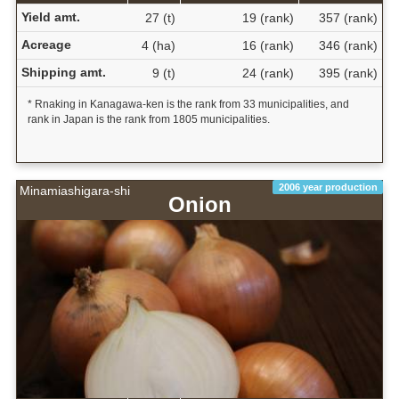
Yield amt.
27 (t)
19 (rank)
357 (rank)
Acreage
4 (ha)
16 (rank)
346 (rank)
Shipping amt.
9 (t)
24 (rank)
395 (rank)
* Rnaking in Kanagawa-ken is the rank from 33 municipalities, and
rank in Japan is the rank from 1805 municipalities.
2006 year production
Minamiashigara-shi
Onion