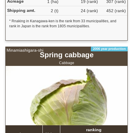
Acreage
1 (ha)
19 (rank)
307 (rank)
Shipping amt.
2 (t)
24 (rank)
452 (rank)
* Rnaking in Kanagawa-ken is the rank from 33 municipalities, and
rank in Japan is the rank from 1805 municipalities.
2006 year production
Minamiashigara-shi
Spring cabbage
Cabbage
ranking