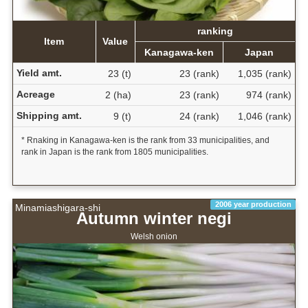
ranking
Item
Value
Kanagawa-ken
Japan
Yield amt.
23 (t)
23 (rank)
1,035 (rank)
Acreage
2 (ha)
23 (rank)
974 (rank)
Shipping amt.
9 (t)
24 (rank)
1,046 (rank)
* Rnaking in Kanagawa-ken is the rank from 33 municipalities, and
rank in Japan is the rank from 1805 municipalities.
2006 year production
Minamiashigara-shi
Autumn winter negi
Welsh onion