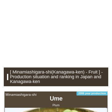
[ Minamiashigara-shi(Kanagawa-ken) - Fruit ] -
Production situation and ranking in Japan and
Kanagawa-ken
2006 year production
Minamiashigara-shi
Ume
Plum