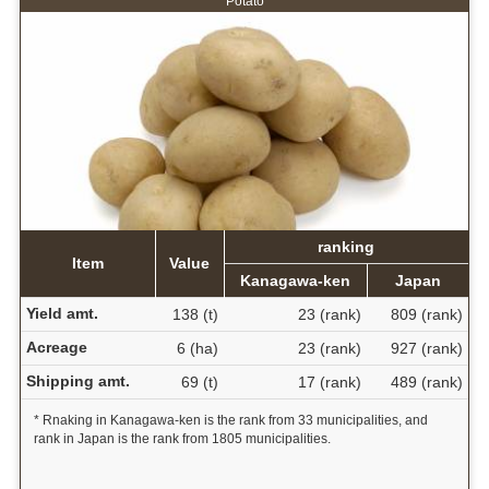
Potato
ranking
Item
Value
Kanagawa-ken
Japan
Yield amt.
138 (t)
23 (rank)
809 (rank)
Acreage
6 (ha)
23 (rank)
927 (rank)
Shipping amt.
69 (t)
17 (rank)
489 (rank)
* Rnaking in Kanagawa-ken is the rank from 33 municipalities, and
rank in Japan is the rank from 1805 municipalities.