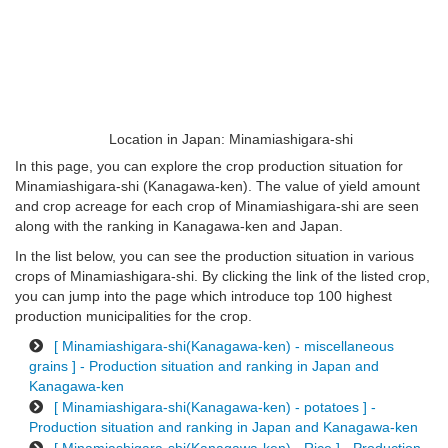
Location in Japan: Minamiashigara-shi
In this page, you can explore the crop production situation for
Minamiashigara-shi (Kanagawa-ken). The value of yield amount
and crop acreage for each crop of Minamiashigara-shi are seen
along with the ranking in Kanagawa-ken and Japan.
In the list below, you can see the production situation in various
crops of Minamiashigara-shi. By clicking the link of the listed crop,
you can jump into the page which introduce top 100 highest
production municipalities for the crop.
[ Minamiashigara-shi(Kanagawa-ken) - miscellaneous
grains ] - Production situation and ranking in Japan and
Kanagawa-ken
[ Minamiashigara-shi(Kanagawa-ken) - potatoes ] -
Production situation and ranking in Japan and Kanagawa-ken