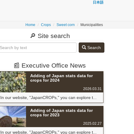
日本語
Home
Crops
Sweet corn
Municipalities
🔎 Site search
Search
📰 Executive Office News
Adding of Japan stats data for
crops for 2024
2026.03.31
In our website, "JapanCROPs," you can explore t...
Adding of Japan stats data for
crops for 2023
2025.02.27
In our website, "JapanCROPs," you can explore t...