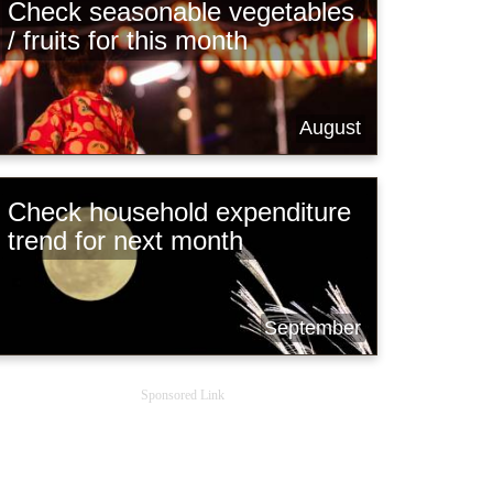
Check seasonable vegetables
/ fruits for this month
August
Check household expenditure
trend for next month
September
Sponsored Link