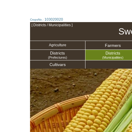
103020020
CropsNo.:
[ Districts / Municipalities ]
Swe
Farmers
Agriculture
Districts
Districts
(Prefectures)
(Municipalities)
Cultivars