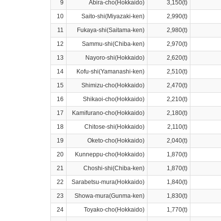
9
Abira-cho(Hokkaido)
3,150(t)
10
Saito-shi(Miyazaki-ken)
2,990(t)
11
Fukaya-shi(Saitama-ken)
2,980(t)
12
Sammu-shi(Chiba-ken)
2,970(t)
13
Nayoro-shi(Hokkaido)
2,620(t)
14
Kofu-shi(Yamanashi-ken)
2,510(t)
15
Shimizu-cho(Hokkaido)
2,470(t)
16
Shikaoi-cho(Hokkaido)
2,210(t)
17
Kamifurano-cho(Hokkaido)
2,180(t)
18
Chitose-shi(Hokkaido)
2,110(t)
19
Oketo-cho(Hokkaido)
2,040(t)
20
Kunneppu-cho(Hokkaido)
1,870(t)
21
Choshi-shi(Chiba-ken)
1,870(t)
22
Sarabetsu-mura(Hokkaido)
1,840(t)
23
Showa-mura(Gunma-ken)
1,830(t)
24
Toyako-cho(Hokkaido)
1,770(t)