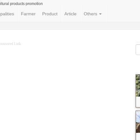
ltural products promotion
palities
Farmer
Product
Article
Others
ponsored Link