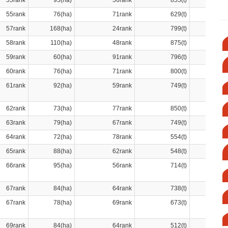
55rank
95(ha)
56rank
855(t)
55rank
76(ha)
71rank
629(t)
57rank
168(ha)
24rank
799(t)
58rank
110(ha)
48rank
875(t)
59rank
60(ha)
91rank
796(t)
60rank
76(ha)
71rank
800(t)
61rank
92(ha)
59rank
749(t)
62rank
73(ha)
77rank
850(t)
63rank
79(ha)
67rank
749(t)
64rank
72(ha)
78rank
554(t)
65rank
88(ha)
62rank
548(t)
66rank
95(ha)
56rank
714(t)
67rank
84(ha)
64rank
738(t)
67rank
78(ha)
69rank
673(t)
69rank
84(ha)
64rank
512(t)