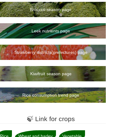
8rank
Broccoli season page
10rank
11rank
12rank
Leek nutrients page
13rank
15rank
Strawberry districts(prefectures) page
14rank
16rank
19rank
Kiwifruit season page
17rank
18rank
Rice consumption trend page
20rank
21rank
22rank
🍃 Link for crops
23rank
24rank
Rice
Wheat and barley
Vegetable