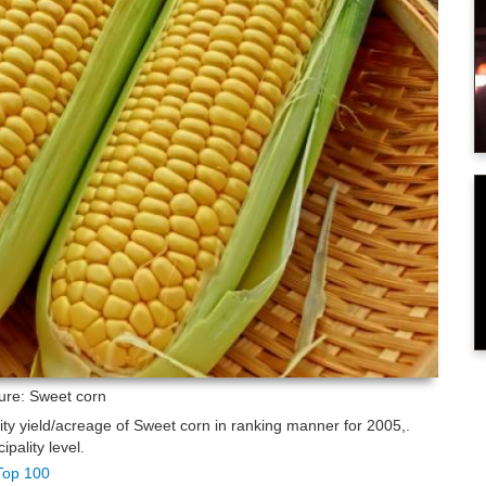
ture: Sweet corn
lity yield/acreage of Sweet corn in ranking manner for 2005,.
pality level.
 Top 100