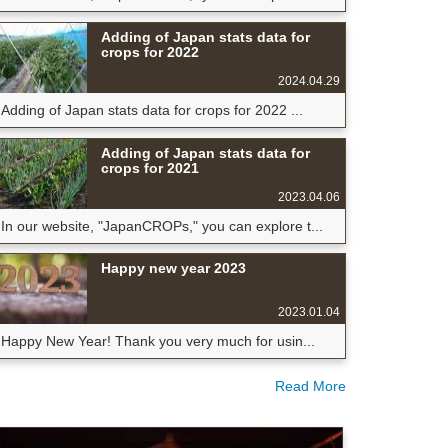
Adding of Japan stats data for
crops for 2022
2024.04.29
Adding of Japan stats data for crops for 2022 ...
Adding of Japan stats data for
crops for 2021
2023.04.06
In our website, "JapanCROPs," you can explore t...
Happy new year 2023
2023.01.04
Happy New Year! Thank you very much for usin...
Read More