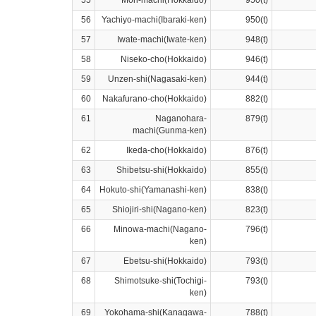
55
Mori-machi(Hokkaido)
950(t)
56
Yachiyo-machi(Ibaraki-ken)
950(t)
57
Iwate-machi(Iwate-ken)
948(t)
58
Niseko-cho(Hokkaido)
946(t)
59
Unzen-shi(Nagasaki-ken)
944(t)
60
Nakafurano-cho(Hokkaido)
882(t)
61
Naganohara-
879(t)
machi(Gunma-ken)
62
Ikeda-cho(Hokkaido)
876(t)
63
Shibetsu-shi(Hokkaido)
855(t)
64
Hokuto-shi(Yamanashi-ken)
838(t)
65
Shiojiri-shi(Nagano-ken)
823(t)
66
Minowa-machi(Nagano-
796(t)
ken)
67
Ebetsu-shi(Hokkaido)
793(t)
68
Shimotsuke-shi(Tochigi-
793(t)
ken)
69
Yokohama-shi(Kanagawa-
788(t)