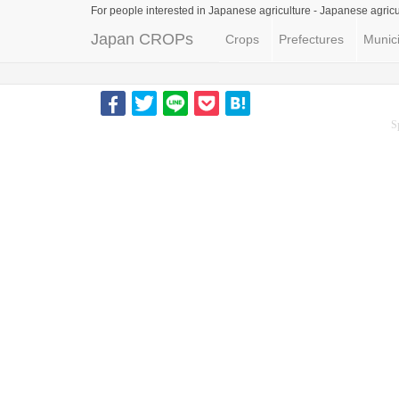
For people interested in Japanese agriculture -
Japanese agricu
Japan CROPs
Crops
Prefectures
Munici
S