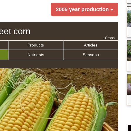
2005 year production
et corn
- Crops -
Products
Articles
Nutrients
Seasons