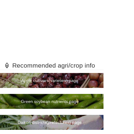
mount
ranking
🏮 Recommended agri/crop info
1rank
2rank
Apple cultivars(varieties) page
3rank
4rank
Green soybean nutrients page
5rank
7rank
6rank
Daikon districts(prefectures) page
9rank