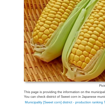
Pic
This page is providing the information on the municipa
You can check district of Sweet corn in Japanese munici
Municipality [Sweet corn] district - production ranking