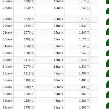
25rank
178(ha)
19rank
1,570(t)
26rank
124(ha)
40rank
1,640(t)
27rank
172(ha)
22rank
1,610(t)
28rank
134(ha)
34rank
1,630(t)
28rank
167(ha)
25rank
1,340(t)
30rank
140(ha)
31rank
1,520(t)
31rank
104(ha)
51rank
1,540(t)
32rank
128(ha)
37rank
1,540(t)
33rank
217(ha)
12rank
1,340(t)
34rank
207(ha)
13rank
1,330(t)
35rank
121(ha)
41rank
1,480(t)
36rank
110(ha)
48rank
1,480(t)
37rank
170(ha)
23rank
1,430(t)
38rank
125(ha)
39rank
1,460(t)
38rank
115(ha)
44rank
1,380(t)
38rank
175(ha)
21rank
1,300(t)