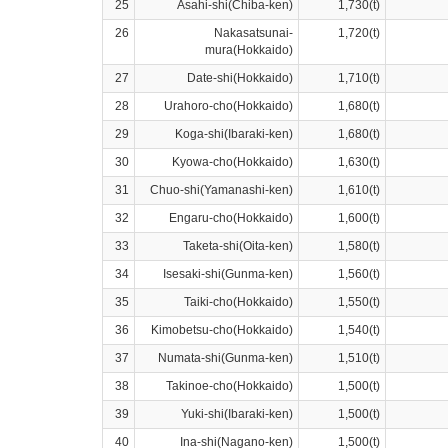
25
Asahi-shi(Chiba-ken)
1,730(t)
26
Nakasatsunai-
1,720(t)
mura(Hokkaido)
27
Date-shi(Hokkaido)
1,710(t)
28
Urahoro-cho(Hokkaido)
1,680(t)
29
Koga-shi(Ibaraki-ken)
1,680(t)
30
Kyowa-cho(Hokkaido)
1,630(t)
31
Chuo-shi(Yamanashi-ken)
1,610(t)
32
Engaru-cho(Hokkaido)
1,600(t)
33
Taketa-shi(Oita-ken)
1,580(t)
34
Isesaki-shi(Gunma-ken)
1,560(t)
35
Taiki-cho(Hokkaido)
1,550(t)
36
Kimobetsu-cho(Hokkaido)
1,540(t)
37
Numata-shi(Gunma-ken)
1,510(t)
38
Takinoe-cho(Hokkaido)
1,500(t)
39
Yuki-shi(Ibaraki-ken)
1,500(t)
40
Ina-shi(Nagano-ken)
1,500(t)