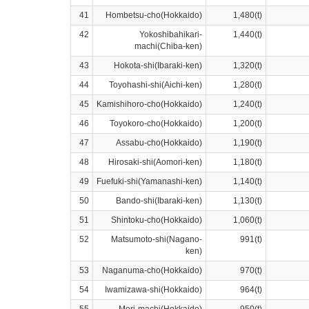
41
Hombetsu-cho(Hokkaido)
1,480(t)
42
Yokoshibahikari-
1,440(t)
machi(Chiba-ken)
43
Hokota-shi(Ibaraki-ken)
1,320(t)
44
Toyohashi-shi(Aichi-ken)
1,280(t)
45
Kamishihoro-cho(Hokkaido)
1,240(t)
46
Toyokoro-cho(Hokkaido)
1,200(t)
47
Assabu-cho(Hokkaido)
1,190(t)
48
Hirosaki-shi(Aomori-ken)
1,180(t)
49
Fuefuki-shi(Yamanashi-ken)
1,140(t)
50
Bando-shi(Ibaraki-ken)
1,130(t)
51
Shintoku-cho(Hokkaido)
1,060(t)
52
Matsumoto-shi(Nagano-
991(t)
ken)
53
Naganuma-cho(Hokkaido)
970(t)
54
Iwamizawa-shi(Hokkaido)
964(t)