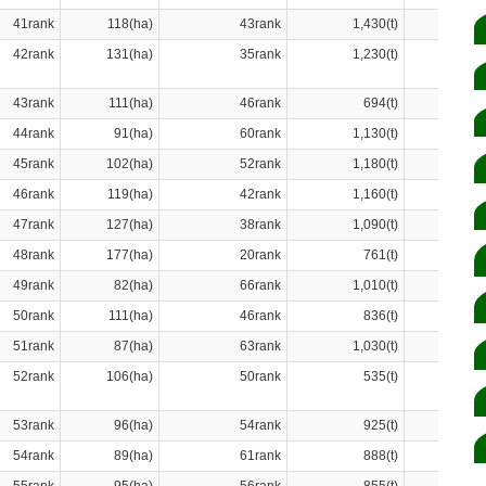
41rank
118(ha)
43rank
1,430(t)
42rank
131(ha)
35rank
1,230(t)
43rank
111(ha)
46rank
694(t)
44rank
91(ha)
60rank
1,130(t)
45rank
102(ha)
52rank
1,180(t)
46rank
119(ha)
42rank
1,160(t)
47rank
127(ha)
38rank
1,090(t)
48rank
177(ha)
20rank
761(t)
49rank
82(ha)
66rank
1,010(t)
50rank
111(ha)
46rank
836(t)
51rank
87(ha)
63rank
1,030(t)
52rank
106(ha)
50rank
535(t)
53rank
96(ha)
54rank
925(t)
54rank
89(ha)
61rank
888(t)