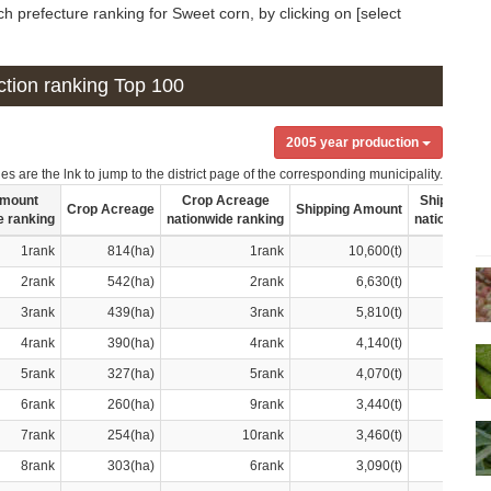
h prefecture ranking for Sweet corn, by clicking on [select
uction ranking Top 100
2005 year production
s are the lnk to jump to the district page of the corresponding municipality.
Amount
Crop Acreage
Shipping A
Crop Acreage
Shipping Amount
e ranking
nationwide ranking
nationwide 
1rank
814(ha)
1rank
10,600(t)
2rank
542(ha)
2rank
6,630(t)
3rank
439(ha)
3rank
5,810(t)
4rank
390(ha)
4rank
4,140(t)
5rank
327(ha)
5rank
4,070(t)
6rank
260(ha)
9rank
3,440(t)
7rank
254(ha)
10rank
3,460(t)
8rank
303(ha)
6rank
3,090(t)