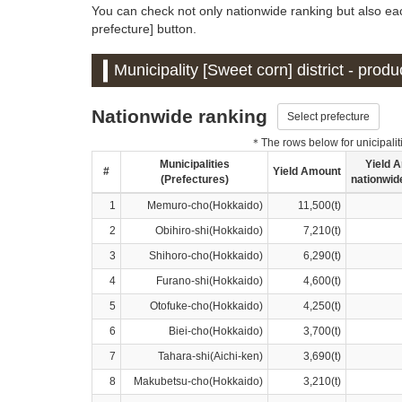
You can check not only nationwide ranking but also eac
prefecture] button.
Municipality [Sweet corn] district - prod
Nationwide ranking
Select prefecture
＊The rows below for unicipalitie
Municipalities
Yield 
#
Yield Amount
(Prefectures)
nationwid
1
Memuro-cho(Hokkaido)
11,500(t)
2
Obihiro-shi(Hokkaido)
7,210(t)
3
Shihoro-cho(Hokkaido)
6,290(t)
4
Furano-shi(Hokkaido)
4,600(t)
5
Otofuke-cho(Hokkaido)
4,250(t)
6
Biei-cho(Hokkaido)
3,700(t)
7
Tahara-shi(Aichi-ken)
3,690(t)
8
Makubetsu-cho(Hokkaido)
3,210(t)