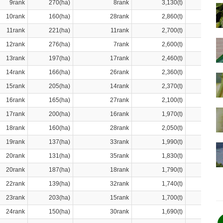
9rank
270(ha)
8rank
3,130(t)
10rank
160(ha)
28rank
2,860(t)
11rank
221(ha)
11rank
2,700(t)
12rank
276(ha)
7rank
2,600(t)
13rank
197(ha)
17rank
2,460(t)
14rank
166(ha)
26rank
2,360(t)
15rank
205(ha)
14rank
2,370(t)
16rank
165(ha)
27rank
2,100(t)
17rank
200(ha)
16rank
1,970(t)
18rank
160(ha)
28rank
2,050(t)
19rank
137(ha)
33rank
1,990(t)
20rank
131(ha)
35rank
1,830(t)
20rank
187(ha)
18rank
1,790(t)
22rank
139(ha)
32rank
1,740(t)
23rank
203(ha)
15rank
1,700(t)
24rank
150(ha)
30rank
1,690(t)