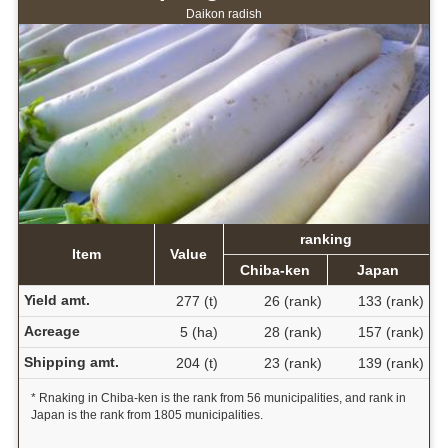
Daikon radish
ranking
Item
Value
Chiba-ken
Japan
Yield amt.
277 (t)
26 (rank)
133 (rank)
Acreage
5 (ha)
28 (rank)
157 (rank)
Shipping amt.
204 (t)
23 (rank)
139 (rank)
* Rnaking in Chiba-ken is the rank from 56 municipalities, and rank in
Japan is the rank from 1805 municipalities.