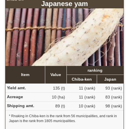
Japanese yam
ranking
Item
Value
Chiba-ken
Japan
Yield amt.
135 (t)
11 (rank)
93 (rank)
Acreage
10 (ha)
11 (rank)
83 (rank)
Shipping amt.
89 (t)
10 (rank)
98 (rank)
* Rnaking in Chiba-ken is the rank from 56 municipalities, and rank in
Japan is the rank from 1805 municipalities.