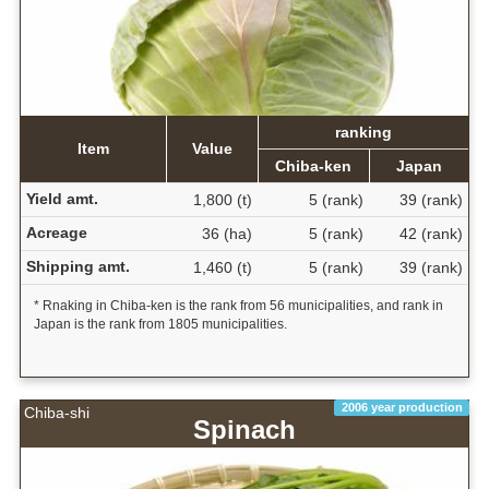
ranking
Item
Value
Chiba-ken
Japan
Yield amt.
1,800 (t)
5 (rank)
39 (rank)
Acreage
36 (ha)
5 (rank)
42 (rank)
Shipping amt.
1,460 (t)
5 (rank)
39 (rank)
* Rnaking in Chiba-ken is the rank from 56 municipalities, and rank in
Japan is the rank from 1805 municipalities.
2006 year production
Chiba-shi
Spinach