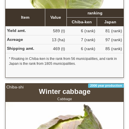
ranking
Item
Value
Chiba-ken
Japan
Yield amt.
589 (t)
6 (rank)
81 (rank)
Acreage
13 (ha)
7 (rank)
97 (rank)
Shipping amt.
469 (t)
6 (rank)
85 (rank)
* Rnaking in Chiba-ken is the rank from 56 municipalities, and rank in
Japan is the rank from 1805 municipalities.
2006 year production
Chiba-shi
Winter cabbage
Cabbage