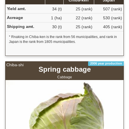
Yield amt.
34 (t)
25 (rank)
507 (rank)
Acreage
1 (ha)
22 (rank)
530 (rank)
Shipping amt.
30 (t)
25 (rank)
405 (rank)
* Rnaking in Chiba-ken is the rank from 56 municipalities, and rank in
Japan is the rank from 1805 municipalities.
2006 year production
Chiba-shi
Spring cabbage
Cabbage