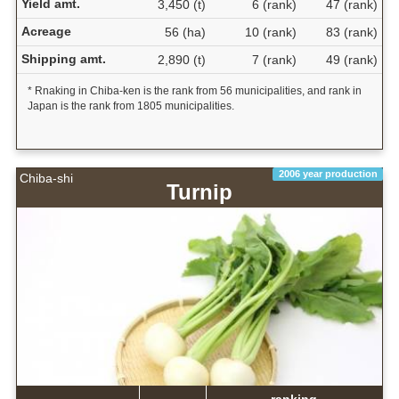
Yield amt.
3,450 (t)
6 (rank)
47 (rank)
Acreage
56 (ha)
10 (rank)
83 (rank)
Shipping amt.
2,890 (t)
7 (rank)
49 (rank)
* Rnaking in Chiba-ken is the rank from 56 municipalities, and rank in
Japan is the rank from 1805 municipalities.
2006 year production
Chiba-shi
Turnip
ranking