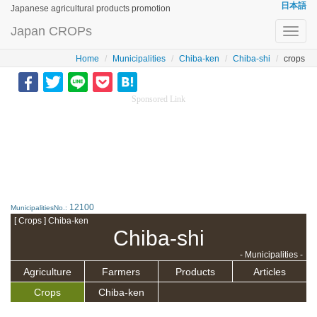
日本語
Japanese agricultural products promotion
Japan CROPs
Toggl
navig
Home
Municipalities
Chiba-ken
Chiba-shi
crops
Sponsored Link
12100
MunicipalitiesNo.:
[ Crops ] Chiba-ken
Chiba-shi
- Municipalities -
Agriculture
Farmers
Products
Articles
Crops
Chiba-ken