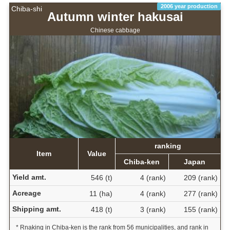
2006 year production
Chiba-shi
Autumn winter hakusai
Chinese cabbage
ranking
Item
Value
Chiba-ken
Japan
Yield amt.
546 (t)
4 (rank)
209 (rank)
Acreage
11 (ha)
4 (rank)
277 (rank)
Shipping amt.
418 (t)
3 (rank)
155 (rank)
* Rnaking in Chiba-ken is the rank from 56 municipalities, and rank in