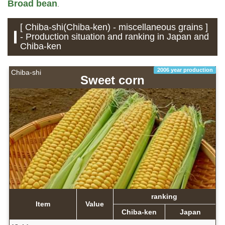
Broad bean
.
[ Chiba-shi(Chiba-ken) - miscellaneous grains ]
- Production situation and ranking in Japan and
Chiba-ken
2006 year production
Chiba-shi
Sweet corn
ranking
Item
Value
Chiba-ken
Japan