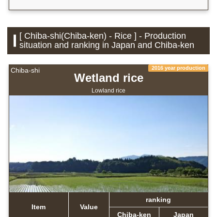
[ Chiba-shi(Chiba-ken) - Rice ] - Production
situation and ranking in Japan and Chiba-ken
2016 year production
Chiba-shi
Wetland rice
Lowland rice
ranking
Item
Value
Chiba-ken
Japan