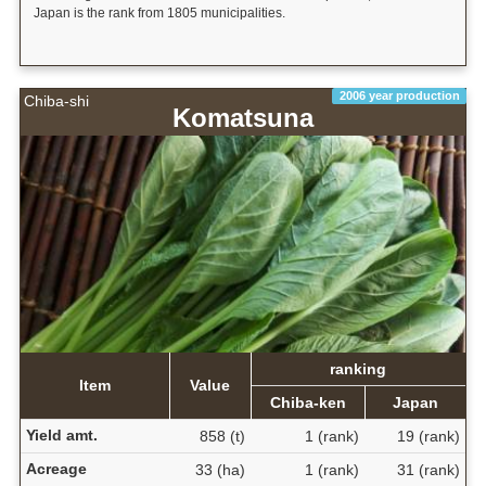
Japan is the rank from 1805 municipalities.
2006 year production
Chiba-shi
Komatsuna
ranking
Item
Value
Chiba-ken
Japan
Yield amt.
858 (t)
1 (rank)
19 (rank)
Acreage
33 (ha)
1 (rank)
31 (rank)