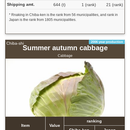
Shipping amt.
644 (t)
1 (rank)
21 (rank)
* Rnaking in Chiba-ken is the rank from 56 municipalities, and rank in
Japan is the rank from 1805 municipalities.
2006 year production
Chiba-shi
Summer autumn cabbage
Cabbage
ranking
Item
Value
Chiba-ken
Japan