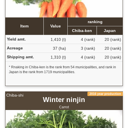
ranking
Item
Value
Chiba-ken
Japan
Yield amt.
1,410 (t)
4 (rank)
20 (rank)
Acreage
37 (ha)
3 (rank)
20 (rank)
Shipping amt.
1,310 (t)
4 (rank)
20 (rank)
* Rnaking in Chiba-ken is the rank from 54 municipalities, and rank in
Japan is the rank from 1719 municipalities.
2016 year production
Chiba-shi
Winter ninjin
Carrot