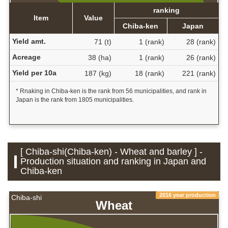
ranking
Item
Value
Chiba-ken
Japan
Yield amt.
71 (t)
1 (rank)
28 (rank)
Acreage
38 (ha)
1 (rank)
26 (rank)
Yield per 10a
187 (kg)
18 (rank)
221 (rank)
* Rnaking in Chiba-ken is the rank from 56 municipalities, and rank in
Japan is the rank from 1805 municipalities.
[ Chiba-shi(Chiba-ken) - Wheat and barley ] -
Production situation and ranking in Japan and
Chiba-ken
2016 year production
Chiba-shi
Wheat