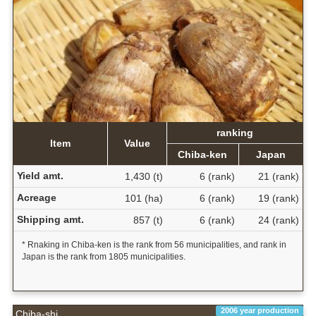
ranking
Item
Value
Chiba-ken
Japan
Yield amt.
1,430 (t)
6 (rank)
21 (rank)
Acreage
101 (ha)
6 (rank)
19 (rank)
Shipping amt.
857 (t)
6 (rank)
24 (rank)
* Rnaking in Chiba-ken is the rank from 56 municipalities, and rank in
Japan is the rank from 1805 municipalities.
2006 year production
Chiba-shi