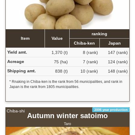
ranking
Item
Value
Chiba-ken
Japan
Yield amt.
1,370 (t)
8 (rank)
147 (rank)
Acreage
75 (ha)
7 (rank)
124 (rank)
Shipping amt.
838 (t)
10 (rank)
148 (rank)
* Rnaking in Chiba-ken is the rank from 56 municipalities, and rank in
Japan is the rank from 1805 municipalities.
2006 year production
Chiba-shi
Autumn winter satoimo
Taro