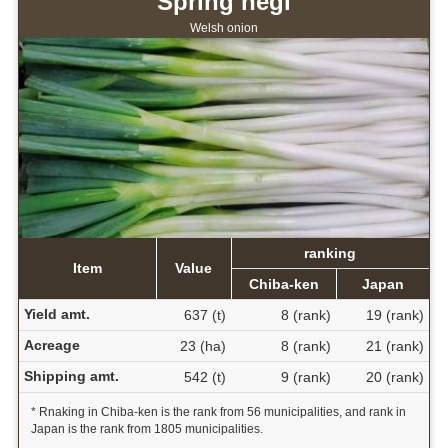
Spring negi
Welsh onion
ranking
Item
Value
Chiba-ken
Japan
Yield amt.
637 (t)
8 (rank)
19 (rank)
Acreage
23 (ha)
8 (rank)
21 (rank)
Shipping amt.
542 (t)
9 (rank)
20 (rank)
* Rnaking in Chiba-ken is the rank from 56 municipalities, and rank in
Japan is the rank from 1805 municipalities.