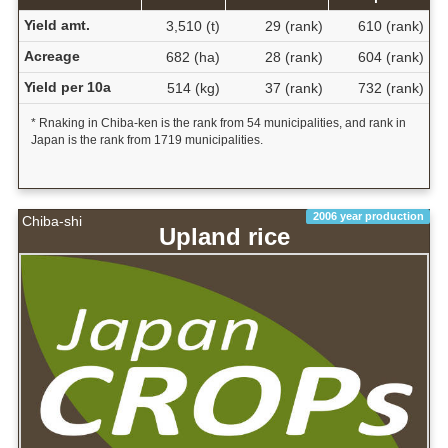
Yield amt.
3,510 (t)
29 (rank)
610 (rank)
Acreage
682 (ha)
28 (rank)
604 (rank)
Yield per 10a
514 (kg)
37 (rank)
732 (rank)
* Rnaking in Chiba-ken is the rank from 54 municipalities, and rank in
Japan is the rank from 1719 municipalities.
2006 year production
Chiba-shi
Upland rice