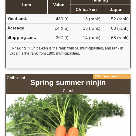
Item
Value
Chiba-ken
Japan
Yield amt.
480 (t)
13 (rank)
52 (rank)
Acreage
14 (ha)
13 (rank)
63 (rank)
Shipping amt.
307 (t)
14 (rank)
68 (rank)
* Rnaking in Chiba-ken is the rank from 56 municipalities, and rank in
Japan is the rank from 1805 municipalities.
2016 year production
Chiba-shi
Spring summer ninjin
Carrot