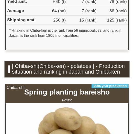
Yield amt.
640 (t)
7 (rank)
78 (rank)
Acreage
64 (ha)
7 (rank)
86 (rank)
Shipping amt.
250 (t)
15 (rank)
125 (rank)
* Rnaking in Chiba-ken is the rank from 56 municipalities, and rank in
Japan is the rank from 1805 municipalities.
[ Chiba-shi(Chiba-ken) - potatoes ] - Production
situation and ranking in Japan and Chiba-ken
2006 year production
Chiba-shi
Spring planting bareisho
Potato