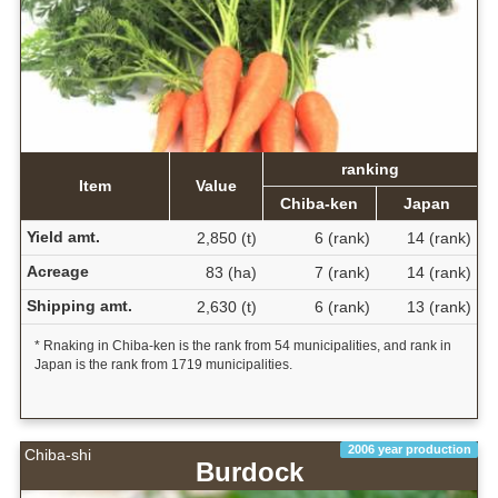
ranking
Item
Value
Chiba-ken
Japan
Yield amt.
2,850 (t)
6 (rank)
14 (rank)
Acreage
83 (ha)
7 (rank)
14 (rank)
Shipping amt.
2,630 (t)
6 (rank)
13 (rank)
* Rnaking in Chiba-ken is the rank from 54 municipalities, and rank in
Japan is the rank from 1719 municipalities.
2006 year production
Chiba-shi
Burdock