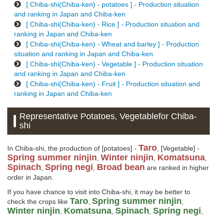
[ Chiba-shi(Chiba-ken) - potatoes ] - Production situation
and ranking in Japan and Chiba-ken
[ Chiba-shi(Chiba-ken) - Rice ] - Production situation and
ranking in Japan and Chiba-ken
[ Chiba-shi(Chiba-ken) - Wheat and barley ] - Production
situation and ranking in Japan and Chiba-ken
[ Chiba-shi(Chiba-ken) - Vegetable ] - Production situation
and ranking in Japan and Chiba-ken
[ Chiba-shi(Chiba-ken) - Fruit ] - Production situation and
ranking in Japan and Chiba-ken
Representative Potatoes, Vegetablefor Chiba-
shi
Taro
In Chiba-shi, the production of [potatoes] -
, [Vegetable] -
Spring summer ninjin
Winter ninjin
Komatsuna
,
,
,
Spinach
Spring negi
Broad bean
,
,
are ranked in higher
order in Japan.
If you have chance to visit into Chiba-shi, it may be better to
Taro
Spring summer ninjin
check the crops like
,
,
Winter ninjin
Komatsuna
Spinach
Spring negi
,
,
,
,