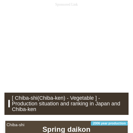
Sponsored Link
[ Chiba-shi(Chiba-ken) - Vegetable ] -
Production situation and ranking in Japan and
Chiba-ken
2006 year production
Chiba-shi
Spring daikon