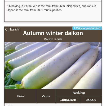
* Rnaking in Chiba-ken is the rank from 56 municipalities, and rank in
Japan is the rank from 1805 municipalities.
2006 year production
Chiba-shi
Autumn winter daikon
Daikon radish
ranking
Item
Value
Chiba-ken
Japan