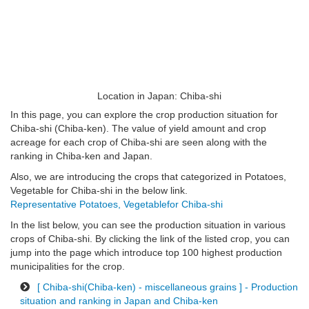
Location in Japan: Chiba-shi
In this page, you can explore the crop production situation for
Chiba-shi (Chiba-ken). The value of yield amount and crop
acreage for each crop of Chiba-shi are seen along with the
ranking in Chiba-ken and Japan.
Also, we are introducing the crops that categorized in Potatoes,
Vegetable for Chiba-shi in the below link.
Representative Potatoes, Vegetablefor Chiba-shi
In the list below, you can see the production situation in various
crops of Chiba-shi. By clicking the link of the listed crop, you can
jump into the page which introduce top 100 highest production
municipalities for the crop.
[ Chiba-shi(Chiba-ken) - miscellaneous grains ] - Production
situation and ranking in Japan and Chiba-ken