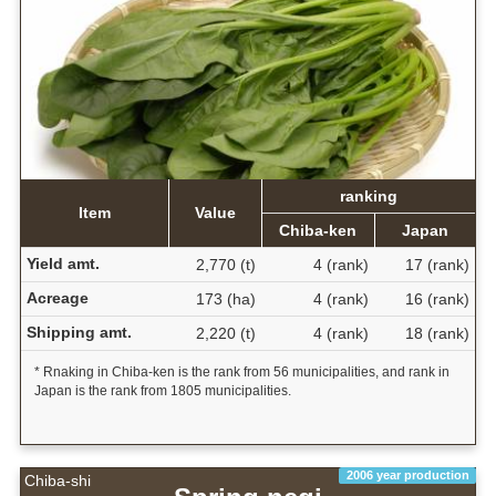
ranking
Item
Value
Chiba-ken
Japan
Yield amt.
2,770 (t)
4 (rank)
17 (rank)
Acreage
173 (ha)
4 (rank)
16 (rank)
Shipping amt.
2,220 (t)
4 (rank)
18 (rank)
* Rnaking in Chiba-ken is the rank from 56 municipalities, and rank in
Japan is the rank from 1805 municipalities.
2006 year production
Chiba-shi