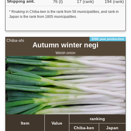
Shipping amt.
76 (t)
17 (rank)
194 (rank)
* Rnaking in Chiba-ken is the rank from 56 municipalities, and rank in
Japan is the rank from 1805 municipalities.
2006 year production
Chiba-shi
Autumn winter negi
Welsh onion
ranking
Item
Value
Chiba-ken
Japan