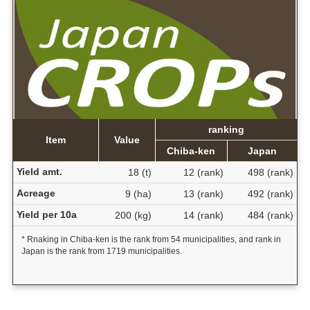
ranking
Item
Value
Chiba-ken
Japan
Yield amt.
18 (t)
12 (rank)
498 (rank)
Acreage
9 (ha)
13 (rank)
492 (rank)
Yield per 10a
200 (kg)
14 (rank)
484 (rank)
* Rnaking in Chiba-ken is the rank from 54 municipalities, and rank in
Japan is the rank from 1719 municipalities.