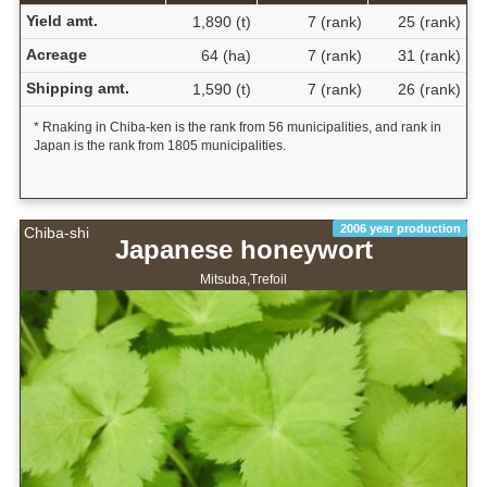
Yield amt.
1,890 (t)
7 (rank)
25 (rank)
Acreage
64 (ha)
7 (rank)
31 (rank)
Shipping amt.
1,590 (t)
7 (rank)
26 (rank)
* Rnaking in Chiba-ken is the rank from 56 municipalities, and rank in
Japan is the rank from 1805 municipalities.
2006 year production
Chiba-shi
Japanese honeywort
Mitsuba,Trefoil