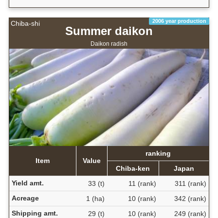
2006 year production
Chiba-shi
Summer daikon
Daikon radish
ranking
Item
Value
Chiba-ken
Japan
Yield amt.
33 (t)
11 (rank)
311 (rank)
Acreage
1 (ha)
10 (rank)
342 (rank)
Shipping amt.
29 (t)
10 (rank)
249 (rank)