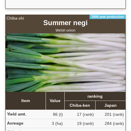
2006 year production
Chiba-shi
Summer negi
Welsh onion
ranking
Item
Value
Chiba-ken
Japan
Yield amt.
86 (t)
17 (rank)
201 (rank)
Acreage
3 (ha)
19 (rank)
284 (rank)