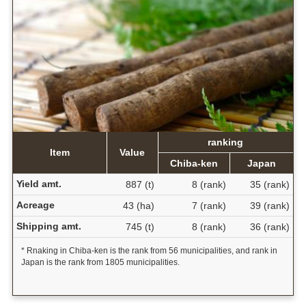
ranking
Item
Value
Chiba-ken
Japan
Yield amt.
887 (t)
8 (rank)
35 (rank)
Acreage
43 (ha)
7 (rank)
39 (rank)
Shipping amt.
745 (t)
8 (rank)
36 (rank)
* Rnaking in Chiba-ken is the rank from 56 municipalities, and rank in
Japan is the rank from 1805 municipalities.