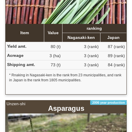
ranking
Item
Value
Nagasaki-ken
Japan
Yield amt.
80 (t)
3 (rank)
87 (rank)
Acreage
3 (ha)
3 (rank)
89 (rank)
Shipping amt.
73 (t)
3 (rank)
84 (rank)
* Rnaking in Nagasaki-ken is the rank from 23 municipalities, and rank
in Japan is the rank from 1805 municipalities.
2006 year production
Unzen-shi
Asparagus