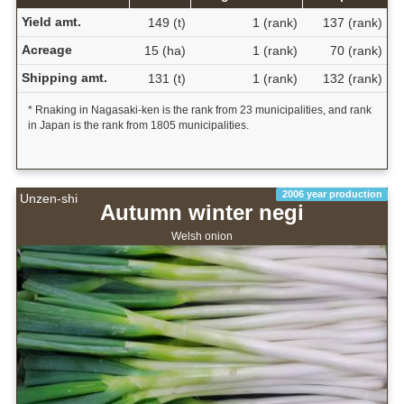
Yield amt.
149 (t)
1 (rank)
137 (rank)
Acreage
15 (ha)
1 (rank)
70 (rank)
Shipping amt.
131 (t)
1 (rank)
132 (rank)
* Rnaking in Nagasaki-ken is the rank from 23 municipalities, and rank
in Japan is the rank from 1805 municipalities.
2006 year production
Unzen-shi
Autumn winter negi
Welsh onion