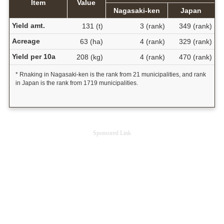
Item
Value
Nagasaki-ken
Japan
Yield amt.
131 (t)
3 (rank)
349 (rank)
Acreage
63 (ha)
4 (rank)
329 (rank)
Yield per 10a
208 (kg)
4 (rank)
470 (rank)
* Rnaking in Nagasaki-ken is the rank from 21 municipalities, and rank
in Japan is the rank from 1719 municipalities.
Sponsored Link