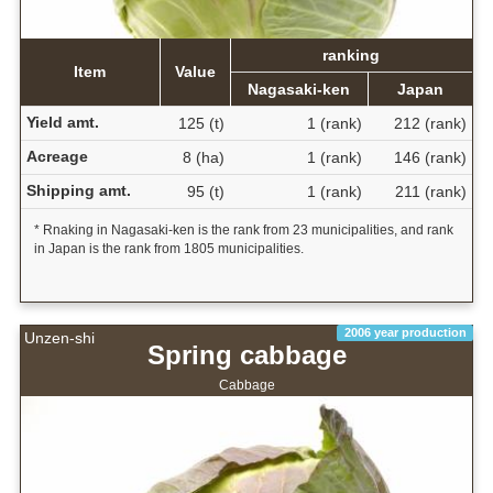
ranking
Item
Value
Nagasaki-ken
Japan
Yield amt.
125 (t)
1 (rank)
212 (rank)
Acreage
8 (ha)
1 (rank)
146 (rank)
Shipping amt.
95 (t)
1 (rank)
211 (rank)
* Rnaking in Nagasaki-ken is the rank from 23 municipalities, and rank
in Japan is the rank from 1805 municipalities.
2006 year production
Unzen-shi
Spring cabbage
Cabbage