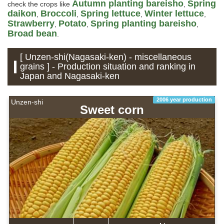
Autumn planting bareisho
Spring
check the crops like
,
daikon
Broccoli
Spring lettuce
Winter lettuce
,
,
,
,
Strawberry
Potato
Spring planting bareisho
,
,
,
Broad bean
.
[ Unzen-shi(Nagasaki-ken) - miscellaneous
grains ] - Production situation and ranking in
Japan and Nagasaki-ken
2006 year production
Unzen-shi
Sweet corn