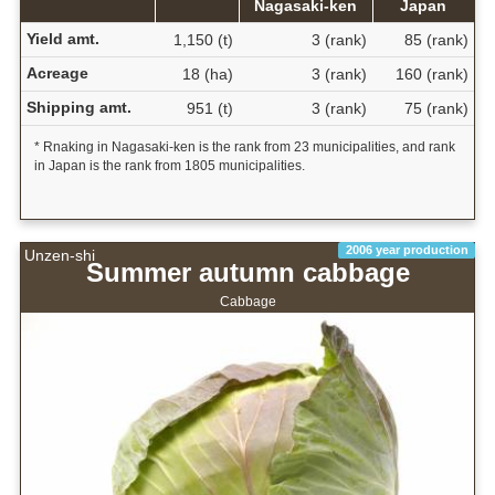
Nagasaki-ken
Japan
Yield amt.
1,150 (t)
3 (rank)
85 (rank)
Acreage
18 (ha)
3 (rank)
160 (rank)
Shipping amt.
951 (t)
3 (rank)
75 (rank)
* Rnaking in Nagasaki-ken is the rank from 23 municipalities, and rank
in Japan is the rank from 1805 municipalities.
2006 year production
Unzen-shi
Summer autumn cabbage
Cabbage