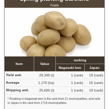
Potato
ranking
Item
Value
Nagasaki-ken
Japan
Yield amt.
29,300 (t)
1 (rank)
19 (rank)
Acreage
1,170 (ha)
1 (rank)
15 (rank)
Shipping amt.
25,600 (t)
1 (rank)
19 (rank)
* Rnaking in Nagasaki-ken is the rank from 21 municipalities, and rank
in Japan is the rank from 1719 municipalities.