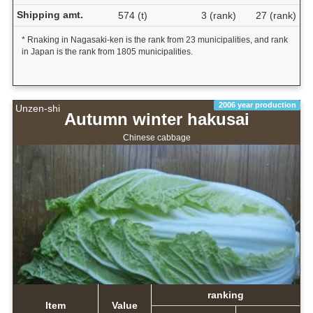
Shipping amt.
574 (t)
3 (rank)
27 (rank)
* Rnaking in Nagasaki-ken is the rank from 23 municipalities, and rank
in Japan is the rank from 1805 municipalities.
2006 year production
Unzen-shi
Autumn winter hakusai
Chinese cabbage
ranking
Item
Value