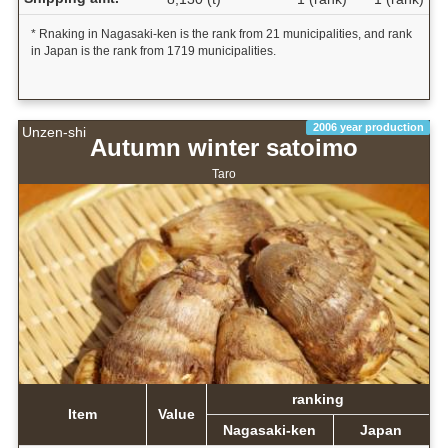
* Rnaking in Nagasaki-ken is the rank from 21 municipalities, and rank
in Japan is the rank from 1719 municipalities.
2006 year production
Unzen-shi
Autumn winter satoimo
Taro
ranking
Item
Value
Nagasaki-ken
Japan