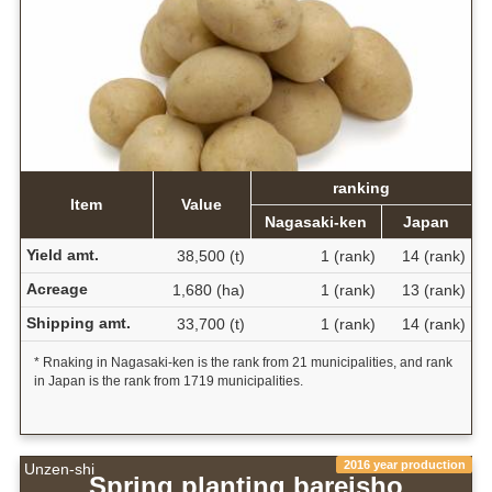
ranking
Item
Value
Nagasaki-ken
Japan
Yield amt.
38,500 (t)
1 (rank)
14 (rank)
Acreage
1,680 (ha)
1 (rank)
13 (rank)
Shipping amt.
33,700 (t)
1 (rank)
14 (rank)
* Rnaking in Nagasaki-ken is the rank from 21 municipalities, and rank
in Japan is the rank from 1719 municipalities.
2016 year production
Unzen-shi
Spring planting bareisho