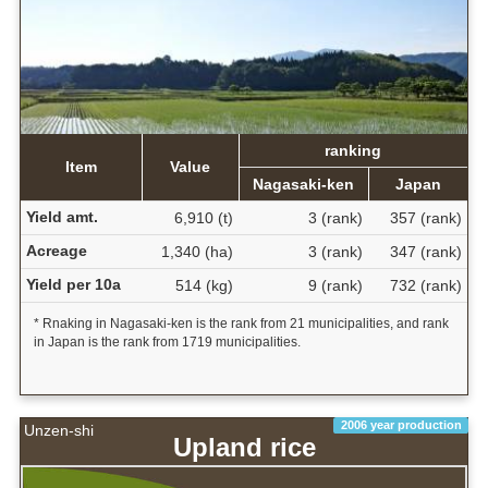
ranking
Item
Value
Nagasaki-ken
Japan
Yield amt.
6,910 (t)
3 (rank)
357 (rank)
Acreage
1,340 (ha)
3 (rank)
347 (rank)
Yield per 10a
514 (kg)
9 (rank)
732 (rank)
* Rnaking in Nagasaki-ken is the rank from 21 municipalities, and rank
in Japan is the rank from 1719 municipalities.
2006 year production
Unzen-shi
Upland rice