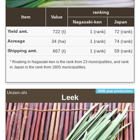
ranking
Item
Value
Nagasaki-ken
Japan
Yield amt.
722 (t)
1 (rank)
72 (rank)
Acreage
34 (ha)
1 (rank)
74 (rank)
Shipping amt.
667 (t)
1 (rank)
59 (rank)
* Rnaking in Nagasaki-ken is the rank from 23 municipalities, and rank
in Japan is the rank from 1805 municipalities.
2006 year production
Unzen-shi
Leek