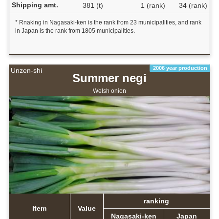
Shipping amt.
381 (t)
1 (rank)
34 (rank)
* Rnaking in Nagasaki-ken is the rank from 23 municipalities, and rank
in Japan is the rank from 1805 municipalities.
2006 year production
Unzen-shi
Summer negi
Welsh onion
ranking
Item
Value
Nagasaki-ken
Japan