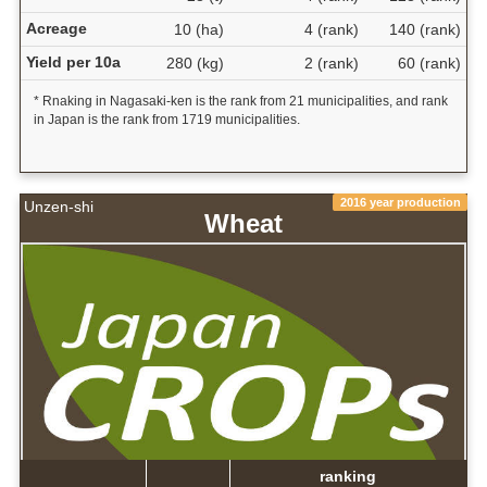
Acreage
10 (ha)
4 (rank)
140 (rank)
Yield per 10a
280 (kg)
2 (rank)
60 (rank)
* Rnaking in Nagasaki-ken is the rank from 21 municipalities, and rank
in Japan is the rank from 1719 municipalities.
2016 year production
Unzen-shi
Wheat
ranking