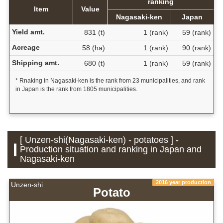
ranking
Item
Value
Nagasaki-ken
Japan
Yield amt.
831 (t)
1 (rank)
59 (rank)
Acreage
58 (ha)
1 (rank)
90 (rank)
Shipping amt.
680 (t)
1 (rank)
59 (rank)
* Rnaking in Nagasaki-ken is the rank from 23 municipalities, and rank
in Japan is the rank from 1805 municipalities.
[ Unzen-shi(Nagasaki-ken) - potatoes ] -
Production situation and ranking in Japan and
Nagasaki-ken
2016 year production
Unzen-shi
Potato