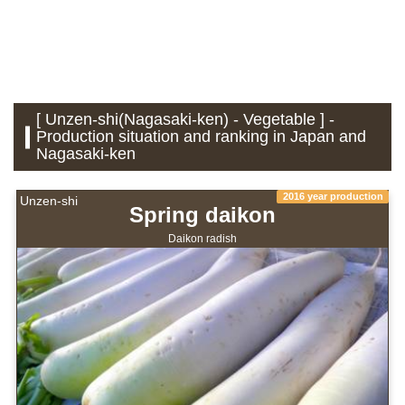
[ Unzen-shi(Nagasaki-ken) - Vegetable ] -
Production situation and ranking in Japan and
Nagasaki-ken
2016 year production
Unzen-shi
Spring daikon
Daikon radish