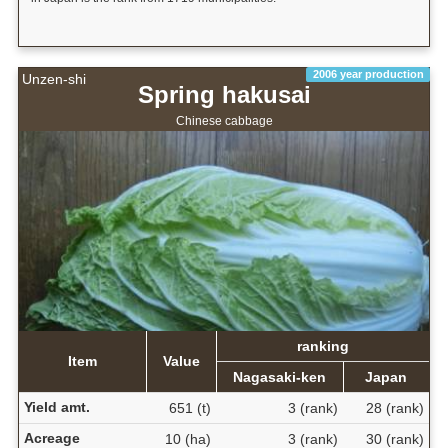
2006 year production
Unzen-shi
Spring hakusai
Chinese cabbage
ranking
Item
Value
Nagasaki-ken
Japan
Yield amt.
651 (t)
3 (rank)
28 (rank)
Acreage
10 (ha)
3 (rank)
30 (rank)