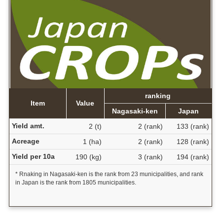
ranking
Item
Value
Nagasaki-ken
Japan
Yield amt.
2 (t)
2 (rank)
133 (rank)
Acreage
1 (ha)
2 (rank)
128 (rank)
Yield per 10a
190 (kg)
3 (rank)
194 (rank)
* Rnaking in Nagasaki-ken is the rank from 23 municipalities, and rank
in Japan is the rank from 1805 municipalities.