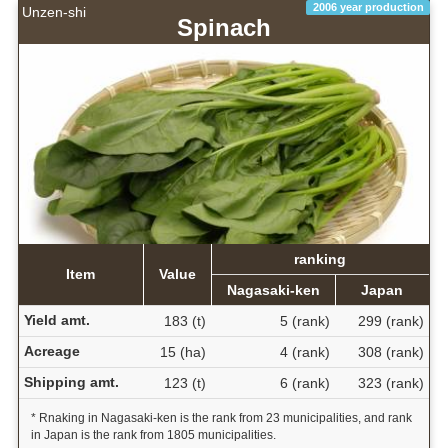
2006 year production
Unzen-shi
Spinach
ranking
Item
Value
Nagasaki-ken
Japan
Yield amt.
183 (t)
5 (rank)
299 (rank)
Acreage
15 (ha)
4 (rank)
308 (rank)
Shipping amt.
123 (t)
6 (rank)
323 (rank)
* Rnaking in Nagasaki-ken is the rank from 23 municipalities, and rank
in Japan is the rank from 1805 municipalities.