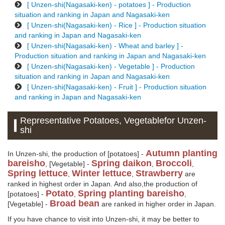
[ Unzen-shi(Nagasaki-ken) - potatoes ] - Production
situation and ranking in Japan and Nagasaki-ken
[ Unzen-shi(Nagasaki-ken) - Rice ] - Production situation
and ranking in Japan and Nagasaki-ken
[ Unzen-shi(Nagasaki-ken) - Wheat and barley ] -
Production situation and ranking in Japan and Nagasaki-ken
[ Unzen-shi(Nagasaki-ken) - Vegetable ] - Production
situation and ranking in Japan and Nagasaki-ken
[ Unzen-shi(Nagasaki-ken) - Fruit ] - Production situation
and ranking in Japan and Nagasaki-ken
Representative Potatoes, Vegetablefor Unzen-
shi
Autumn planting
In Unzen-shi, the production of [potatoes] -
bareisho
Spring daikon
Broccoli
, [Vegetable] -
,
,
Spring lettuce
Winter lettuce
Strawberry
,
,
are
ranked in highest order in Japan. And also,the production of
Potato
Spring planting bareisho
[potatoes] -
,
,
Broad bean
[Vegetable] -
are ranked in higher order in Japan.
If you have chance to visit into Unzen-shi, it may be better to