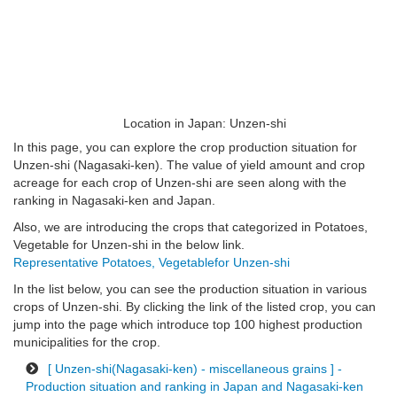
Location in Japan: Unzen-shi
In this page, you can explore the crop production situation for
Unzen-shi (Nagasaki-ken). The value of yield amount and crop
acreage for each crop of Unzen-shi are seen along with the
ranking in Nagasaki-ken and Japan.
Also, we are introducing the crops that categorized in Potatoes,
Vegetable for Unzen-shi in the below link.
Representative Potatoes, Vegetablefor Unzen-shi
In the list below, you can see the production situation in various
crops of Unzen-shi. By clicking the link of the listed crop, you can
jump into the page which introduce top 100 highest production
municipalities for the crop.
[ Unzen-shi(Nagasaki-ken) - miscellaneous grains ] -
Production situation and ranking in Japan and Nagasaki-ken