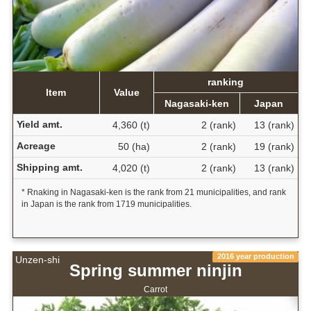
ranking
Item
Value
Nagasaki-ken
Japan
Yield amt.
4,360 (t)
2 (rank)
13 (rank)
Acreage
50 (ha)
2 (rank)
19 (rank)
Shipping amt.
4,020 (t)
2 (rank)
13 (rank)
* Rnaking in Nagasaki-ken is the rank from 21 municipalities, and rank
in Japan is the rank from 1719 municipalities.
2016 year production
Unzen-shi
Spring summer ninjin
Carrot