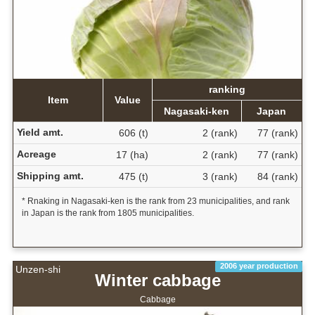
ranking
Item
Value
Nagasaki-ken
Japan
Yield amt.
606 (t)
2 (rank)
77 (rank)
Acreage
17 (ha)
2 (rank)
77 (rank)
Shipping amt.
475 (t)
3 (rank)
84 (rank)
* Rnaking in Nagasaki-ken is the rank from 23 municipalities, and rank
in Japan is the rank from 1805 municipalities.
2006 year production
Unzen-shi
Winter cabbage
Cabbage