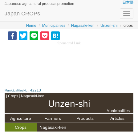
日本語
Japanese agricultural products promotion
Japan CROPs
Toggl
navig
Home
Municipalities
Nagasaki-ken
Unzen-shi
crops
Sponsored Link
42213
MunicipalitiesNo.:
[ Crops ] Nagasaki-ken
Unzen-shi
- Municipalities -
Agriculture
Farmers
Products
Articles
Crops
Nagasaki-ken