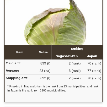
ranking
Item
Value
Nagasaki-ken
Japan
Yield amt.
899 (t)
2 (rank)
70 (rank)
Acreage
23 (ha)
3 (rank)
77 (rank)
Shipping amt.
692 (t)
2 (rank)
78 (rank)
* Rnaking in Nagasaki-ken is the rank from 23 municipalities, and rank
in Japan is the rank from 1805 municipalities.