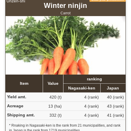
Unzen-shi
Winter ninjin
Carrot
ranking
Item
Value
Nagasaki-ken
Japan
Yield amt.
420 (t)
4 (rank)
40 (rank)
Acreage
13 (ha)
4 (rank)
43 (rank)
Shipping amt.
332 (t)
4 (rank)
41 (rank)
* Rnaking in Nagasaki-ken is the rank from 21 municipalities, and rank
in Japan is the rank from 1719 municipalities.