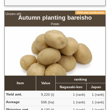
2016 year production
Unzen-shi
Autumn planting bareisho
Potato
ranking
Item
Value
Nagasaki-ken
Japan
Yield amt.
9,220 (t)
1 (rank)
1 (rank)
Acreage
506 (ha)
1 (rank)
1 (rank)
Shipping amt.
8,130 (t)
1 (rank)
1 (rank)