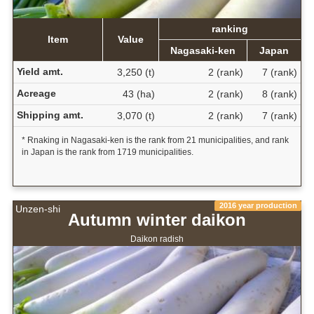
ranking
Item
Value
Nagasaki-ken
Japan
Yield amt.
3,250 (t)
2 (rank)
7 (rank)
Acreage
43 (ha)
2 (rank)
8 (rank)
Shipping amt.
3,070 (t)
2 (rank)
7 (rank)
* Rnaking in Nagasaki-ken is the rank from 21 municipalities, and rank
in Japan is the rank from 1719 municipalities.
2016 year production
Unzen-shi
Autumn winter daikon
Daikon radish