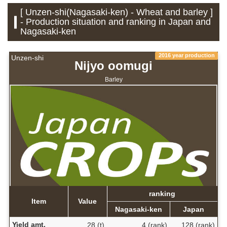
[ Unzen-shi(Nagasaki-ken) - Wheat and barley ]
- Production situation and ranking in Japan and
Nagasaki-ken
2016 year production
Unzen-shi
Nijyo oomugi
Barley
ranking
Item
Value
Nagasaki-ken
Japan
Yield amt.
28 (t)
4 (rank)
128 (rank)