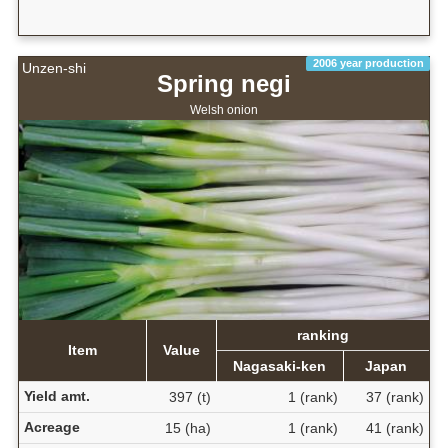
2006 year production
Unzen-shi
Spring negi
Welsh onion
ranking
Item
Value
Nagasaki-ken
Japan
Yield amt.
397 (t)
1 (rank)
37 (rank)
Acreage
15 (ha)
1 (rank)
41 (rank)