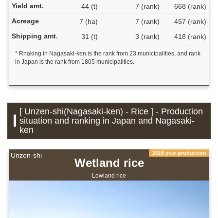
Yield amt.
44 (t)
7 (rank)
668 (rank)
Acreage
7 (ha)
7 (rank)
457 (rank)
Shipping amt.
31 (t)
3 (rank)
418 (rank)
* Rnaking in Nagasaki-ken is the rank from 23 municipalities, and rank
in Japan is the rank from 1805 municipalities.
[ Unzen-shi(Nagasaki-ken) - Rice ] - Production
situation and ranking in Japan and Nagasaki-
ken
2016 year production
Unzen-shi
Wetland rice
Lowland rice