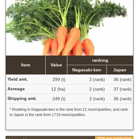
ranking
Item
Value
Nagasaki-ken
Japan
Yield amt.
299 (t)
2 (rank)
36 (rank)
Acreage
12 (ha)
2 (rank)
37 (rank)
Shipping amt.
249 (t)
2 (rank)
36 (rank)
* Rnaking in Nagasaki-ken is the rank from 21 municipalities, and rank
in Japan is the rank from 1719 municipalities.
2016 year production