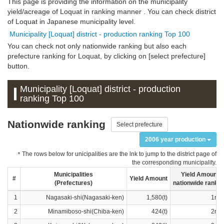
This page is providing the information on the municipality
yield/acreage of Loquat in ranking manner . You can check district
of Loquat in Japanese municipality level.
Municipality [Loquat] district - production ranking Top 100
You can check not only nationwide ranking but also each
prefecture ranking for Loquat, by clicking on [select prefecture]
button.
Municipality [Loquat] district - production
ranking Top 100
Nationwide ranking
Select prefecture
2006 year production
＊The rows below for unicipalities are the lnk to jump to the district page of
the corresponding municipality.
Municipalities
Yield Amount
#
Yield Amount
(Prefectures)
nationwide rankin
1
Nagasaki-shi(Nagasaki-ken)
1,580(t)
1ran
2
Minamiboso-shi(Chiba-ken)
424(t)
2ran