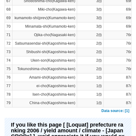
67
Shodoshima-cho(Kagawa-ken)
3(t)
69ran
68
Miki-cho(Kagawa-ken)
3(t)
69ran
69
kumamoto-shi(prev)(Kumamoto-ken)
3(t)
69ran
70
Minamata-shi(Kumamoto-ken)
3(t)
69ran
71
Ojika-cho(Nagasaki-ken)
2(t)
76ran
72
Satsumasendai-shi(Kagoshima-ken)
2(t)
76ran
73
Shibushi-shi(Kagoshima-ken)
2(t)
76ran
74
Uken-son(Kagoshima-ken)
2(t)
76ran
75
Tokunoshima-cho(Kagoshima-ken)
2(t)
76ran
76
Amami-shi(Kagoshima-ken)
1(t)
87ran
77
ei-cho(Kagoshima-ken)
1(t)
87ran
78
Isen-cho(Kagoshima-ken)
1(t)
87ran
79
China-cho(Kagoshima-ken)
1(t)
87ran
Data source: [1]
If you like this page [ [Loquat] prefecture ra
nking 2006 / yield amount / climate - [Japan