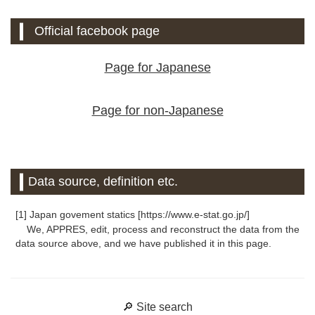
Official facebook page
Page for Japanese
Page for non-Japanese
Data source, definition etc.
[1] Japan govement statics [https://www.e-stat.go.jp/]
We, APPRES, edit, process and reconstruct the data from the
data source above, and we have published it in this page.
🔎 Site search