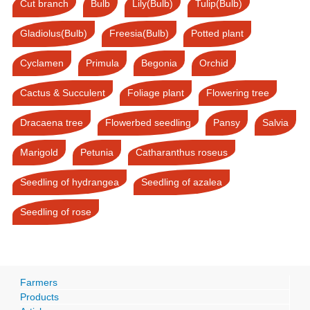
Cut branch
Bulb
Lily(Bulb)
Tulip(Bulb)
Gladiolus(Bulb)
Freesia(Bulb)
Potted plant
Cyclamen
Primula
Begonia
Orchid
Cactus & Succulent
Foliage plant
Flowering tree
Dracaena tree
Flowerbed seedling
Pansy
Salvia
Marigold
Petunia
Catharanthus roseus
Seedling of hydrangea
Seedling of azalea
Seedling of rose
Farmers
Products