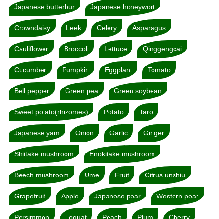
Japanese butterbur
Japanese honeywort
Crowndaisy
Leek
Celery
Asparagus
Cauliflower
Broccoli
Lettuce
Qinggengcai
Cucumber
Pumpkin
Eggplant
Tomato
Bell pepper
Green pea
Green soybean
Sweet potato(rhizomes)
Potato
Taro
Japanese yam
Onion
Garlic
Ginger
Shiitake mushroom
Enokitake mushroom
Beech mushroom
Ume
Fruit
Citrus unshiu
Grapefruit
Apple
Japanese pear
Western pear
Persimmon
Loquat
Peach
Plum
Cherry