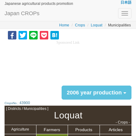
日本語
Japanese agricultural products promotion
Japan CROPs
Toggl
navig
Home
Crops
Loquat
Municipalities
Sponsored Link
2006 year production
43900
CropsNo.:
[ Districts / Municipalities ]
Loquat
- Crops -
Farmers
Products
Articles
Agriculture