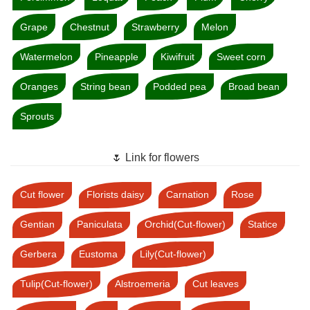
Grape
Chestnut
Strawberry
Melon
Watermelon
Pineapple
Kiwifruit
Sweet corn
Oranges
String bean
Podded pea
Broad bean
Sprouts
🌷 Link for flowers
Cut flower
Florists daisy
Carnation
Rose
Gentian
Paniculata
Orchid(Cut-flower)
Statice
Gerbera
Eustoma
Lily(Cut-flower)
Tulip(Cut-flower)
Alstroemeria
Cut leaves