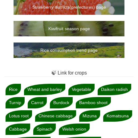
Strawberry districts(prefectures) page
Kiwifruit season page
Rice consumption trend page
🍃 Link for crops
Rice
Wheat and barley
Vegetable
Daikon radish
Turnip
Carrot
Burdock
Bamboo shoot
Lotus root
Chinese cabbage
Mizuna
Komatsuna
Cabbage
Spinach
Welsh onion