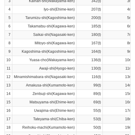
3
Kainan-shi(Wakayama-ken)
342(t)
3ran
4
Iyo-shi(Ehime-ken)
207(t)
4ran
5
Tarumizu-shi(Kagoshima-ken)
200(t)
5ran
6
Takamatsu-shi(Kagawa-ken)
185(t)
6ran
7
Saikai-shi(Nagasaki-ken)
180(t)
7ran
8
Mitoyo-shi(Kagawa-ken)
167(t)
8ran
9
Kagoshima-shi(Kagoshima-ken)
164(t)
9ran
10
Yuasa-cho(Wakayama-ken)
136(t)
10ran
11
Awaji-shi(Hyogo-ken)
130(t)
11ran
12
Minamishimabara-shi(Nagasaki-ken)
116(t)
13ran
13
Amakusa-shi(Kumamoto-ken)
99(t)
14ran
14
Zentsuji-shi(Kagawa-ken)
89(t)
15ran
15
Matsuyama-shi(Ehime-ken)
69(t)
16ran
16
Uwajima-shi(Ehime-ken)
55(t)
17ran
17
Tateyama-shi(Chiba-ken)
53(t)
18ran
18
Reihoku-machi(Kumamoto-ken)
50(t)
19ran