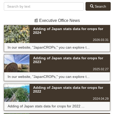
Search
📰 Executive Office News
Adding of Japan stats data for crops for
2024
2026.03.31
In our website, "JapanCROPs," you can explore t...
Adding of Japan stats data for crops for
2023
2025.02.27
In our website, "JapanCROPs," you can explore t...
Adding of Japan stats data for crops for
2022
2024.04.29
Adding of Japan stats data for crops for 2022 ...