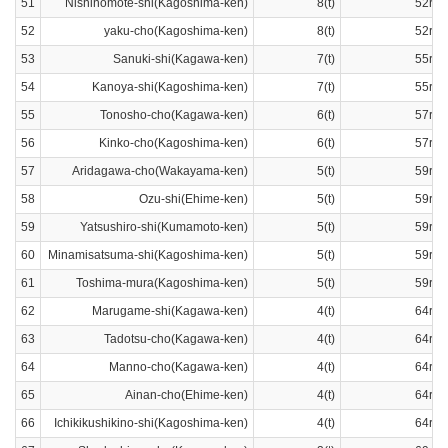
51
Nishinomote-shi(Kagoshima-ken)
8(t)
52ran
52
yaku-cho(Kagoshima-ken)
8(t)
52ran
53
Sanuki-shi(Kagawa-ken)
7(t)
55ran
54
Kanoya-shi(Kagoshima-ken)
7(t)
55ran
55
Tonosho-cho(Kagawa-ken)
6(t)
57ran
56
Kinko-cho(Kagoshima-ken)
6(t)
57ran
57
Aridagawa-cho(Wakayama-ken)
5(t)
59ran
58
Ozu-shi(Ehime-ken)
5(t)
59ran
59
Yatsushiro-shi(Kumamoto-ken)
5(t)
59ran
60
Minamisatsuma-shi(Kagoshima-ken)
5(t)
59ran
61
Toshima-mura(Kagoshima-ken)
5(t)
59ran
62
Marugame-shi(Kagawa-ken)
4(t)
64ran
63
Tadotsu-cho(Kagawa-ken)
4(t)
64ran
64
Manno-cho(Kagawa-ken)
4(t)
64ran
65
Ainan-cho(Ehime-ken)
4(t)
64ran
66
Ichikikushikino-shi(Kagoshima-ken)
4(t)
64ran