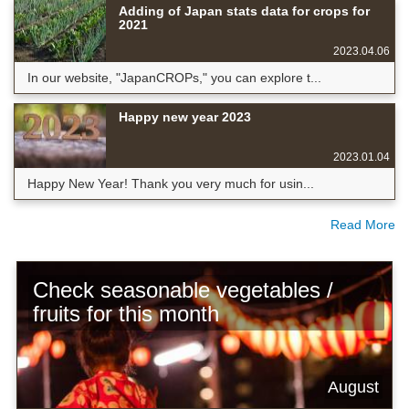
Adding of Japan stats data for crops for
2021
2023.04.06
In our website, "JapanCROPs," you can explore t...
Happy new year 2023
2023.01.04
Happy New Year! Thank you very much for usin...
Read More
Check seasonable vegetables /
fruits for this month
August