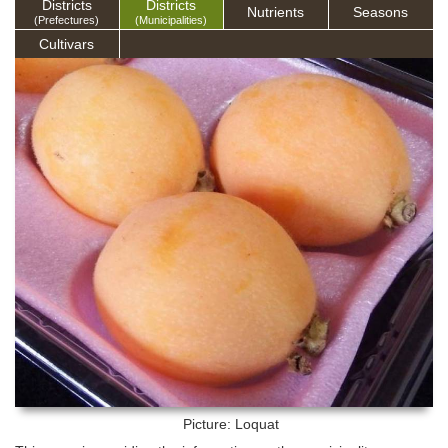
Districts
Districts
Nutrients
Seasons
(Prefectures)
(Municipalities)
Cultivars
Picture: Loquat