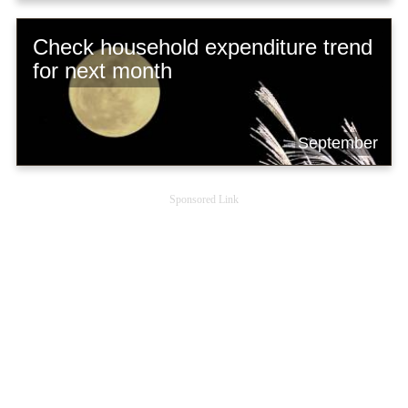
Check household expenditure trend
for next month
September
Sponsored Link