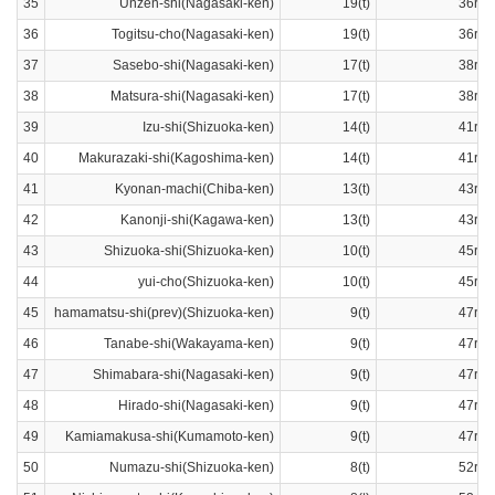
35
Unzen-shi(Nagasaki-ken)
19(t)
36ran
36
Togitsu-cho(Nagasaki-ken)
19(t)
36ran
37
Sasebo-shi(Nagasaki-ken)
17(t)
38ran
38
Matsura-shi(Nagasaki-ken)
17(t)
38ran
39
Izu-shi(Shizuoka-ken)
14(t)
41ran
40
Makurazaki-shi(Kagoshima-ken)
14(t)
41ran
41
Kyonan-machi(Chiba-ken)
13(t)
43ran
42
Kanonji-shi(Kagawa-ken)
13(t)
43ran
43
Shizuoka-shi(Shizuoka-ken)
10(t)
45ran
44
yui-cho(Shizuoka-ken)
10(t)
45ran
45
hamamatsu-shi(prev)(Shizuoka-ken)
9(t)
47ran
46
Tanabe-shi(Wakayama-ken)
9(t)
47ran
47
Shimabara-shi(Nagasaki-ken)
9(t)
47ran
48
Hirado-shi(Nagasaki-ken)
9(t)
47ran
49
Kamiamakusa-shi(Kumamoto-ken)
9(t)
47ran
50
Numazu-shi(Shizuoka-ken)
8(t)
52ran