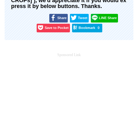
CROPs] ], we'd appreciate it if you would ex
press it by below buttons. Thanks.
Share
Tweet
LINE Share
Save to Pocket
Bookmark
0
Sponsored Link