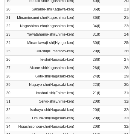
19
Ibusuki-shi(Kagoshima-ken)
40(t)
20ran
20
Sakaide-shi(Kagawa-ken)
36(t)
21ran
21
Minamiosumi-cho(Kagoshima-ken)
36(t)
21ran
22
Nagashima-cho(Kagoshima-ken)
34(t)
23ran
23
Yawatahama-shi(Ehime-ken)
31(t)
24ran
24
Minamiawaji-shi(Hyogo-ken)
30(t)
25ran
25
Uki-shi(Kumamoto-ken)
29(t)
26ran
26
Iki-shi(Nagasaki-ken)
28(t)
27ran
27
Akune-shi(Kagoshima-ken)
26(t)
28ran
28
Goto-shi(Nagasaki-ken)
24(t)
29ran
29
Nagayo-cho(Nagasaki-ken)
22(t)
30ran
30
Imabari-shi(Ehime-ken)
21(t)
31ran
31
Seiyo-shi(Ehime-ken)
20(t)
32ran
32
Isahaya-shi(Nagasaki-ken)
20(t)
32ran
33
Omura-shi(Nagasaki-ken)
20(t)
32ran
34
Higashisonogi-cho(Nagasaki-ken)
20(t)
32ran