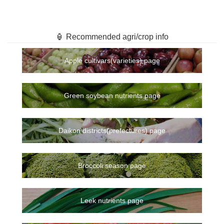
🏮 Recommended agri/crop info
Apple cultivars(varieties) page
Green soybean nutrients page
Daikon districts(prefectures) page
Broccoli season page
Leek nutrients page