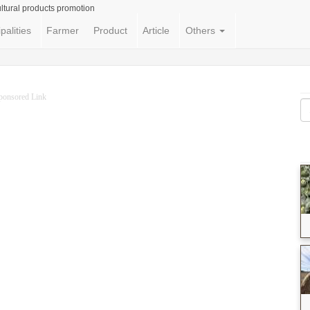
ltural products promotion
palities
Farmer
Product
Article
Others
ponsored Link