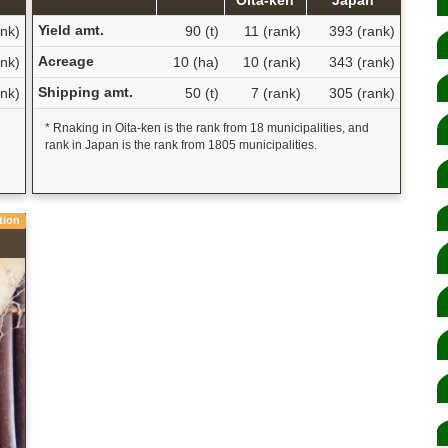
Yield amt.
nk)
90 (t)
11 (rank)
393 (rank)
Acreage
nk)
10 (ha)
10 (rank)
343 (rank)
Shipping amt.
nk)
50 (t)
7 (rank)
305 (rank)
* Rnaking in Oita-ken is the rank from 18 municipalities, and
rank in Japan is the rank from 1805 municipalities.
tion