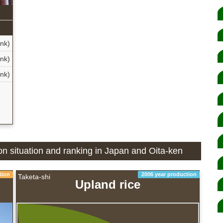
nk)
nk)
nk)
ion situation and ranking in Japan and Oita-ken
tion
2006 year production
Taketa-shi
Upland rice