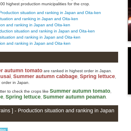
0 highest production municipalities for the crop.
 Production situation and ranking in Japan and Oita-ken
situation and ranking in Japan and Oita-ken
ation and ranking in Japan and Oita-ken
oduction situation and ranking in Japan and Oita-ken
 situation and ranking in Japan and Oita-ken
ation and ranking in Japan and Oita-ken
r autumn tomato
are ranked in highest order in Japan.
kusai
Summer autumn cabbage
Spring lettuce
,
,
,
 order in Japan.
Summer autumn tomato
etter to check the crops like
,
ge
Spring lettuce
Summer autumn peaman
,
,
.
ains ] - Production situation and ranking in Japan
tion