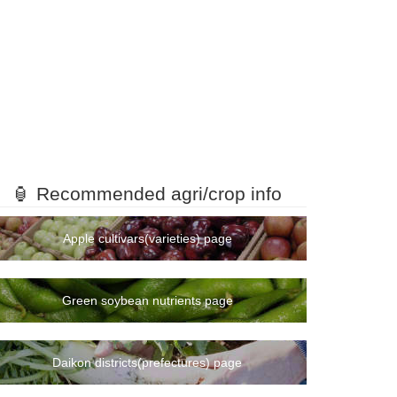
🏮 Recommended agri/crop info
Apple cultivars(varieties) page
Green soybean nutrients page
Daikon districts(prefectures) page