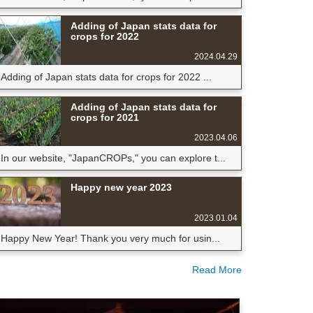
Adding of Japan stats data for
crops for 2022
2024.04.29
Adding of Japan stats data for crops for 2022 ...
Adding of Japan stats data for
crops for 2021
2023.04.06
In our website, "JapanCROPs," you can explore t...
Happy new year 2023
2023.01.04
Happy New Year! Thank you very much for usin...
Read More