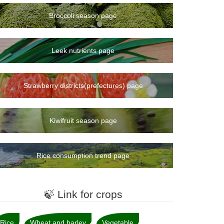
Broccoli season page
Leek nutrients page
Strawberry districts(prefectures) page
Kiwifruit season page
Rice consumption trend page
🍃 Link for crops
Rice
Wheat and barley
Vegetable