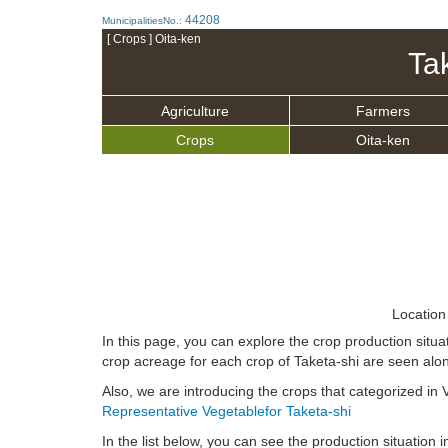
44208
MunicipalitiesNo.:
[ Crops ] Oita-ken
Ta
Agriculture
Farmers
Crops
Oita-ken
Location
In this page, you can explore the crop production situa
crop acreage for each crop of Taketa-shi are seen alon
Also, we are introducing the crops that categorized in V
Representative Vegetablefor Taketa-shi
In the list below, you can see the production situation in