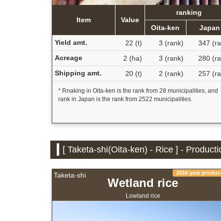
ranking
Item
Value
Oita-ken
Japan
Yield amt.
22 (t)
3 (rank)
347 (ra
Acreage
2 (ha)
3 (rank)
280 (ra
Shipping amt.
20 (t)
2 (rank)
257 (ra
* Rnaking in Oita-ken is the rank from 28 municipalities, and
rank in Japan is the rank from 2522 municipalities.
[ Taketa-shi(Oita-ken) - Rice ] - Product
2016 year produc
Taketa-shi
Wetland rice
Lowland rice