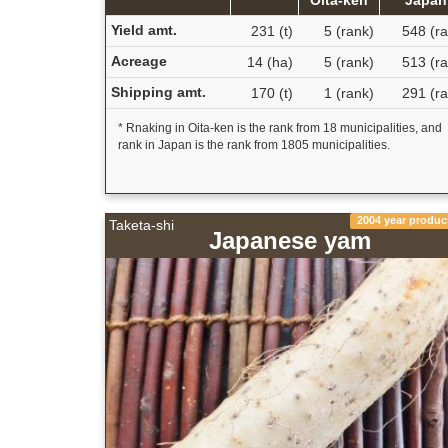
Yield amt.
231 (t)
5 (rank)
548 (ra
Acreage
14 (ha)
5 (rank)
513 (ra
Shipping amt.
170 (t)
1 (rank)
291 (ra
* Rnaking in Oita-ken is the rank from 18 municipalities, and
rank in Japan is the rank from 1805 municipalities.
2004 year produc
Taketa-shi
Japanese yam