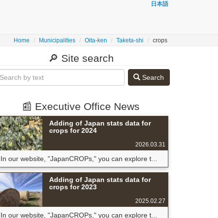
日本語
Home
Municipalities
Oita-ken
Taketa-shi
crops
🔎 Site search
Search
📰 Executive Office News
Adding of Japan stats data for
crops for 2024
2026.03.31
In our website, "JapanCROPs," you can explore t...
Adding of Japan stats data for
crops for 2023
2025.02.27
In our website, "JapanCROPs," you can explore t...