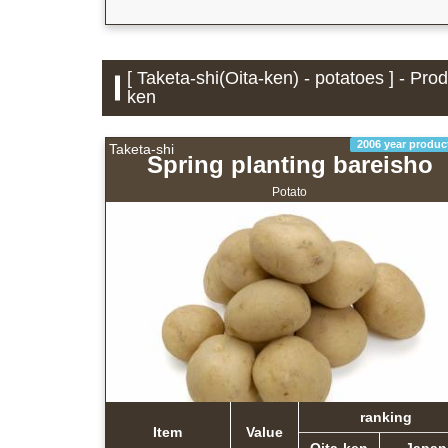
[ Taketa-shi(Oita-ken) - potatoes ] - Pro
ken
2006 year produc
Taketa-shi
Spring planting bareisho
Potato
ranking
Item
Value
Oita-ken
Japan