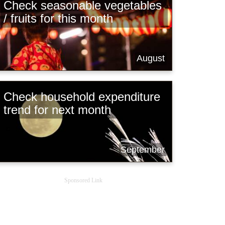
Check seasonable vegetables
/ fruits for this month
August
Check household expenditure
trend for next month
September
Sponsored Link