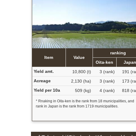
ranking
Item
Value
Oita-ken
Japa
Yield amt.
10,800 (t)
3 (rank)
191 (ra
Acreage
2,130 (ha)
3 (rank)
173 (ra
Yield per 10a
509 (kg)
4 (rank)
818 (ra
* Rnaking in Oita-ken is the rank from 18 municipalities, and
rank in Japan is the rank from 1719 municipalities.