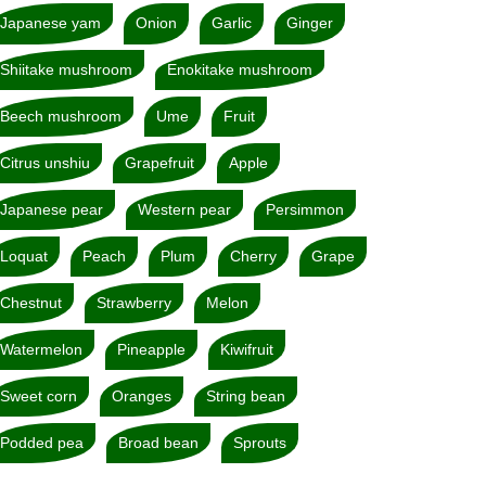
Japanese yam
Onion
Garlic
Ginger
Shiitake mushroom
Enokitake mushroom
Beech mushroom
Ume
Fruit
Citrus unshiu
Grapefruit
Apple
Japanese pear
Western pear
Persimmon
Loquat
Peach
Plum
Cherry
Grape
Chestnut
Strawberry
Melon
Watermelon
Pineapple
Kiwifruit
Sweet corn
Oranges
String bean
Podded pea
Broad bean
Sprouts