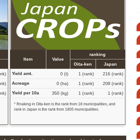
ranking
Item
Value
n
Oita-ken
Japan
Yield amt.
nk)
0 (t)
1 (rank)
216 (rank)
Acreage
nk)
0 (ha)
1 (rank)
208 (rank)
Yield per 10a
nk)
350 (kg)
1 (rank)
1 (rank)
* Rnaking in Oita-ken is the rank from 18 municipalities, and
rank in Japan is the rank from 1805 municipalities.