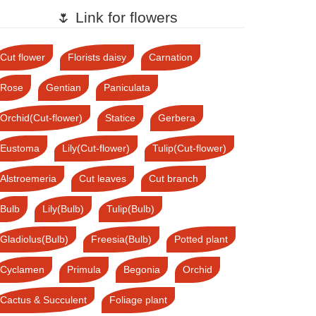
🌷 Link for flowers
Cut flower
Florists daisy
Carnation
Rose
Gentian
Paniculata
Orchid(Cut-flower)
Statice
Gerbera
Eustoma
Lily(Cut-flower)
Tulip(Cut-flower)
Alstroemeria
Cut leaves
Cut branch
Bulb
Lily(Bulb)
Tulip(Bulb)
Gladiolus(Bulb)
Freesia(Bulb)
Potted plant
Cyclamen
Primula
Begonia
Orchid
Cactus & Succulent
Foliage plant