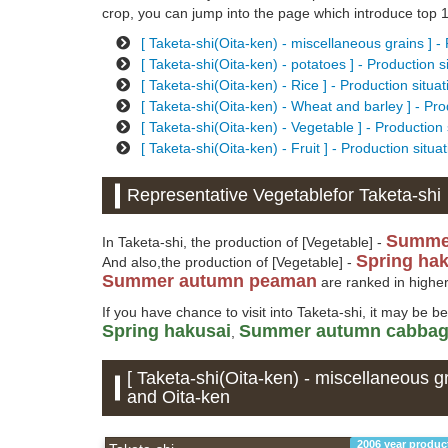
crop, you can jump into the page which introduce top 10
[ Taketa-shi(Oita-ken) - miscellaneous grains ] -
[ Taketa-shi(Oita-ken) - potatoes ] - Production 
[ Taketa-shi(Oita-ken) - Rice ] - Production situ
[ Taketa-shi(Oita-ken) - Wheat and barley ] - Pr
[ Taketa-shi(Oita-ken) - Vegetable ] - Production
[ Taketa-shi(Oita-ken) - Fruit ] - Production situ
Representative Vegetablefor Taketa-shi
Summe
In Taketa-shi, the production of [Vegetable] -
Spring ha
And also,the production of [Vegetable] -
Summer autumn peaman
are ranked in higher
If you have chance to visit into Taketa-shi, it may be b
Spring hakusai
Summer autumn cabba
,
[ Taketa-shi(Oita-ken) - miscellaneous gr
and Oita-ken
2006 year produc