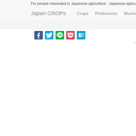
For people interested in Japanese agriculture -
Japanese agricu
Japan CROPs
Crops
Prefectures
Munici
S