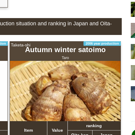
duction situation and ranking in Japan and Oita-
tion
2006 year production
Taketa-shi
Autumn winter satoimo
Taro
ranking
Item
Value
Oita-ken
Japan