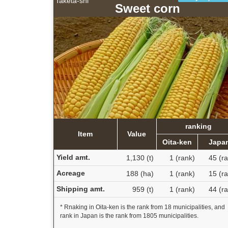
Taketa-shi
Sweet corn
ranking
Item
Value
Oita-ken
Japa
Yield amt.
1,130 (t)
1 (rank)
45 (r
Acreage
188 (ha)
1 (rank)
15 (r
Shipping amt.
959 (t)
1 (rank)
44 (r
* Rnaking in Oita-ken is the rank from 18 municipalities, and
rank in Japan is the rank from 1805 municipalities.