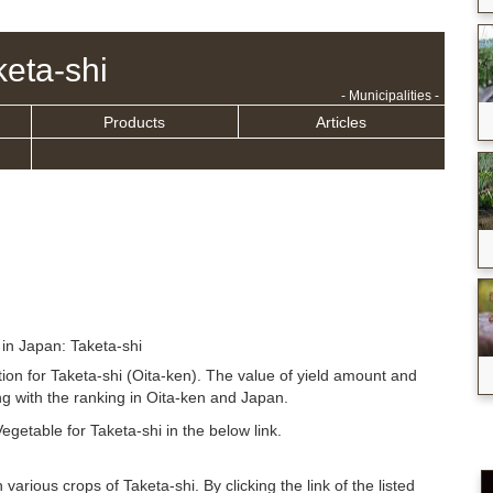
keta-shi
- Municipalities -
Products
Articles
 in Japan: Taketa-shi
tion for Taketa-shi (Oita-ken). The value of yield amount and
g with the ranking in Oita-ken and Japan.
egetable for Taketa-shi in the below link.
 various crops of Taketa-shi. By clicking the link of the listed