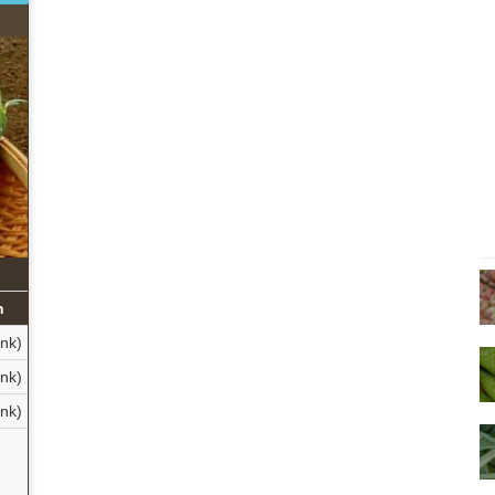
n
ank)
ank)
ank)