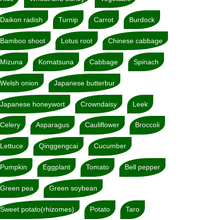
Daikon radish
Turnip
Carrot
Burdock
Bamboo shoot
Lotus root
Chinese cabbage
Mizuna
Komatsuna
Cabbage
Spinach
Welsh onion
Japanese butterbur
Japanese honeywort
Crowndaisy
Leek
Celery
Asparagus
Cauliflower
Broccoli
Lettuce
Qinggengcai
Cucumber
Pumpkin
Eggplant
Tomato
Bell pepper
Green pea
Green soybean
Sweet potato(rhizomes)
Potato
Taro