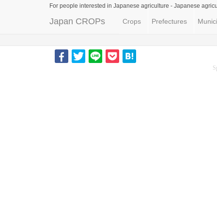
For people interested in Japanese agriculture -
Japanese agricu
Japan CROPs
Crops
Prefectures
Munici
S