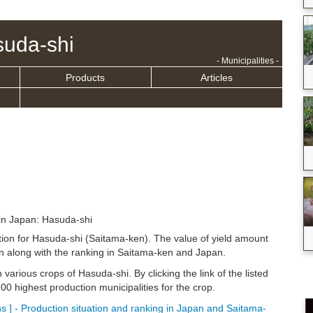
uda-shi
- Municipalities -
Products
Articles
in Japan: Hasuda-shi
ation for Hasuda-shi (Saitama-ken). The value of yield amount
n along with the ranking in Saitama-ken and Japan.
n various crops of Hasuda-shi. By clicking the link of the listed
0 highest production municipalities for the crop.
 ] - Production situation and ranking in Japan and Saitama-