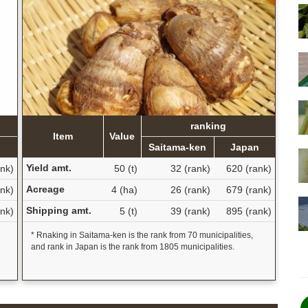
ranking
Item
Value
Saitama-ken
Japan
Yield amt.
ank)
50 (t)
32 (rank)
620 (rank)
Acreage
ank)
4 (ha)
26 (rank)
679 (rank)
Shipping amt.
ank)
5 (t)
39 (rank)
895 (rank)
* Rnaking in Saitama-ken is the rank from 70 municipalities,
and rank in Japan is the rank from 1805 municipalities.