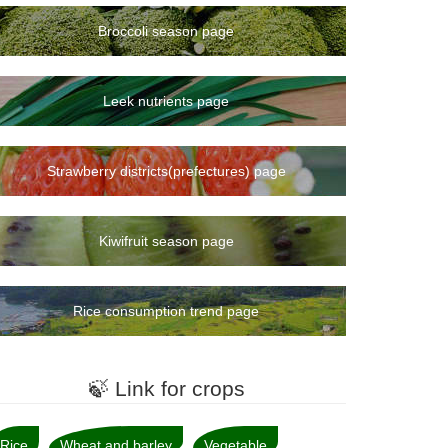
Broccoli season page
Leek nutrients page
Strawberry districts(prefectures) page
Kiwifruit season page
Rice consumption trend page
🍃 Link for crops
Rice
Wheat and barley
Vegetable