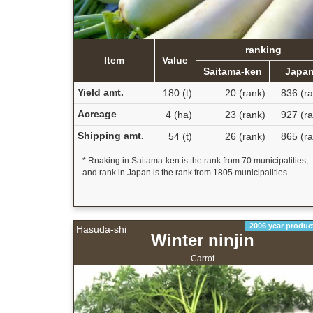
ranking
Item
Value
Saitama-ken
Japa
Yield amt.
180 (t)
20 (rank)
836 (ra
Acreage
4 (ha)
23 (rank)
927 (ra
Shipping amt.
54 (t)
26 (rank)
865 (ra
* Rnaking in Saitama-ken is the rank from 70 municipalities,
and rank in Japan is the rank from 1805 municipalities.
2006 year produc
Hasuda-shi
Winter ninjin
Carrot