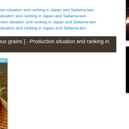
tion situation and ranking in Japan and Saitama-ken
 situation and ranking in Japan and Saitama-ken
ction situation and ranking in Japan and Saitama-ken
 situation and ranking in Japan and Saitama-ken
s grains ] - Production situation and ranking in
tion