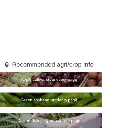
🏮 Recommended agri/crop info
Apple cultivars(varieties) page
Green soybean nutrients page
Daikon districts(prefectures) page