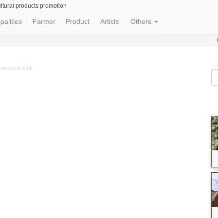
ltural products promotion
palities
Farmer
Product
Article
Others
ponsored Link