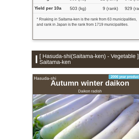
Yield per 10a
503 (kg)
9 (rank)
929 (ra
* Rnaking in Saitama-ken is the rank from 63 municipalities,
and rank in Japan is the rank from 1719 municipalities.
[ Hasuda-shi(Saitama-ken) - Vegetable ]
Saitama-ken
2006 year produc
Hasuda-shi
Autumn winter daikon
Daikon radish