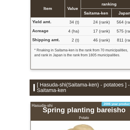
ranking
Item
Value
Saitama-ken
Japa
Yield amt.
34 (t)
24 (rank)
564 (ra
Acreage
4 (ha)
17 (rank)
575 (ra
Shipping amt.
2 (t)
46 (rank)
811 (r
* Rnaking in Saitama-ken is the rank from 70 municipalities,
and rank in Japan is the rank from 1805 municipalities.
[ Hasuda-shi(Saitama-ken) - potatoes ] 
Saitama-ken
2006 year produc
Hasuda-shi
Spring planting bareisho
Potato