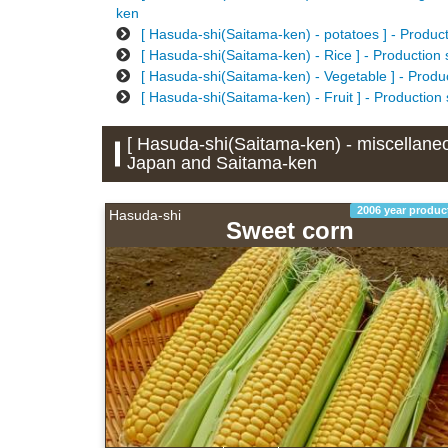
ken
[ Hasuda-shi(Saitama-ken) - potatoes ] - Produc
[ Hasuda-shi(Saitama-ken) - Rice ] - Production
[ Hasuda-shi(Saitama-ken) - Vegetable ] - Produ
[ Hasuda-shi(Saitama-ken) - Fruit ] - Production
[ Hasuda-shi(Saitama-ken) - miscellaneou
Japan and Saitama-ken
2006 year produc
Hasuda-shi
Sweet corn