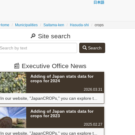
日本語
Home
Municipalities
Saitama-ken
Hasuda-shi
crops
🔎 Site search
Search
📰 Executive Office News
Adding of Japan stats data for
crops for 2024
2026.03.31
In our website, "JapanCROPs," you can explore t...
Adding of Japan stats data for
crops for 2023
2025.02.27
In our website, "JapanCROPs," you can explore t...