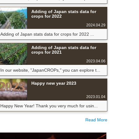
Adding of Japan stats data for
crops for 2022
2024.04.29
Adding of Japan stats data for crops for 2022 ...
Adding of Japan stats data for
crops for 2021
2023.04.06
In our website, "JapanCROPs," you can explore t...
Happy new year 2023
2023.01.04
Happy New Year! Thank you very much for usin...
Read More