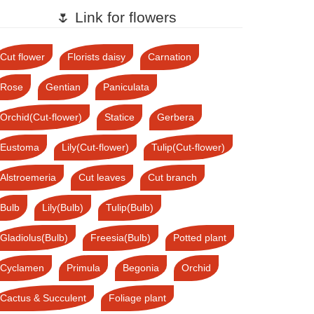
🌷 Link for flowers
Cut flower
Florists daisy
Carnation
Rose
Gentian
Paniculata
Orchid(Cut-flower)
Statice
Gerbera
Eustoma
Lily(Cut-flower)
Tulip(Cut-flower)
Alstroemeria
Cut leaves
Cut branch
Bulb
Lily(Bulb)
Tulip(Bulb)
Gladiolus(Bulb)
Freesia(Bulb)
Potted plant
Cyclamen
Primula
Begonia
Orchid
Cactus & Succulent
Foliage plant