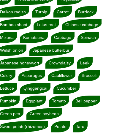
Daikon radish
Turnip
Carrot
Burdock
Bamboo shoot
Lotus root
Chinese cabbage
Mizuna
Komatsuna
Cabbage
Spinach
Welsh onion
Japanese butterbur
Japanese honeywort
Crowndaisy
Leek
Celery
Asparagus
Cauliflower
Broccoli
Lettuce
Qinggengcai
Cucumber
Pumpkin
Eggplant
Tomato
Bell pepper
Green pea
Green soybean
Sweet potato(rhizomes)
Potato
Taro