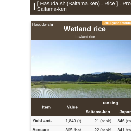
[ Hasuda-shi(Saitama-ken) - Rice ] - Pro
Saitama-ken
2016 year produc
Hasuda-shi
Wetland rice
Lowland rice
ranking
Item
Value
Saitama-ken
Japa
Yield amt.
1,840 (t)
21 (rank)
846 (ra
Acreage
365 (ha)
22 (rank)
841 (ra