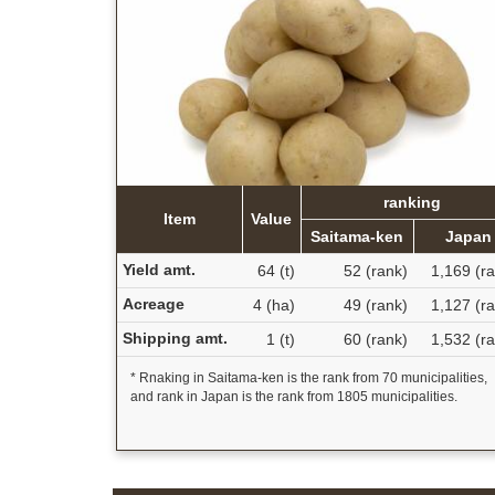
ranking
Item
Value
Saitama-ken
Japan
Yield amt.
64 (t)
52 (rank)
1,169 (r
Acreage
4 (ha)
49 (rank)
1,127 (r
Shipping amt.
1 (t)
60 (rank)
1,532 (r
* Rnaking in Saitama-ken is the rank from 70 municipalities,
and rank in Japan is the rank from 1805 municipalities.