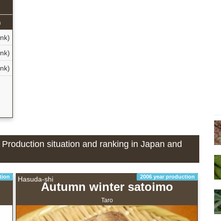
n
nk)
nk)
ank)
- Production situation and ranking in Japan and
tion
2006 year production
Hasuda-shi
Autumn winter satoimo
Taro