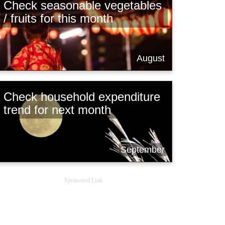
Check seasonable vegetables
/ fruits for this month
August
Check household expenditure
trend for next month
September
Sponsored Link