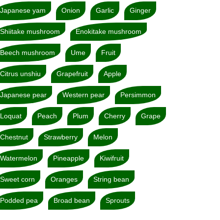
Japanese yam
Onion
Garlic
Ginger
Shiitake mushroom
Enokitake mushroom
Beech mushroom
Ume
Fruit
Citrus unshiu
Grapefruit
Apple
Japanese pear
Western pear
Persimmon
Loquat
Peach
Plum
Cherry
Grape
Chestnut
Strawberry
Melon
Watermelon
Pineapple
Kiwifruit
Sweet corn
Oranges
String bean
Podded pea
Broad bean
Sprouts