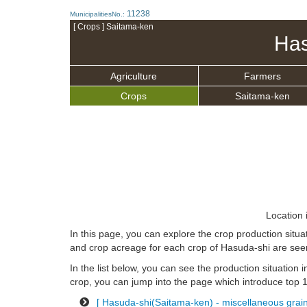
11238
MunicipalitiesNo.:
[ Crops ] Saitama-ken
Has
Agriculture
Farmers
Crops
Saitama-ken
Location 
In this page, you can explore the crop production situ
and crop acreage for each crop of Hasuda-shi are see
In the list below, you can see the production situation i
crop, you can jump into the page which introduce top 10
[ Hasuda-shi(Saitama-ken) - miscellaneous grains