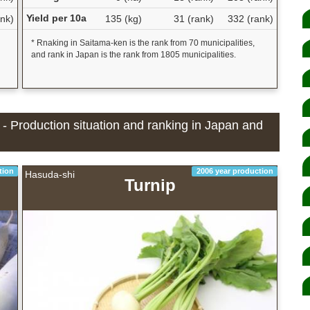
Yield per 10a
nk)
135 (kg)
31 (rank)
332 (rank)
* Rnaking in Saitama-ken is the rank from 70 municipalities,
and rank in Japan is the rank from 1805 municipalities.
 - Production situation and ranking in Japan and
tion
2006 year production
Hasuda-shi
Turnip