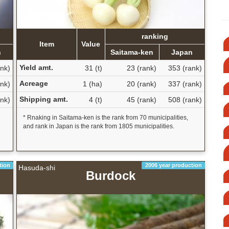
ranking
Item
Value
n
Saitama-ken
Japan
Yield amt.
nk)
31 (t)
23 (rank)
353 (rank)
Acreage
nk)
1 (ha)
20 (rank)
337 (rank)
Shipping amt.
nk)
4 (t)
45 (rank)
508 (rank)
* Rnaking in Saitama-ken is the rank from 70 municipalities,
and rank in Japan is the rank from 1805 municipalities.
tion
2006 year production
Hasuda-shi
Burdock