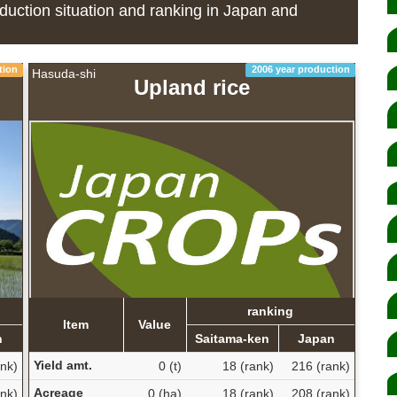
duction situation and ranking in Japan and
tion
2006 year production
Hasuda-shi
Upland rice
ranking
Item
Value
n
Saitama-ken
Japan
Yield amt.
nk)
0 (t)
18 (rank)
216 (rank)
Acreage
nk)
0 (ha)
18 (rank)
208 (rank)