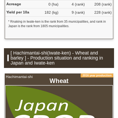
Acreage
0 (ha)
4 (rank)
208 (rank)
Yield per 10a
182 (kg)
9 (rank)
228 (rank)
* Rnaking in Iwate-ken is the rank from 35 municipalities, and rank in
Japan is the rank from 1805 municipalities.
[ Hachimantai-shi(Iwate-ken) - Wheat and
barley ] - Production situation and ranking in
Japan and Iwate-ken
2016 year production
Hachimantai-shi
Wheat