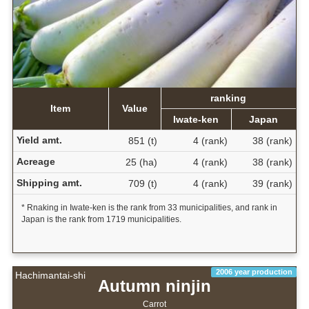
ranking
Item
Value
Iwate-ken
Japan
Yield amt.
851 (t)
4 (rank)
38 (rank)
Acreage
25 (ha)
4 (rank)
38 (rank)
Shipping amt.
709 (t)
4 (rank)
39 (rank)
* Rnaking in Iwate-ken is the rank from 33 municipalities, and rank in
Japan is the rank from 1719 municipalities.
2006 year production
Hachimantai-shi
Autumn ninjin
Carrot