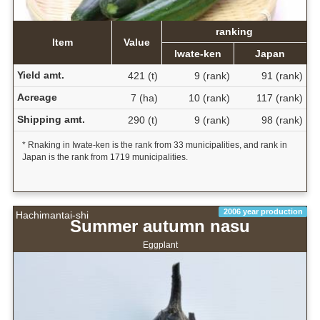
ranking
Item
Value
Iwate-ken
Japan
Yield amt.
421 (t)
9 (rank)
91 (rank)
Acreage
7 (ha)
10 (rank)
117 (rank)
Shipping amt.
290 (t)
9 (rank)
98 (rank)
* Rnaking in Iwate-ken is the rank from 33 municipalities, and rank in
Japan is the rank from 1719 municipalities.
2006 year production
Hachimantai-shi
Summer autumn nasu
Eggplant