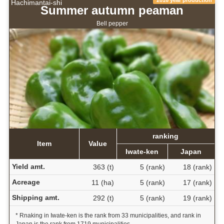
2016 year production
Hachimantai-shi
Summer autumn peaman
Bell pepper
ranking
Item
Value
Iwate-ken
Japan
Yield amt.
363 (t)
5 (rank)
18 (rank)
Acreage
11 (ha)
5 (rank)
17 (rank)
Shipping amt.
292 (t)
5 (rank)
19 (rank)
* Rnaking in Iwate-ken is the rank from 33 municipalities, and rank in