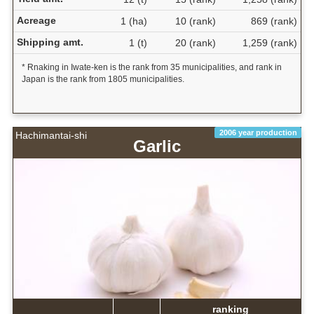
Acreage
1 (ha)
10 (rank)
869 (rank)
Shipping amt.
1 (t)
20 (rank)
1,259 (rank)
* Rnaking in Iwate-ken is the rank from 35 municipalities, and rank in
Japan is the rank from 1805 municipalities.
2006 year production
Hachimantai-shi
Garlic
ranking