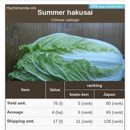
2006 year production
Hachimantai-shi
Summer hakusai
Chinese cabbage
ranking
Item
Value
Iwate-ken
Japan
Yield amt.
76 (t)
5 (rank)
80 (rank)
Acreage
4 (ha)
5 (rank)
65 (rank)
Shipping amt.
17 (t)
11 (rank)
128 (rank)