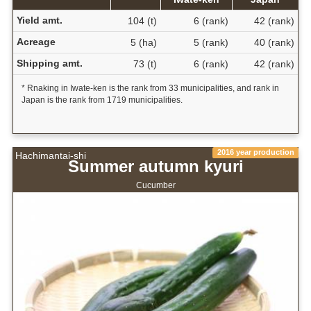
Yield amt.
104 (t)
6 (rank)
42 (rank)
Acreage
5 (ha)
5 (rank)
40 (rank)
Shipping amt.
73 (t)
6 (rank)
42 (rank)
* Rnaking in Iwate-ken is the rank from 33 municipalities, and rank in
Japan is the rank from 1719 municipalities.
2016 year production
Hachimantai-shi
Summer autumn kyuri
Cucumber