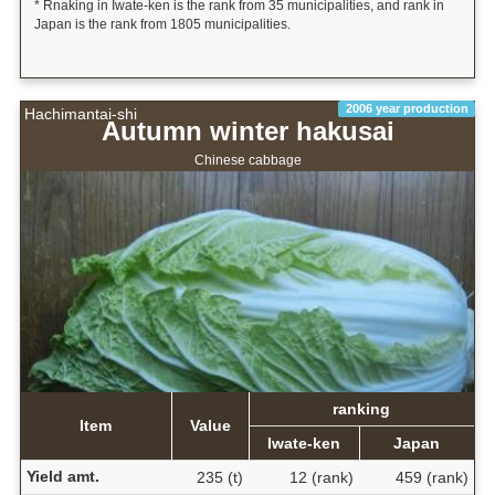
* Rnaking in Iwate-ken is the rank from 35 municipalities, and rank in
Japan is the rank from 1805 municipalities.
2006 year production
Hachimantai-shi
Autumn winter hakusai
Chinese cabbage
ranking
Item
Value
Iwate-ken
Japan
Yield amt.
235 (t)
12 (rank)
459 (rank)