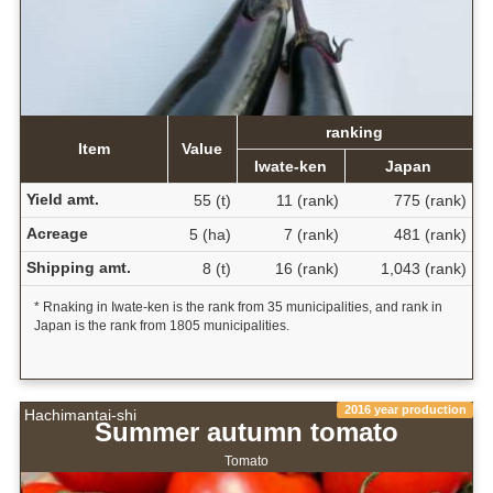
ranking
Item
Value
Iwate-ken
Japan
Yield amt.
55 (t)
11 (rank)
775 (rank)
Acreage
5 (ha)
7 (rank)
481 (rank)
Shipping amt.
8 (t)
16 (rank)
1,043 (rank)
* Rnaking in Iwate-ken is the rank from 35 municipalities, and rank in
Japan is the rank from 1805 municipalities.
2016 year production
Hachimantai-shi
Summer autumn tomato
Tomato