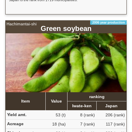
Japan is the rank from 1719 municipalities.
2006 year production
Hachimantai-shi
Green soybean
ranking
Item
Value
Iwate-ken
Japan
Yield amt.
53 (t)
8 (rank)
206 (rank)
Acreage
18 (ha)
7 (rank)
117 (rank)