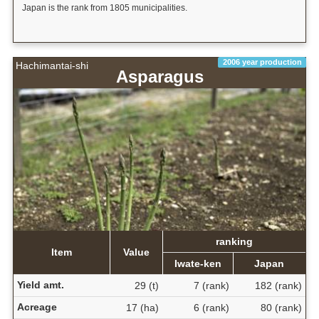
Japan is the rank from 1805 municipalities.
2006 year production
Hachimantai-shi
Asparagus
ranking
Item
Value
Iwate-ken
Japan
Yield amt.
29 (t)
7 (rank)
182 (rank)
Acreage
17 (ha)
6 (rank)
80 (rank)