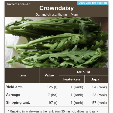
2006 year production
Hachimantai-shi
Crowndaisy
Garland chrysanthemum, Mum
ranking
Item
Value
Iwate-ken
Japan
Yield amt.
125 (t)
1 (rank)
54 (rank)
Acreage
17 (ha)
1 (rank)
23 (rank)
Shipping amt.
97 (t)
1 (rank)
57 (rank)
* Rnaking in Iwate-ken is the rank from 35 municipalities, and rank in