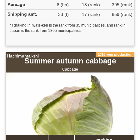
Acreage
8 (ha)
13 (rank)
395 (rank)
Shipping amt.
33 (t)
17 (rank)
859 (rank)
* Rnaking in Iwate-ken is the rank from 35 municipalities, and rank in
Japan is the rank from 1805 municipalities.
2016 year production
Hachimantai-shi
Summer autumn cabbage
Cabbage
ranking