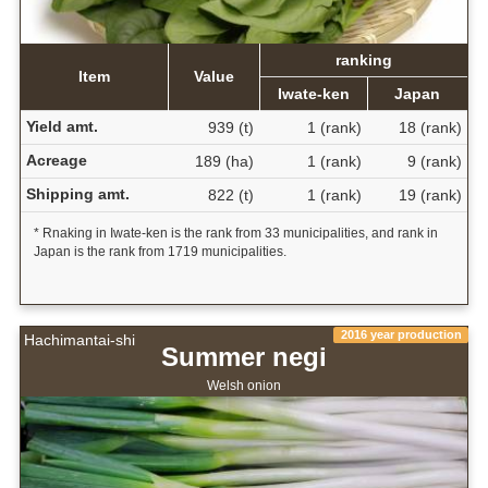
ranking
Item
Value
Iwate-ken
Japan
Yield amt.
939 (t)
1 (rank)
18 (rank)
Acreage
189 (ha)
1 (rank)
9 (rank)
Shipping amt.
822 (t)
1 (rank)
19 (rank)
* Rnaking in Iwate-ken is the rank from 33 municipalities, and rank in
Japan is the rank from 1719 municipalities.
2016 year production
Hachimantai-shi
Summer negi
Welsh onion