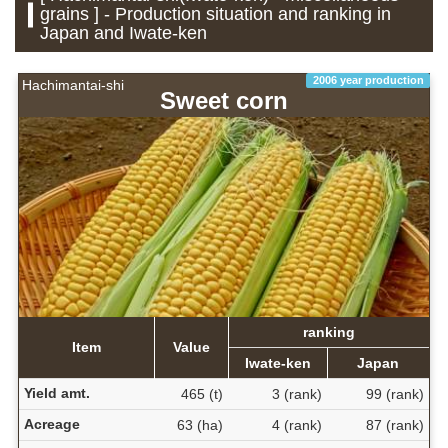
grains ] - Production situation and ranking in
Japan and Iwate-ken
2006 year production
Hachimantai-shi
Sweet corn
ranking
Item
Value
Iwate-ken
Japan
Yield amt.
465 (t)
3 (rank)
99 (rank)
Acreage
63 (ha)
4 (rank)
87 (rank)