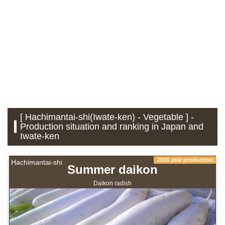
[ Hachimantai-shi(Iwate-ken) - Vegetable ] -
Production situation and ranking in Japan and
Iwate-ken
2016 year production
Hachimantai-shi
Summer daikon
Daikon radish