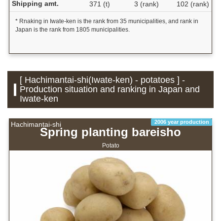
Shipping amt.
371 (t)
3 (rank)
102 (rank)
* Rnaking in Iwate-ken is the rank from 35 municipalities, and rank in
Japan is the rank from 1805 municipalities.
[ Hachimantai-shi(Iwate-ken) - potatoes ] -
Production situation and ranking in Japan and
Iwate-ken
2006 year production
Hachimantai-shi
Spring planting bareisho
Potato