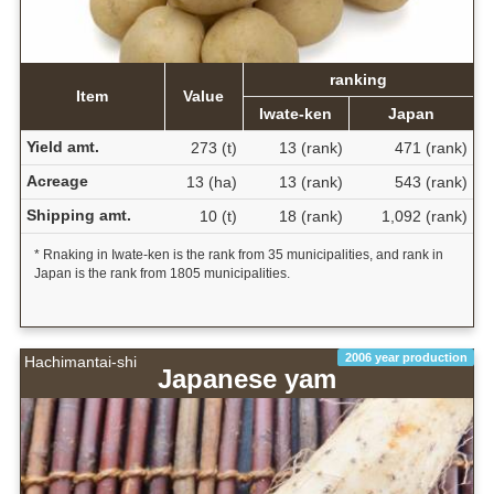
ranking
Item
Value
Iwate-ken
Japan
Yield amt.
273 (t)
13 (rank)
471 (rank)
Acreage
13 (ha)
13 (rank)
543 (rank)
Shipping amt.
10 (t)
18 (rank)
1,092 (rank)
* Rnaking in Iwate-ken is the rank from 35 municipalities, and rank in
Japan is the rank from 1805 municipalities.
2006 year production
Hachimantai-shi
Japanese yam