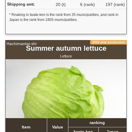
Shipping amt.
20 (t)
6 (rank)
197 (rank)
* Rnaking in Iwate-ken is the rank from 35 municipalities, and rank in
Japan is the rank from 1805 municipalities.
2016 year production
Hachimantai-shi
Summer autumn lettuce
Lettuce
ranking
Item
Value
Iwate-ken
Japan