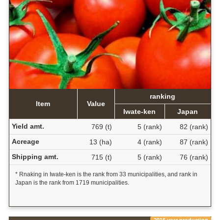
ranking
Item
Value
Iwate-ken
Japan
Yield amt.
769 (t)
5 (rank)
82 (rank)
Acreage
13 (ha)
4 (rank)
87 (rank)
Shipping amt.
715 (t)
5 (rank)
76 (rank)
* Rnaking in Iwate-ken is the rank from 33 municipalities, and rank in
Japan is the rank from 1719 municipalities.