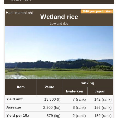
2016 year production
Hachimantai-shi
Wetland rice
Lowland rice
ranking
Item
Value
Iwate-ken
Japan
Yield amt.
13,300 (t)
7 (rank)
142 (rank)
Acreage
2,300 (ha)
8 (rank)
156 (rank)
Yield per 10a
579 (kg)
2 (rank)
159 (rank)