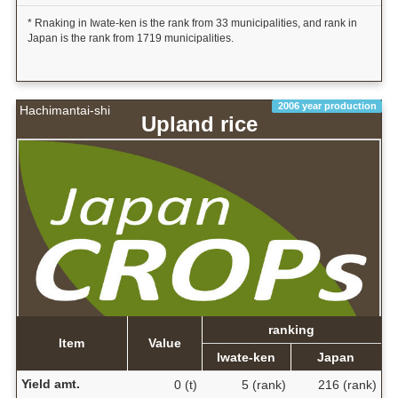
* Rnaking in Iwate-ken is the rank from 33 municipalities, and rank in
Japan is the rank from 1719 municipalities.
2006 year production
Hachimantai-shi
Upland rice
ranking
Item
Value
Iwate-ken
Japan
Yield amt.
0 (t)
5 (rank)
216 (rank)