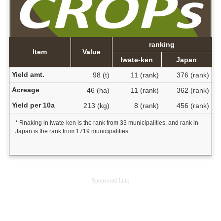
ranking
Item
Value
Iwate-ken
Japan
Yield amt.
98 (t)
11 (rank)
376 (rank)
Acreage
46 (ha)
11 (rank)
362 (rank)
Yield per 10a
213 (kg)
8 (rank)
456 (rank)
* Rnaking in Iwate-ken is the rank from 33 municipalities, and rank in
Japan is the rank from 1719 municipalities.
Sponsored Link