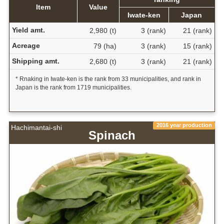
Item
Value
Iwate-ken
Japan
Yield amt.
2,980 (t)
3 (rank)
21 (rank)
Acreage
79 (ha)
3 (rank)
15 (rank)
Shipping amt.
2,680 (t)
3 (rank)
21 (rank)
* Rnaking in Iwate-ken is the rank from 33 municipalities, and rank in
Japan is the rank from 1719 municipalities.
2016 year production
Hachimantai-shi
Spinach