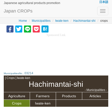
日本語
Japanese agricultural products promotion
Japan CROPs
Toggl
navig
Home
Municipalities
Iwate-ken
Hachimantai-shi
crops
Sponsored Link
03214
MunicipalitiesNo.:
[ Crops ] Iwate-ken
Hachimantai-shi
- Municipalities -
Agriculture
Farmers
Products
Articles
Crops
Iwate-ken