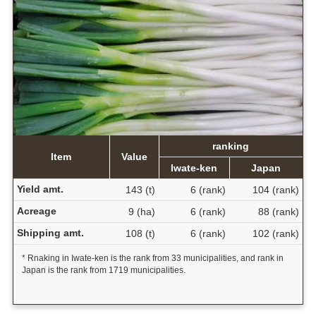
ranking
Item
Value
Iwate-ken
Japan
Yield amt.
143 (t)
6 (rank)
104 (rank)
Acreage
9 (ha)
6 (rank)
88 (rank)
Shipping amt.
108 (t)
6 (rank)
102 (rank)
* Rnaking in Iwate-ken is the rank from 33 municipalities, and rank in
Japan is the rank from 1719 municipalities.