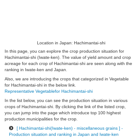
Location in Japan: Hachimantai-shi
In this page, you can explore the crop production situation for
Hachimantai-shi (Iwate-ken). The value of yield amount and crop
acreage for each crop of Hachimantai-shi are seen along with the
ranking in Iwate-ken and Japan.
Also, we are introducing the crops that categorized in Vegetable
for Hachimantai-shi in the below link.
Representative Vegetablefor Hachimantai-shi
In the list below, you can see the production situation in various
crops of Hachimantai-shi. By clicking the link of the listed crop,
you can jump into the page which introduce top 100 highest
production municipalities for the crop.
[ Hachimantai-shi(Iwate-ken) - miscellaneous grains ] -
Production situation and ranking in Japan and Iwate-ken