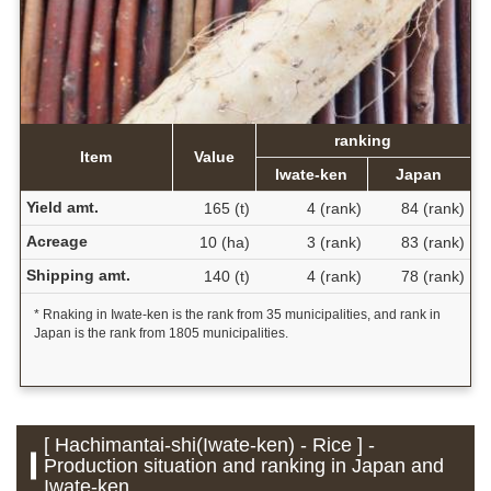
ranking
Item
Value
Iwate-ken
Japan
Yield amt.
165 (t)
4 (rank)
84 (rank)
Acreage
10 (ha)
3 (rank)
83 (rank)
Shipping amt.
140 (t)
4 (rank)
78 (rank)
* Rnaking in Iwate-ken is the rank from 35 municipalities, and rank in
Japan is the rank from 1805 municipalities.
[ Hachimantai-shi(Iwate-ken) - Rice ] -
Production situation and ranking in Japan and
Iwate-ken