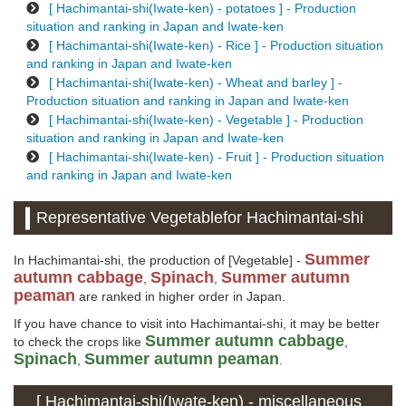
[ Hachimantai-shi(Iwate-ken) - potatoes ] - Production
situation and ranking in Japan and Iwate-ken
[ Hachimantai-shi(Iwate-ken) - Rice ] - Production situation
and ranking in Japan and Iwate-ken
[ Hachimantai-shi(Iwate-ken) - Wheat and barley ] -
Production situation and ranking in Japan and Iwate-ken
[ Hachimantai-shi(Iwate-ken) - Vegetable ] - Production
situation and ranking in Japan and Iwate-ken
[ Hachimantai-shi(Iwate-ken) - Fruit ] - Production situation
and ranking in Japan and Iwate-ken
Representative Vegetablefor Hachimantai-shi
Summer
In Hachimantai-shi, the production of [Vegetable] -
autumn cabbage
Spinach
Summer autumn
,
,
peaman
are ranked in higher order in Japan.
If you have chance to visit into Hachimantai-shi, it may be better
Summer autumn cabbage
to check the crops like
,
Spinach
Summer autumn peaman
,
.
[ Hachimantai-shi(Iwate-ken) - miscellaneous