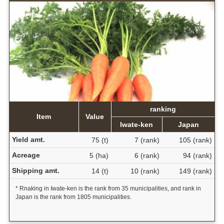
ranking
Item
Value
Iwate-ken
Japan
Yield amt.
75 (t)
7 (rank)
105 (rank)
Acreage
5 (ha)
6 (rank)
94 (rank)
Shipping amt.
14 (t)
10 (rank)
149 (rank)
* Rnaking in Iwate-ken is the rank from 35 municipalities, and rank in
Japan is the rank from 1805 municipalities.