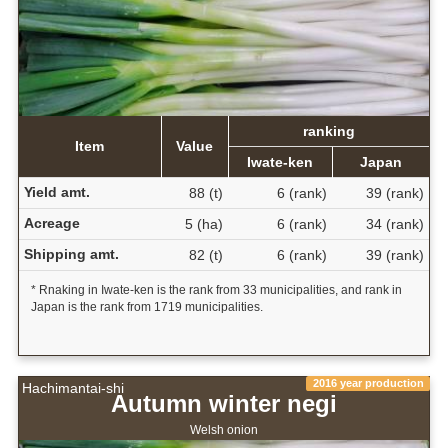
ranking
Item
Value
Iwate-ken
Japan
Yield amt.
88 (t)
6 (rank)
39 (rank)
Acreage
5 (ha)
6 (rank)
34 (rank)
Shipping amt.
82 (t)
6 (rank)
39 (rank)
* Rnaking in Iwate-ken is the rank from 33 municipalities, and rank in
Japan is the rank from 1719 municipalities.
2016 year production
Hachimantai-shi
Autumn winter negi
Welsh onion