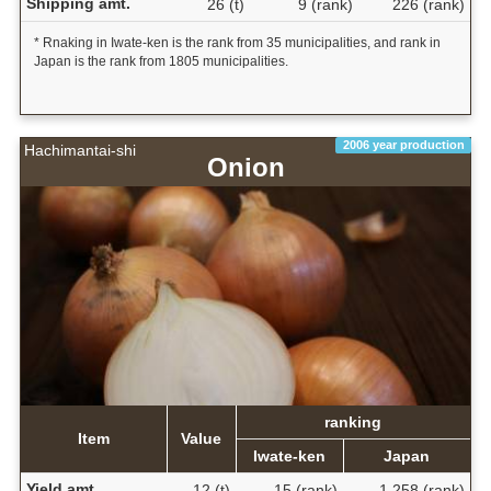
Shipping amt.
26 (t)
9 (rank)
226 (rank)
* Rnaking in Iwate-ken is the rank from 35 municipalities, and rank in
Japan is the rank from 1805 municipalities.
2006 year production
Hachimantai-shi
Onion
ranking
Item
Value
Iwate-ken
Japan
Yield amt.
12 (t)
15 (rank)
1,258 (rank)