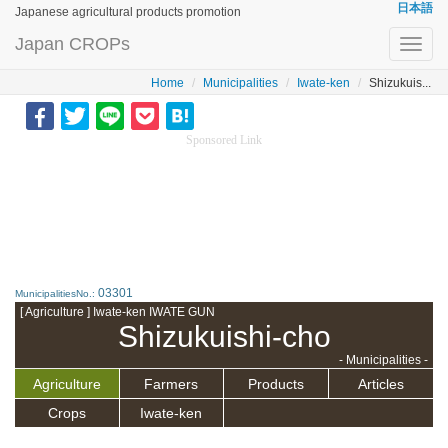
日本語
Japanese agricultural products promotion
Japan CROPs
Toggl
navig
Home
Municipalities
Iwate-ken
Shizukuis...
Sponsored Link
03301
MunicipalitiesNo.:
[ Agriculture ] Iwate-ken IWATE GUN
Shizukuishi-cho
- Municipalities -
Agriculture
Farmers
Products
Articles
Crops
Iwate-ken