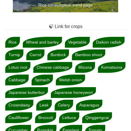
Rice consumption trend page
🍃 Link for crops
Rice
Wheat and barley
Vegetable
Daikon radish
Turnip
Carrot
Burdock
Bamboo shoot
Lotus root
Chinese cabbage
Mizuna
Komatsuna
Cabbage
Spinach
Welsh onion
Japanese butterbur
Japanese honeywort
Crowndaisy
Leek
Celery
Asparagus
Cauliflower
Broccoli
Lettuce
Qinggengcai
Cucumber
Pumpkin
Eggplant
Tomato