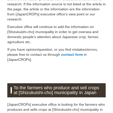
research. If the information source is not listed at the article in
the page, the article or the information are the information
from [JapanCROPs] executive office's view point or our
research.
Executive office will continue to add the information on
[Shizukuishi-cho] municipality in order to get oversea and
domestic people's attention about Japanese crop, farmer,
agriculture etc..
If you have opinion/question, or you find mistakes/errors,
please free to contact us through
contact form
in
[JapanCROPs].
To the farmers who produce and sell crops
at [Shizukuishi-cho] municipality in Japan
[JapanCROPs] executive office is looking for the farmers who
produces and sells crops at [Shizukuishi-cho] municipality in