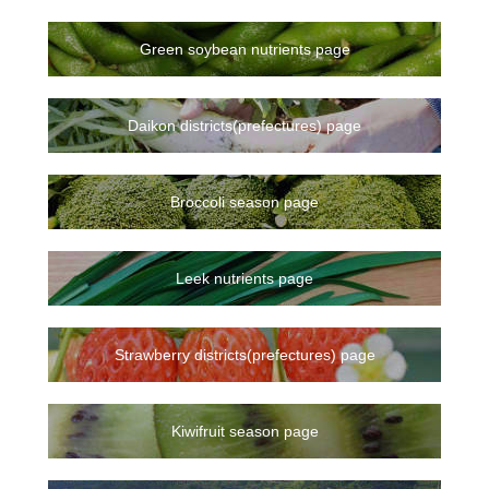
Green soybean nutrients page
Daikon districts(prefectures) page
Broccoli season page
Leek nutrients page
Strawberry districts(prefectures) page
Kiwifruit season page