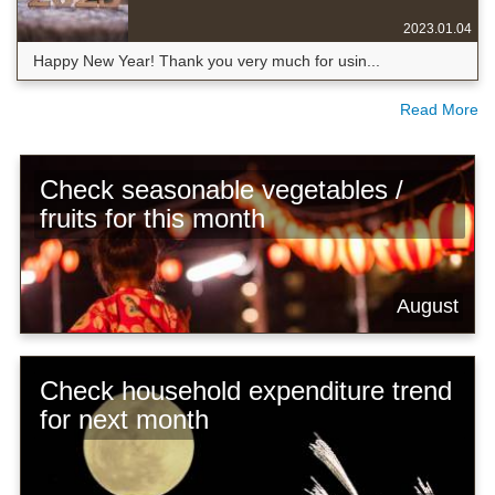
2023.01.04
Happy New Year! Thank you very much for usin...
Read More
Check seasonable vegetables /
fruits for this month
August
Check household expenditure trend
for next month