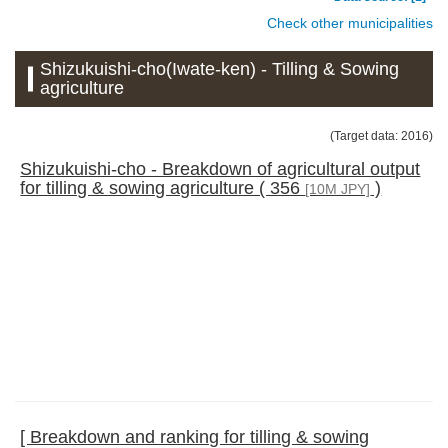
Check other municipalities
Shizukuishi-cho(Iwate-ken) - Tilling & Sowing
agriculture
(Target data: 2016)
Shizukuishi-cho - Breakdown of agricultural output
for tilling & sowing agriculture ( 356
)
[10M JPY]
[ Breakdown and ranking for tilling & sowing