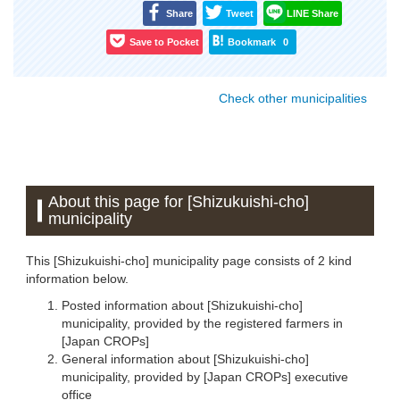
Share
Tweet
LINE Share
Save to Pocket
Bookmark
0
Check other municipalities
About this page for [Shizukuishi-cho]
municipality
This [Shizukuishi-cho] municipality page consists of 2 kind
information below.
Posted information about [Shizukuishi-cho]
municipality, provided by the registered farmers in
[Japan CROPs]
General information about [Shizukuishi-cho]
municipality, provided by [Japan CROPs] executive
office