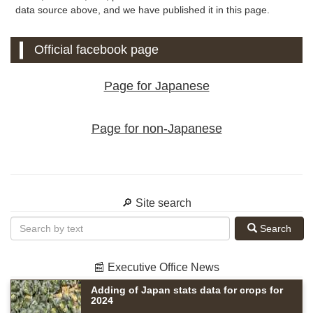
data source above, and we have published it in this page.
Official facebook page
Page for Japanese
Page for non-Japanese
🔎 Site search
Search
📰 Executive Office News
Adding of Japan stats data for crops for
2024