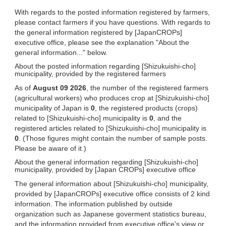
With regards to the posted information registered by farmers,
please contact farmers if you have questions. With regards to
the general information registered by [JapanCROPs]
executive office, please see the explanation "About the
general information..." below.
About the posted information regarding [Shizukuishi-cho]
municipality, provided by the registered farmers
As of
August 09 2026
, the number of the registered farmers
(agricultural workers) who produces crop at [Shizukuishi-cho]
municipality of Japan is
0
, the registered products (crops)
related to [Shizukuishi-cho] municipality is
0
, and the
registered articles related to [Shizukuishi-cho] municipality is
0
. (Those figures might contain the number of sample posts.
Please be aware of it.)
About the general information regarding [Shizukuishi-cho]
municipality, provided by [Japan CROPs] executive office
The general information about [Shizukuishi-cho] municipality,
provided by [JapanCROPs] executive office consists of 2 kind
information. The information published by outside
organization such as Japanese goverment statistics bureau,
and the information provided from executive office's view or