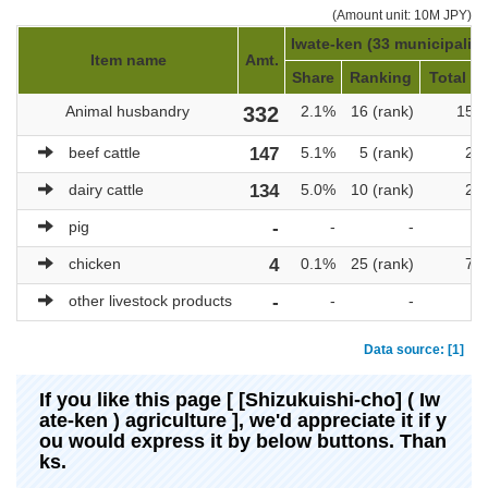
(Amount unit: 10M JPY)
Iwate-ken (33 municipaliti
Item name
Amt.
Share
Ranking
Total am
Animal husbandry
332
2.1%
16 (rank)
15,
beef cattle
147
5.1%
5 (rank)
2,
dairy cattle
134
5.0%
10 (rank)
2,
pig
-
-
-
chicken
4
0.1%
25 (rank)
7,
other livestock products
-
-
-
Data source: [1]
If you like this page [ [Shizukuishi-cho] ( Iw
ate-ken ) agriculture ], we'd appreciate it if y
ou would express it by below buttons. Than
ks.