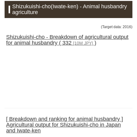
Shizukuishi-cho(Iwate-ken) - Animal husbandry
agriculture
(Target data: 2016)
Shizukuishi-cho - Breakdown of agricultural output
for animal husbandry ( 332
)
[10M JPY]
[ Breakdown and ranking for animal husbandry ]
Agricultural output for Shizukuishi-cho in Japan
and Iwate-ken