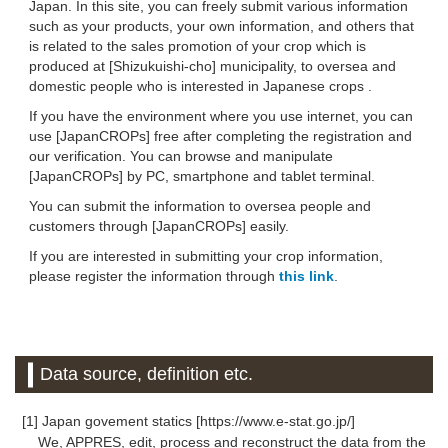
Japan. In this site, you can freely submit various information
such as your products, your own information, and others that
is related to the sales promotion of your crop which is
produced at [Shizukuishi-cho] municipality, to oversea and
domestic people who is interested in Japanese crops .
If you have the environment where you use internet, you can
use [JapanCROPs] free after completing the registration and
our verification. You can browse and manipulate
[JapanCROPs] by PC, smartphone and tablet terminal.
You can submit the information to oversea people and
customers through [JapanCROPs] easily.
If you are interested in submitting your crop information,
please register the information through
this link
.
Data source, definition etc.
[1] Japan govement statics [https://www.e-stat.go.jp/]
We, APPRES, edit, process and reconstruct the data from the