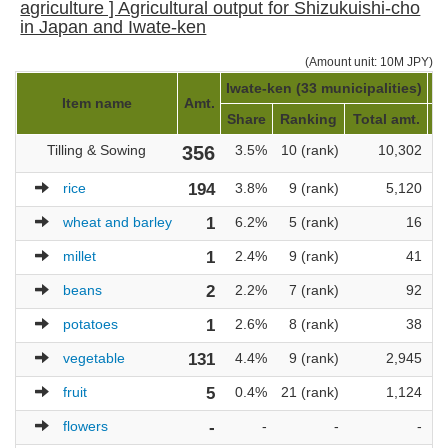
agriculture ] Agricultural output for Shizukuishi-cho
in Japan and Iwate-ken
(Amount unit: 10M JPY)
Iwate-ken (33 municipalities)
Ja
Item name
Amt.
Share
Ranking
Total amt.
Tilling & Sowing
356
3.5%
10 (rank)
10,302
rice
194
3.8%
9 (rank)
5,120
wheat and barley
1
6.2%
5 (rank)
16
millet
1
2.4%
9 (rank)
41
beans
2
2.2%
7 (rank)
92
potatoes
1
2.6%
8 (rank)
38
vegetable
131
4.4%
9 (rank)
2,945
fruit
5
0.4%
21 (rank)
1,124
flowers
-
-
-
-