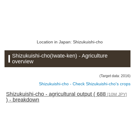
Location in Japan: Shizukuishi-cho
Shizukuishi-cho(Iwate-ken) - Agriculture
overview
(Target data: 2016)
Shizukuishi-cho - Check Shizukuishi-cho's crops
Shizukuishi-cho - agricultural output ( 688
[10M JPY]
) - breakdown