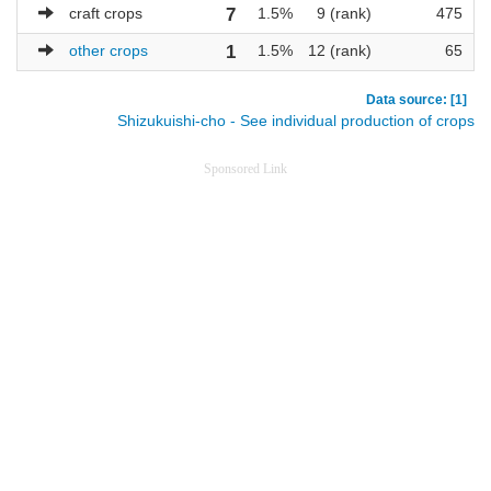
craft crops
7
1.5%
9 (rank)
475
other crops
1
1.5%
12 (rank)
65
Data source: [1]
Shizukuishi-cho - See individual production of crops
Sponsored Link