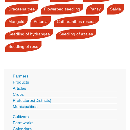
Dracaena tree
Flowerbed seedling
Pansy
Salvia
Marigold
Petunia
Catharanthus roseus
Seedling of hydrangea
Seedling of azalea
Seedling of rose
Farmers
Products
Articles
Crops
Prefectures(Districts)
Municipalities
Cultivars
Farmworks
Calendars