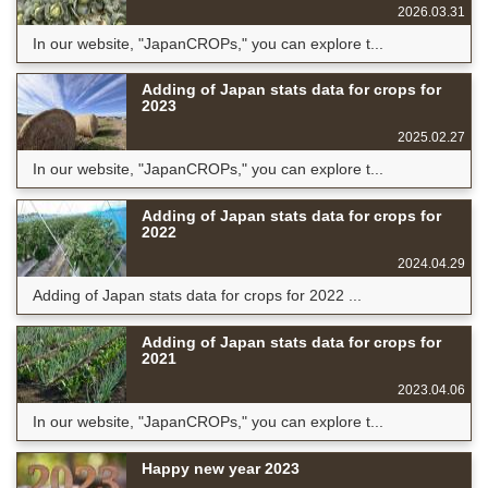
2026.03.31
In our website, "JapanCROPs," you can explore t...
Adding of Japan stats data for crops for
2023
2025.02.27
In our website, "JapanCROPs," you can explore t...
Adding of Japan stats data for crops for
2022
2024.04.29
Adding of Japan stats data for crops for 2022 ...
Adding of Japan stats data for crops for
2021
2023.04.06
In our website, "JapanCROPs," you can explore t...
Happy new year 2023