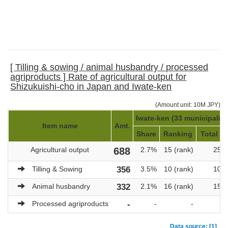
[ Tilling & sowing / animal husbandry / processed
agriproducts ] Rate of agricultural output for
Shizukuishi-cho in Japan and Iwate-ken
(Amount unit: 10M JPY)
Iwate-ken (33 municipaliti
Item name
Amt.
Share
Ranking
Total am
Agricultural output
688
2.7%
15 (rank)
25,
Tilling & Sowing
356
3.5%
10 (rank)
10,
Animal husbandry
332
2.1%
16 (rank)
15,
Processed agriproducts
-
-
-
Data source: [1]