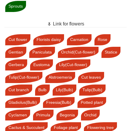
Sprouts
🌷 Link for flowers
Cut flower
Florists daisy
Carnation
Rose
Gentian
Paniculata
Orchid(Cut-flower)
Statice
Gerbera
Eustoma
Lily(Cut-flower)
Tulip(Cut-flower)
Alstroemeria
Cut leaves
Cut branch
Bulb
Lily(Bulb)
Tulip(Bulb)
Gladiolus(Bulb)
Freesia(Bulb)
Potted plant
Cyclamen
Primula
Begonia
Orchid
Cactus & Succulent
Foliage plant
Flowering tree