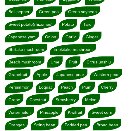
Bell pepper
Green pea
Green soybean
Sweet potato(rhizomes)
Potato
Taro
Japanese yam
Onion
Garlic
Ginger
Shiitake mushroom
Enokitake mushroom
Beech mushroom
Ume
Fruit
Citrus unshiu
Grapefruit
Apple
Japanese pear
Western pear
Persimmon
Loquat
Peach
Plum
Cherry
Grape
Chestnut
Strawberry
Melon
Watermelon
Pineapple
Kiwifruit
Sweet corn
Oranges
String bean
Podded pea
Broad bean