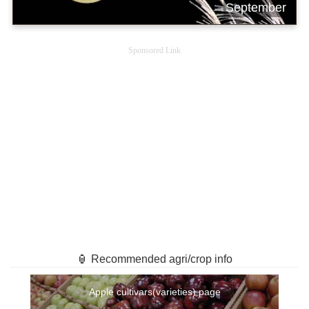
September
Sponsored Link
🏮 Recommended agri/crop info
Apple cultivars(varieties) page