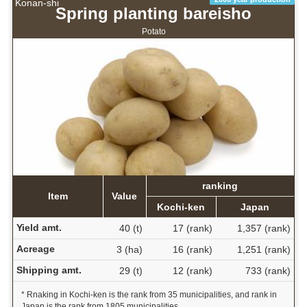
Konan-shi
Spring planting bareisho
Potato
ranking
Item
Value
Kochi-ken
Japan
Yield amt.
40 (t)
17 (rank)
1,357 (rank)
Acreage
3 (ha)
16 (rank)
1,251 (rank)
Shipping amt.
29 (t)
12 (rank)
733 (rank)
* Rnaking in Kochi-ken is the rank from 35 municipalities, and rank in
Japan is the rank from 1805 municipalities.