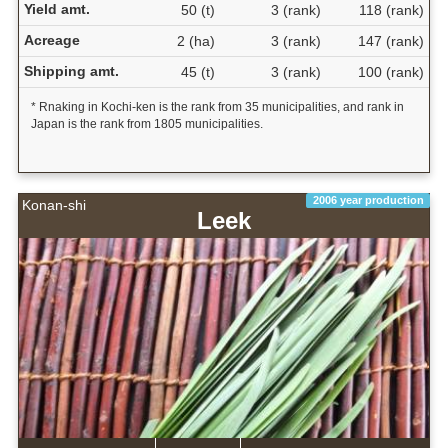
Yield amt.
50 (t)
3 (rank)
118 (rank)
Acreage
2 (ha)
3 (rank)
147 (rank)
Shipping amt.
45 (t)
3 (rank)
100 (rank)
* Rnaking in Kochi-ken is the rank from 35 municipalities, and rank in
Japan is the rank from 1805 municipalities.
2006 year production
Konan-shi
Leek