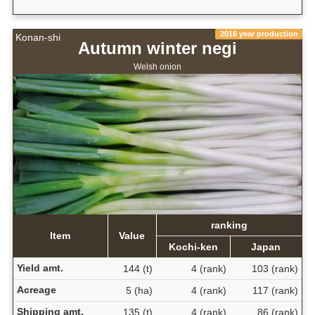
2016 year production
Konan-shi
Autumn winter negi
Welsh onion
ranking
Item
Value
Kochi-ken
Japan
Yield amt.
144 (t)
4 (rank)
103 (rank)
Acreage
5 (ha)
4 (rank)
117 (rank)
Shipping amt.
135 (t)
4 (rank)
86 (rank)