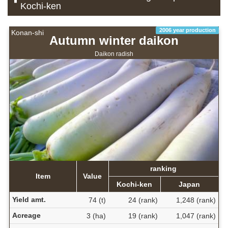
Kochi-ken
2006 year production
Konan-shi
Autumn winter daikon
Daikon radish
ranking
Item
Value
Kochi-ken
Japan
Yield amt.
74 (t)
24 (rank)
1,248 (rank)
Acreage
3 (ha)
19 (rank)
1,047 (rank)