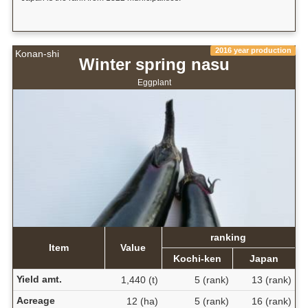
2016 year production
Konan-shi
Winter spring nasu
Eggplant
ranking
Item
Value
Kochi-ken
Japan
Yield amt.
1,440 (t)
5 (rank)
13 (rank)
Acreage
12 (ha)
5 (rank)
16 (rank)