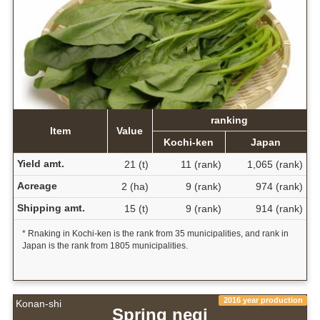
ranking
Item
Value
Kochi-ken
Japan
Yield amt.
21 (t)
11 (rank)
1,065 (rank)
Acreage
2 (ha)
9 (rank)
974 (rank)
Shipping amt.
15 (t)
9 (rank)
914 (rank)
* Rnaking in Kochi-ken is the rank from 35 municipalities, and rank in
Japan is the rank from 1805 municipalities.
2016 year production
Konan-shi
Spring negi