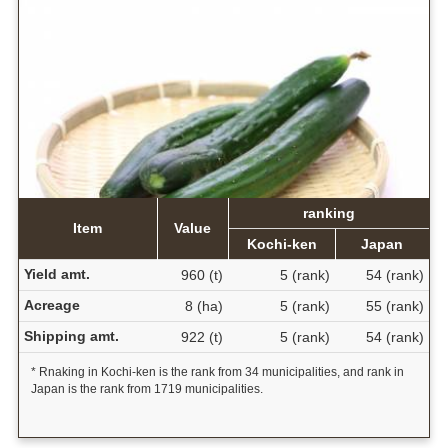
ranking
Item
Value
Kochi-ken
Japan
Yield amt.
960 (t)
5 (rank)
54 (rank)
Acreage
8 (ha)
5 (rank)
55 (rank)
Shipping amt.
922 (t)
5 (rank)
54 (rank)
* Rnaking in Kochi-ken is the rank from 34 municipalities, and rank in
Japan is the rank from 1719 municipalities.