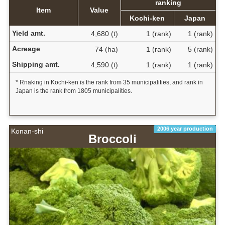
ranking
Item
Value
Kochi-ken
Japan
Yield amt.
4,680 (t)
1 (rank)
1 (rank)
Acreage
74 (ha)
1 (rank)
5 (rank)
Shipping amt.
4,590 (t)
1 (rank)
1 (rank)
* Rnaking in Kochi-ken is the rank from 35 municipalities, and rank in
Japan is the rank from 1805 municipalities.
2006 year production
Konan-shi
Broccoli