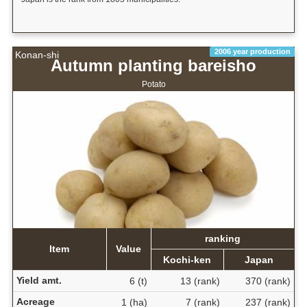
2006 year production
Konan-shi
Autumn planting bareisho
Potato
ranking
Item
Value
Kochi-ken
Japan
Yield amt.
6 (t)
13 (rank)
370 (rank)
Acreage
1 (ha)
7 (rank)
237 (rank)