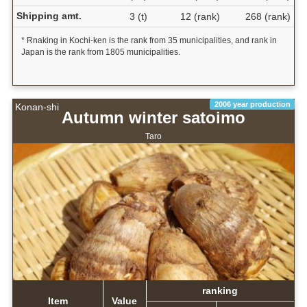
Shipping amt.
3 (t)
12 (rank)
268 (rank)
* Rnaking in Kochi-ken is the rank from 35 municipalities, and rank in
Japan is the rank from 1805 municipalities.
2006 year production
Konan-shi
Autumn winter satoimo
Taro
ranking
Item
Value