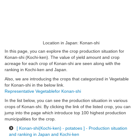
Location in Japan: Konan-shi
In this page, you can explore the crop production situation for
Konan-shi (Kochi-ken). The value of yield amount and crop
acreage for each crop of Konan-shi are seen along with the
ranking in Kochi-ken and Japan.
Also, we are introducing the crops that categorized in Vegetable
for Konan-shi in the below link.
Representative Vegetablefor Konan-shi
In the list below, you can see the production situation in various
crops of Konan-shi. By clicking the link of the listed crop, you can
jump into the page which introduce top 100 highest production
municipalities for the crop.
[ Konan-shi(Kochi-ken) - potatoes ] - Production situation
and ranking in Japan and Kochi-ken