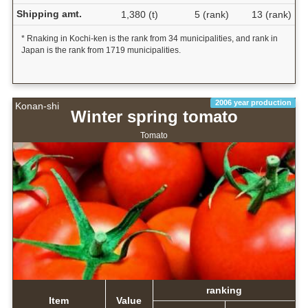
Shipping amt.
1,380 (t)
5 (rank)
13 (rank)
* Rnaking in Kochi-ken is the rank from 34 municipalities, and rank in
Japan is the rank from 1719 municipalities.
2006 year production
Konan-shi
Winter spring tomato
Tomato
ranking
Item
Value