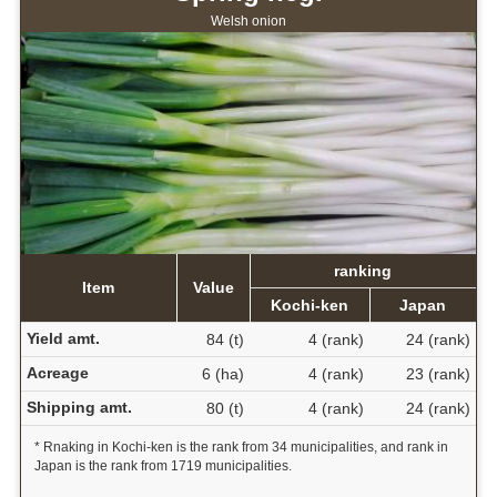
Welsh onion
ranking
Item
Value
Kochi-ken
Japan
Yield amt.
84 (t)
4 (rank)
24 (rank)
Acreage
6 (ha)
4 (rank)
23 (rank)
Shipping amt.
80 (t)
4 (rank)
24 (rank)
* Rnaking in Kochi-ken is the rank from 34 municipalities, and rank in
Japan is the rank from 1719 municipalities.