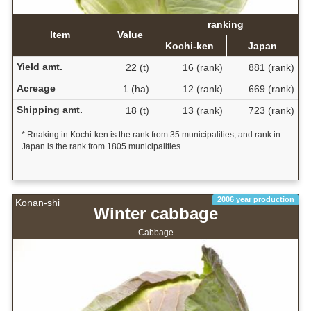
ranking
Item
Value
Kochi-ken
Japan
Yield amt.
22 (t)
16 (rank)
881 (rank)
Acreage
1 (ha)
12 (rank)
669 (rank)
Shipping amt.
18 (t)
13 (rank)
723 (rank)
* Rnaking in Kochi-ken is the rank from 35 municipalities, and rank in
Japan is the rank from 1805 municipalities.
2006 year production
Konan-shi
Winter cabbage
Cabbage