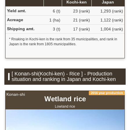
Kochi-ken
Japan
Yield amt.
6 (t)
23 (rank)
1,293 (rank)
Acreage
1 (ha)
21 (rank)
1,122 (rank)
Shipping amt.
3 (t)
17 (rank)
1,004 (rank)
* Rnaking in Kochi-ken is the rank from 35 municipalities, and rank in
Japan is the rank from 1805 municipalities.
[ Konan-shi(Kochi-ken) - Rice ] - Production
situation and ranking in Japan and Kochi-ken
2016 year production
Konan-shi
Wetland rice
Lowland rice