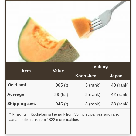
ranking
Item
Value
Kochi-ken
Japan
Yield amt.
965 (t)
3 (rank)
40 (rank)
Acreage
39 (ha)
3 (rank)
42 (rank)
Shipping amt.
945 (t)
3 (rank)
38 (rank)
* Rnaking in Kochi-ken is the rank from 35 municipalities, and rank in
Japan is the rank from 1822 municipalities.