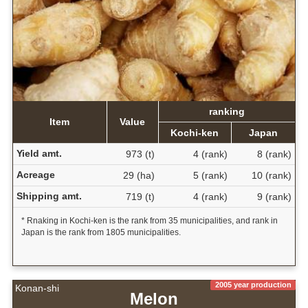
ranking
Item
Value
Kochi-ken
Japan
Yield amt.
973 (t)
4 (rank)
8 (rank)
Acreage
29 (ha)
5 (rank)
10 (rank)
Shipping amt.
719 (t)
4 (rank)
9 (rank)
* Rnaking in Kochi-ken is the rank from 35 municipalities, and rank in
Japan is the rank from 1805 municipalities.
2005 year production
Konan-shi
Melon