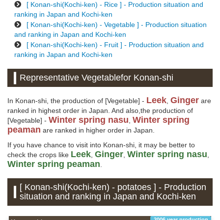
[ Konan-shi(Kochi-ken) - Rice ] - Production situation and
ranking in Japan and Kochi-ken
[ Konan-shi(Kochi-ken) - Vegetable ] - Production situation
and ranking in Japan and Kochi-ken
[ Konan-shi(Kochi-ken) - Fruit ] - Production situation and
ranking in Japan and Kochi-ken
Representative Vegetablefor Konan-shi
Leek
Ginger
In Konan-shi, the production of [Vegetable] -
,
are
ranked in highest order in Japan. And also,the production of
Winter spring nasu
Winter spring
[Vegetable] -
,
peaman
are ranked in higher order in Japan.
If you have chance to visit into Konan-shi, it may be better to
Leek
Ginger
Winter spring nasu
check the crops like
,
,
,
Winter spring peaman
.
[ Konan-shi(Kochi-ken) - potatoes ] - Production
situation and ranking in Japan and Kochi-ken
2006 year production