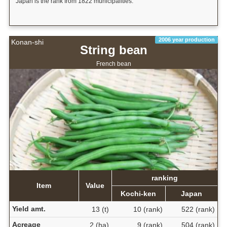
Japan is the rank from 1822 municipalities.
2006 year production
Konan-shi
String bean
French bean
ranking
Item
Value
Kochi-ken
Japan
Yield amt.
13 (t)
10 (rank)
522 (rank)
Acreage
2 (ha)
9 (rank)
504 (rank)