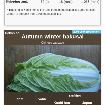
Shipping amt.
32 (t)
18 (rank)
1,033 (rank)
* Rnaking in Kochi-ken is the rank from 35 municipalities, and rank in
Japan is the rank from 1805 municipalities.
2006 year production
Konan-shi
Autumn winter hakusai
Chinese cabbage
ranking
Item
Value
Kochi-ken
Japan