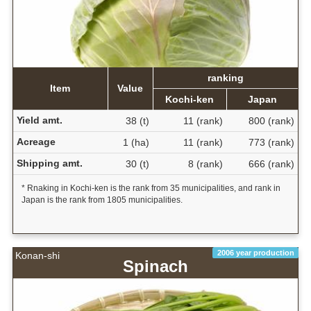
ranking
Item
Value
Kochi-ken
Japan
Yield amt.
38 (t)
11 (rank)
800 (rank)
Acreage
1 (ha)
11 (rank)
773 (rank)
Shipping amt.
30 (t)
8 (rank)
666 (rank)
* Rnaking in Kochi-ken is the rank from 35 municipalities, and rank in
Japan is the rank from 1805 municipalities.
2006 year production
Konan-shi
Spinach