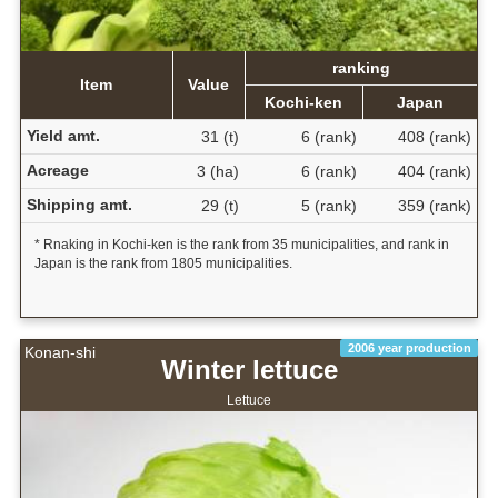
ranking
Item
Value
Kochi-ken
Japan
Yield amt.
31 (t)
6 (rank)
408 (rank)
Acreage
3 (ha)
6 (rank)
404 (rank)
Shipping amt.
29 (t)
5 (rank)
359 (rank)
* Rnaking in Kochi-ken is the rank from 35 municipalities, and rank in
Japan is the rank from 1805 municipalities.
2006 year production
Konan-shi
Winter lettuce
Lettuce