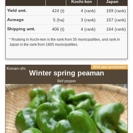
Kochi-ken
Japan
Yield amt.
424 (t)
4 (rank)
169 (rank)
Acreage
5 (ha)
3 (rank)
157 (rank)
Shipping amt.
406 (t)
4 (rank)
164 (rank)
* Rnaking in Kochi-ken is the rank from 35 municipalities, and rank in
Japan is the rank from 1805 municipalities.
2016 year production
Konan-shi
Winter spring peaman
Bell pepper