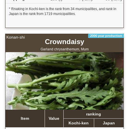
* Rnaking in Kochi-ken is the rank from 34 municipalities, and rank in
Japan is the rank from 1719 municipalities.
2006 year production
Konan-shi
Crowndaisy
Garland chrysanthemum, Mum
ranking
Item
Value
Kochi-ken
Japan