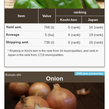
ranking
Item
Value
Kochi-ken
Japan
Yield amt.
768 (t)
5 (rank)
16 (rank)
Acreage
5 (ha)
6 (rank)
19 (rank)
Shipping amt.
738 (t)
5 (rank)
16 (rank)
* Rnaking in Kochi-ken is the rank from 34 municipalities, and rank in
Japan is the rank from 1719 municipalities.
2006 year production
Konan-shi
Onion