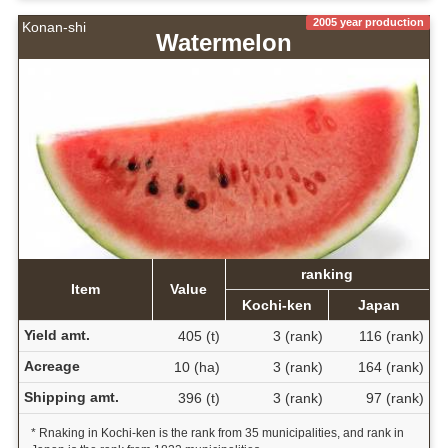
2005 year production
Konan-shi
Watermelon
ranking
Item
Value
Kochi-ken
Japan
Yield amt.
405 (t)
3 (rank)
116 (rank)
Acreage
10 (ha)
3 (rank)
164 (rank)
Shipping amt.
396 (t)
3 (rank)
97 (rank)
* Rnaking in Kochi-ken is the rank from 35 municipalities, and rank in