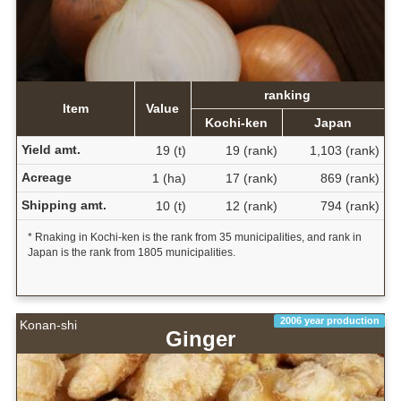
ranking
Item
Value
Kochi-ken
Japan
Yield amt.
19 (t)
19 (rank)
1,103 (rank)
Acreage
1 (ha)
17 (rank)
869 (rank)
Shipping amt.
10 (t)
12 (rank)
794 (rank)
* Rnaking in Kochi-ken is the rank from 35 municipalities, and rank in
Japan is the rank from 1805 municipalities.
2006 year production
Konan-shi
Ginger