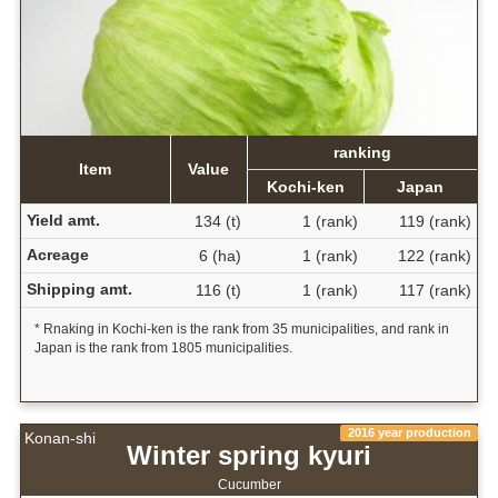
ranking
Item
Value
Kochi-ken
Japan
Yield amt.
134 (t)
1 (rank)
119 (rank)
Acreage
6 (ha)
1 (rank)
122 (rank)
Shipping amt.
116 (t)
1 (rank)
117 (rank)
* Rnaking in Kochi-ken is the rank from 35 municipalities, and rank in
Japan is the rank from 1805 municipalities.
2016 year production
Konan-shi
Winter spring kyuri
Cucumber