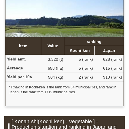
ranking
Item
Value
Kochi-ken
Japan
Yield amt.
3,320 (t)
5 (rank)
628 (rank)
Acreage
658 (ha)
5 (rank)
615 (rank)
Yield per 10a
504 (kg)
2 (rank)
910 (rank)
* Rnaking in Kochi-ken is the rank from 34 municipalities, and rank in
Japan is the rank from 1719 municipalities.
[ Konan-shi(Kochi-ken) - Vegetable ] -
Production situation and ranking in Japan and