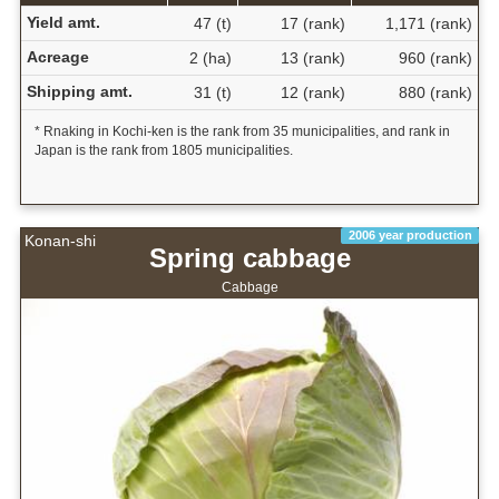
Yield amt.
47 (t)
17 (rank)
1,171 (rank)
Acreage
2 (ha)
13 (rank)
960 (rank)
Shipping amt.
31 (t)
12 (rank)
880 (rank)
* Rnaking in Kochi-ken is the rank from 35 municipalities, and rank in
Japan is the rank from 1805 municipalities.
2006 year production
Konan-shi
Spring cabbage
Cabbage