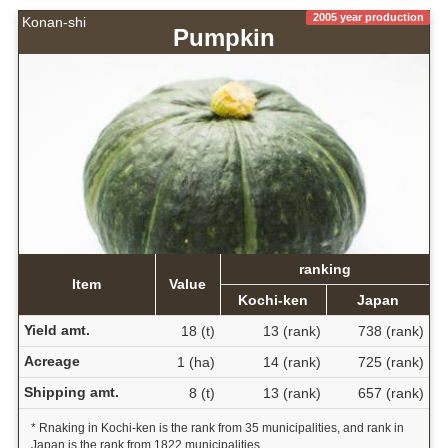
2005 year production
Konan-shi
Pumpkin
ranking
Item
Value
Kochi-ken
Japan
Yield amt.
18 (t)
13 (rank)
738 (rank)
Acreage
1 (ha)
14 (rank)
725 (rank)
Shipping amt.
8 (t)
13 (rank)
657 (rank)
* Rnaking in Kochi-ken is the rank from 35 municipalities, and rank in
Japan is the rank from 1822 municipalities.