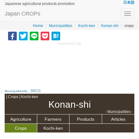
日本語
Japanese agricultural products promotion
Japan CROPs
Toggl
navig
Home
Municipalities
Kochi-ken
Konan-shi
crops
Sponsored Link
39211
MunicipalitiesNo.:
[ Crops ] Kochi-ken
Konan-shi
- Municipalities -
Agriculture
Farmers
Products
Articles
Crops
Kochi-ken