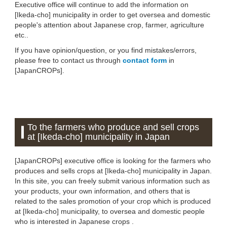
Executive office will continue to add the information on
[Ikeda-cho] municipality in order to get oversea and domestic
people's attention about Japanese crop, farmer, agriculture
etc..
If you have opinion/question, or you find mistakes/errors,
please free to contact us through
contact form
in
[JapanCROPs].
To the farmers who produce and sell crops
at [Ikeda-cho] municipality in Japan
[JapanCROPs] executive office is looking for the farmers who
produces and sells crops at [Ikeda-cho] municipality in Japan.
In this site, you can freely submit various information such as
your products, your own information, and others that is
related to the sales promotion of your crop which is produced
at [Ikeda-cho] municipality, to oversea and domestic people
who is interested in Japanese crops .