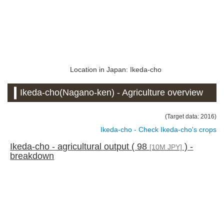
Location in Japan: Ikeda-cho
Ikeda-cho(Nagano-ken) - Agriculture overview
(Target data: 2016)
Ikeda-cho - Check Ikeda-cho's crops
Ikeda-cho - agricultural output ( 98
) -
[10M JPY]
breakdown