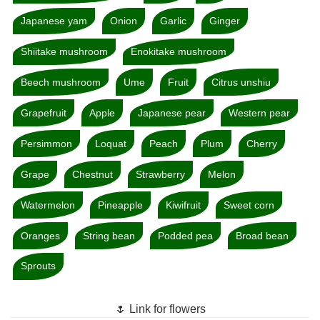
Japanese yam
Onion
Garlic
Ginger
Shiitake mushroom
Enokitake mushroom
Beech mushroom
Ume
Fruit
Citrus unshiu
Grapefruit
Apple
Japanese pear
Western pear
Persimmon
Loquat
Peach
Plum
Cherry
Grape
Chestnut
Strawberry
Melon
Watermelon
Pineapple
Kiwifruit
Sweet corn
Oranges
String bean
Podded pea
Broad bean
Sprouts
🌷 Link for flowers