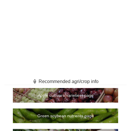
🏮 Recommended agri/crop info
Apple cultivars(varieties) page
Green soybean nutrients page