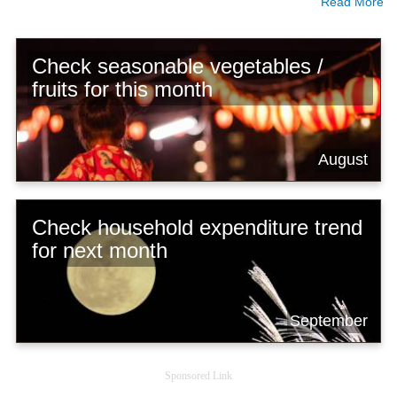
Read More
Check seasonable vegetables /
fruits for this month
August
Check household expenditure trend
for next month
September
Sponsored Link