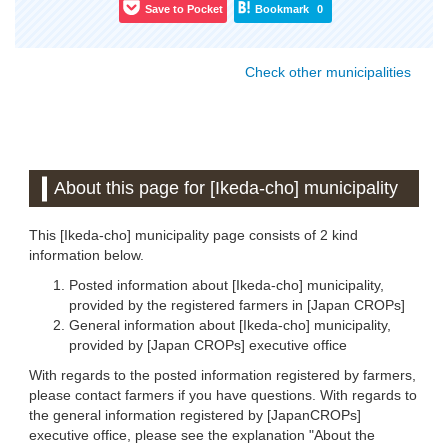
Save to Pocket
Bookmark
0
Check other municipalities
About this page for [Ikeda-cho] municipality
This [Ikeda-cho] municipality page consists of 2 kind
information below.
Posted information about [Ikeda-cho] municipality,
provided by the registered farmers in [Japan CROPs]
General information about [Ikeda-cho] municipality,
provided by [Japan CROPs] executive office
With regards to the posted information registered by farmers,
please contact farmers if you have questions. With regards to
the general information registered by [JapanCROPs]
executive office, please see the explanation "About the