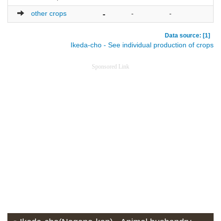
other crops
-
-
-
-
Data source: [1]
Ikeda-cho - See individual production of crops
Sponsored Link