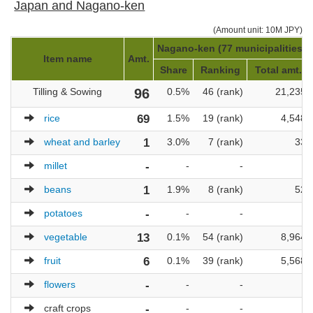
Japan and Nagano-ken
(Amount unit: 10M JPY)
Nagano-ken (77 municipalities)
Item name
Amt.
Share
Ranking
Total amt.
Tilling & Sowing
96
0.5%
46 (rank)
21,235
rice
69
1.5%
19 (rank)
4,548
wheat and barley
1
3.0%
7 (rank)
33
millet
-
-
-
-
beans
1
1.9%
8 (rank)
52
potatoes
-
-
-
-
vegetable
13
0.1%
54 (rank)
8,964
fruit
6
0.1%
39 (rank)
5,568
flowers
-
-
-
-
craft crops
-
-
-
-