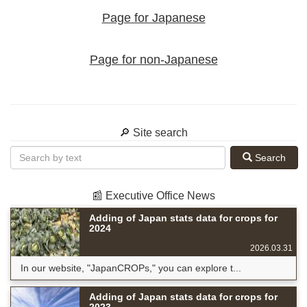
Page for Japanese
Page for non-Japanese
🔎 Site search
Search
📰 Executive Office News
Adding of Japan stats data for crops for
2024
2026.03.31
In our website, "JapanCROPs," you can explore t...
Adding of Japan stats data for crops for