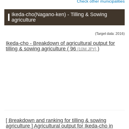
Check other municipalities
Ikeda-cho(Nagano-ken) - Tilling & Sowing
agriculture
(Target data: 2016)
Ikeda-cho - Breakdown of agricultural output for
tilling & sowing agriculture ( 96
)
[10M JPY]
[ Breakdown and ranking for tilling & sowing
agriculture ] Agricultural output for Ikeda-cho in