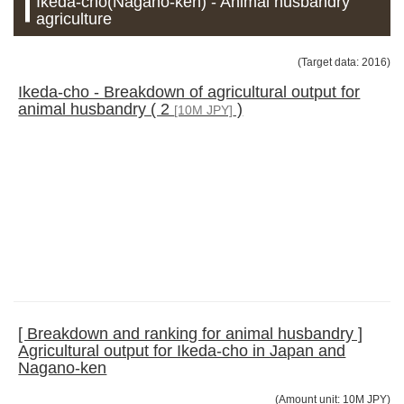
Ikeda-cho(Nagano-ken) - Animal husbandry
agriculture
(Target data: 2016)
Ikeda-cho - Breakdown of agricultural output for
animal husbandry ( 2
)
[10M JPY]
[ Breakdown and ranking for animal husbandry ]
Agricultural output for Ikeda-cho in Japan and
Nagano-ken
(Amount unit: 10M JPY)