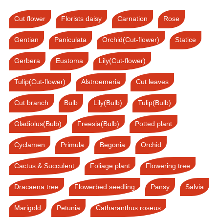
Cut flower
Florists daisy
Carnation
Rose
Gentian
Paniculata
Orchid(Cut-flower)
Statice
Gerbera
Eustoma
Lily(Cut-flower)
Tulip(Cut-flower)
Alstroemeria
Cut leaves
Cut branch
Bulb
Lily(Bulb)
Tulip(Bulb)
Gladiolus(Bulb)
Freesia(Bulb)
Potted plant
Cyclamen
Primula
Begonia
Orchid
Cactus & Succulent
Foliage plant
Flowering tree
Dracaena tree
Flowerbed seedling
Pansy
Salvia
Marigold
Petunia
Catharanthus roseus