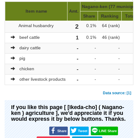
Nagano-ken (77 municipali
Item name
Amt.
Share
Ranking
Total 
Animal husbandry
2
0.1%
64 (rank)
beef cattle
1
0.1%
46 (rank)
dairy cattle
-
-
-
pig
-
-
-
chicken
-
-
-
other livestock products
-
-
-
Data source: [1]
If you like this page [ [Ikeda-cho] ( Nagano-
ken ) agriculture ], we'd appreciate it if you
would express it by below buttons. Thanks.
Share
Tweet
LINE Share