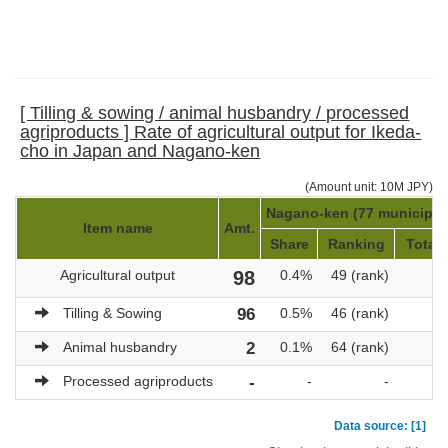
[ Tilling & sowing / animal husbandry / processed
agriproducts ] Rate of agricultural output for Ikeda-
cho in Japan and Nagano-ken
(Amount unit: 10M JPY)
Nagano-ken (77 municipali
Item name
Amt.
Share
Ranking
Total 
Agricultural output
98
0.4%
49 (rank)
2
Tilling & Sowing
96
0.5%
46 (rank)
2
Animal husbandry
2
0.1%
64 (rank)
Processed agriproducts
-
-
-
Data source: [1]