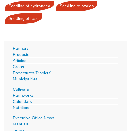
Seedling of hydrangea
Seedling of azalea
Seedling of rose
Farmers
Products
Articles
Crops
Prefectures(Districts)
Municipalities
Cultivars
Farmworks
Calendars
Nutritions
Executive Office News
Manuals
Terms