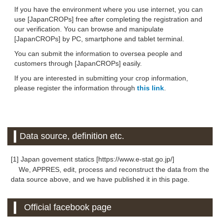
If you have the environment where you use internet, you can
use [JapanCROPs] free after completing the registration and
our verification. You can browse and manipulate
[JapanCROPs] by PC, smartphone and tablet terminal.
You can submit the information to oversea people and
customers through [JapanCROPs] easily.
If you are interested in submitting your crop information,
please register the information through
this link
.
Data source, definition etc.
[1] Japan govement statics [https://www.e-stat.go.jp/]
We, APPRES, edit, process and reconstruct the data from the
data source above, and we have published it in this page.
Official facebook page