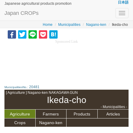
日本語
Japanese agricultural products promotion
Japan CROPs
Toggl
navig
Home
Municipalities
Nagano-ken
Ikeda-cho
Sponsored Link
20481
MunicipalitiesNo.:
[ Agriculture ] Nagano-ken NAKAGAWA GUN
Ikeda-cho
- Municipalities -
Agriculture
Farmers
Products
Articles
Crops
Nagano-ken