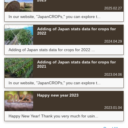
2023
2025.02.27
In our website, "JapanCROPs," you can explore t...
Adding of Japan stats data for crops for
2022
2024.04.29
Adding of Japan stats data for crops for 2022 ...
Adding of Japan stats data for crops for
2021
2023.04.06
In our website, "JapanCROPs," you can explore t...
Happy new year 2023
2023.01.04
Happy New Year! Thank you very much for usin...