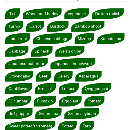
Rice
Wheat and barley
Vegetable
Daikon radish
Turnip
Carrot
Burdock
Bamboo shoot
Lotus root
Chinese cabbage
Mizuna
Komatsuna
Cabbage
Spinach
Welsh onion
Japanese butterbur
Japanese honeywort
Crowndaisy
Leek
Celery
Asparagus
Cauliflower
Broccoli
Lettuce
Qinggengcai
Cucumber
Pumpkin
Eggplant
Tomato
Bell pepper
Green pea
Green soybean
Sweet potato(rhizomes)
Potato
Taro