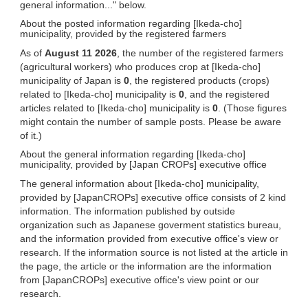
general information..." below.
About the posted information regarding [Ikeda-cho]
municipality, provided by the registered farmers
As of
August 11 2026
, the number of the registered farmers
(agricultural workers) who produces crop at [Ikeda-cho]
municipality of Japan is
0
, the registered products (crops)
related to [Ikeda-cho] municipality is
0
, and the registered
articles related to [Ikeda-cho] municipality is
0
. (Those figures
might contain the number of sample posts. Please be aware
of it.)
About the general information regarding [Ikeda-cho]
municipality, provided by [Japan CROPs] executive office
The general information about [Ikeda-cho] municipality,
provided by [JapanCROPs] executive office consists of 2 kind
information. The information published by outside
organization such as Japanese goverment statistics bureau,
and the information provided from executive office's view or
research. If the information source is not listed at the article in
the page, the article or the information are the information
from [JapanCROPs] executive office's view point or our
research.