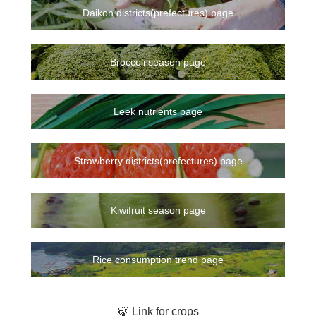
Daikon districts(prefectures) page
Broccoli season page
Leek nutrients page
Strawberry districts(prefectures) page
Kiwifruit season page
Rice consumption trend page
🍃 Link for crops