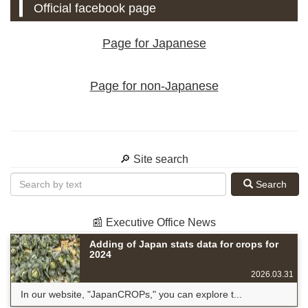
Official facebook page
Page for Japanese
Page for non-Japanese
🔎 Site search
Search
📰 Executive Office News
Adding of Japan stats data for crops for
2024
2026.03.31
In our website, "JapanCROPs," you can explore t...