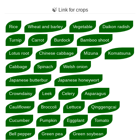
🍃 Link for crops
Rice
Wheat and barley
Vegetable
Daikon radish
Turnip
Carrot
Burdock
Bamboo shoot
Lotus root
Chinese cabbage
Mizuna
Komatsuna
Cabbage
Spinach
Welsh onion
Japanese butterbur
Japanese honeywort
Crowndaisy
Leek
Celery
Asparagus
Cauliflower
Broccoli
Lettuce
Qinggengcai
Cucumber
Pumpkin
Eggplant
Tomato
Bell pepper
Green pea
Green soybean