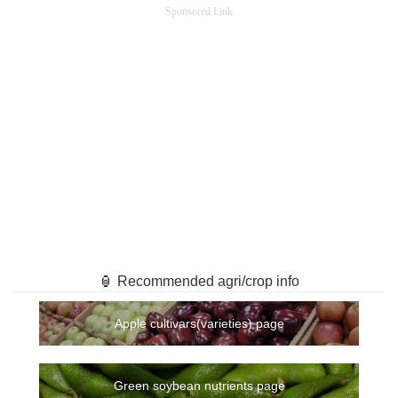
Sponsored Link
🏮 Recommended agri/crop info
Apple cultivars(varieties) page
Green soybean nutrients page