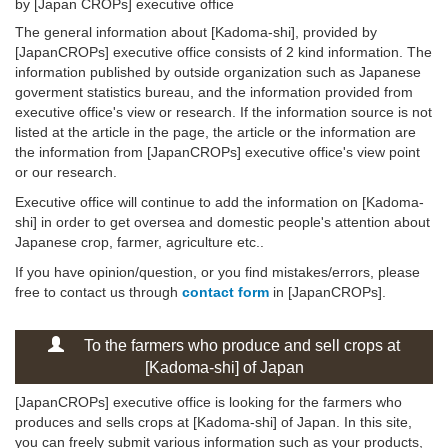
by [Japan CROPs] executive office
The general information about [Kadoma-shi], provided by
[JapanCROPs] executive office consists of 2 kind information. The
information published by outside organization such as Japanese
goverment statistics bureau, and the information provided from
executive office's view or research. If the information source is not
listed at the article in the page, the article or the information are
the information from [JapanCROPs] executive office's view point
or our research.
Executive office will continue to add the information on [Kadoma-
shi] in order to get oversea and domestic people's attention about
Japanese crop, farmer, agriculture etc..
If you have opinion/question, or you find mistakes/errors, please
free to contact us through
contact form
in [JapanCROPs].
To the farmers who produce and sell crops at
[Kadoma-shi] of Japan
[JapanCROPs] executive office is looking for the farmers who
produces and sells crops at [Kadoma-shi] of Japan. In this site,
you can freely submit various information such as your products,