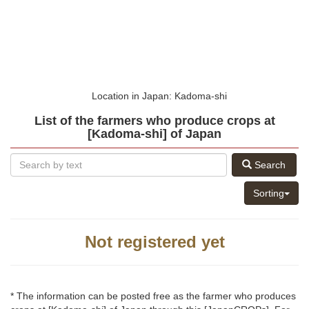
Location in Japan: Kadoma-shi
List of the farmers who produce crops at
[Kadoma-shi] of Japan
Search
Sorting
Not registered yet
* The information can be posted free as the farmer who produces