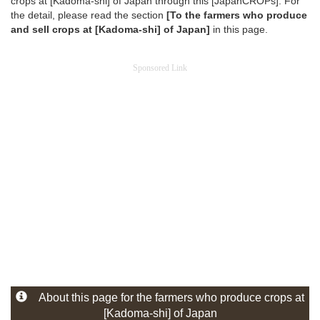
crops at [Kadoma-shi] of Japan through this [JapanCROPs]. For
the detail, please read the section
[To the farmers who produce
and sell crops at [Kadoma-shi] of Japan]
in this page.
Sponsored Link
About this page for the farmers who produce crops at
[Kadoma-shi] of Japan