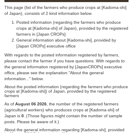
This page (list of the farmers who produce crops at [Kadoma-shi]
of Japan), consists of 2 kind information below.
Posted information (regarding the farmers who produce
crops at [Kadoma-shi] of Japan), provided by the registered
farmers in [Japan CROPs]
General information about [Kadoma-shi], provided by
[Japan CROPs] executive office
With regards to the posted information registered by farmers,
please contact the farmer if you have questions. With regards to
the general information registered by [JapanCROPs] executive
office, please see the explanation "About the general
information..." below.
About the posted information (regarding the farmers who produce
crops at [Kadoma-shi]) of Japan, provided by the registered
farmers
As of
August 06 2026
, the number of the registered farmers
(agricultural workers) who produces crops at [Kadoma-shi] of
Japan is
0
. (Those figures might contain the number of sample
posts. Please be aware of it.)
About the general information regarding [Kadoma-shi], provided