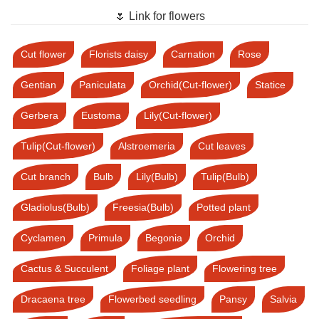
🌷 Link for flowers
Cut flower
Florists daisy
Carnation
Rose
Gentian
Paniculata
Orchid(Cut-flower)
Statice
Gerbera
Eustoma
Lily(Cut-flower)
Tulip(Cut-flower)
Alstroemeria
Cut leaves
Cut branch
Bulb
Lily(Bulb)
Tulip(Bulb)
Gladiolus(Bulb)
Freesia(Bulb)
Potted plant
Cyclamen
Primula
Begonia
Orchid
Cactus & Succulent
Foliage plant
Flowering tree
Dracaena tree
Flowerbed seedling
Pansy
Salvia