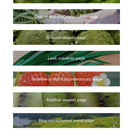
Daikon districts(prefectures) page
Broccoli season page
Leek nutrients page
Strawberry districts(prefectures) page
Kiwifruit season page
Rice consumption trend page