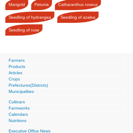
Marigold
Petunia
Catharanthus roseus
Seedling of hydrangea
Seedling of azalea
Seedling of rose
Farmers
Products
Articles
Crops
Prefectures(Districts)
Municipalities
Cultivars
Farmworks
Calendars
Nutritions
Executive Office News