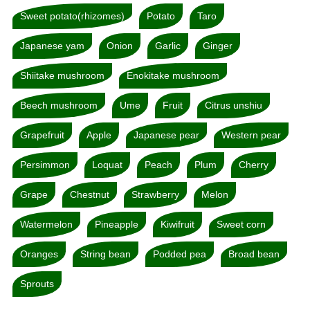
Sweet potato(rhizomes)
Potato
Taro
Japanese yam
Onion
Garlic
Ginger
Shiitake mushroom
Enokitake mushroom
Beech mushroom
Ume
Fruit
Citrus unshiu
Grapefruit
Apple
Japanese pear
Western pear
Persimmon
Loquat
Peach
Plum
Cherry
Grape
Chestnut
Strawberry
Melon
Watermelon
Pineapple
Kiwifruit
Sweet corn
Oranges
String bean
Podded pea
Broad bean
Sprouts