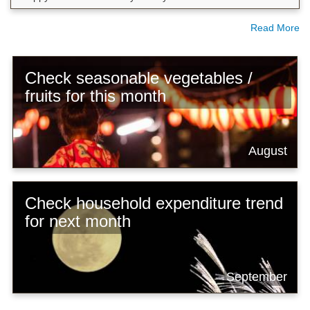
Read More
Check seasonable vegetables /
fruits for this month
August
Check household expenditure trend
for next month
September