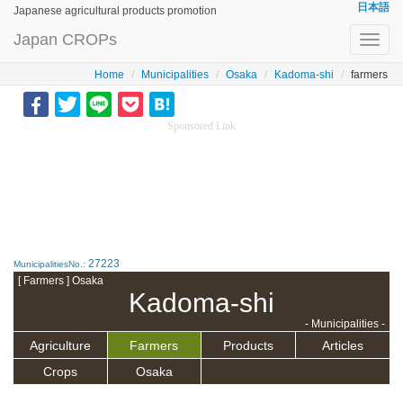
日本語
Japanese agricultural products promotion
Japan CROPs
Toggl
navig
Home
Municipalities
Osaka
Kadoma-shi
farmers
Sponsored Link
27223
MunicipalitiesNo.:
[ Farmers ] Osaka
Kadoma-shi
- Municipalities -
Agriculture
Farmers
Products
Articles
Crops
Osaka