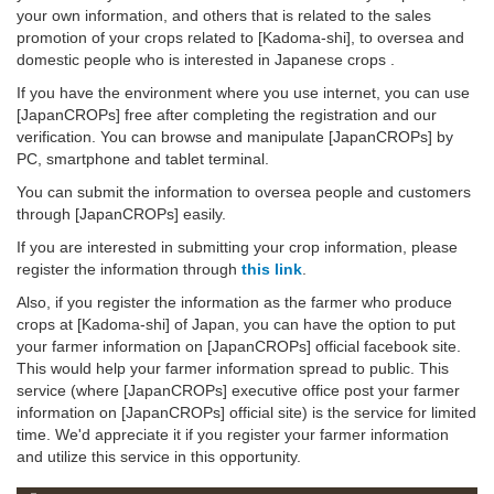
your own information, and others that is related to the sales
promotion of your crops related to [Kadoma-shi], to oversea and
domestic people who is interested in Japanese crops .
If you have the environment where you use internet, you can use
[JapanCROPs] free after completing the registration and our
verification. You can browse and manipulate [JapanCROPs] by
PC, smartphone and tablet terminal.
You can submit the information to oversea people and customers
through [JapanCROPs] easily.
If you are interested in submitting your crop information, please
register the information through
this link
.
Also, if you register the information as the farmer who produce
crops at [Kadoma-shi] of Japan, you can have the option to put
your farmer information on [JapanCROPs] official facebook site.
This would help your farmer information spread to public. This
service (where [JapanCROPs] executive office post your farmer
information on [JapanCROPs] official site) is the service for limited
time. We'd appreciate it if you register your farmer information
and utilize this service in this opportunity.