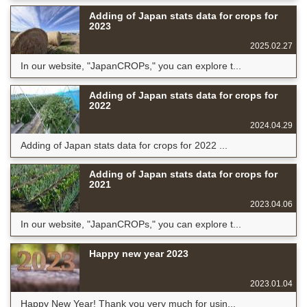
Adding of Japan stats data for crops for
2023
2025.02.27
In our website, "JapanCROPs," you can explore t...
Adding of Japan stats data for crops for
2022
2024.04.29
Adding of Japan stats data for crops for 2022 ...
Adding of Japan stats data for crops for
2021
2023.04.06
In our website, "JapanCROPs," you can explore t...
Happy new year 2023
2023.01.04
Happy New Year! Thank you very much for usin...