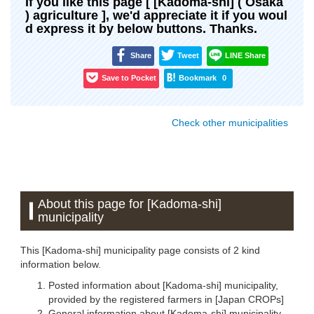
If you like this page [ [Kadoma-shi] ( Osaka
) agriculture ], we'd appreciate it if you woul
d express it by below buttons. Thanks.
Share
Tweet
LINE Share
Save to Pocket
Bookmark
0
Check other municipalities
About this page for [Kadoma-shi]
municipality
This [Kadoma-shi] municipality page consists of 2 kind
information below.
Posted information about [Kadoma-shi] municipality,
provided by the registered farmers in [Japan CROPs]
General information about [Kadoma-shi] municipality,