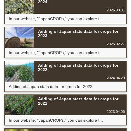
2024
2026.03.31
In our website, "JapanCROPs," you can explore t...
Adding of Japan stats data for crops for
2023
2025.02.27
In our website, "JapanCROPs," you can explore t...
Adding of Japan stats data for crops for
2022
2024.04.29
Adding of Japan stats data for crops for 2022 ...
Adding of Japan stats data for crops for
2021
2023.04.06
In our website, "JapanCROPs," you can explore t...