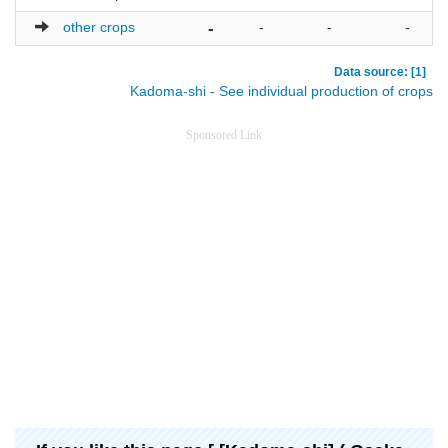
other crops
-
-
-
-
Data source: [1]
Kadoma-shi - See individual production of crops
Sponsored Link