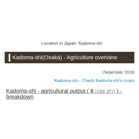
Location in Japan: Kadoma-shi
Kadoma-shi(Osaka) - Agriculture overview
(Target data: 2016)
Kadoma-shi - Check Kadoma-shi's crops
Kadoma-shi - agricultural output ( 8
) -
[10M JPY]
breakdown