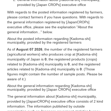
provided by [Japan CROPs] executive office
With regards to the posted information registered by farmers,
please contact farmers if you have questions. With regards to
the general information registered by [JapanCROPs]
executive office, please see the explanation "About the
general information..." below.
About the posted information regarding [Kadoma-shi]
municipality, provided by the registered farmers
As of
August 07 2026
, the number of the registered farmers
(agricultural workers) who produces crop at [Kadoma-shi]
municipality of Japan is
0
, the registered products (crops)
related to [Kadoma-shi] municipality is
0
, and the registered
articles related to [Kadoma-shi] municipality is
0
. (Those
figures might contain the number of sample posts. Please be
aware of it.)
About the general information regarding [Kadoma-shi]
municipality, provided by [Japan CROPs] executive office
The general information about [Kadoma-shi] municipality,
provided by [JapanCROPs] executive office consists of 2 kind
information. The information published by outside