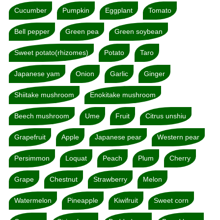
Cucumber
Pumpkin
Eggplant
Tomato
Bell pepper
Green pea
Green soybean
Sweet potato(rhizomes)
Potato
Taro
Japanese yam
Onion
Garlic
Ginger
Shiitake mushroom
Enokitake mushroom
Beech mushroom
Ume
Fruit
Citrus unshiu
Grapefruit
Apple
Japanese pear
Western pear
Persimmon
Loquat
Peach
Plum
Cherry
Grape
Chestnut
Strawberry
Melon
Watermelon
Pineapple
Kiwifruit
Sweet corn