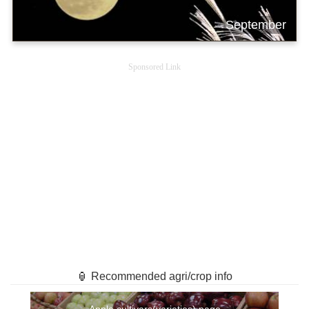
September
Sponsored Link
🏮 Recommended agri/crop info
Apple cultivars(varieties) page