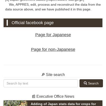
We, APPRES, edit, process and reconstruct the data from the
data source above, and we have published it in this page.
Official facebook page
Page for Japanese
Page for non-Japanese
🔎 Site search
Search
📰 Executive Office News
Adding of Japan stats data for crops for