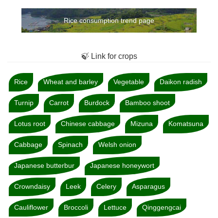
Rice consumption trend page
🍃 Link for crops
Rice
Wheat and barley
Vegetable
Daikon radish
Turnip
Carrot
Burdock
Bamboo shoot
Lotus root
Chinese cabbage
Mizuna
Komatsuna
Cabbage
Spinach
Welsh onion
Japanese butterbur
Japanese honeywort
Crowndaisy
Leek
Celery
Asparagus
Cauliflower
Broccoli
Lettuce
Qinggengcai