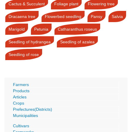
Cactus & Succulent
Foliage plant
Flowering tree
Dracaena tree
Flowerbed seedling
Pansy
Salvia
Marigold
Petunia
Catharanthus roseus
Seedling of hydrangea
Seedling of azalea
Seedling of rose
Farmers
Products
Articles
Crops
Prefectures(Districts)
Municipalities
Cultivars
Farmworks