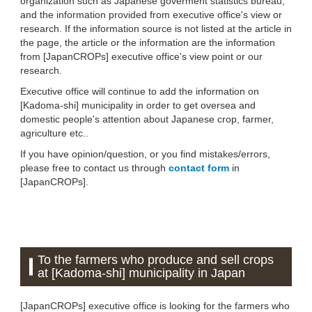
organization such as Japanese goverment statistics bureau,
and the information provided from executive office's view or
research. If the information source is not listed at the article in
the page, the article or the information are the information
from [JapanCROPs] executive office's view point or our
research.
Executive office will continue to add the information on
[Kadoma-shi] municipality in order to get oversea and
domestic people's attention about Japanese crop, farmer,
agriculture etc..
If you have opinion/question, or you find mistakes/errors,
please free to contact us through
contact form
in
[JapanCROPs].
To the farmers who produce and sell crops
at [Kadoma-shi] municipality in Japan
[JapanCROPs] executive office is looking for the farmers who