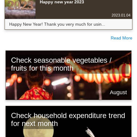
Happy new year 2023
2023.01.04
Happy New Year! Thank you very much for usin...
Read More
Check seasonable vegetables /
fruits for this month
August
Check household expenditure trend
for next month