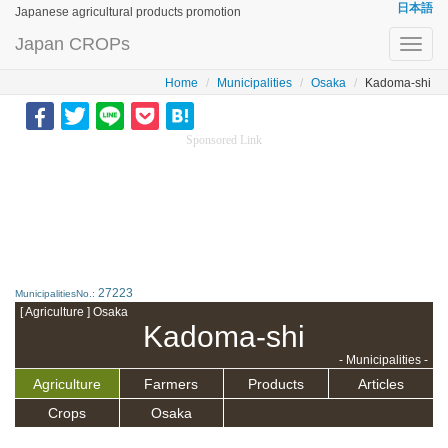
日本語
Japanese agricultural products promotion
Japan CROPs
Toggl
navig
Home
Municipalities
Osaka
Kadoma-shi
Sponsored Link
27223
MunicipalitiesNo.:
[ Agriculture ] Osaka
Kadoma-shi
- Municipalities -
Agriculture
Farmers
Products
Articles
Crops
Osaka