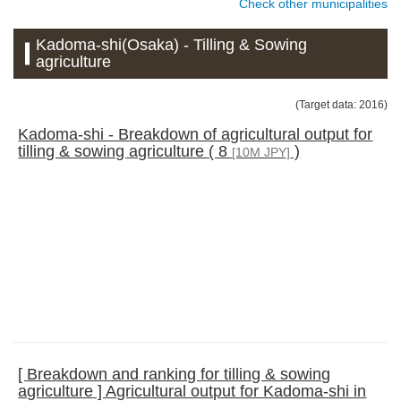
Check other municipalities
Kadoma-shi(Osaka) - Tilling & Sowing
agriculture
(Target data: 2016)
Kadoma-shi - Breakdown of agricultural output for
tilling & sowing agriculture ( 8
)
[10M JPY]
[ Breakdown and ranking for tilling & sowing
agriculture ] Agricultural output for Kadoma-shi in