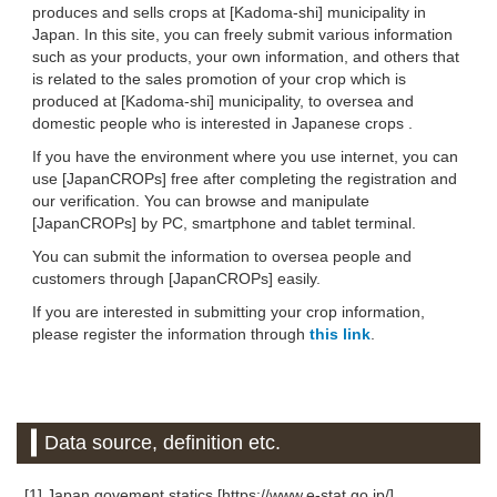
produces and sells crops at [Kadoma-shi] municipality in
Japan. In this site, you can freely submit various information
such as your products, your own information, and others that
is related to the sales promotion of your crop which is
produced at [Kadoma-shi] municipality, to oversea and
domestic people who is interested in Japanese crops .
If you have the environment where you use internet, you can
use [JapanCROPs] free after completing the registration and
our verification. You can browse and manipulate
[JapanCROPs] by PC, smartphone and tablet terminal.
You can submit the information to oversea people and
customers through [JapanCROPs] easily.
If you are interested in submitting your crop information,
please register the information through
this link
.
Data source, definition etc.
[1] Japan govement statics [https://www.e-stat.go.jp/]