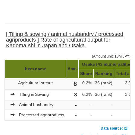
[ Tilling & sowing / animal husbandry / processed
agriproducts ] Rate of agricultural output for
Kadoma-shi in Japan and Osaka
(Amount unit: 10M JPY)
Osaka (43 municipalities)
Item name
Amt.
Share
Ranking
Total amt
Agricultural output
8
0.2%
36 (rank)
3,52
Tilling & Sowing
8
0.2%
36 (rank)
3,29
Animal husbandry
-
-
-
Processed agriproducts
-
-
-
Data source: [1]