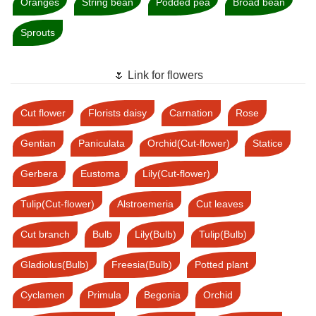
Oranges
String bean
Podded pea
Broad bean
Sprouts
🌷 Link for flowers
Cut flower
Florists daisy
Carnation
Rose
Gentian
Paniculata
Orchid(Cut-flower)
Statice
Gerbera
Eustoma
Lily(Cut-flower)
Tulip(Cut-flower)
Alstroemeria
Cut leaves
Cut branch
Bulb
Lily(Bulb)
Tulip(Bulb)
Gladiolus(Bulb)
Freesia(Bulb)
Potted plant
Cyclamen
Primula
Begonia
Orchid