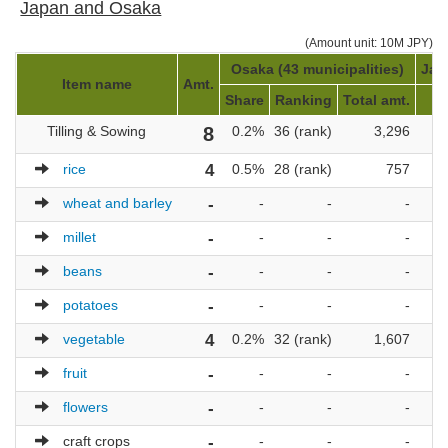
Japan and Osaka
(Amount unit: 10M JPY)
Osaka (43 municipalities)
Jap
Item name
Amt.
Share
Ranking
Total amt.
R
Tilling & Sowing
8
0.2%
36 (rank)
3,296
1,
rice
4
0.5%
28 (rank)
757
1,
wheat and barley
-
-
-
-
millet
-
-
-
-
beans
-
-
-
-
potatoes
-
-
-
-
vegetable
4
0.2%
32 (rank)
1,607
1,
fruit
-
-
-
-
flowers
-
-
-
-
craft crops
-
-
-
-