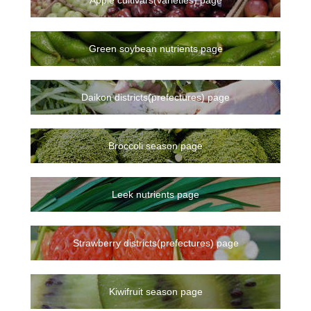
Green soybean nutrients page
Daikon districts(prefectures) page
Broccoli season page
Leek nutrients page
Strawberry districts(prefectures) page
Kiwifruit season page