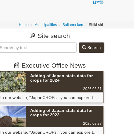
日本語
Home
Municipalities
Saitama-ken
Shiki-shi
🔎 Site search
Search
📰 Executive Office News
Adding of Japan stats data for
crops for 2024
2026.03.31
In our website, "JapanCROPs," you can explore t...
Adding of Japan stats data for
crops for 2023
2025.02.27
In our website, "JapanCROPs," you can explore t...