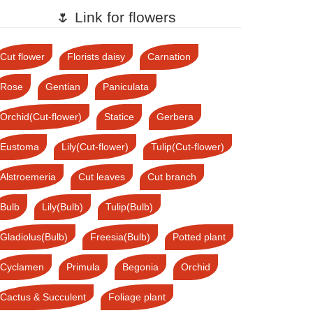
🌷 Link for flowers
Cut flower
Florists daisy
Carnation
Rose
Gentian
Paniculata
Orchid(Cut-flower)
Statice
Gerbera
Eustoma
Lily(Cut-flower)
Tulip(Cut-flower)
Alstroemeria
Cut leaves
Cut branch
Bulb
Lily(Bulb)
Tulip(Bulb)
Gladiolus(Bulb)
Freesia(Bulb)
Potted plant
Cyclamen
Primula
Begonia
Orchid
Cactus & Succulent
Foliage plant