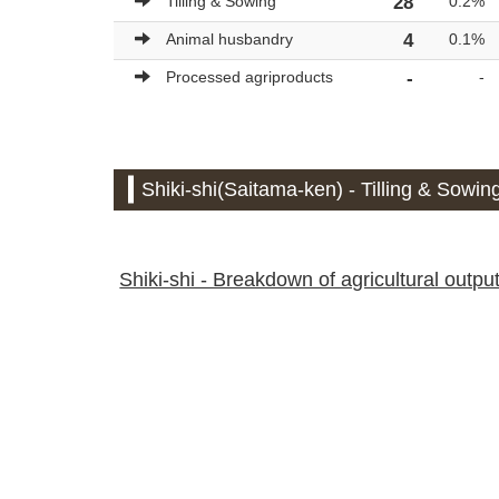
Tilling & Sowing
28
0.2%
Animal husbandry
4
0.1%
Processed agriproducts
-
-
Shiki-shi(Saitama-ken) - Tilling & Sowing
Shiki-shi - Breakdown of agricultural output