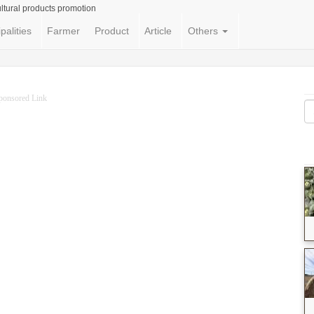
ltural products promotion
palities
Farmer
Product
Article
Others
ponsored Link