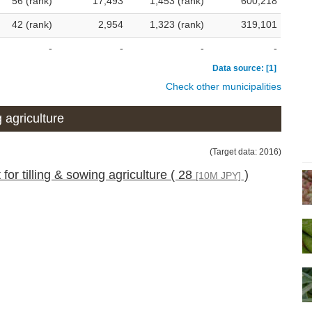
56 (rank)
17,493
1,453 (rank)
600,218
42 (rank)
2,954
1,323 (rank)
319,101
-
-
-
-
Data source: [1]
Check other municipalities
 agriculture
(Target data: 2016)
 for tilling & sowing agriculture ( 28
)
[10M JPY]