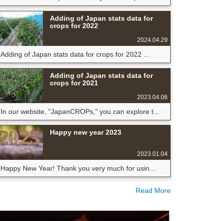
Adding of Japan stats data for
crops for 2022
2024.04.29
Adding of Japan stats data for crops for 2022 ...
Adding of Japan stats data for
crops for 2021
2023.04.06
In our website, "JapanCROPs," you can explore t...
Happy new year 2023
2023.01.04
Happy New Year! Thank you very much for usin...
Read More