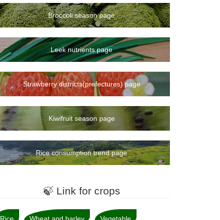
Broccoli season page
Leek nutrients page
Strawberry districts(prefectures) page
Kiwifruit season page
Rice consumption trend page
🍃 Link for crops
Rice
Wheat and barley
Vegetable