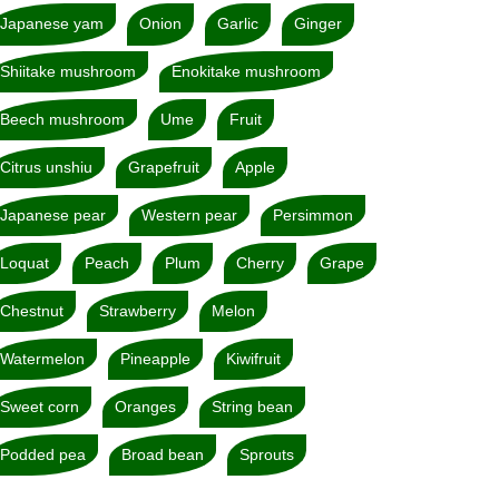
Japanese yam
Onion
Garlic
Ginger
Shiitake mushroom
Enokitake mushroom
Beech mushroom
Ume
Fruit
Citrus unshiu
Grapefruit
Apple
Japanese pear
Western pear
Persimmon
Loquat
Peach
Plum
Cherry
Grape
Chestnut
Strawberry
Melon
Watermelon
Pineapple
Kiwifruit
Sweet corn
Oranges
String bean
Podded pea
Broad bean
Sprouts