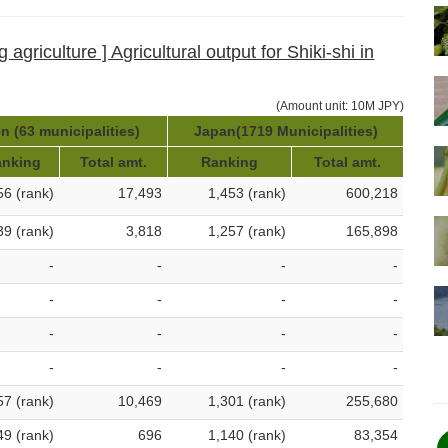
agriculture ] Agricultural output for Shiki-shi in
(Amount unit: 10M JPY)
n (63 municipalities)
Japan(1719 Municipalities)
anking
Total amt.
Ranking
Total amt.
56 (rank)
17,493
1,453 (rank)
600,218
39 (rank)
3,818
1,257 (rank)
165,898
-
-
-
-
-
-
-
-
-
-
-
-
-
-
-
-
57 (rank)
10,469
1,301 (rank)
255,680
49 (rank)
696
1,140 (rank)
83,354