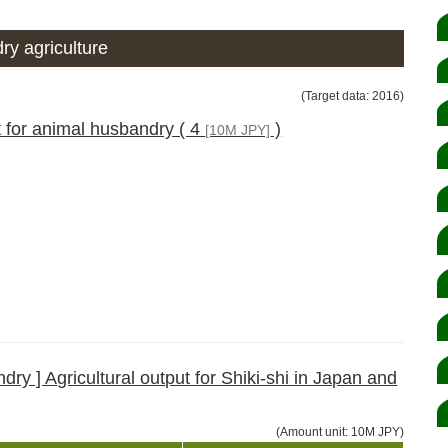
ry agriculture
(Target data: 2016)
t for animal husbandry ( 4
)
[10M JPY]
ry ] Agricultural output for Shiki-shi in Japan and
(Amount unit: 10M JPY)