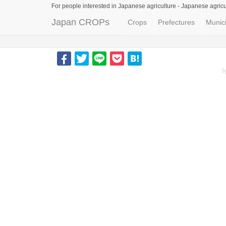
For people interested in Japanese agriculture -
Japanese agricu
Japan CROPs
Crops
Prefectures
Munici
S