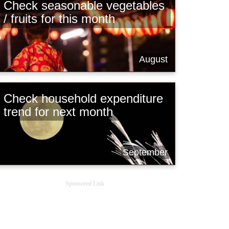
Check seasonable vegetables
/ fruits for this month
August
Check household expenditure
trend for next month
September
Sponsored Link