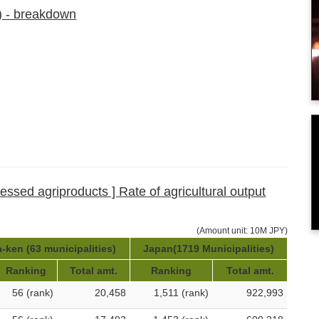
) - breakdown
cessed agriproducts ] Rate of agricultural output
(Amount unit: 10M JPY)
-ken (63 municipalities)
Japan(1719 Municipalities)
Ranking
Total amt.
Ranking
Total amt.
56 (rank)
20,458
1,511 (rank)
922,993