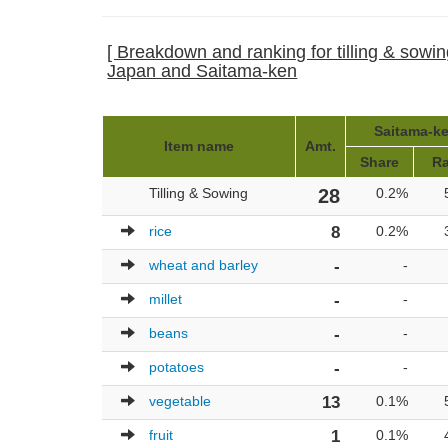
[ Breakdown and ranking for tilling & sowing 
Japan and Saitama-ken
Saitama-ke
Item name
Amt.
Share
R
Tilling & Sowing
28
0.2%
rice
8
0.2%
wheat and barley
-
-
millet
-
-
beans
-
-
potatoes
-
-
vegetable
13
0.1%
fruit
1
0.1%