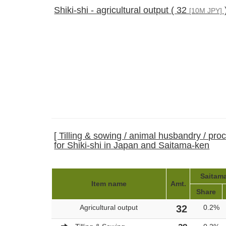
Shiki-shi - agricultural output ( 32
[10M JPY]
[ Tilling & sowing / animal husbandry / pro
for Shiki-shi in Japan and Saitama-ken
Saitama
Item name
Amt.
Share
Agricultural output
32
0.2%