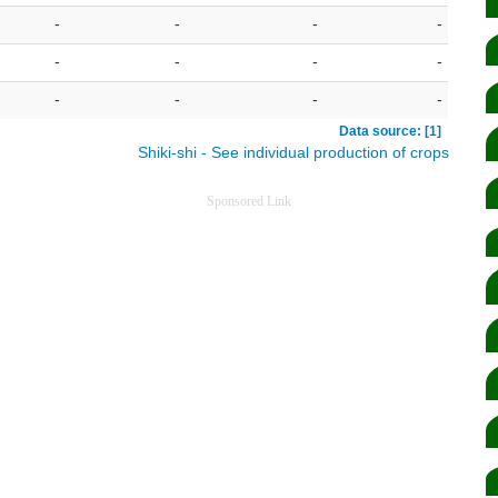
-
-
-
-
-
-
-
-
-
-
-
-
Data source: [1]
Shiki-shi - See individual production of crops
Sponsored Link