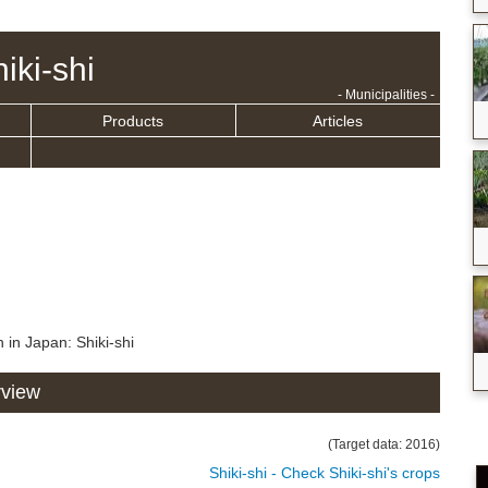
iki-shi
- Municipalities -
Products
Articles
 in Japan: Shiki-shi
rview
(Target data: 2016)
Shiki-shi - Check Shiki-shi's crops