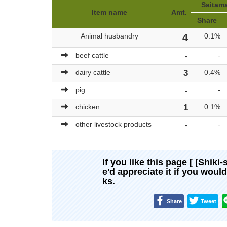
Saitama
Item name
Amt.
Share
Animal husbandry
4
0.1%
beef cattle
-
-
dairy cattle
3
0.4%
pig
-
-
chicken
1
0.1%
other livestock products
-
-
If you like this page [ [Shiki-
e'd appreciate it if you woul
ks.
Share
Tweet