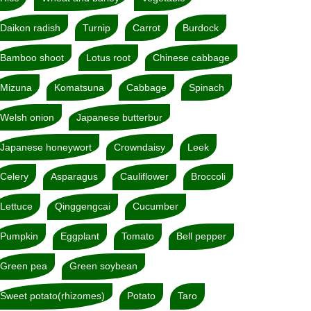
Daikon radish
Turnip
Carrot
Burdock
Bamboo shoot
Lotus root
Chinese cabbage
Mizuna
Komatsuna
Cabbage
Spinach
Welsh onion
Japanese butterbur
Japanese honeywort
Crowndaisy
Leek
Celery
Asparagus
Cauliflower
Broccoli
Lettuce
Qinggengcai
Cucumber
Pumpkin
Eggplant
Tomato
Bell pepper
Green pea
Green soybean
Sweet potato(rhizomes)
Potato
Taro