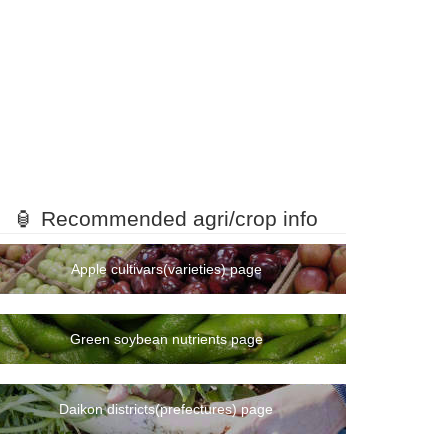
🏮 Recommended agri/crop info
Apple cultivars(varieties) page
Green soybean nutrients page
Daikon districts(prefectures) page