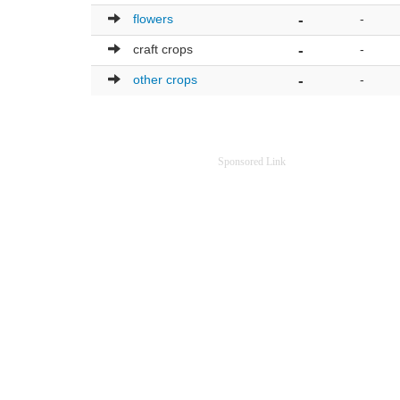
flowers
-
-
craft crops
-
-
other crops
-
-
Sponsored Link