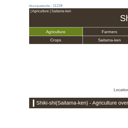
11228
MunicipalitiesNo.:
[ Agriculture ] Saitama-ken
Sh
Agriculture
Farmers
Crops
Saitama-ken
Location
Shiki-shi(Saitama-ken) - Agriculture ove