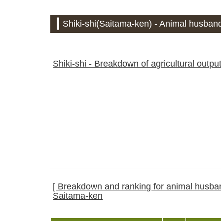
Shiki-shi(Saitama-ken) - Animal husband
Shiki-shi - Breakdown of agricultural outpu
[ Breakdown and ranking for animal husband
Saitama-ken