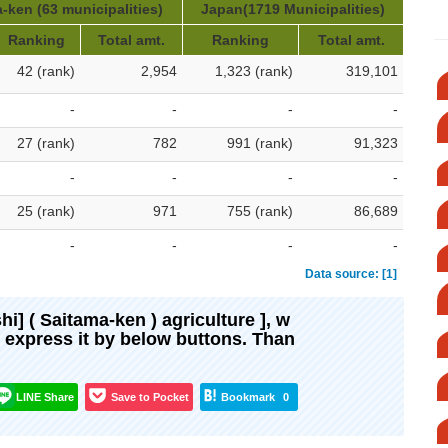
-ken (63 municipalities)
Japan(1719 Municipalities)
Ranking
Total amt.
Ranking
Total amt.
42 (rank)
2,954
1,323 (rank)
319,101
-
-
-
-
27 (rank)
782
991 (rank)
91,323
-
-
-
-
25 (rank)
971
755 (rank)
86,689
-
-
-
-
Data source: [1]
shi] ( Saitama-ken ) agriculture ], w
d express it by below buttons. Than
LINE Share
Save to Pocket
Bookmark
0