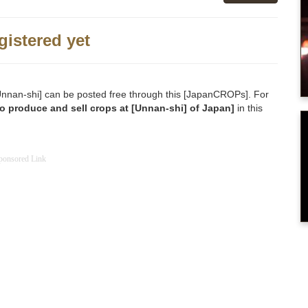
gistered yet
o [Unnan-shi] can be posted free through this [JapanCROPs]. For
o produce and sell crops at [Unnan-shi] of Japan]
in this
ponsored Link