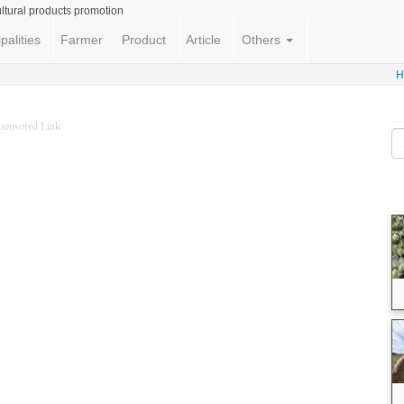
ltural products promotion
palities
Farmer
Product
Article
Others
H
ponsored Link