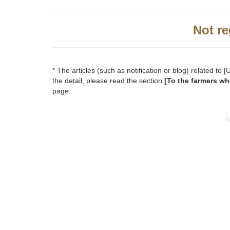
Not re
* The articles (such as notification or blog) related t
the detail, please read the section
[To the farmers wh
page.
S