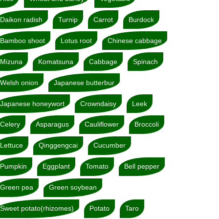
Daikon radish
Turnip
Carrot
Burdock
Bamboo shoot
Lotus root
Chinese cabbage
Mizuna
Komatsuna
Cabbage
Spinach
Welsh onion
Japanese butterbur
Japanese honeywort
Crowndaisy
Leek
Celery
Asparagus
Cauliflower
Broccoli
Lettuce
Qinggengcai
Cucumber
Pumpkin
Eggplant
Tomato
Bell pepper
Green pea
Green soybean
Sweet potato(rhizomes)
Potato
Taro