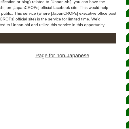
otification or blog) related to [Unnan-shi], you can have the
-shi, on [JapanCROPs] official facebook site. This would help
to public. This service (where [JapanCROPs] executive office post
ROPs] official site) is the service for limited time. We'd
ated to Unnan-shi and utilize this service in this opportunity.
Page for non-Japanese