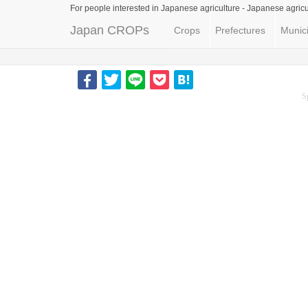
For people interested in Japanese agriculture -
Japanese agricu
Japan CROPs
Crops
Prefectures
Munici
S