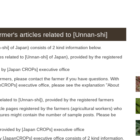
rmer's articles related to [Unnan-shi]
n-shi] of Japan) consists of 2 kind information below.
es related to [Unnan-shi] of Japan), provided by the registered
d by [Japan CROPs] executive office
armers, please contact the farmer if you have questions. With
anCROPs] executive office, please see the explanation "About
related to [Unnan-shi]), provided by the registered farmers
icle pages registered by the farmers (agricultural workers) who
igures might contain the number of sample posts. Please be
provided by [Japan CROPs] executive office
 [JapanCROPs] executive office consists of 2 kind information.