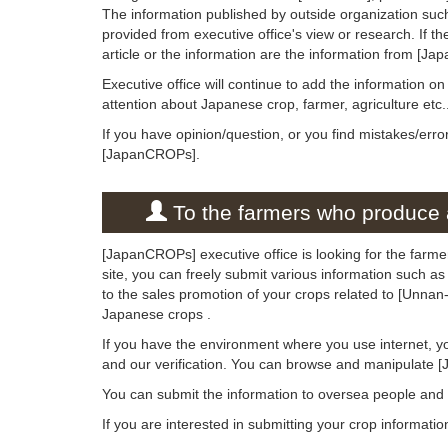
The information published by outside organization suc
provided from executive office's view or research. If the
article or the information are the information from [Ja
Executive office will continue to add the information o
attention about Japanese crop, farmer, agriculture etc.
If you have opinion/question, or you find mistakes/erro
[JapanCROPs].
To the farmers who produce a
[JapanCROPs] executive office is looking for the farme
site, you can freely submit various information such as
to the sales promotion of your crops related to [Unnan
Japanese crops .
If you have the environment where you use internet, y
and our verification. You can browse and manipulate 
You can submit the information to oversea people an
If you are interested in submitting your crop informati