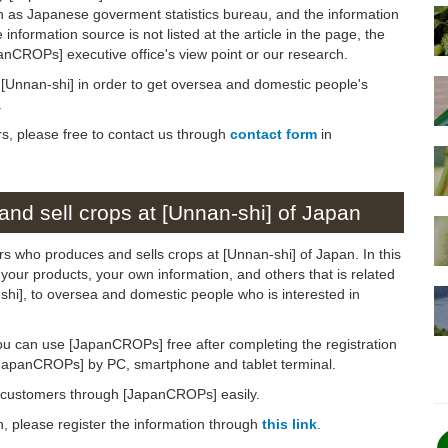
h as Japanese goverment statistics bureau, and the information
 information source is not listed at the article in the page, the
panCROPs] executive office's view point or our research.
n [Unnan-shi] in order to get oversea and domestic people's
.
rs, please free to contact us through
contact form
in
nd sell crops at [Unnan-shi] of Japan
rs who produces and sells crops at [Unnan-shi] of Japan. In this
 your products, your own information, and others that is related
-shi], to oversea and domestic people who is interested in
ou can use [JapanCROPs] free after completing the registration
[JapanCROPs] by PC, smartphone and tablet terminal.
d customers through [JapanCROPs] easily.
on, please register the information through
this link
.