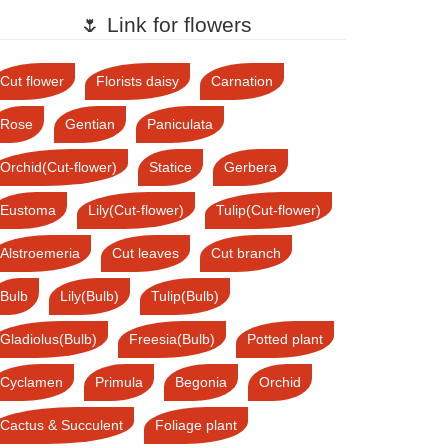
🌷 Link for flowers
Cut flower
Florists daisy
Carnation
Rose
Gentian
Paniculata
Orchid(Cut-flower)
Statice
Gerbera
Eustoma
Lily(Cut-flower)
Tulip(Cut-flower)
Alstroemeria
Cut leaves
Cut branch
Bulb
Lily(Bulb)
Tulip(Bulb)
Gladiolus(Bulb)
Freesia(Bulb)
Potted plant
Cyclamen
Primula
Begonia
Orchid
Cactus & Succulent
Foliage plant