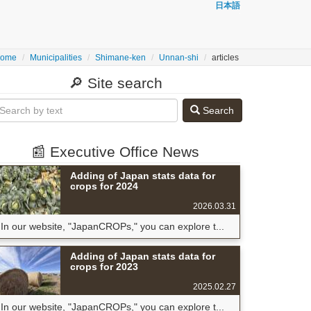
日本語
ome
Municipalities
Shimane-ken
Unnan-shi
articles
🔎 Site search
Search
📰 Executive Office News
Adding of Japan stats data for
crops for 2024
2026.03.31
In our website, "JapanCROPs," you can explore t...
Adding of Japan stats data for
crops for 2023
2025.02.27
In our website, "JapanCROPs," you can explore t...