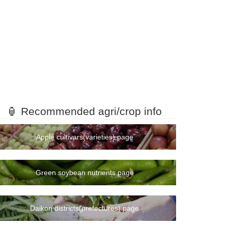
🏮 Recommended agri/crop info
Apple cultivars(varieties) page
Green soybean nutrients page
Daikon districts(prefectures) page