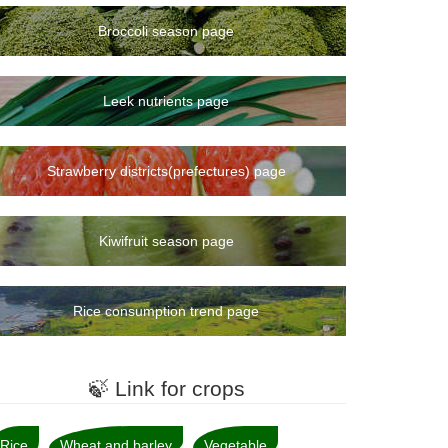
Broccoli season page
Leek nutrients page
Strawberry districts(prefectures) page
Kiwifruit season page
Rice consumption trend page
🍃 Link for crops
Rice
Wheat and barley
Vegetable