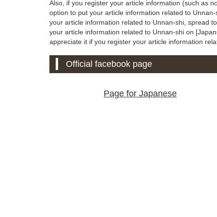
Also, if you register your article information (such as n
option to put your article information related to Unnan
your article information related to Unnan-shi, spread 
your article information related to Unnan-shi on [JapanC
appreciate it if you register your article information rel
Official facebook page
Page for Japanese