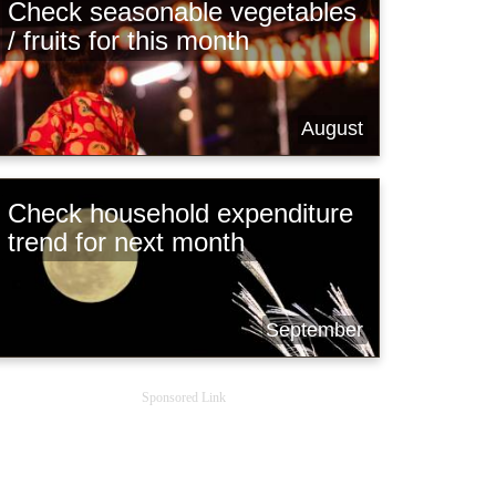
Check seasonable vegetables
/ fruits for this month
August
Check household expenditure
trend for next month
September
Sponsored Link