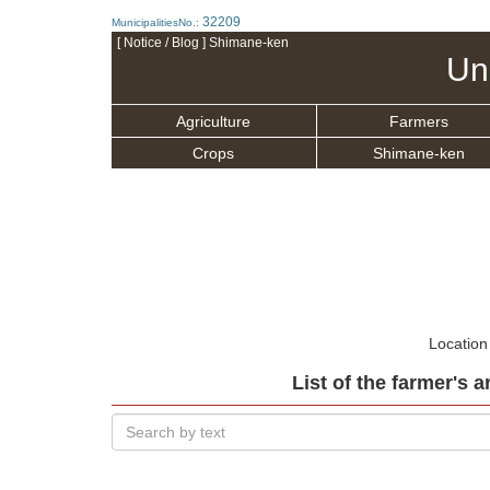
32209
MunicipalitiesNo.:
[ Notice / Blog ] Shimane-ken
Un
Agriculture
Farmers
Crops
Shimane-ken
Location
List of the farmer's a