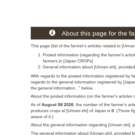
About this page for the fa
This page (list of the farmer's articles related to [Unna
Posted information (regarding the farmer's articl
farmers in [Japan CROPs]
General information about [Unnan-shi], provide
With regards to the posted information registered by f
regards to the general information registered by [Jap
the general information..." below.
About the posted information (on the farmer's articles 
As of
August 08 2026
, the number of the farmer's art
produces crops at [Unnan-shi] of Japan is
0
. (Those f
aware of it.)
About the general information regarding [Unnan-shi], 
The general information about [Unnan-shi], provided by