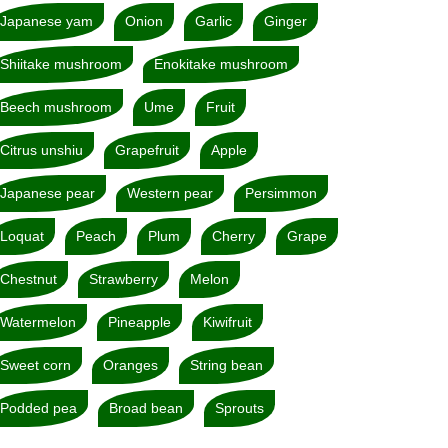
Japanese yam
Onion
Garlic
Ginger
Shiitake mushroom
Enokitake mushroom
Beech mushroom
Ume
Fruit
Citrus unshiu
Grapefruit
Apple
Japanese pear
Western pear
Persimmon
Loquat
Peach
Plum
Cherry
Grape
Chestnut
Strawberry
Melon
Watermelon
Pineapple
Kiwifruit
Sweet corn
Oranges
String bean
Podded pea
Broad bean
Sprouts