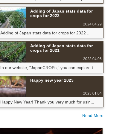
Adding of Japan stats data for
crops for 2022
2024.04.29
Adding of Japan stats data for crops for 2022 ...
Adding of Japan stats data for
crops for 2021
2023.04.06
In our website, "JapanCROPs," you can explore t...
Happy new year 2023
2023.01.04
Happy New Year! Thank you very much for usin...
Read More