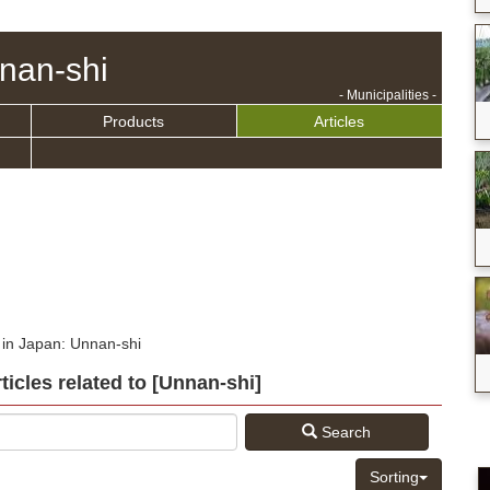
nan-shi
- Municipalities -
Products
Articles
 in Japan: Unnan-shi
rticles related to [Unnan-shi]
Search
Sorting