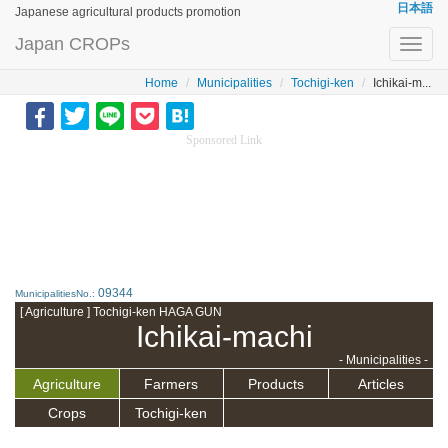
日本語
Japanese agricultural products promotion
Japan CROPs
Toggl
navig
Home
Municipalities
Tochigi-ken
Ichikai-m...
Sponsored Link
09344
MunicipalitiesNo.:
[ Agriculture ] Tochigi-ken HAGA GUN
Ichikai-machi
- Municipalities -
Agriculture
Farmers
Products
Articles
Crops
Tochigi-ken