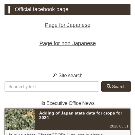
Official facebook page
Page for Japanese
Page for non-Japanese
🔎 Site search
Search
📰 Executive Office News
Adding of Japan stats data for crops for
2024
2026.03.31
In our website, "JapanCROPs," you can explore t...