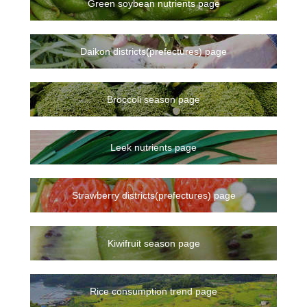
Green soybean nutrients page
Daikon districts(prefectures) page
Broccoli season page
Leek nutrients page
Strawberry districts(prefectures) page
Kiwifruit season page
Rice consumption trend page