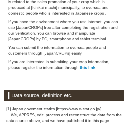
is related to the sales promotion of your crop which is
produced at [Ichikai-machi] municipality, to oversea and
domestic people who is interested in Japanese crops .
If you have the environment where you use internet, you can
use [JapanCROPs] free after completing the registration and
our verification. You can browse and manipulate
[JapanCROPs] by PC, smartphone and tablet terminal.
You can submit the information to oversea people and
customers through [JapanCROPs] easily.
If you are interested in submitting your crop information,
please register the information through
this link
.
Data source, definition etc.
[1] Japan govement statics [https://www.e-stat.go.jp/]
We, APPRES, edit, process and reconstruct the data from the
data source above, and we have published it in this page.