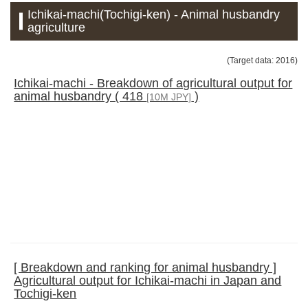
Ichikai-machi(Tochigi-ken) - Animal husbandry
agriculture
(Target data: 2016)
Ichikai-machi - Breakdown of agricultural output for
animal husbandry ( 418
)
[10M JPY]
[ Breakdown and ranking for animal husbandry ]
Agricultural output for Ichikai-machi in Japan and
Tochigi-ken