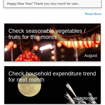
Happy New Year! Thank you very much for usin...
Read More
Check seasonable vegetables /
fruits for this month
August
Check household expenditure trend
for next month
September