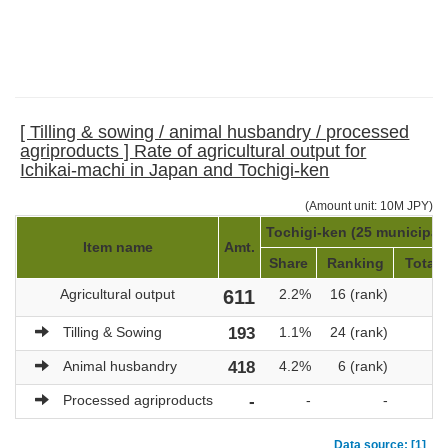
[ Tilling & sowing / animal husbandry / processed
agriproducts ] Rate of agricultural output for
Ichikai-machi in Japan and Tochigi-ken
(Amount unit: 10M JPY)
Tochigi-ken (25 municipali
Item name
Amt.
Share
Ranking
Total 
Agricultural output
611
2.2%
16 (rank)
28
Tilling & Sowing
193
1.1%
24 (rank)
18
Animal husbandry
418
4.2%
6 (rank)
Processed agriproducts
-
-
-
Data source: [1]