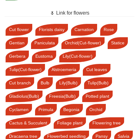
🌷 Link for flowers
Cut flower
Florists daisy
Carnation
Rose
Gentian
Paniculata
Orchid(Cut-flower)
Statice
Gerbera
Eustoma
Lily(Cut-flower)
Tulip(Cut-flower)
Alstroemeria
Cut leaves
Cut branch
Bulb
Lily(Bulb)
Tulip(Bulb)
Gladiolus(Bulb)
Freesia(Bulb)
Potted plant
Cyclamen
Primula
Begonia
Orchid
Cactus & Succulent
Foliage plant
Flowering tree
Dracaena tree
Flowerbed seedling
Pansy
Salvia