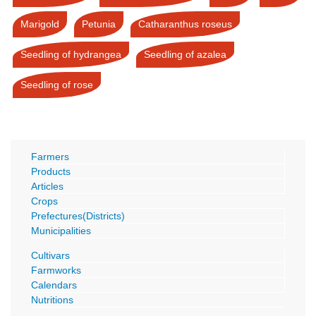
Marigold
Petunia
Catharanthus roseus
Seedling of hydrangea
Seedling of azalea
Seedling of rose
Farmers
Products
Articles
Crops
Prefectures(Districts)
Municipalities
Cultivars
Farmworks
Calendars
Nutritions