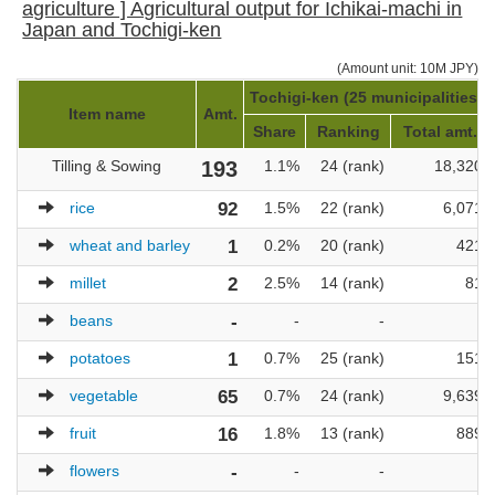
agriculture ] Agricultural output for Ichikai-machi in
Japan and Tochigi-ken
(Amount unit: 10M JPY)
Tochigi-ken (25 municipalities)
Item name
Amt.
Share
Ranking
Total amt.
Tilling & Sowing
193
1.1%
24 (rank)
18,320
rice
92
1.5%
22 (rank)
6,071
wheat and barley
1
0.2%
20 (rank)
421
millet
2
2.5%
14 (rank)
81
beans
-
-
-
-
potatoes
1
0.7%
25 (rank)
151
vegetable
65
0.7%
24 (rank)
9,639
fruit
16
1.8%
13 (rank)
889
flowers
-
-
-
-