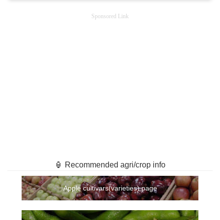
Sponsored Link
🏮 Recommended agri/crop info
Apple cultivars(varieties) page