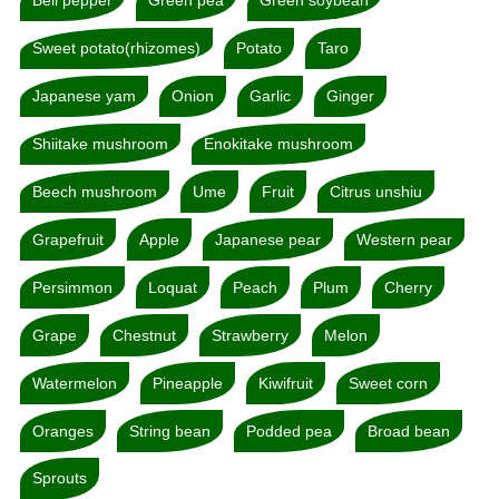
Sweet potato(rhizomes)
Potato
Taro
Japanese yam
Onion
Garlic
Ginger
Shiitake mushroom
Enokitake mushroom
Beech mushroom
Ume
Fruit
Citrus unshiu
Grapefruit
Apple
Japanese pear
Western pear
Persimmon
Loquat
Peach
Plum
Cherry
Grape
Chestnut
Strawberry
Melon
Watermelon
Pineapple
Kiwifruit
Sweet corn
Oranges
String bean
Podded pea
Broad bean
Sprouts