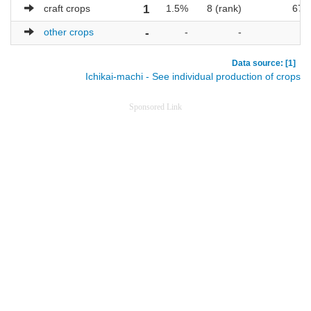
craft crops
1
1.5%
8 (rank)
67
other crops
-
-
-
-
Data source: [1]
Ichikai-machi - See individual production of crops
Sponsored Link