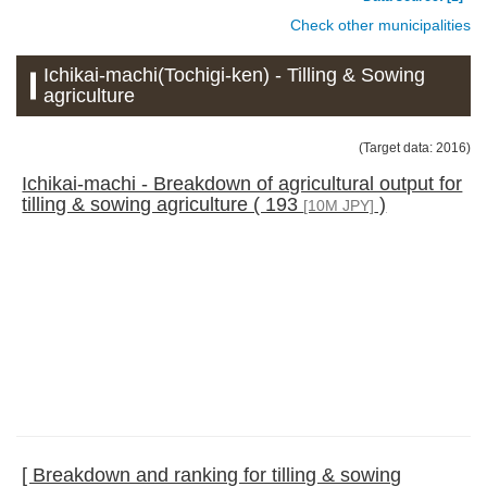
Check other municipalities
Ichikai-machi(Tochigi-ken) - Tilling & Sowing
agriculture
(Target data: 2016)
Ichikai-machi - Breakdown of agricultural output for
tilling & sowing agriculture ( 193
)
[10M JPY]
[ Breakdown and ranking for tilling & sowing