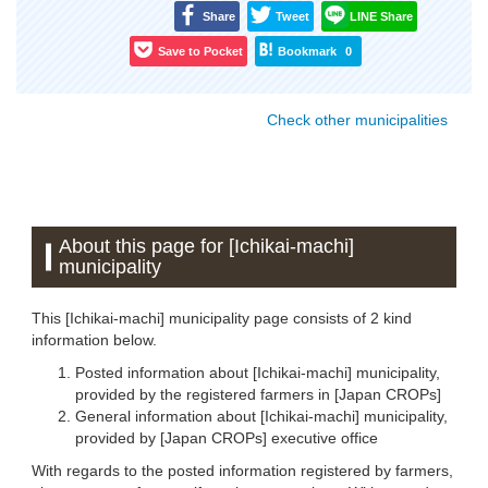
Share
Tweet
LINE Share
Save to Pocket
Bookmark
0
Check other municipalities
About this page for [Ichikai-machi]
municipality
This [Ichikai-machi] municipality page consists of 2 kind
information below.
Posted information about [Ichikai-machi] municipality,
provided by the registered farmers in [Japan CROPs]
General information about [Ichikai-machi] municipality,
provided by [Japan CROPs] executive office
With regards to the posted information registered by farmers,