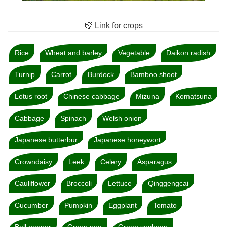
🍃 Link for crops
Rice
Wheat and barley
Vegetable
Daikon radish
Turnip
Carrot
Burdock
Bamboo shoot
Lotus root
Chinese cabbage
Mizuna
Komatsuna
Cabbage
Spinach
Welsh onion
Japanese butterbur
Japanese honeywort
Crowndaisy
Leek
Celery
Asparagus
Cauliflower
Broccoli
Lettuce
Qinggengcai
Cucumber
Pumpkin
Eggplant
Tomato
Bell pepper
Green pea
Green soybean