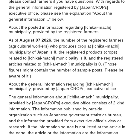
please contact farmers if you have questions. With regards to
the general information registered by [JapanCROPs]
executive office, please see the explanation "About the
general information..." below.
About the posted information regarding [Ichikai-machi]
municipality, provided by the registered farmers
As of
August 07 2026
, the number of the registered farmers
(agricultural workers) who produces crop at [Ichikai-machi]
municipality of Japan is
0
, the registered products (crops)
related to [Ichikai-machi] municipality is
0
, and the registered
articles related to [Ichikai-machi] municipality is
0
. (Those
figures might contain the number of sample posts. Please be
aware of it.)
About the general information regarding [Ichikai-machi]
municipality, provided by [Japan CROPs] executive office
The general information about [Ichikai-machi] municipality,
provided by [JapanCROPs] executive office consists of 2 kind
information. The information published by outside
organization such as Japanese goverment statistics bureau,
and the information provided from executive office's view or
research. If the information source is not listed at the article in
the page, the article or the information are the information