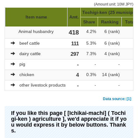
(Amount unit: 10M JPY)
Tochigi-ken (25 municipali
Item name
Amt.
Share
Ranking
Total 
Animal husbandry
418
4.2%
6 (rank)
beef cattle
111
5.3%
6 (rank)
dairy cattle
297
7.3%
4 (rank)
pig
-
-
-
chicken
4
0.3%
14 (rank)
other livestock products
-
-
-
Data source: [1]
If you like this page [ [Ichikai-machi] ( Tochi
gi-ken ) agriculture ], we'd appreciate it if yo
u would express it by below buttons. Thank
s.