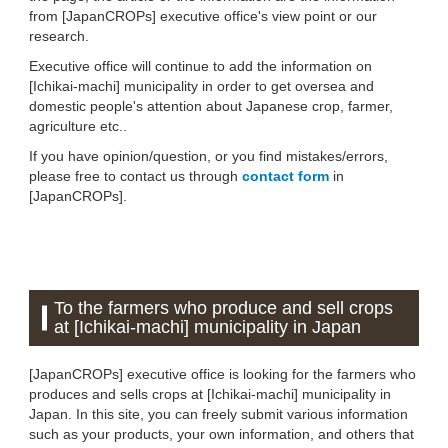
from [JapanCROPs] executive office's view point or our
research.
Executive office will continue to add the information on
[Ichikai-machi] municipality in order to get oversea and
domestic people's attention about Japanese crop, farmer,
agriculture etc..
If you have opinion/question, or you find mistakes/errors,
please free to contact us through
contact form
in
[JapanCROPs].
To the farmers who produce and sell crops
at [Ichikai-machi] municipality in Japan
[JapanCROPs] executive office is looking for the farmers who
produces and sells crops at [Ichikai-machi] municipality in
Japan. In this site, you can freely submit various information
such as your products, your own information, and others that