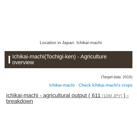
Location in Japan: Ichikai-machi
Ichikai-machi(Tochigi-ken) - Agriculture
overview
(Target data: 2016)
Ichikai-machi - Check Ichikai-machi's crops
Ichikai-machi - agricultural output ( 611
) -
[10M JPY]
breakdown