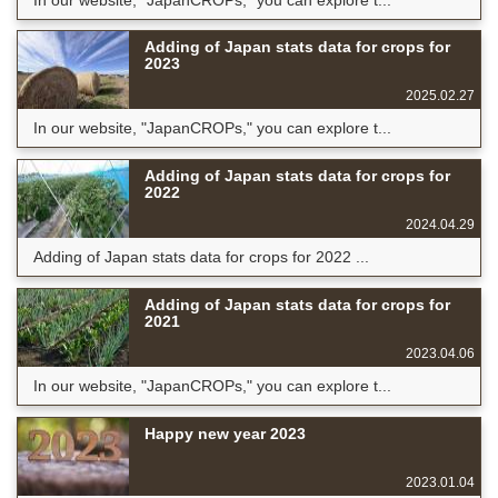
Adding of Japan stats data for crops for
2023
2025.02.27
In our website, "JapanCROPs," you can explore t...
Adding of Japan stats data for crops for
2022
2024.04.29
Adding of Japan stats data for crops for 2022 ...
Adding of Japan stats data for crops for
2021
2023.04.06
In our website, "JapanCROPs," you can explore t...
Happy new year 2023
2023.01.04