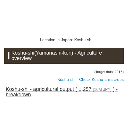
Location in Japan: Koshu-shi
Koshu-shi(Yamanashi-ken) - Agriculture
overview
(Target data: 2016)
Koshu-shi - Check Koshu-shi's crops
Koshu-shi - agricultural output ( 1,257
) -
[10M JPY]
breakdown