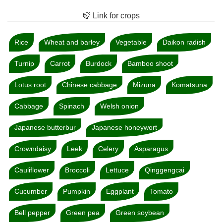
🍃 Link for crops
Rice
Wheat and barley
Vegetable
Daikon radish
Turnip
Carrot
Burdock
Bamboo shoot
Lotus root
Chinese cabbage
Mizuna
Komatsuna
Cabbage
Spinach
Welsh onion
Japanese butterbur
Japanese honeywort
Crowndaisy
Leek
Celery
Asparagus
Cauliflower
Broccoli
Lettuce
Qinggengcai
Cucumber
Pumpkin
Eggplant
Tomato
Bell pepper
Green pea
Green soybean