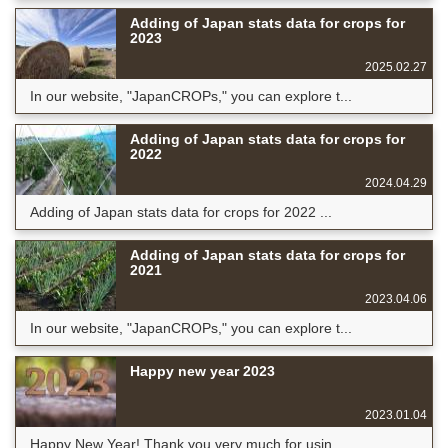
Adding of Japan stats data for crops for
2023
2025.02.27
In our website, "JapanCROPs," you can explore t...
Adding of Japan stats data for crops for
2022
2024.04.29
Adding of Japan stats data for crops for 2022 ...
Adding of Japan stats data for crops for
2021
2023.04.06
In our website, "JapanCROPs," you can explore t...
Happy new year 2023
2023.01.04
Happy New Year! Thank you very much for usin...