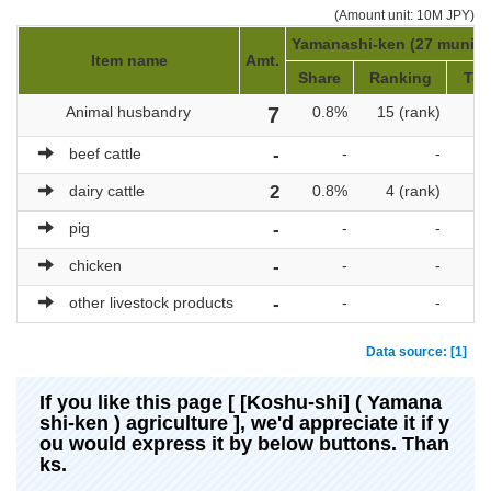
(Amount unit: 10M JPY)
Yamanashi-ken (27 municip
Item name
Amt.
Share
Ranking
Tot
Animal husbandry
7
0.8%
15 (rank)
beef cattle
-
-
-
dairy cattle
2
0.8%
4 (rank)
pig
-
-
-
chicken
-
-
-
other livestock products
-
-
-
Data source: [1]
If you like this page [ [Koshu-shi] ( Yamana
shi-ken ) agriculture ], we'd appreciate it if y
ou would express it by below buttons. Than
ks.