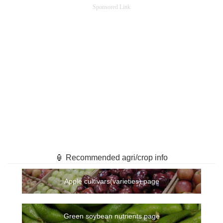
Sponsored Link
🏮 Recommended agri/crop info
Apple cultivars(varieties) page
Green soybean nutrients page