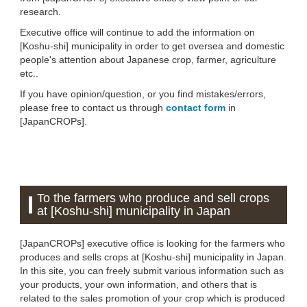
research.
Executive office will continue to add the information on
[Koshu-shi] municipality in order to get oversea and domestic
people's attention about Japanese crop, farmer, agriculture
etc..
If you have opinion/question, or you find mistakes/errors,
please free to contact us through
contact form
in
[JapanCROPs].
To the farmers who produce and sell crops
at [Koshu-shi] municipality in Japan
[JapanCROPs] executive office is looking for the farmers who
produces and sells crops at [Koshu-shi] municipality in Japan.
In this site, you can freely submit various information such as
your products, your own information, and others that is
related to the sales promotion of your crop which is produced