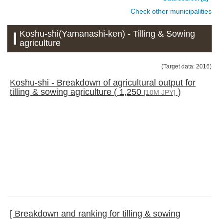
Check other municipalities
Koshu-shi(Yamanashi-ken) - Tilling & Sowing
agriculture
(Target data: 2016)
Koshu-shi - Breakdown of agricultural output for
tilling & sowing agriculture ( 1,250
)
[10M JPY]
[ Breakdown and ranking for tilling & sowing