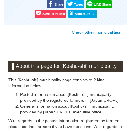
Share
Tweet
LINE Share
Save to Pocket
Bookmark
0
Check other municipalities
About this page for [Koshu-shi] municipality
This [Koshu-shi] municipality page consists of 2 kind
information below.
Posted information about [Koshu-shi] municipality,
provided by the registered farmers in [Japan CROPs]
General information about [Koshu-shi] municipality,
provided by [Japan CROPs] executive office
With regards to the posted information registered by farmers,
please contact farmers if you have questions. With regards to