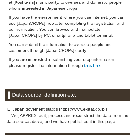
at [Koshu-shi] municipality, to oversea and domestic people
who is interested in Japanese crops .
If you have the environment where you use internet, you can
use [JapanCROPs] free after completing the registration and
our verification. You can browse and manipulate
[JapanCROPs] by PC, smartphone and tablet terminal.
You can submit the information to oversea people and
customers through [JapanCROPs] easily.
If you are interested in submitting your crop information,
please register the information through
this link
.
Data source, definition etc.
[1] Japan govement statics [https://www.e-stat.go.jp/]
We, APPRES, edit, process and reconstruct the data from the
data source above, and we have published it in this page.