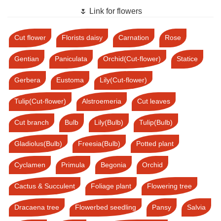
🌷 Link for flowers
Cut flower
Florists daisy
Carnation
Rose
Gentian
Paniculata
Orchid(Cut-flower)
Statice
Gerbera
Eustoma
Lily(Cut-flower)
Tulip(Cut-flower)
Alstroemeria
Cut leaves
Cut branch
Bulb
Lily(Bulb)
Tulip(Bulb)
Gladiolus(Bulb)
Freesia(Bulb)
Potted plant
Cyclamen
Primula
Begonia
Orchid
Cactus & Succulent
Foliage plant
Flowering tree
Dracaena tree
Flowerbed seedling
Pansy
Salvia