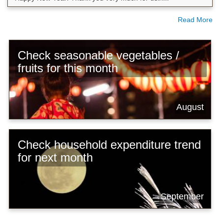
Read More
Check seasonable vegetables /
fruits for this month
August
Check household expenditure trend
for next month
September