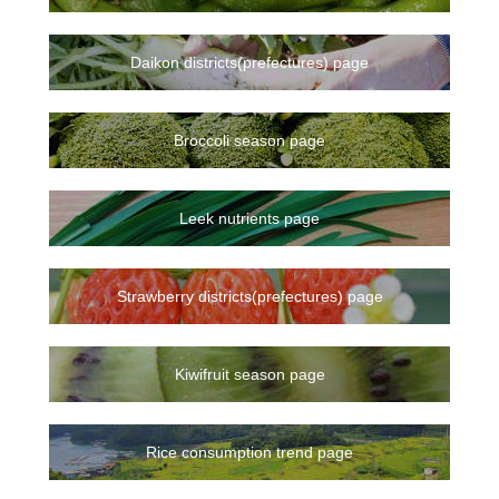
Daikon districts(prefectures) page
Broccoli season page
Leek nutrients page
Strawberry districts(prefectures) page
Kiwifruit season page
Rice consumption trend page