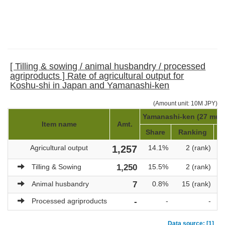
[ Tilling & sowing / animal husbandry / processed
agriproducts ] Rate of agricultural output for
Koshu-shi in Japan and Yamanashi-ken
(Amount unit: 10M JPY)
Yamanashi-ken (27 munic
Item name
Amt.
Share
Ranking
T
Agricultural output
1,257
14.1%
2 (rank)
Tilling & Sowing
1,250
15.5%
2 (rank)
Animal husbandry
7
0.8%
15 (rank)
Processed agriproducts
-
-
-
Data source: [1]