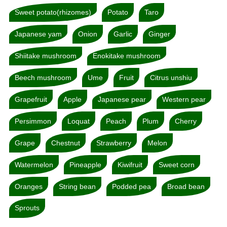
Sweet potato(rhizomes)
Potato
Taro
Japanese yam
Onion
Garlic
Ginger
Shiitake mushroom
Enokitake mushroom
Beech mushroom
Ume
Fruit
Citrus unshiu
Grapefruit
Apple
Japanese pear
Western pear
Persimmon
Loquat
Peach
Plum
Cherry
Grape
Chestnut
Strawberry
Melon
Watermelon
Pineapple
Kiwifruit
Sweet corn
Oranges
String bean
Podded pea
Broad bean
Sprouts