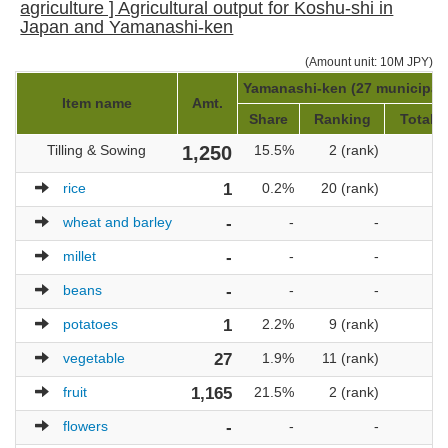
agriculture ] Agricultural output for Koshu-shi in
Japan and Yamanashi-ken
(Amount unit: 10M JPY)
Yamanashi-ken (27 municipali
Item name
Amt.
Share
Ranking
Total a
Tilling & Sowing
1,250
15.5%
2 (rank)
rice
1
0.2%
20 (rank)
wheat and barley
-
-
-
millet
-
-
-
beans
-
-
-
potatoes
1
2.2%
9 (rank)
vegetable
27
1.9%
11 (rank)
fruit
1,165
21.5%
2 (rank)
flowers
-
-
-