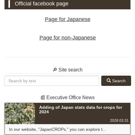
Official facebook page
Page for Japanese
Page for non-Japanese
🔎 Site search
Search
📰 Executive Office News
Adding of Japan stats data for crops for
2024
2026.03.31
In our website, "JapanCROPs," you can explore t...