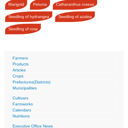
Marigold
Petunia
Catharanthus roseus
Seedling of hydrangea
Seedling of azalea
Seedling of rose
Farmers
Products
Articles
Crops
Prefectures(Districts)
Municipalities
Cultivars
Farmworks
Calendars
Nutritions
Executive Office News