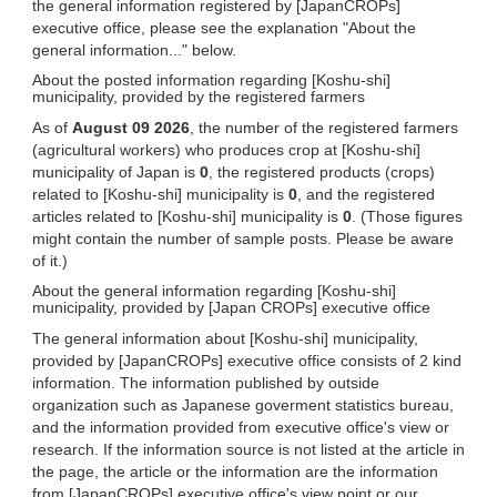
the general information registered by [JapanCROPs]
executive office, please see the explanation "About the
general information..." below.
About the posted information regarding [Koshu-shi]
municipality, provided by the registered farmers
As of
August 09 2026
, the number of the registered farmers
(agricultural workers) who produces crop at [Koshu-shi]
municipality of Japan is
0
, the registered products (crops)
related to [Koshu-shi] municipality is
0
, and the registered
articles related to [Koshu-shi] municipality is
0
. (Those figures
might contain the number of sample posts. Please be aware
of it.)
About the general information regarding [Koshu-shi]
municipality, provided by [Japan CROPs] executive office
The general information about [Koshu-shi] municipality,
provided by [JapanCROPs] executive office consists of 2 kind
information. The information published by outside
organization such as Japanese goverment statistics bureau,
and the information provided from executive office's view or
research. If the information source is not listed at the article in
the page, the article or the information are the information
from [JapanCROPs] executive office's view point or our