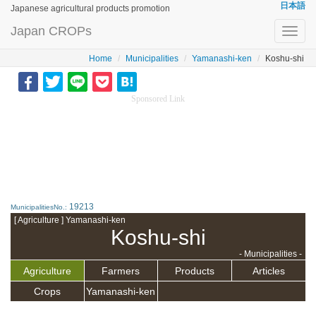
日本語
Japanese agricultural products promotion
Japan CROPs
Toggl
navig
Home
Municipalities
Yamanashi-ken
Koshu-shi
Sponsored Link
19213
MunicipalitiesNo.:
[ Agriculture ] Yamanashi-ken
Koshu-shi
- Municipalities -
Agriculture
Farmers
Products
Articles
Crops
Yamanashi-ken