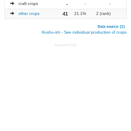
craft crops
-
-
-
other crops
41
21.1%
2 (rank)
Data source: [1]
Koshu-shi - See individual production of crops
Sponsored Link