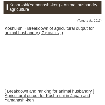
Koshu-shi(Yamanashi-ken) - Animal husbandry
agriculture
(Target data: 2016)
Koshu-shi - Breakdown of agricultural output for
animal husbandry ( 7
)
[10M JPY]
[ Breakdown and ranking for animal husbandry ]
Agricultural output for Koshu-shi in Japan and
Yamanashi-ken