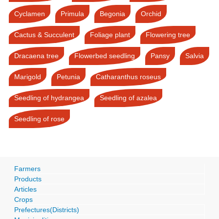
Cyclamen
Primula
Begonia
Orchid
Cactus & Succulent
Foliage plant
Flowering tree
Dracaena tree
Flowerbed seedling
Pansy
Salvia
Marigold
Petunia
Catharanthus roseus
Seedling of hydrangea
Seedling of azalea
Seedling of rose
Farmers
Products
Articles
Crops
Prefectures(Districts)