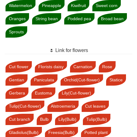
Watermelon
Pineapple
Kiwifruit
Sweet corn
Oranges
String bean
Podded pea
Broad bean
Sprouts
🌷 Link for flowers
Cut flower
Florists daisy
Carnation
Rose
Gentian
Paniculata
Orchid(Cut-flower)
Statice
Gerbera
Eustoma
Lily(Cut-flower)
Tulip(Cut-flower)
Alstroemeria
Cut leaves
Cut branch
Bulb
Lily(Bulb)
Tulip(Bulb)
Gladiolus(Bulb)
Freesia(Bulb)
Potted plant