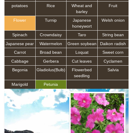
potatoes
Rice
Wheat and
Fruit
barley
Flower
Turnip
Japanese
Welsh onion
honeywort
Spinach
Crowndaisy
Taro
String bean
Japanese pear
Watermelon
Green soybean
Daikon radish
Carrot
Broad bean
Loquat
Sweet corn
Cabbage
Gerbera
Cut leaves
Cyclamen
Begonia
Gladiolus(Bulb)
Flowerbed
Salvia
seedling
Marigold
Petunia