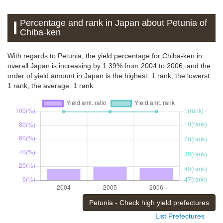
Percentage and rank in Japan about Petunia of
Chiba-ken
With regards to Petunia, the yield percentage for Chiba-ken in
overall Japan is increasing by 1.39% from 2004 to 2006, and the
order of yield amount in Japan is the highest: 1 rank, the lowerst:
1 rank, the average: 1 rank.
Petunia - Check high yield prefectures
List Prefectures