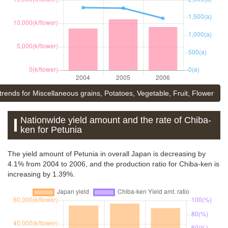
trends for Miscellaneous grains, Potatoes, Vegetable, Fruit, Flower
Nationwide yield amount and the rate of Chiba-
ken for Petunia
The yield amount of Petunia in overall Japan is decreasing by
4.1% from 2004 to 2006, and the production ratio for Chiba-ken is
increasing by 1.39%.