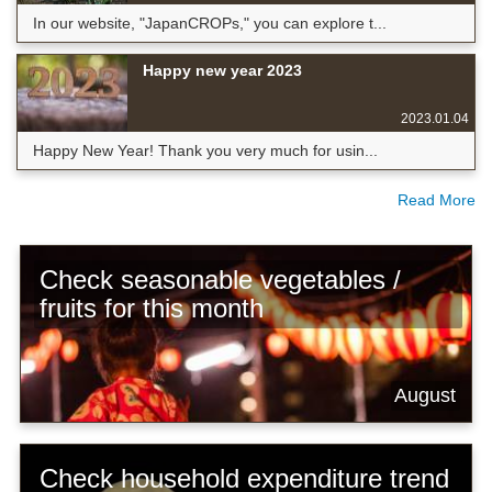
In our website, "JapanCROPs," you can explore t...
Happy new year 2023
2023.01.04
Happy New Year! Thank you very much for usin...
Read More
Check seasonable vegetables /
fruits for this month
August
Check household expenditure trend