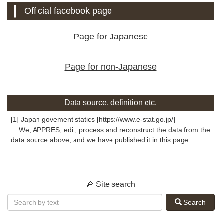
Official facebook page
Page for Japanese
Page for non-Japanese
Data source, definition etc.
[1] Japan govement statics [https://www.e-stat.go.jp/]
We, APPRES, edit, process and reconstruct the data from the
data source above, and we have published it in this page.
🔎 Site search
Search