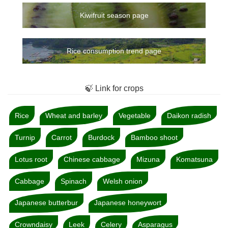
Kiwifruit season page
Rice consumption trend page
🍃 Link for crops
Rice
Wheat and barley
Vegetable
Daikon radish
Turnip
Carrot
Burdock
Bamboo shoot
Lotus root
Chinese cabbage
Mizuna
Komatsuna
Cabbage
Spinach
Welsh onion
Japanese butterbur
Japanese honeywort
Crowndaisy
Leek
Celery
Asparagus