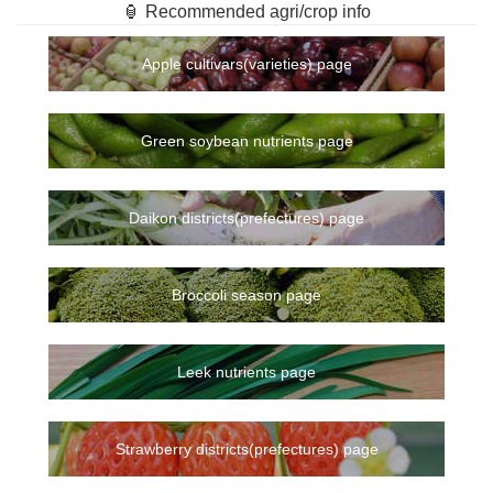
🏮 Recommended agri/crop info
Apple cultivars(varieties) page
Green soybean nutrients page
Daikon districts(prefectures) page
Broccoli season page
Leek nutrients page
Strawberry districts(prefectures) page