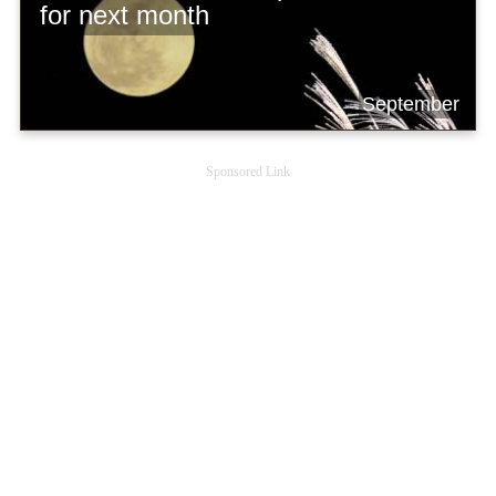
for next month
September
Sponsored Link