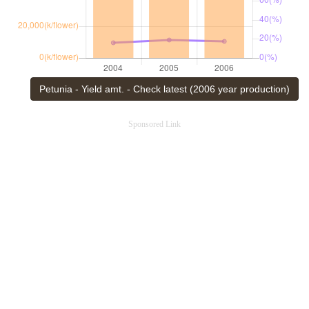
Petunia - Yield amt. - Check latest (2006 year production)
Sponsored Link