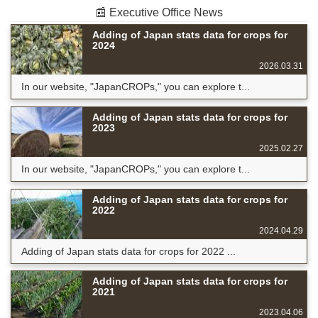
📰 Executive Office News
Adding of Japan stats data for crops for
2024
2026.03.31
In our website, "JapanCROPs," you can explore t...
Adding of Japan stats data for crops for
2023
2025.02.27
In our website, "JapanCROPs," you can explore t...
Adding of Japan stats data for crops for
2022
2024.04.29
Adding of Japan stats data for crops for 2022 ...
Adding of Japan stats data for crops for
2021
2023.04.06