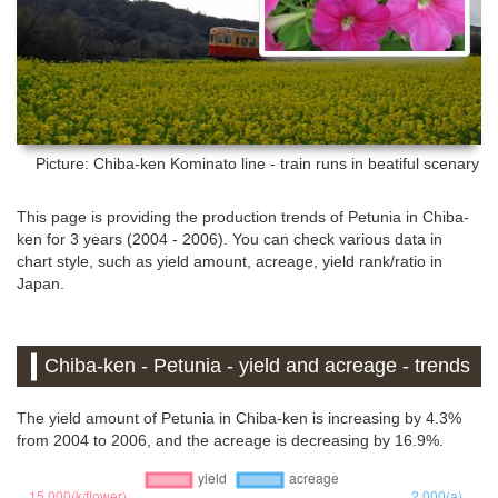
Picture: Chiba-ken
Kominato line - train runs in beatiful scenary
This page is providing the production trends of Petunia in Chiba-
ken for 3 years (2004 - 2006). You can check various data in
chart style, such as yield amount, acreage, yield rank/ratio in
Japan.
Chiba-ken - Petunia - yield and acreage - trends
The yield amount of Petunia in Chiba-ken is increasing by 4.3%
from 2004 to 2006, and the acreage is decreasing by 16.9%.