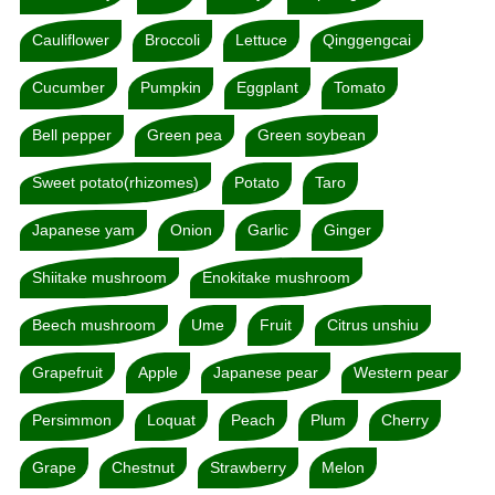
Cauliflower
Broccoli
Lettuce
Qinggengcai
Cucumber
Pumpkin
Eggplant
Tomato
Bell pepper
Green pea
Green soybean
Sweet potato(rhizomes)
Potato
Taro
Japanese yam
Onion
Garlic
Ginger
Shiitake mushroom
Enokitake mushroom
Beech mushroom
Ume
Fruit
Citrus unshiu
Grapefruit
Apple
Japanese pear
Western pear
Persimmon
Loquat
Peach
Plum
Cherry
Grape
Chestnut
Strawberry
Melon