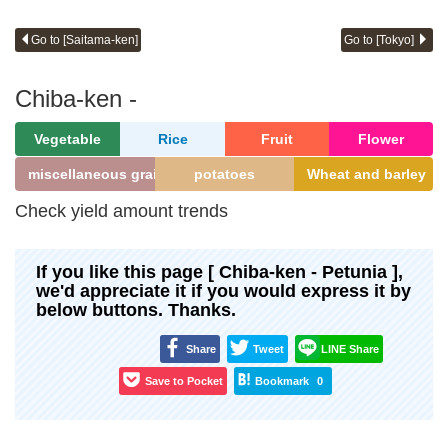
Go to [Saitama-ken]
Go to [Tokyo]
Chiba-ken -
Vegetable
Rice
Fruit
Flower
miscellaneous grains
potatoes
Wheat and barley
Check yield amount trends
If you like this page [ Chiba-ken - Petunia ],
we'd appreciate it if you would express it by
below buttons. Thanks.
Share
Tweet
LINE Share
Save to Pocket
Bookmark
0