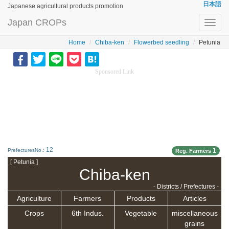
日本語
Japanese agricultural products promotion
Japan CROPs
Toggl
navig
Home
Chiba-ken
Flowerbed seedling
Petunia
Sponsored Link
12
1
PrefecturesNo.:
Reg. Farmers
[ Petunia ]
Chiba-ken
- Districts / Prefectures -
Agriculture
Farmers
Products
Articles
Crops
6th Indus.
Vegetable
miscellaneous
grains