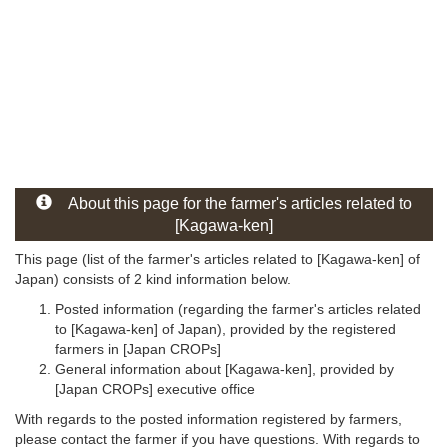
About this page for the farmer's articles related to
[Kagawa-ken]
This page (list of the farmer's articles related to [Kagawa-ken] of
Japan) consists of 2 kind information below.
Posted information (regarding the farmer's articles related
to [Kagawa-ken] of Japan), provided by the registered
farmers in [Japan CROPs]
General information about [Kagawa-ken], provided by
[Japan CROPs] executive office
With regards to the posted information registered by farmers,
please contact the farmer if you have questions. With regards to