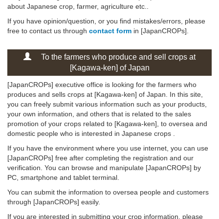
about Japanese crop, farmer, agriculture etc..
If you have opinion/question, or you find mistakes/errors, please
free to contact us through
contact form
in [JapanCROPs].
To the farmers who produce and sell crops at
[Kagawa-ken] of Japan
[JapanCROPs] executive office is looking for the farmers who
produces and sells crops at [Kagawa-ken] of Japan. In this site,
you can freely submit various information such as your products,
your own information, and others that is related to the sales
promotion of your crops related to [Kagawa-ken], to oversea and
domestic people who is interested in Japanese crops .
If you have the environment where you use internet, you can use
[JapanCROPs] free after completing the registration and our
verification. You can browse and manipulate [JapanCROPs] by
PC, smartphone and tablet terminal.
You can submit the information to oversea people and customers
through [JapanCROPs] easily.
If you are interested in submitting your crop information, please