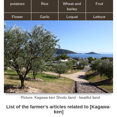
potatoes
Rice
Wheat and
Fruit
barley
Flower
Garlic
Loquat
Lettuce
Picture: Kagawa-ken
Shodo iland - beatiful iland
List of the farmer's articles related to [Kagawa-
ken]