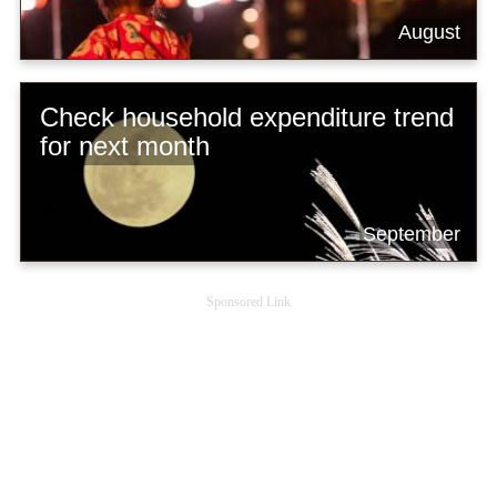
August
Check household expenditure trend
for next month
September
Sponsored Link