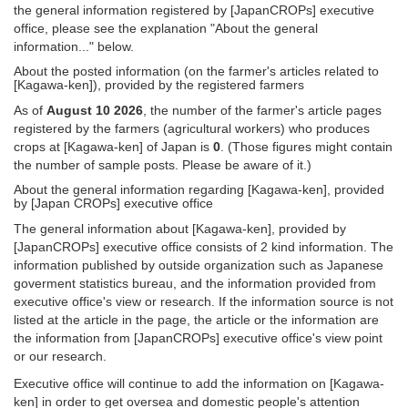
the general information registered by [JapanCROPs] executive
office, please see the explanation "About the general
information..." below.
About the posted information (on the farmer's articles related to
[Kagawa-ken]), provided by the registered farmers
As of
August 10 2026
, the number of the farmer's article pages
registered by the farmers (agricultural workers) who produces
crops at [Kagawa-ken] of Japan is
0
. (Those figures might contain
the number of sample posts. Please be aware of it.)
About the general information regarding [Kagawa-ken], provided
by [Japan CROPs] executive office
The general information about [Kagawa-ken], provided by
[JapanCROPs] executive office consists of 2 kind information. The
information published by outside organization such as Japanese
goverment statistics bureau, and the information provided from
executive office's view or research. If the information source is not
listed at the article in the page, the article or the information are
the information from [JapanCROPs] executive office's view point
or our research.
Executive office will continue to add the information on [Kagawa-
ken] in order to get oversea and domestic people's attention