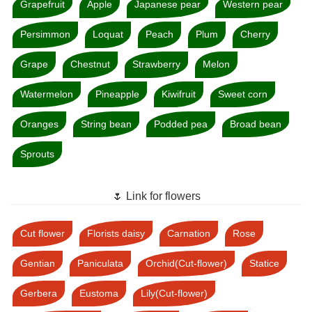
Grapefruit
Apple
Japanese pear
Western pear
Persimmon
Loquat
Peach
Plum
Cherry
Grape
Chestnut
Strawberry
Melon
Watermelon
Pineapple
Kiwifruit
Sweet corn
Oranges
String bean
Podded pea
Broad bean
Sprouts
🌷 Link for flowers
Cut flower
Florists daisy
Carnation
Rose
Gentian
Paniculata
Orchid(Cut-flower)
Statice
Gerbera
Eustoma
Lily(Cut-flower)