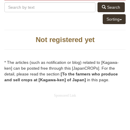
Search
Sorting
Not registered yet
* The articles (such as notification or blog) related to [Kagawa-
ken] can be posted free through this [JapanCROPs]. For the
detail, please read the section
[To the farmers who produce
and sell crops at [Kagawa-ken] of Japan]
in this page.
Sponsored Link