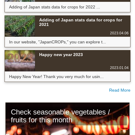
Adding of Japan stats data for crops for 2022 ...
Adding of Japan stats data for crops for
2021
2023.04.06
In our website, "JapanCROPs," you can explore t...
Happy new year 2023
2023.01.04
Happy New Year! Thank you very much for usin...
Read More
Check seasonable vegetables /
fruits for this month