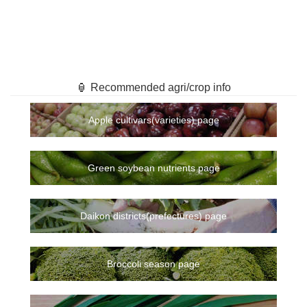
🏮 Recommended agri/crop info
Apple cultivars(varieties) page
Green soybean nutrients page
Daikon districts(prefectures) page
Broccoli season page