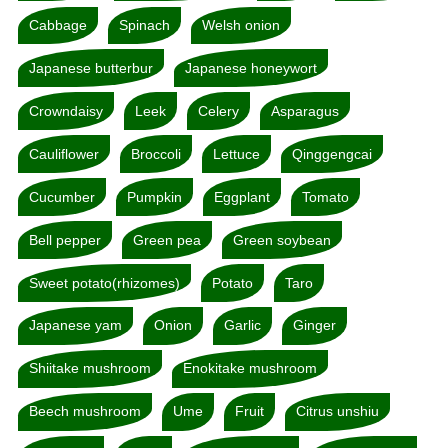
Cabbage
Spinach
Welsh onion
Japanese butterbur
Japanese honeywort
Crowndaisy
Leek
Celery
Asparagus
Cauliflower
Broccoli
Lettuce
Qinggengcai
Cucumber
Pumpkin
Eggplant
Tomato
Bell pepper
Green pea
Green soybean
Sweet potato(rhizomes)
Potato
Taro
Japanese yam
Onion
Garlic
Ginger
Shiitake mushroom
Enokitake mushroom
Beech mushroom
Ume
Fruit
Citrus unshiu