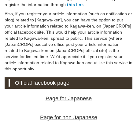
register the information through
this link
.
Also, if you register your article information (such as notification or
blog) related to [Kagawa-ken], you can have the option to put
your article information related to Kagawa-ken, on [JapanCROPs]
official facebook site. This would help your article information
related to Kagawa-ken, spread to public. This service (where
[JapanCROPs] executive office post your article information
related to Kagawa-ken on [JapanCROPs] official site) is the
service for limited time. We'd appreciate it if you register your
article information related to Kagawa-ken and utilize this service in
this opportunity.
Official facebook page
Page for Japanese
Page for non-Japanese