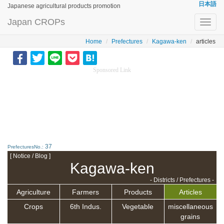
日本語
Japanese agricultural products promotion
Japan CROPs
Toggl
navig
Home
Prefectures
Kagawa-ken
articles
Sponsored Link
37
PrefecturesNo.:
[ Notice / Blog ]
Kagawa-ken
- Districts / Prefectures -
Agriculture
Farmers
Products
Articles
Crops
6th Indus.
Vegetable
miscellaneous
grains