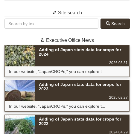
🔎 Site search
Search
📰 Executive Office News
Adding of Japan stats data for crops for
2024
2026.03.31
In our website, "JapanCROPs," you can explore t...
Adding of Japan stats data for crops for
2023
2025.02.27
In our website, "JapanCROPs," you can explore t...
Adding of Japan stats data for crops for
2022
2024.04.29