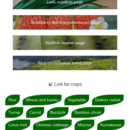
Leek nutrients page
Strawberry districts(prefectures) page
Kiwifruit season page
Rice consumption trend page
🍃 Link for crops
Rice
Wheat and barley
Vegetable
Daikon radish
Turnip
Carrot
Burdock
Bamboo shoot
Lotus root
Chinese cabbage
Mizuna
Komatsuna