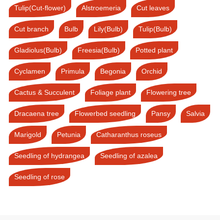
Tulip(Cut-flower)
Alstroemeria
Cut leaves
Cut branch
Bulb
Lily(Bulb)
Tulip(Bulb)
Gladiolus(Bulb)
Freesia(Bulb)
Potted plant
Cyclamen
Primula
Begonia
Orchid
Cactus & Succulent
Foliage plant
Flowering tree
Dracaena tree
Flowerbed seedling
Pansy
Salvia
Marigold
Petunia
Catharanthus roseus
Seedling of hydrangea
Seedling of azalea
Seedling of rose