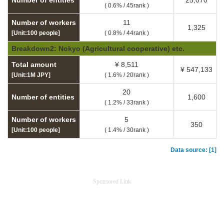
Number of entities
25,070
( 0.6% / 45rank )
Number of workers
11
1,325
[Unit:100 people]
( 0.8% / 44rank )
Breakdown2: Nokyo (Agricultural cooperative) etc.
Total amount
¥ 8,511
¥ 547,133
[Unit:1M JPY]
( 1.6% / 20rank )
20
Number of entities
1,600
( 1.2% / 33rank )
Number of workers
5
350
[Unit:100 people]
( 1.4% / 30rank )
Data source: [1]
Sponsored Link