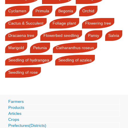
Cyclamen
Primula
Begonia
Orchid
Cactus & Succulent
Foliage plant
Flowering tree
Dracaena tree
Flowerbed seedling
Pansy
Salvia
Marigold
Petunia
Catharanthus roseus
Seedling of hydrangea
Seedling of azalea
Seedling of rose
Farmers
Products
Articles
Crops
Prefectures(Districts)