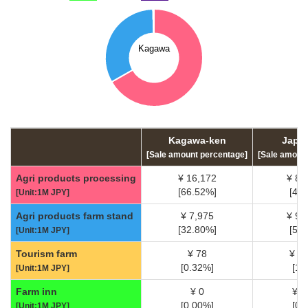
Kagawa-ken
Japan
[Sale amount percentage]
[Sale amoun
Agri products processing
¥ 16,172
¥ 85
[66.52%]
[45
[Unit:1M JPY]
Agri products farm stand
¥ 7,975
¥ 93
[32.80%]
[50
[Unit:1M JPY]
Tourism farm
¥ 78
¥ 3
[0.32%]
[1.
[Unit:1M JPY]
Farm inn
¥ 0
¥ 5
[0.00%]
[0.
[Unit:1M JPY]