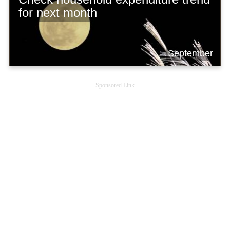
for next month
September
Sponsored Link