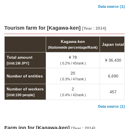
Data source: [1]
Tourism farm for [Kagawa-ken]
[Year : 2014]
Kagawa-ken
Japan total
(Nationwide percentage/Rank)
Total amount
¥ 78
¥ 36,430
[Unit:1M JPY]
( 0.2% / 45rank )
20
Number of entities
6,690
( 0.3% / 47rank )
Number of workers
2
457
[Unit:100 people]
( 0.4% / 42rank )
Data source: [1]
Farm inn for [Kagawa-ken]
[Year : 2014]