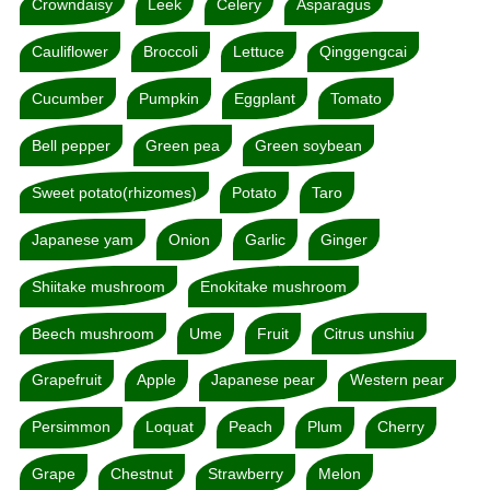
Crowndaisy
Leek
Celery
Asparagus
Cauliflower
Broccoli
Lettuce
Qinggengcai
Cucumber
Pumpkin
Eggplant
Tomato
Bell pepper
Green pea
Green soybean
Sweet potato(rhizomes)
Potato
Taro
Japanese yam
Onion
Garlic
Ginger
Shiitake mushroom
Enokitake mushroom
Beech mushroom
Ume
Fruit
Citrus unshiu
Grapefruit
Apple
Japanese pear
Western pear
Persimmon
Loquat
Peach
Plum
Cherry
Grape
Chestnut
Strawberry
Melon