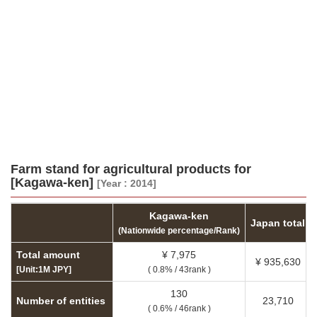
Farm stand for agricultural products for
[Kagawa-ken]
[Year : 2014]
Kagawa-ken
Japan total
(Nationwide percentage/Rank)
Total amount
¥ 7,975
¥ 935,630
[Unit:1M JPY]
( 0.8% / 43rank )
130
Number of entities
23,710
( 0.6% / 46rank )