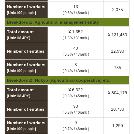
Number of workers
13
2,075
[Unit:100 people]
( 0.6% / 46rank )
Breakdown1: Agricultural management entity
Total amount
¥ 1,652
¥ 131,450
[Unit:1M JPY]
( 1.3% / 31rank )
40
Number of entities
12,990
( 0.3% / 47rank )
Number of workers
3
785
[Unit:100 people]
( 0.4% / 43rank )
Breakdown2: Nokyo (Agricultural cooperative) etc.
Total amount
¥ 6,322
¥ 804,179
[Unit:1M JPY]
( 0.8% / 45rank )
90
Number of entities
10,730
( 0.8% / 46rank )
Number of workers
9
1,290
[Unit:100 people]
( 0.7% / 46rank )