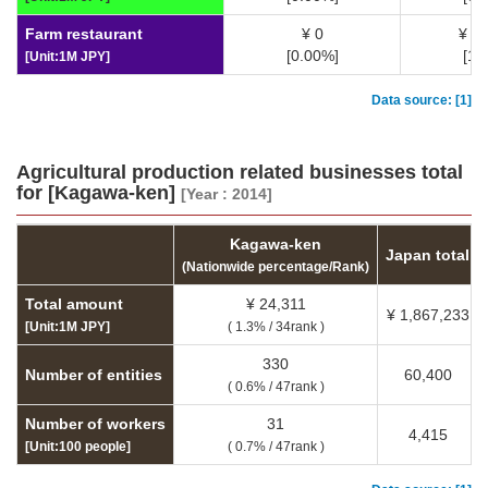
Farm restaurant
¥ 0
¥ 3
[0.00%]
[1.
[Unit:1M JPY]
Data source: [1]
Agricultural production related businesses total
for [Kagawa-ken]
[Year : 2014]
Kagawa-ken
Japan total
(Nationwide percentage/Rank)
Total amount
¥ 24,311
¥ 1,867,233
[Unit:1M JPY]
( 1.3% / 34rank )
330
Number of entities
60,400
( 0.6% / 47rank )
Number of workers
31
4,415
[Unit:100 people]
( 0.7% / 47rank )