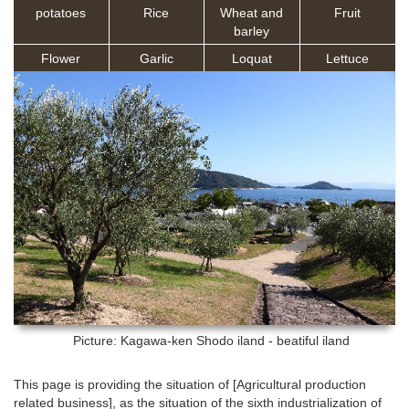
potatoes
Rice
Wheat and
Fruit
barley
Flower
Garlic
Loquat
Lettuce
Picture: Kagawa-ken
Shodo iland - beatiful iland
This page is providing the situation of [Agricultural production
related business], as the situation of the sixth industrialization of