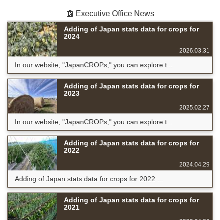
📰 Executive Office News
Adding of Japan stats data for crops for
2024
2026.03.31
In our website, "JapanCROPs," you can explore t...
Adding of Japan stats data for crops for
2023
2025.02.27
In our website, "JapanCROPs," you can explore t...
Adding of Japan stats data for crops for
2022
2024.04.29
Adding of Japan stats data for crops for 2022 ...
Adding of Japan stats data for crops for
2021