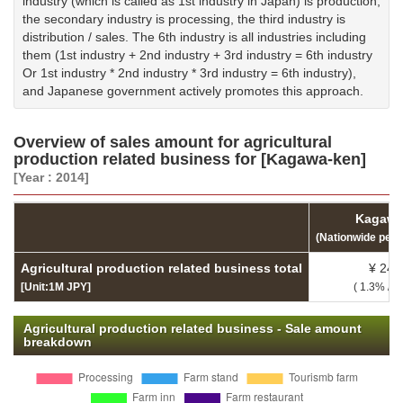
industry (which is called as 1st industry in Japan) is production,
the secondary industry is processing, the third industry is
distribution / sales. The 6th industry is all industries including
them (1st industry + 2nd industry + 3rd industry = 6th industry
Or 1st industry * 2nd industry * 3rd industry = 6th industry),
and Japanese government actively promotes this approach.
Overview of sales amount for agricultural
production related business for [Kagawa-ken]
[Year : 2014]
Kagawa
(Nationwide per
Agricultural production related business total
¥ 24,
[Unit:1M JPY]
( 1.3% / 3
Agricultural production related business - Sale amount
breakdown