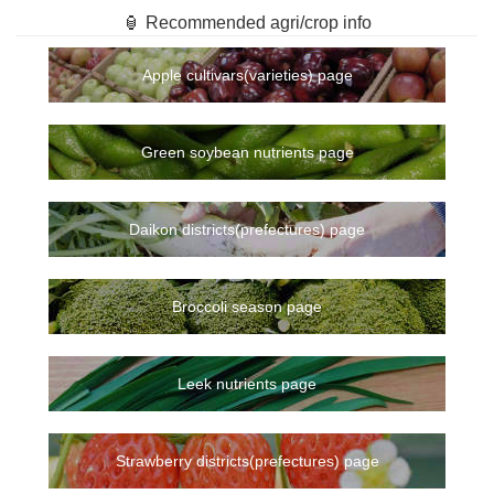
🏮 Recommended agri/crop info
Apple cultivars(varieties) page
Green soybean nutrients page
Daikon districts(prefectures) page
Broccoli season page
Leek nutrients page
Strawberry districts(prefectures) page