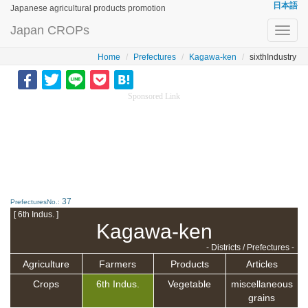
日本語
Japanese agricultural products promotion
Japan CROPs
Toggl
navig
Home
Prefectures
Kagawa-ken
sixthIndustry
Sponsored Link
37
PrefecturesNo.:
[ 6th Indus. ]
Kagawa-ken
- Districts / Prefectures -
Agriculture
Farmers
Products
Articles
Crops
6th Indus.
Vegetable
miscellaneous
grains