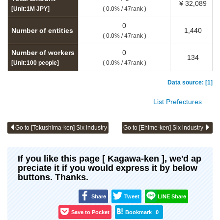
¥ 32,089
[Unit:1M JPY]
( 0.0% / 47rank )
0
Number of entities
1,440
( 0.0% / 47rank )
Number of workers
0
134
[Unit:100 people]
( 0.0% / 47rank )
Data source: [1]
List Prefectures
Go to [Tokushima-ken] Six industry
Go to [Ehime-ken] Six industry
If you like this page [ Kagawa-ken ], we'd ap
preciate it if you would express it by below
buttons. Thanks.
Share
Tweet
LINE Share
Save to Pocket
Bookmark
0