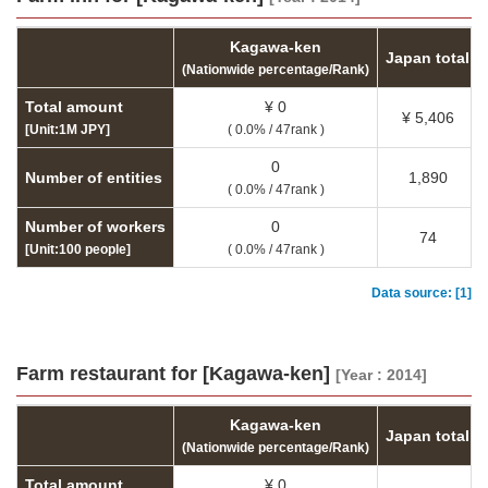
Kagawa-ken
Japan total
(Nationwide percentage/Rank)
Total amount
¥ 0
¥ 5,406
[Unit:1M JPY]
( 0.0% / 47rank )
0
Number of entities
1,890
( 0.0% / 47rank )
Number of workers
0
74
[Unit:100 people]
( 0.0% / 47rank )
Data source: [1]
Farm restaurant for [Kagawa-ken]
[Year : 2014]
Kagawa-ken
Japan total
(Nationwide percentage/Rank)
Total amount
¥ 0