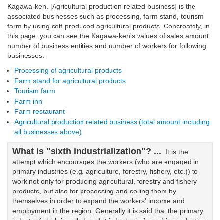
Kagawa-ken. [Agricultural production related business] is the
associated businesses such as processing, farm stand, tourism
farm by using self-produced agricultural products. Concreately, in
this page, you can see the Kagawa-ken's values of sales amount,
number of business entities and number of workers for following
businesses.
Processing of agricultural products
Farm stand for agricultural products
Tourism farm
Farm inn
Farm restaurant
Agricultural production related business (total amount including
all businesses above)
What is "sixth industrialization"? ...
It is the
attempt which encourages the workers (who are engaged in
primary industries (e.g. agriculture, forestry, fishery, etc.)) to
work not only for producing agricultural, forestry and fishery
products, but also for processing and selling them by
themselves in order to expand the workers' income and
employment in the region. Generally it is said that the primary