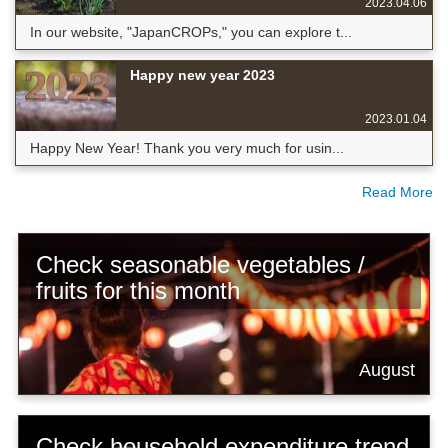
2023.04.06
In our website, "JapanCROPs," you can explore t...
Happy new year 2023
2023.01.04
Happy New Year! Thank you very much for usin...
Read More
Check seasonable vegetables /
fruits for this month
August
Check household expenditure trend