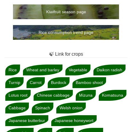
Kiwifruit season page
Rice consumption trend page
🍃 Link for crops
Rice
Wheat and barley
Vegetable
Daikon radish
Turnip
Carrot
Burdock
Bamboo shoot
Lotus root
Chinese cabbage
Mizuna
Komatsuna
Cabbage
Spinach
Welsh onion
Japanese butterbur
Japanese honeywort