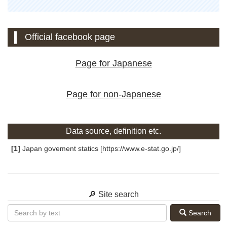
Official facebook page
Page for Japanese
Page for non-Japanese
Data source, definition etc.
[1]
Japan govement statics [https://www.e-stat.go.jp/]
🔎 Site search
Search