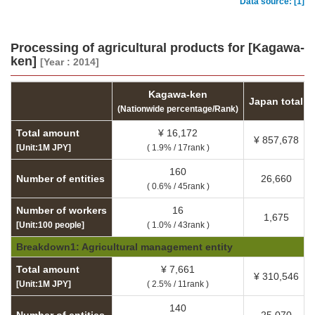
Data source: [1]
Processing of agricultural products for [Kagawa-
ken]
[Year : 2014]
Kagawa-ken
Japan total
(Nationwide percentage/Rank)
Total amount
¥ 16,172
¥ 857,678
[Unit:1M JPY]
( 1.9% / 17rank )
160
Number of entities
26,660
( 0.6% / 45rank )
Number of workers
16
1,675
[Unit:100 people]
( 1.0% / 43rank )
Breakdown1: Agricultural management entity
Total amount
¥ 7,661
¥ 310,546
[Unit:1M JPY]
( 2.5% / 11rank )
140