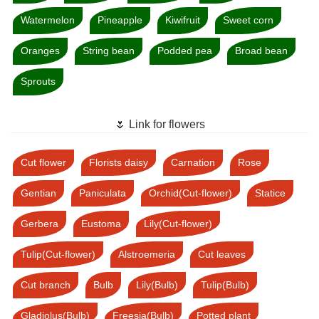
Watermelon
Pineapple
Kiwifruit
Sweet corn
Oranges
String bean
Podded pea
Broad bean
Sprouts
🌷 Link for flowers
Cut flower
Florists daisy
Carnation
Rose
Gentian
Paniculata
Orchid(Cut-flower)
Statice
Gerbera
Eustoma
Lily(Cut-flower)
Tulip(Cut-flower)
Alstroemeria
Cut leaves
Cut branch
Bulb
Lily(Bulb)
Tulip(Bulb)
Gladiolus(Bulb)
Freesia(Bulb)
Potted plant