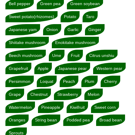
Bell pepper
Green pea
Green soybean
Sweet potato(rhizomes)
Potato
Taro
Japanese yam
Onion
Garlic
Ginger
Shiitake mushroom
Enokitake mushroom
Beech mushroom
Ume
Fruit
Citrus unshiu
Grapefruit
Apple
Japanese pear
Western pear
Persimmon
Loquat
Peach
Plum
Cherry
Grape
Chestnut
Strawberry
Melon
Watermelon
Pineapple
Kiwifruit
Sweet corn
Oranges
String bean
Podded pea
Broad bean
Sprouts