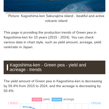
Picture: Kagoshima-ken
Sakurajima island - beatiful and active
volcanic island
This page is providing the production trends of Green pea in
Kagoshima-ken for 10 years (2015 - 2024). You can check
various data in chart style, such as yield amount, acreage, yield
rank/ratio in Japan.
Kagoshima-ken - Green pea - yield and
acreage - trends
The yield amount of Green pea in Kagoshima-ken is decreasing
by 59.4% from 2015 to 2024, and the acreage is decreasing by
50.4%.