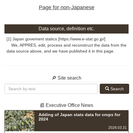
Page for non-Japanese
Data source, definition etc.
[1] Japan govement statics [https://www.e-stat.go.jp/]
We, APPRES, edit, process and reconstruct the data from the
data source above, and we have published it in this page.
🔎 Site search
Search
📰 Executive Office News
Adding of Japan stats data for crops for
2024
2026.03.31