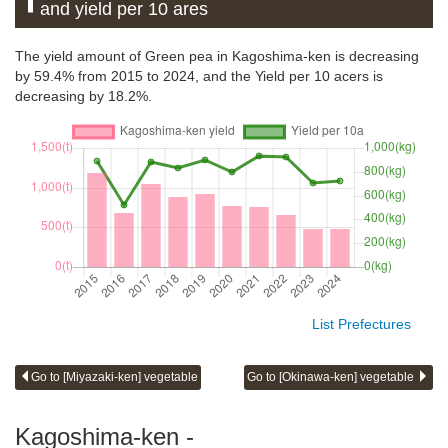
and yield per 10 ares
The yield amount of Green pea in Kagoshima-ken is decreasing
by 59.4% from 2015 to 2024, and the Yield per 10 acers is
decreasing by 18.2%.
List Prefectures
Go to [Miyazaki-ken] vegetable
Go to [Okinawa-ken] vegetable
Kagoshima-ken -