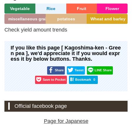
Vegetable
Rice
Fruit
Flower
miscellaneous grains
potatoes
Wheat and barley
Check yield amount trends
If you like this page [ Kagoshima-ken - Gree
n pea ], we'd appreciate it if you would expr
ess it by below buttons. Thanks.
Share
Tweet
LINE Share
Save to Pocket
Bookmark
0
Official facebook page
Page for Japanese