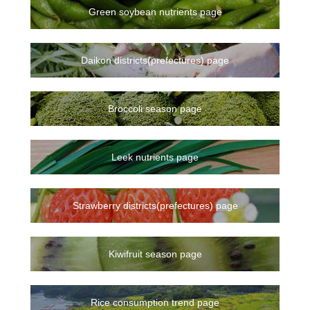
Green soybean nutrients page
Daikon districts(prefectures) page
Broccoli season page
Leek nutrients page
Strawberry districts(prefectures) page
Kiwifruit season page
Rice consumption trend page