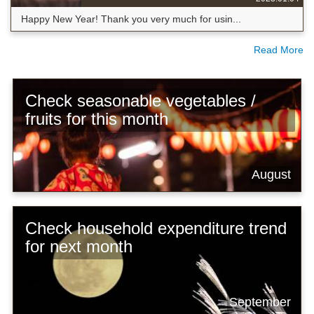
Happy New Year! Thank you very much for usin...
Read More
Check seasonable vegetables /
fruits for this month
August
Check household expenditure trend
for next month
September