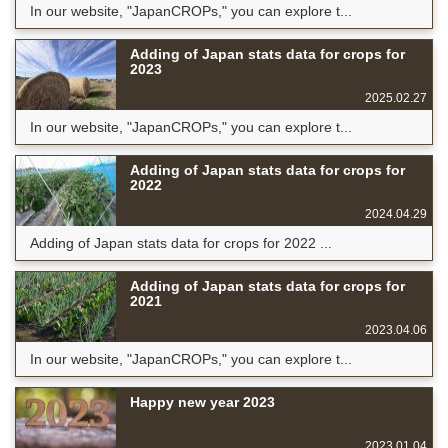
In our website, "JapanCROPs," you can explore t...
Adding of Japan stats data for crops for
2023
2025.02.27
In our website, "JapanCROPs," you can explore t...
Adding of Japan stats data for crops for
2022
2024.04.29
Adding of Japan stats data for crops for 2022 ...
Adding of Japan stats data for crops for
2021
2023.04.06
In our website, "JapanCROPs," you can explore t...
Happy new year 2023
2023.01.04