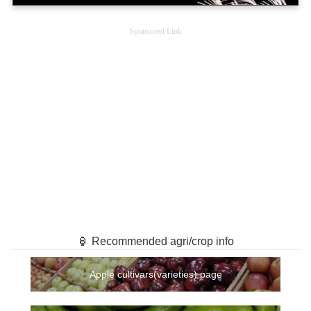
Sponsored Link
🏮 Recommended agri/crop info
Apple cultivars(varieties) page