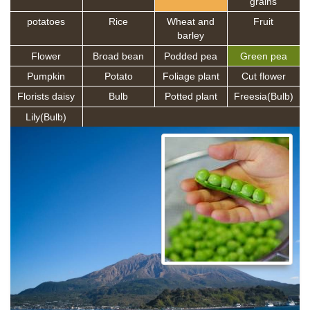
grains
potatoes
Rice
Wheat and
Fruit
barley
Flower
Broad bean
Podded pea
Green pea
Pumpkin
Potato
Foliage plant
Cut flower
Florists daisy
Bulb
Potted plant
Freesia(Bulb)
Lily(Bulb)