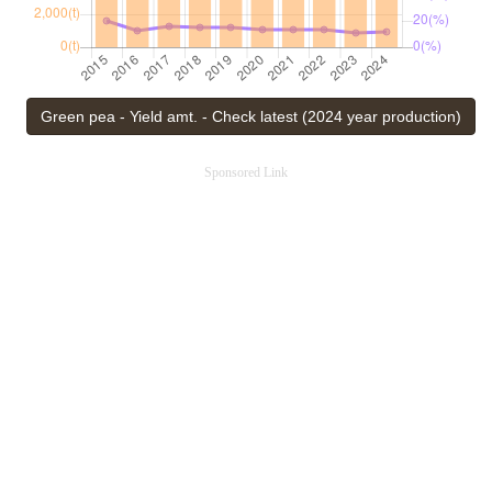
Green pea - Yield amt. - Check latest (2024 year production)
Sponsored Link