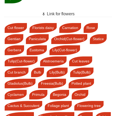
🌷 Link for flowers
Cut flower
Florists daisy
Carnation
Rose
Gentian
Paniculata
Orchid(Cut-flower)
Statice
Gerbera
Eustoma
Lily(Cut-flower)
Tulip(Cut-flower)
Alstroemeria
Cut leaves
Cut branch
Bulb
Lily(Bulb)
Tulip(Bulb)
Gladiolus(Bulb)
Freesia(Bulb)
Potted plant
Cyclamen
Primula
Begonia
Orchid
Cactus & Succulent
Foliage plant
Flowering tree