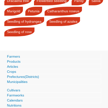
Dracaena tree
Flowerbed seedling
Pansy
Salvia
Marigold
Petunia
Catharanthus roseus
Seedling of hydrangea
Seedling of azalea
Seedling of rose
Farmers
Products
Articles
Crops
Prefectures(Districts)
Municipalities
Cultivars
Farmworks
Calendars
Nutritions