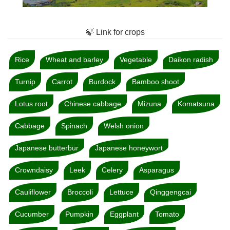
🍃 Link for crops
Rice
Wheat and barley
Vegetable
Daikon radish
Turnip
Carrot
Burdock
Bamboo shoot
Lotus root
Chinese cabbage
Mizuna
Komatsuna
Cabbage
Spinach
Welsh onion
Japanese butterbur
Japanese honeywort
Crowndaisy
Leek
Celery
Asparagus
Cauliflower
Broccoli
Lettuce
Qinggengcai
Cucumber
Pumpkin
Eggplant
Tomato