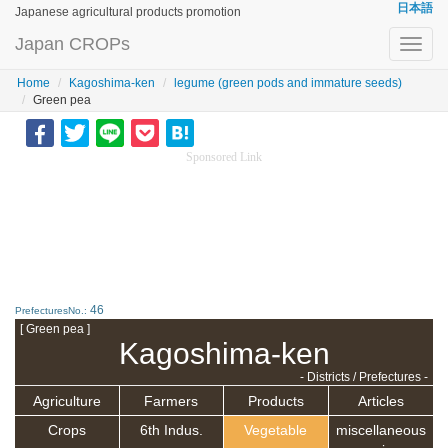
日本語
Japanese agricultural products promotion
Japan CROPs
Toggl
navig
Home
Kagoshima-ken
legume (green pods and immature seeds)
Green pea
Sponsored Link
46
PrefecturesNo.:
[ Green pea ]
Kagoshima-ken
- Districts / Prefectures -
Agriculture
Farmers
Products
Articles
Crops
6th Indus.
Vegetable
miscellaneous