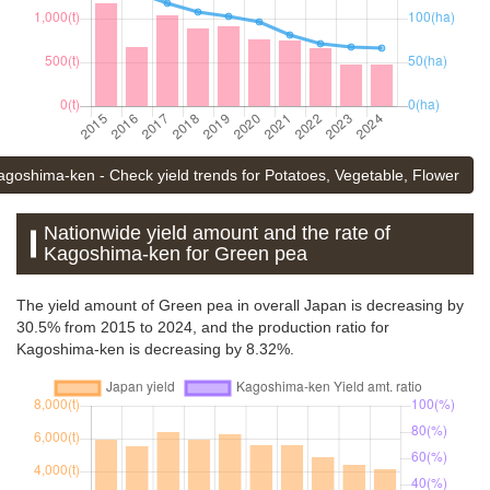
agoshima-ken - Check yield trends for Potatoes, Vegetable, Flower
Nationwide yield amount and the rate of
Kagoshima-ken for Green pea
The yield amount of Green pea in overall Japan is decreasing by
30.5% from 2015 to 2024, and the production ratio for
Kagoshima-ken is decreasing by 8.32%.