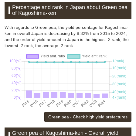
Percentage and rank in Japan about Green pea
of Kagoshima-ken
With regards to Green pea, the yield percentage for Kagoshima-
ken in overall Japan is decreasing by 8.32% from 2015 to 2024,
and the order of yield amount in Japan is the highest: 2 rank, the
lowerst: 2 rank, the average: 2 rank.
Green pea - Check high yield prefectures
Green pea of Kagoshima-ken - Overall yield