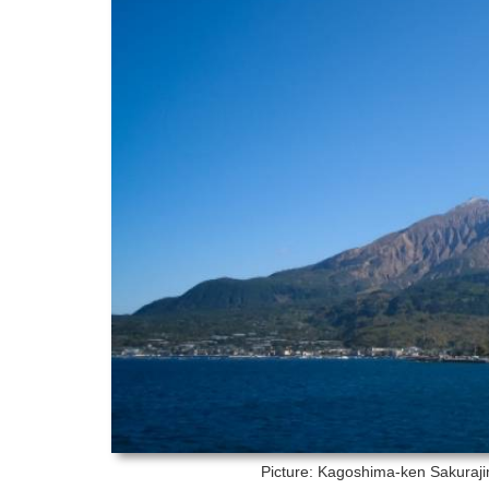
Picture: Kagoshima-ken
Sakuraji