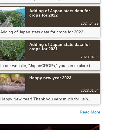
Adding of Japan stats data for
crops for 2022
2024.04.29
Adding of Japan stats data for crops for 2022 ...
Adding of Japan stats data for
crops for 2021
2023.04.06
In our website, "JapanCROPs," you can explore t...
Happy new year 2023
2023.01.04
Happy New Year! Thank you very much for usin...
Read More