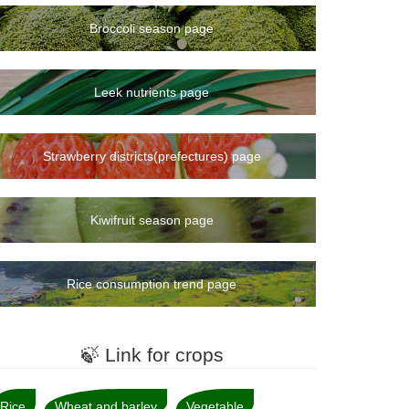
Broccoli season page
Leek nutrients page
Strawberry districts(prefectures) page
Kiwifruit season page
Rice consumption trend page
🍃 Link for crops
Rice
Wheat and barley
Vegetable