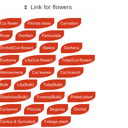
🌷 Link for flowers
Cut flower
Florists daisy
Carnation
Rose
Gentian
Paniculata
Orchid(Cut-flower)
Statice
Gerbera
Eustoma
Lily(Cut-flower)
Tulip(Cut-flower)
Alstroemeria
Cut leaves
Cut branch
Bulb
Lily(Bulb)
Tulip(Bulb)
Gladiolus(Bulb)
Freesia(Bulb)
Potted plant
Cyclamen
Primula
Begonia
Orchid
Cactus & Succulent
Foliage plant