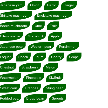
Japanese yam
Onion
Garlic
Ginger
Shiitake mushroom
Enokitake mushroom
Beech mushroom
Ume
Fruit
Citrus unshiu
Grapefruit
Apple
Japanese pear
Western pear
Persimmon
Loquat
Peach
Plum
Cherry
Grape
Chestnut
Strawberry
Melon
Watermelon
Pineapple
Kiwifruit
Sweet corn
Oranges
String bean
Podded pea
Broad bean
Sprouts