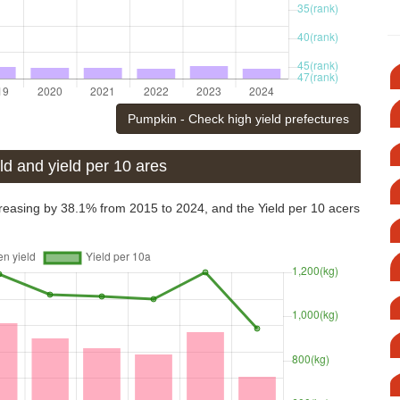
Pumpkin - Check high yield prefectures
d and yield per 10 ares
easing by 38.1% from 2015 to 2024, and the Yield per 10 acers