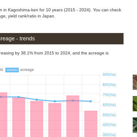
in in Kagoshima-ken for 10 years (2015 - 2024). You can check
ge, yield rank/ratio in Japan.
reage - trends
reasing by 38.1% from 2015 to 2024, and the acreage is