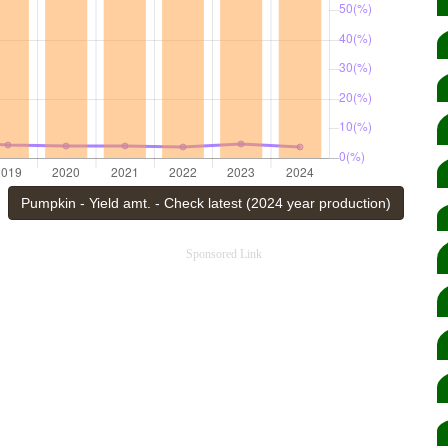
Pumpkin - Yield amt. - Check latest (2024 year production)
Sponsored Link