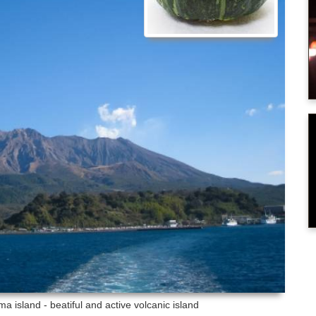
ma island - beatiful and active volcanic island