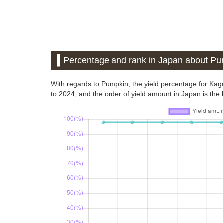
Percentage and rank in Japan about P
With regards to Pumpkin, the yield percentage for Ka
to 2024, and the order of yield amount in Japan is the h