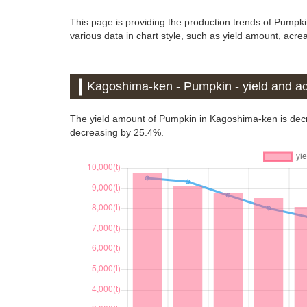
This page is providing the production trends of Pumpk
various data in chart style, such as yield amount, acrea
Kagoshima-ken - Pumpkin - yield and ac
The yield amount of Pumpkin in Kagoshima-ken is dec
decreasing by 25.4%.