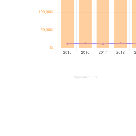
Sponsored Link