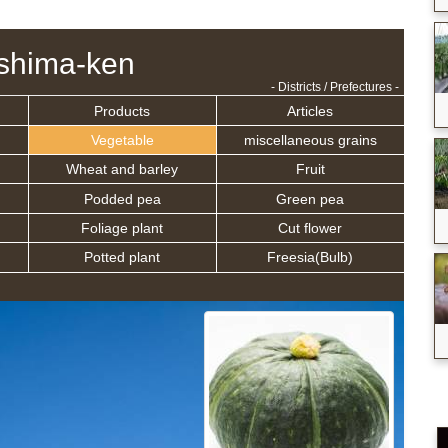
shima-ken
- Districts / Prefectures -
Products
Articles
Vegetable
miscellaneous grains
Wheat and barley
Fruit
Podded pea
Green pea
Foliage plant
Cut flower
Potted plant
Freesia(Bulb)