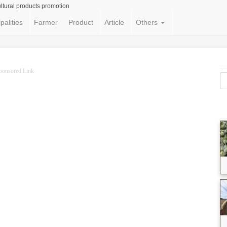
ltural products promotion
palities
Farmer
Product
Article
Others
ponsored Link