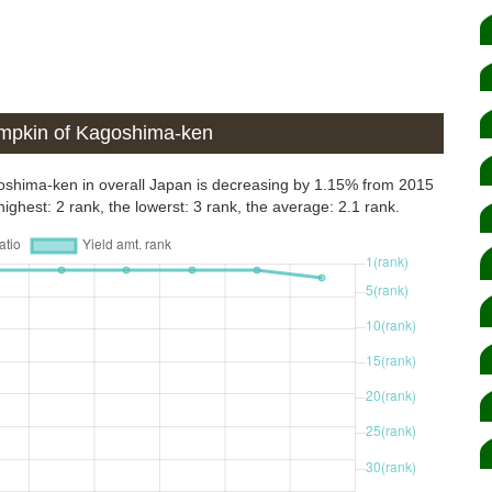
umpkin of Kagoshima-ken
goshima-ken in overall Japan is decreasing by 1.15% from 2015
ighest: 2 rank, the lowerst: 3 rank, the average: 2.1 rank.