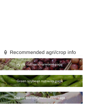
🏮 Recommended agri/crop info
Apple cultivars(varieties) page
Green soybean nutrients page
Daikon districts(prefectures) page