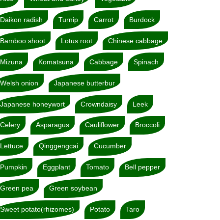
Daikon radish
Turnip
Carrot
Burdock
Bamboo shoot
Lotus root
Chinese cabbage
Mizuna
Komatsuna
Cabbage
Spinach
Welsh onion
Japanese butterbur
Japanese honeywort
Crowndaisy
Leek
Celery
Asparagus
Cauliflower
Broccoli
Lettuce
Qinggengcai
Cucumber
Pumpkin
Eggplant
Tomato
Bell pepper
Green pea
Green soybean
Sweet potato(rhizomes)
Potato
Taro