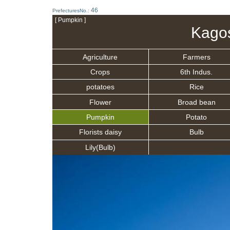
46
PrefecturesNo.:
[ Pumpkin ]
Kago
Agriculture
Farmers
Crops
6th Indus.
potatoes
Rice
Flower
Broad bean
Pumpkin
Potato
Florists daisy
Bulb
Lily(Bulb)