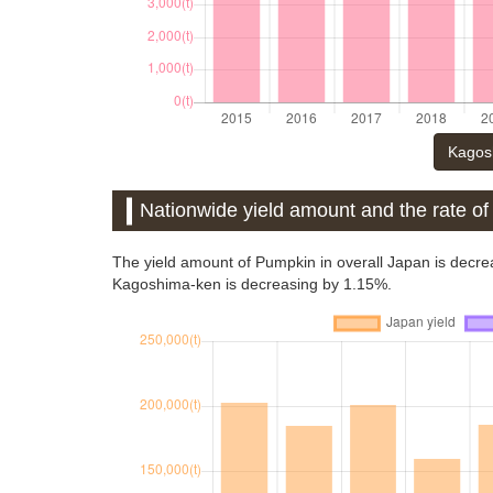
Kagosh
Nationwide yield amount and the rate o
The yield amount of Pumpkin in overall Japan is decre
Kagoshima-ken is decreasing by 1.15%.