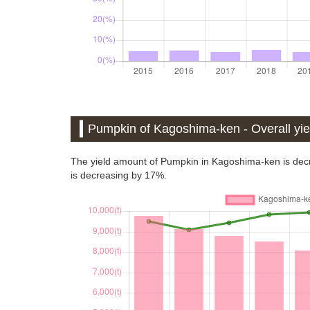
Pumpkin of Kagoshima-ken - Overall yiel
The yield amount of Pumpkin in Kagoshima-ken is decr
is decreasing by 17%.