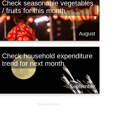
Check seasonable vegetables
/ fruits for this month
August
Check household expenditure
trend for next month
September
Sponsored Link