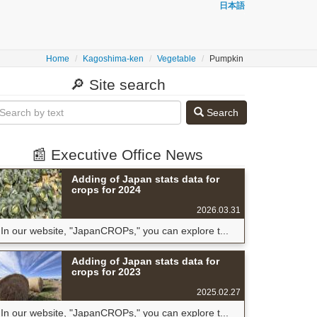
日本語
Home
Kagoshima-ken
Vegetable
Pumpkin
🔎 Site search
Search
📰 Executive Office News
Adding of Japan stats data for
crops for 2024
2026.03.31
In our website, "JapanCROPs," you can explore t...
Adding of Japan stats data for
crops for 2023
2025.02.27
In our website, "JapanCROPs," you can explore t...