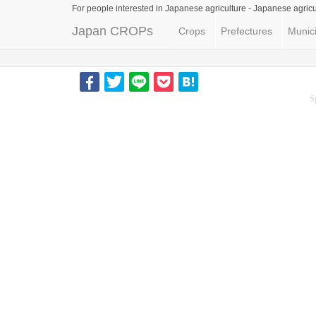
For people interested in Japanese agriculture -
Japanese agricu
Japan CROPs
Crops
Prefectures
Munici
S