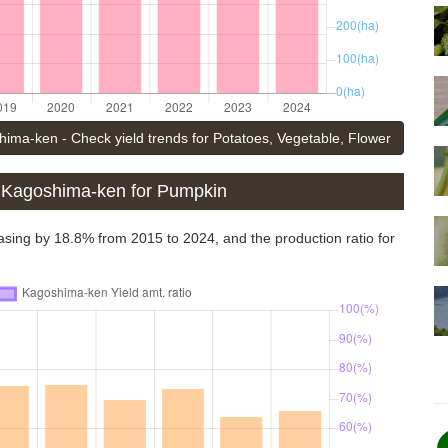
ima-ken - Check yield trends for Potatoes, Vegetable, Flower
f Kagoshima-ken for Pumpkin
asing by 18.8% from 2015 to 2024, and the production ratio for